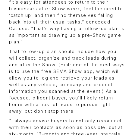
“It’s easy for attendees to return to their
businesses after Show week, feel the need to
‘catch up’ and then find themselves falling
back into all their usual tasks,” conceded
Gattuso. “That’s why having a follow-up plan is
as important as drawing up a pre-Show game
plan.”
That follow-up plan should include how you
will collect, organize and track leads during
and after the Show. (Hint: one of the best ways
is to use the free SEMA Show app, which will
allow you to log and retrieve your leads as
well as any vehicle, company and product
information you scanned at the event.) As a
focused, diligent buyer, you’ll likely return
home with a host of leads to pursue right
away, but don’t stop there.
“I always advise buyers to not only reconnect
with their contacts as soon as possible, but at
six-month, 12-month and three-year intervals