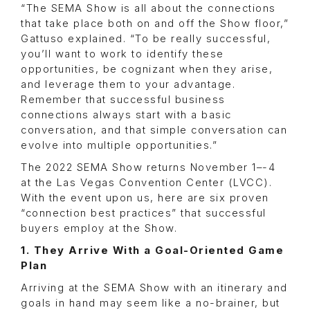
“The SEMA Show is all about the connections
that take place both on and off the Show floor,”
Gattuso explained. “To be really successful,
you’ll want to work to identify these
opportunities, be cognizant when they arise,
and leverage them to your advantage.
Remember that successful business
connections always start with a basic
conversation, and that simple conversation can
evolve into multiple opportunities.”
The 2022 SEMA Show returns November 1–-4
at the Las Vegas Convention Center (LVCC).
With the event upon us, here are six proven
“connection best practices” that successful
buyers employ at the Show.
1. They Arrive With a Goal-Oriented Game
Plan
Arriving at the SEMA Show with an itinerary and
goals in hand may seem like a no-brainer, but