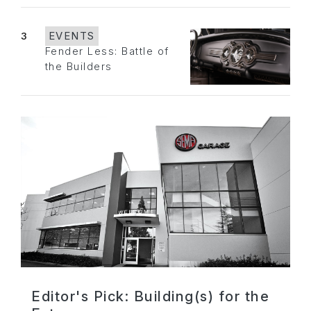
3
EVENTS
Fender Less: Battle of
the Builders
Editor's Pick: Building(s) for the