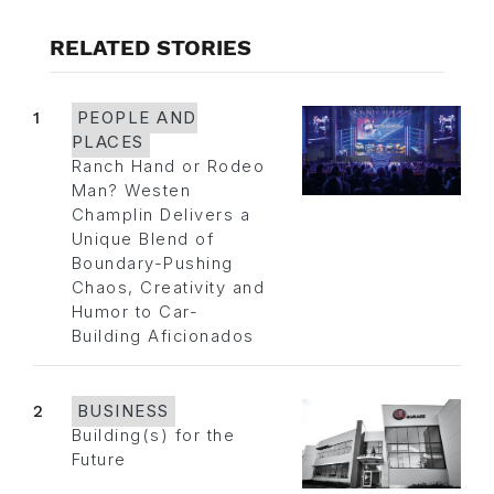
RELATED STORIES
1
PEOPLE AND
PLACES
Ranch Hand or Rodeo
Man? Westen
Champlin Delivers a
Unique Blend of
Boundary-Pushing
Chaos, Creativity and
Humor to Car-
Building Aficionados
2
BUSINESS
Building(s) for the
Future