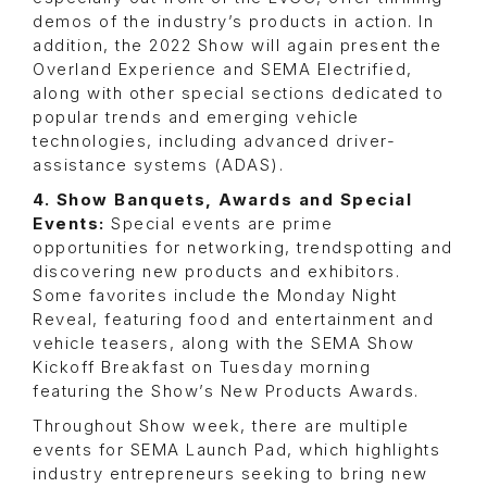
demos of the industry’s products in action. In
addition, the 2022 Show will again present the
Overland Experience and SEMA Electrified,
along with other special sections dedicated to
popular trends and emerging vehicle
technologies, including advanced driver-
assistance systems (ADAS).
4. Show Banquets, Awards and Special
Events:
Special events are prime
opportunities for networking, trendspotting and
discovering new products and exhibitors.
Some favorites include the Monday Night
Reveal, featuring food and entertainment and
vehicle teasers, along with the SEMA Show
Kickoff Breakfast on Tuesday morning
featuring the Show’s New Products Awards.
Throughout Show week, there are multiple
events for SEMA Launch Pad, which highlights
industry entrepreneurs seeking to bring new