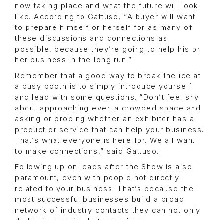
now taking place and what the future will look
like. According to Gattuso, “A buyer will want
to prepare himself or herself for as many of
these discussions and connections as
possible, because they’re going to help his or
her business in the long run.”
Remember that a good way to break the ice at
a busy booth is to simply introduce yourself
and lead with some questions. “Don’t feel shy
about approaching even a crowded space and
asking or probing whether an exhibitor has a
product or service that can help your business.
That’s what everyone is here for. We all want
to make connections,” said Gattuso.
Following up on leads after the Show is also
paramount, even with people not directly
related to your business. That’s because the
most successful businesses build a broad
network of industry contacts they can not only