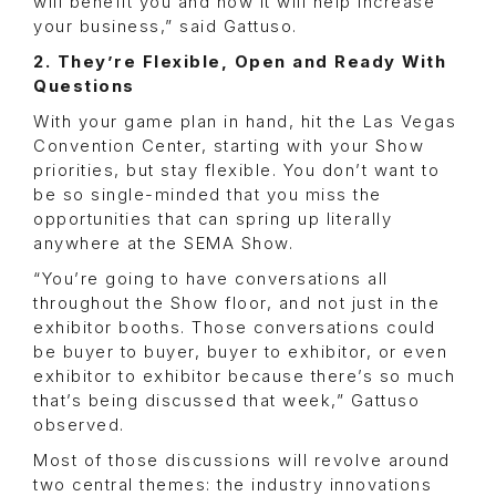
will benefit you and how it will help increase
your business,” said Gattuso.
2. They’re Flexible, Open and Ready With
Questions
With your game plan in hand, hit the Las Vegas
Convention Center, starting with your Show
priorities, but stay flexible. You don’t want to
be so single-minded that you miss the
opportunities that can spring up literally
anywhere at the SEMA Show.
“You’re going to have conversations all
throughout the Show floor, and not just in the
exhibitor booths. Those conversations could
be buyer to buyer, buyer to exhibitor, or even
exhibitor to exhibitor because there’s so much
that’s being discussed that week,” Gattuso
observed.
Most of those discussions will revolve around
two central themes: the industry innovations