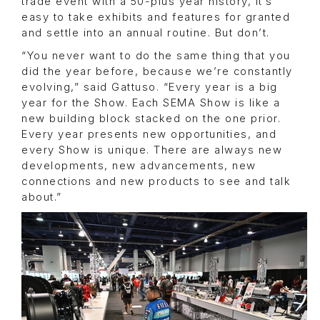
trade event with a 50-plus year history, it’s
easy to take exhibits and features for granted
and settle into an annual routine. But don’t.
“You never want to do the same thing that you
did the year before, because we’re constantly
evolving,” said Gattuso. “Every year is a big
year for the Show. Each SEMA Show is like a
new building block stacked on the one prior.
Every year presents new opportunities, and
every Show is unique. There are always new
developments, new advancements, new
connections and new products to see and talk
about.”