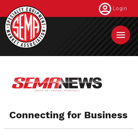
Skip
Login
to
main
content
Connecting for Business