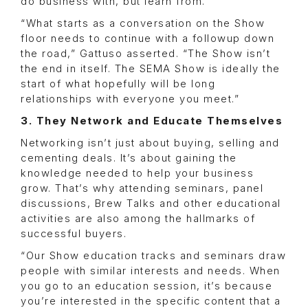
do business with, but learn from.
“What starts as a conversation on the Show
floor needs to continue with a followup down
the road,” Gattuso asserted. “The Show isn’t
the end in itself. The SEMA Show is ideally the
start of what hopefully will be long
relationships with everyone you meet.”
3. They Network and Educate Themselves
Networking isn’t just about buying, selling and
cementing deals. It’s about gaining the
knowledge needed to help your business
grow. That’s why attending seminars, panel
discussions, Brew Talks and other educational
activities are also among the hallmarks of
successful buyers.
“Our Show education tracks and seminars draw
people with similar interests and needs. When
you go to an education session, it’s because
you’re interested in the specific content that a