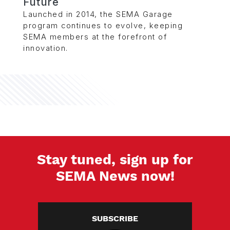
Future
Launched in 2014, the SEMA Garage
program continues to evolve, keeping
SEMA members at the forefront of
innovation.
Stay tuned, sign up for
SEMA News now!
SUBSCRIBE