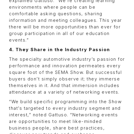
explained Gattuso. “We’re creating learning
environments where people can be
comfortable asking questions, sharing
information and meeting colleagues. This year
there will be more opportunities than ever for
group participation in all of our education
events.”
4. They Share in the Industry Passion
The specialty automotive industry’s passion for
performance and innovation permeates every
square foot of the SEMA Show. But successful
buyers don’t simply observe it; they immerse
themselves in it. And that immersion includes
attendance at a variety of networking events.
“We build specific programming into the Show
that’s targeted to every industry segment and
interest,” noted Gattuso. “Networking events
are opportunities to meet like-minded
business people, share best practices,