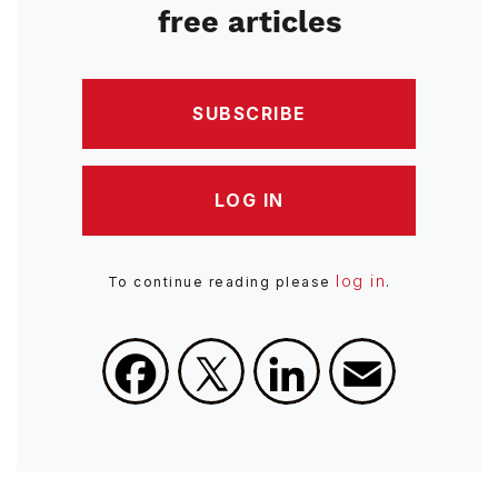
free articles
SUBSCRIBE
LOG IN
log in
To continue reading please
.
Facebook
X
LinkedIn
Email