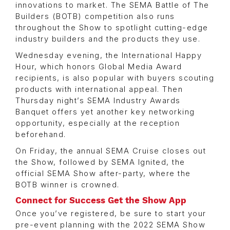
innovations to market. The SEMA Battle of The
Builders (BOTB) competition also runs
throughout the Show to spotlight cutting-edge
industry builders and the products they use.
Wednesday evening, the International Happy
Hour, which honors Global Media Award
recipients, is also popular with buyers scouting
products with international appeal. Then
Thursday night’s SEMA Industry Awards
Banquet offers yet another key networking
opportunity, especially at the reception
beforehand.
On Friday, the annual SEMA Cruise closes out
the Show, followed by SEMA Ignited, the
official SEMA Show after-party, where the
BOTB winner is crowned.
Connect for Success Get the Show App
Once you’ve registered, be sure to start your
pre-event planning with the 2022 SEMA Show