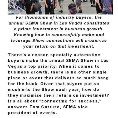
For thousands of industry buyers, the
annual SEMA Show in Las Vegas constitutes
a prime investment in business growth.
Knowing how to successfully make and
leverage Show connections will maximize
your return on that investment.
There’s a reason specialty automotive
buyers make the annual SEMA Show in Las
Vegas a top priority. When it comes to
business growth, there is no other single
place or event that delivers so much bang
for the buck. Given that buyers put so
much into the Show each year, how do
they maximize their return on investment?
It’s all about “connecting for success,”
answers Tom Gattuso, SEMA vice
president of events.