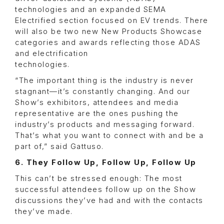
technologies and an expanded SEMA
Electrified section focused on EV trends. There
will also be two new New Products Showcase
categories and awards reflecting those ADAS
and electrification
technologies.
“The important thing is the industry is never
stagnant—it’s constantly changing. And our
Show’s exhibitors, attendees and media
representative are the ones pushing the
industry’s products and messaging forward.
That’s what you want to connect with and be a
part of,” said Gattuso.
6. They Follow Up, Follow Up, Follow Up
This can’t be stressed enough: The most
successful attendees follow up on the Show
discussions they’ve had and with the contacts
they’ve made.