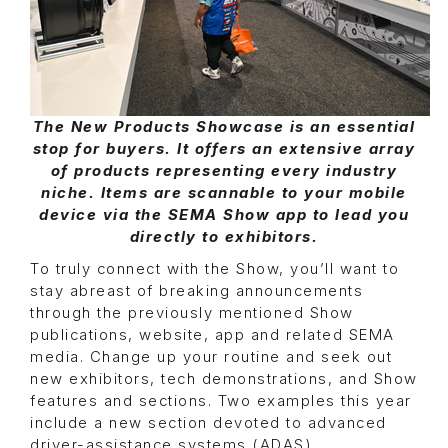
The New Products Showcase is an essential
stop for buyers. It offers an extensive array
of products representing every industry
niche. Items are scannable to your mobile
device via the SEMA Show app to lead you
directly to exhibitors.
To truly connect with the Show, you’ll want to
stay abreast of breaking announcements
through the previously mentioned Show
publications, website, app and related SEMA
media. Change up your routine and seek out
new exhibitors, tech demonstrations, and Show
features and sections. Two examples this year
include a new section devoted to advanced
driver-assistance systems (ADAS)