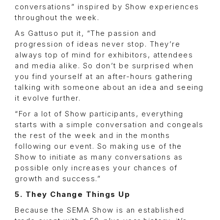
conversations” inspired by Show experiences
throughout the week.
As Gattuso put it, “The passion and
progression of ideas never stop. They’re
always top of mind for exhibitors, attendees
and media alike. So don’t be surprised when
you find yourself at an after-hours gathering
talking with someone about an idea and seeing
it evolve further.
“For a lot of Show participants, everything
starts with a simple conversation and congeals
the rest of the week and in the months
following our event. So making use of the
Show to initiate as many conversations as
possible only increases your chances of
growth and success.”
5. They Change Things Up
Because the SEMA Show is an established