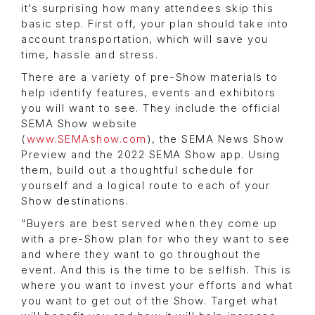
it’s surprising how many attendees skip this
basic step. First off, your plan should take into
account transportation, which will save you
time, hassle and stress.
There are a variety of pre-Show materials to
help identify features, events and exhibitors
you will want to see. They include the official
SEMA Show website
(
www.SEMAshow.com
), the SEMA News Show
Preview and the 2022 SEMA Show app. Using
them, build out a thoughtful schedule for
yourself and a logical route to each of your
Show destinations.
“Buyers are best served when they come up
with a pre-Show plan for who they want to see
and where they want to go throughout the
event. And this is the time to be selfish. This is
where you want to invest your efforts and what
you want to get out of the Show. Target what