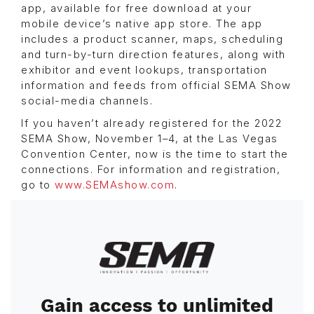
app, available for free download at your
mobile device’s native app store. The app
includes a product scanner, maps, scheduling
and turn-by-turn direction features, along with
exhibitor and event lookups, transportation
information and feeds from official SEMA Show
social-media channels.
If you haven’t already registered for the 2022
SEMA Show, November 1–4, at the Las Vegas
Convention Center, now is the time to start the
connections. For information and registration,
go to
www.SEMAshow.com
.
Image
Gain access to unlimited