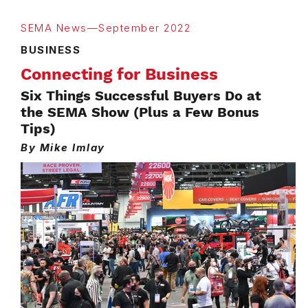
SEMA News—September 2022
BUSINESS
Connecting for Business
Six Things Successful Buyers Do at
the SEMA Show (Plus a Few Bonus
Tips)
By Mike Imlay