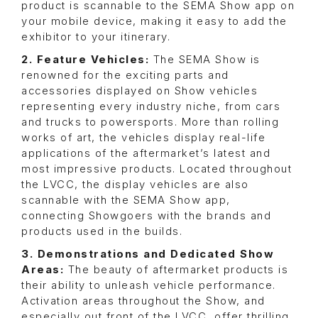
product is scannable to the SEMA Show app on
your mobile device, making it easy to add the
exhibitor to your itinerary.
2. Feature Vehicles:
The SEMA Show is
renowned for the exciting parts and
accessories displayed on Show vehicles
representing every industry niche, from cars
and trucks to powersports. More than rolling
works of art, the vehicles display real-life
applications of the aftermarket’s latest and
most impressive products. Located throughout
the LVCC, the display vehicles are also
scannable with the SEMA Show app,
connecting Showgoers with the brands and
products used in the builds.
3. Demonstrations and Dedicated Show
Areas:
The beauty of aftermarket products is
their ability to unleash vehicle performance.
Activation areas throughout the Show, and
especially out front of the LVCC, offer thrilling