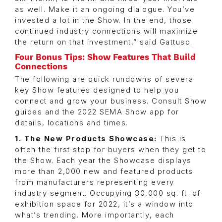
as well. Make it an ongoing dialogue. You’ve
invested a lot in the Show. In the end, those
continued industry connections will maximize
the return on that investment,” said Gattuso.
Four Bonus Tips: Show Features That Build
Connections
The following are quick rundowns of several
key Show features designed to help you
connect and grow your business. Consult Show
guides and the 2022 SEMA Show app for
details, locations and times.
1. The New Products Showcase:
This is
often the first stop for buyers when they get to
the Show. Each year the Showcase displays
more than 2,000 new and featured products
from manufacturers representing every
industry segment. Occupying 30,000 sq. ft. of
exhibition space for 2022, it’s a window into
what’s trending. More importantly, each