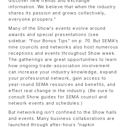
discover new trends and exchange
information. We believe that when the industry
shares its passion and grows collectively,
everyone prospers.”
Many of the Show’s events evolve around
awards and special presentations (see
sidebar: “Four Bonus Tips” on p. 70. But SEMA’s
nine councils and networks also host numerous
receptions and events throughout Show week.
The gatherings are great opportunities to learn
how ongoing trade-association involvement
can increase your industry knowledge, expand
your professional network, gain access to
year-round SEMA resources and benefits, and
effect real change in the industry. (Be sure to
consult Show guides for SEMA council and
network events and schedules.)
But networking isn’t confined to the Show halls
and events. Many business collaborations are
launched through after-hours “napkin