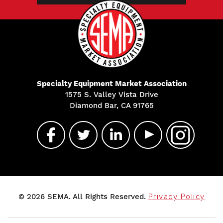
Specialty Equipment Market Association
1575 S. Valley Vista Drive
Diamond Bar, CA 91765
© 2026 SEMA. All Rights Reserved.
Privacy Policy