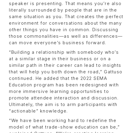
speaker is presenting. That means you’re also
literally surrounded by people that are in the
same situation as you. That creates the perfect
environment for conversations about the many
other things you have in common. Discussing
those commonalities—as well as differences—
can move everyone’s business forward.
“Building a relationship with somebody who’s
at a similar stage in their business or on a
similar path in their career can lead to insights
that will help you both down the road,” Gattuso
continued. He added that the 2022 SEMA
Education program has been redesigned with
more immersive learning opportunities to
promote attendee interaction and discussion.
Ultimately, the aim is to arm participants with
“actionable” knowledge.
“We have been working hard to redefine the
model of what trade-show education can be,”