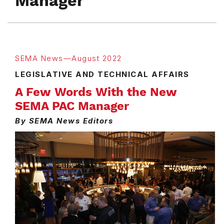
Manager
SEMA News—August 2022
LEGISLATIVE AND TECHNICAL AFFAIRS
A Few Words With the New
SEMA PAC Manager
By SEMA News Editors