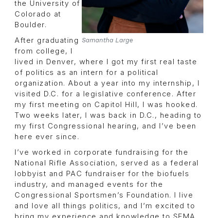
the University of
Colorado at
Boulder.
After graduating
Samantha Large
from college, I
lived in Denver, where I got my first real taste
of politics as an intern for a political
organization. About a year into my internship, I
visited D.C. for a legislative conference. After
my first meeting on Capitol Hill, I was hooked.
Two weeks later, I was back in D.C., heading to
my first Congressional hearing, and I’ve been
here ever since.
I’ve worked in corporate fundraising for the
National Rifle Association, served as a federal
lobbyist and PAC fundraiser for the biofuels
industry, and managed events for the
Congressional Sportsmen’s Foundation. I live
and love all things politics, and I’m excited to
bring my experience and knowledge to SEMA.