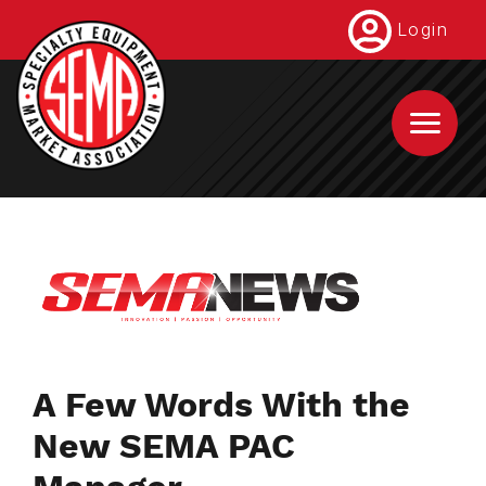
Skip
Login
to
main
content
A Few Words With the
New SEMA PAC