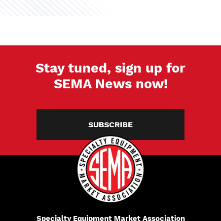
Stay tuned, sign up for
SEMA News now!
SUBSCRIBE
Specialty Equipment Market Association