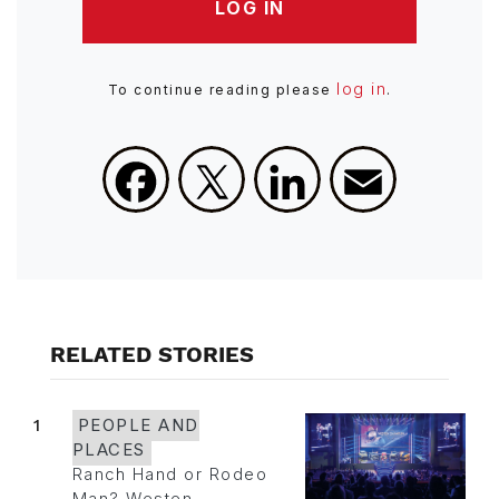
LOG IN
log in
To continue reading please
.
Facebook
X
LinkedIn
Email
RELATED STORIES
1
PEOPLE AND
PLACES
Ranch Hand or Rodeo