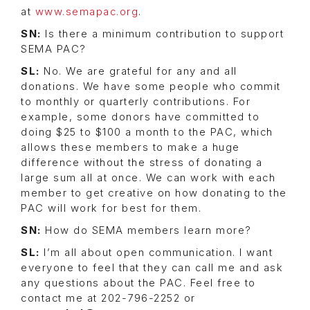
at
www.semapac.org
.
SN:
Is there a minimum contribution to support
SEMA PAC?
SL:
No. We are grateful for any and all
donations. We have some people who commit
to monthly or quarterly contributions. For
example, some donors have committed to
doing $25 to $100 a month to the PAC, which
allows these members to make a huge
difference without the stress of donating a
large sum all at once. We can work with each
member to get creative on how donating to the
PAC will work for best for them.
SN:
How do SEMA members learn more?
SL:
I’m all about open communication. I want
everyone to feel that they can call me and ask
any questions about the PAC. Feel free to
contact me at 202-796-2252 or