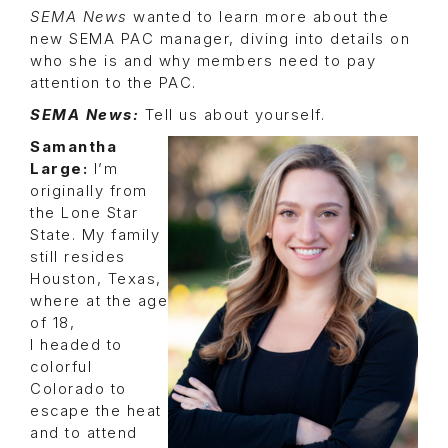
SEMA News
wanted to learn more about the
new SEMA PAC manager, diving into details on
who she is and why members need to pay
attention to the PAC.
SEMA News:
Tell us about yourself.
Samantha
Large:
I’m
originally from
the Lone Star
State. My family
still resides
Houston, Texas,
where at the age
of 18,
I headed to
colorful
Colorado to
escape the heat
and to attend