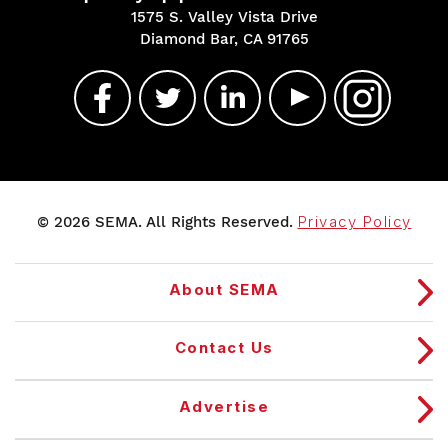
1575 S. Valley Vista Drive
Diamond Bar, CA 91765
© 2026 SEMA. All Rights Reserved.
Privacy Policy
About SEMA
Contact Us
Advertise