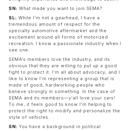
SN:
What made you want to join SEMA?
SL:
While I’m not a gearhead, I have a
tremendous amount of respect for the
specialty automotive aftermarket and the
excitement around all forms of motorized
recreation. I know a passionate industry when I
see one.
SEMA’s members love the industry, and its
obvious that they are willing to put up a good
fight to protect it. I’m all about advocacy, and I
like to know I’m representing a group that is
made of good, hardworking people who
believe strongly in something. In the case of
SEMA and its members—y’all love your cars!
To me, it feels good to know I’m helping to
protect the right to modify and personalize the
style of vehicles.
SN:
You have a background in political