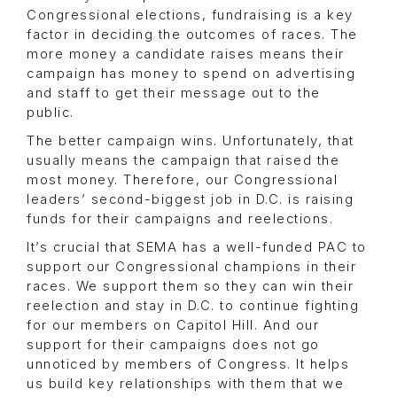
Congressional elections, fundraising is a key
factor in deciding the outcomes of races. The
more money a candidate raises means their
campaign has money to spend on advertising
and staff to get their message out to the
public.
The better campaign wins. Unfortunately, that
usually means the campaign that raised the
most money. Therefore, our Congressional
leaders’ second-biggest job in D.C. is raising
funds for their campaigns and reelections.
It’s crucial that SEMA has a well-funded PAC to
support our Congressional champions in their
races. We support them so they can win their
reelection and stay in D.C. to continue fighting
for our members on Capitol Hill. And our
support for their campaigns does not go
unnoticed by members of Congress. It helps
us build key relationships with them that we