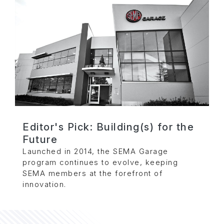
Editor's Pick: Building(s) for the
Future
Launched in 2014, the SEMA Garage
program continues to evolve, keeping
SEMA members at the forefront of
innovation.