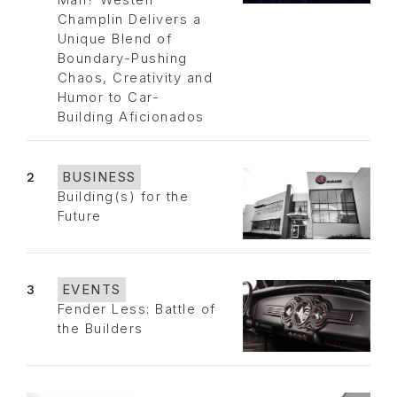
Man? Westen
Champlin Delivers a
Unique Blend of
Boundary-Pushing
Chaos, Creativity and
Humor to Car-
Building Aficionados
2
BUSINESS
Building(s) for the
Future
3
EVENTS
Fender Less: Battle of
the Builders