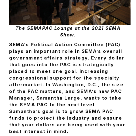
The SEMAPAC Lounge at the 2021 SEMA
Show.
SEMA’s Political Action Committee (PAC)
plays an important role in SEMA’s overall
government affairs strategy. Every dollar
that goes into the PAC is strategically
placed to meet one goal: increasing
congressional support for the specialty
aftermarket. In Washington, D.C., the size
of the PAC matters, and SEMA’s new PAC
Manager, Samantha Large, wants to take
the SEMA PAC to the next level.
Samantha’s goal is to grow SEMA PAC
funds to protect the industry and ensure
that your dollars are being used with your
best interest in mind.