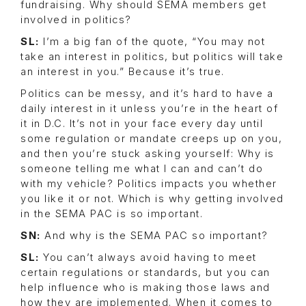
fundraising. Why should SEMA members get
involved in politics?
SL:
I’m a big fan of the quote, “You may not
take an interest in politics, but politics will take
an interest in you.” Because it’s true.
Politics can be messy, and it’s hard to have a
daily interest in it unless you’re in the heart of
it in D.C. It’s not in your face every day until
some regulation or mandate creeps up on you,
and then you’re stuck asking yourself: Why is
someone telling me what I can and can’t do
with my vehicle? Politics impacts you whether
you like it or not. Which is why getting involved
in the SEMA PAC is so important.
SN:
And why is the SEMA PAC so important?
SL:
You can’t always avoid having to meet
certain regulations or standards, but you can
help influence who is making those laws and
how they are implemented. When it comes to