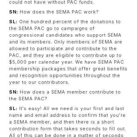
could not have without PAC funds.
SN:
How does the SEMA PAC work?
SL:
One hundred percent of the donations to
the SEMA PAC go to campaigns of
congressional candidates who support SEMA
and its members. Only members of SEMA are
allowed to participate and contribute to the
PAC, and they are eligible to contribute up to
$5,000 per calendar year. We have SEMA PAC
membership packages that offer great benefits
and recognition opportunities throughout the
year to our contributors.
SN:
How does a SEMA member contribute to
the SEMA PAC?
SL:
It’s easy! All we need is your first and last
name and email address to confirm that you’re
a SEMA member, and then there is a short
contribution form that takes seconds to fill out.
All of this can be done in a matter of seconds