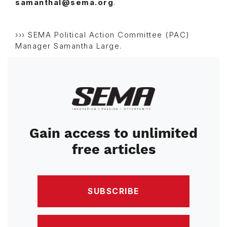
samanthal@sema.org
.
››› SEMA Political Action Committee (PAC)
Manager Samantha Large.
Image
Gain access to unlimited
free articles
SUBSCRIBE