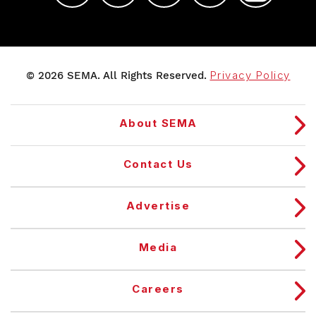
© 2026 SEMA. All Rights Reserved.
Privacy Policy
About SEMA
Contact Us
Advertise
Media
Careers