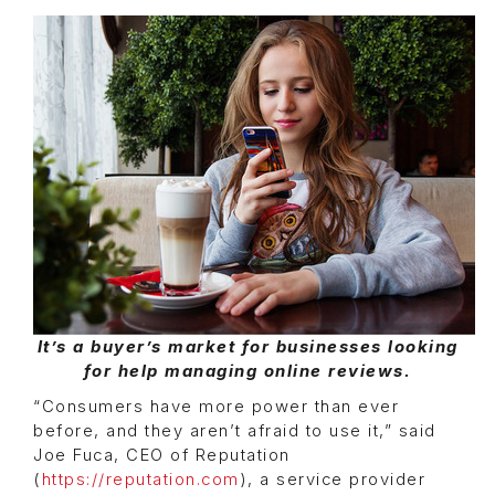
It’s a buyer’s market for businesses looking
for help managing online reviews.
“Consumers have more power than ever
before, and they aren’t afraid to use it,” said
Joe Fuca, CEO of Reputation
(
https://reputation.com
), a service provider