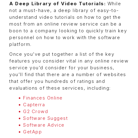
A Deep Library of Video Tutorials:
While
not a must-have, a deep library of easy-to-
understand video tutorials on how to get the
most from an online review service can be a
boon to a company looking to quickly train key
personnel on how to work with the software
platform.
Once you’ve put together a list of the key
features you consider vital in any online review
service you’d consider for your business,
you’ll find that there are a number of websites
that offer you hundreds of ratings and
evaluations of these services, including:
Finances Online
Capterra
G2 Crowd
Software Suggest
Software Advice
GetApp