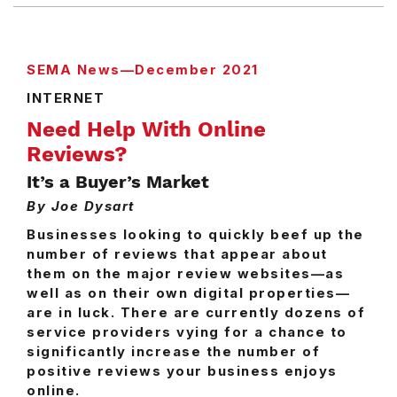
SEMA News—December 2021
INTERNET
Need Help With Online
Reviews?
It’s a Buyer’s Market
By Joe Dysart
Businesses looking to quickly beef up the
number of reviews that appear about
them on the major review websites—as
well as on their own digital properties—
are in luck. There are currently dozens of
service providers vying for a chance to
significantly increase the number of
positive reviews your business enjoys
online.