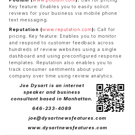
Podium (
www.podium.com
):
Call for pricing.
Key feature: Enables you to easily solicit
reviews for your business via mobile phone
text messaging.
Reputation (
www.reputation.com
):
Call for
pricing. Key feature: Enables you to monitor
and respond to customer feedback across
hundreds of review websites using a single
dashboard and using preconfigured response
templates. Reputation also enables you to
track consumer sentiments about your
company over time using review analytics.
Joe Dysart is an internet
speaker and business
consultant based in Manhattan.
646-233-4089
joe@dysartnewsfeatures.com
www.dysartnewsfeatures.com