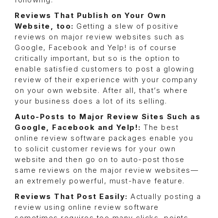
following:
Reviews That Publish on Your Own
Website, too:
Getting a slew of positive
reviews on major review websites such as
Google, Facebook and Yelp! is of course
critically important, but so is the option to
enable satisfied customers to post a glowing
review of their experience with your company
on your own website. After all, that’s where
your business does a lot of its selling.
Auto-Posts to Major Review Sites Such as
Google, Facebook and Yelp!:
The best
online review software packages enable you
to solicit customer reviews for your own
website and then go on to auto-post those
same reviews on the major review websites—
an extremely powerful, must-have feature.
Reviews That Post Easily:
Actually posting a
review using online review software