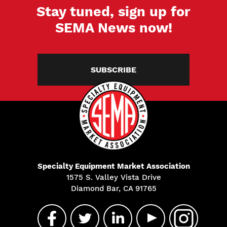
Stay tuned, sign up for
SEMA News now!
SUBSCRIBE
Specialty Equipment Market Association
1575 S. Valley Vista Drive
Diamond Bar, CA 91765