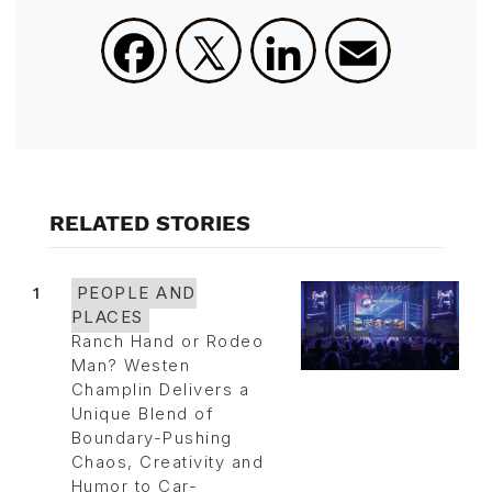
Facebook
X
LinkedIn
Email
RELATED STORIES
1
PEOPLE AND
PLACES
Ranch Hand or Rodeo
Man? Westen
Champlin Delivers a
Unique Blend of
Boundary-Pushing
Chaos, Creativity and
Humor to Car-