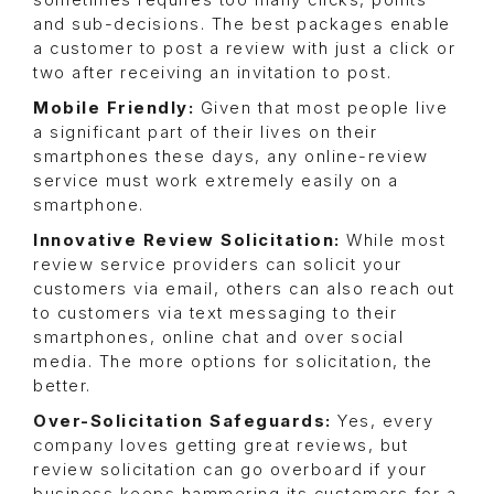
sometimes requires too many clicks, points
and sub-decisions. The best packages enable
a customer to post a review with just a click or
two after receiving an invitation to post.
Mobile Friendly:
Given that most people live
a significant part of their lives on their
smartphones these days, any online-review
service must work extremely easily on a
smartphone.
Innovative Review Solicitation:
While most
review service providers can solicit your
customers via email, others can also reach out
to customers via text messaging to their
smartphones, online chat and over social
media. The more options for solicitation, the
better.
Over-Solicitation Safeguards:
Yes, every
company loves getting great reviews, but
review solicitation can go overboard if your