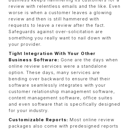
business keeps hammering its customers for a
review with relentless emails and the like. Even
worse is when a customer leaves a glowing
review and then is still hammered with
requests to leave a review after the fact.
Safeguards against over-solicitation are
something you really want to nail down with
your provider.
Tight Integration With Your Other
Business Software:
Gone are the days when
online review services were a standalone
option. These days, many services are
bending over backward to ensure that their
software seamlessly integrates with your
customer relationship management software,
content management software, office suites
and even software that is specifically designed
for your industry.
Customizable Reports:
Most online review
packages also come with predesigned reports