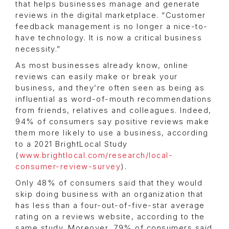
that helps businesses manage and generate
reviews in the digital marketplace. “Customer
feedback management is no longer a nice-to-
have technology. It is now a critical business
necessity.”
As most businesses already know, online
reviews can easily make or break your
business, and they’re often seen as being as
influential as word-of-mouth recommendations
from friends, relatives and colleagues. Indeed,
94% of consumers say positive reviews make
them more likely to use a business, according
to a 2021 BrightLocal Study
(
www.brightlocal.com/research/local-
consumer-review-survey
).
Only 48% of consumers said that they would
skip doing business with an organization that
has less than a four-out-of-five-star average
rating on a reviews website, according to the
same study. Moreover, 79% of consumers said