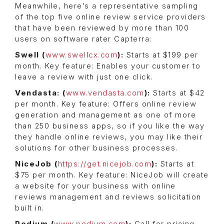
Meanwhile, here’s a representative sampling
of the top five online review service providers
that have been reviewed by more than 100
users on software rater Capterra:
Swell (
www.swellcx.com
):
Starts at $199 per
month. Key feature: Enables your customer to
leave a review with just one click.
Vendasta: (
www.vendasta.com
):
Starts at $42
per month. Key feature: Offers online review
generation and management as one of more
than 250 business apps, so if you like the way
they handle online reviews, you may like their
solutions for other business processes.
NiceJob (
https://get.nicejob.com
):
Starts at
$75 per month. Key feature: NiceJob will create
a website for your business with online
reviews management and reviews solicitation
built in.