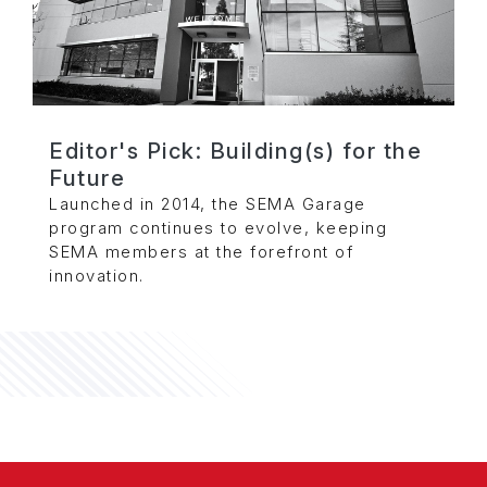
Editor's Pick: Building(s) for the
Future
Launched in 2014, the SEMA Garage
program continues to evolve, keeping
SEMA members at the forefront of
innovation.