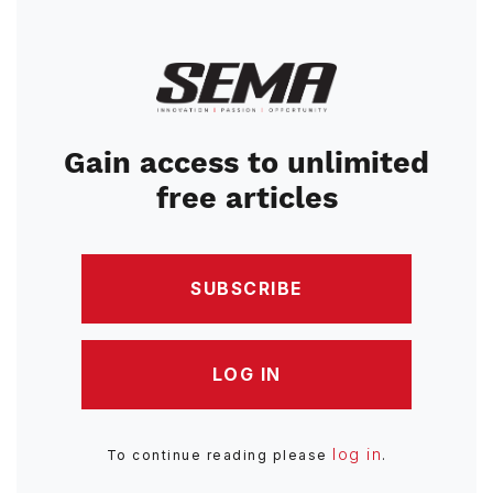
Image
Gain access to unlimited
free articles
SUBSCRIBE
LOG IN
log in
To continue reading please
.