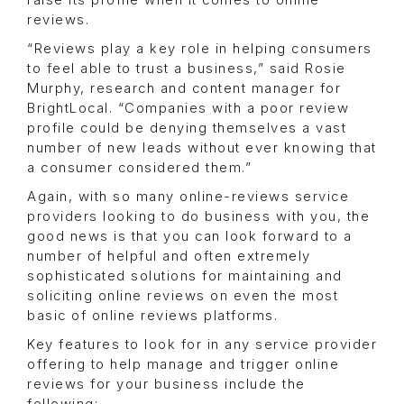
raise its profile when it comes to online
reviews.
“Reviews play a key role in helping consumers
to feel able to trust a business,” said Rosie
Murphy, research and content manager for
BrightLocal. “Companies with a poor review
profile could be denying themselves a vast
number of new leads without ever knowing that
a consumer considered them.”
Again, with so many online-reviews service
providers looking to do business with you, the
good news is that you can look forward to a
number of helpful and often extremely
sophisticated solutions for maintaining and
soliciting online reviews on even the most
basic of online reviews platforms.
Key features to look for in any service provider
offering to help manage and trigger online
reviews for your business include the