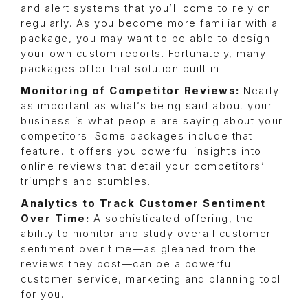
and alert systems that you’ll come to rely on
regularly. As you become more familiar with a
package, you may want to be able to design
your own custom reports. Fortunately, many
packages offer that solution built in.
Monitoring of Competitor Reviews:
Nearly
as important as what’s being said about your
business is what people are saying about your
competitors. Some packages include that
feature. It offers you powerful insights into
online reviews that detail your competitors’
triumphs and stumbles.
Analytics to Track Customer Sentiment
Over Time:
A sophisticated offering, the
ability to monitor and study overall customer
sentiment over time—as gleaned from the
reviews they post—can be a powerful
customer service, marketing and planning tool
for you.