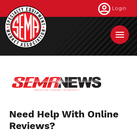
Skip
Login
to
main
content
Need Help With Online
Reviews?