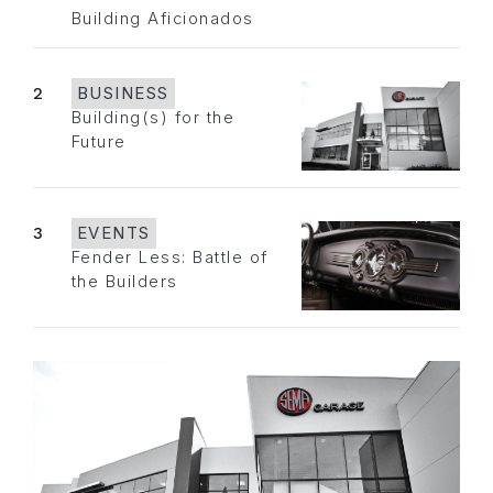
Building Aficionados
2
BUSINESS
Building(s) for the
Future
3
EVENTS
Fender Less: Battle of
the Builders