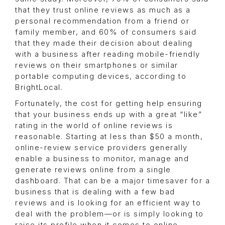
that they trust online reviews as much as a
personal recommendation from a friend or
family member, and 60% of consumers said
that they made their decision about dealing
with a business after reading mobile-friendly
reviews on their smartphones or similar
portable computing devices, according to
BrightLocal.
Fortunately, the cost for getting help ensuring
that your business ends up with a great “like”
rating in the world of online reviews is
reasonable. Starting at less than $50 a month,
online-review service providers generally
enable a business to monitor, manage and
generate reviews online from a single
dashboard. That can be a major timesaver for a
business that is dealing with a few bad
reviews and is looking for an efficient way to
deal with the problem—or is simply looking to