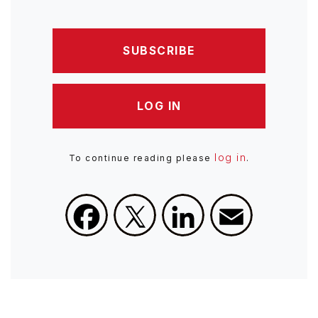
SUBSCRIBE
LOG IN
log in
To continue reading please
.
Facebook
X
LinkedIn
Email