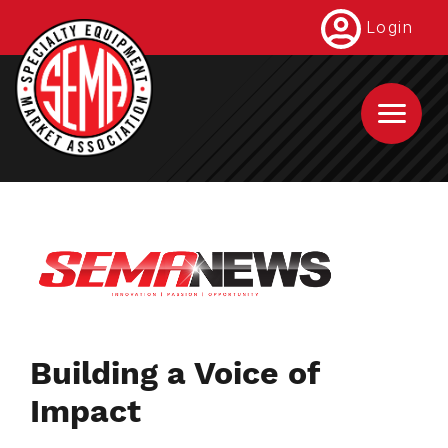
Skip
Login
to
main
content
Building a Voice of
Impact