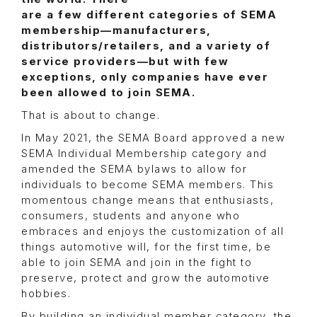
are a few different categories of SEMA
membership—manufacturers,
distributors/retailers, and a variety of
service providers—but with few
exceptions, only companies have ever
been allowed to join SEMA.
That is about to change.
In May 2021, the SEMA Board approved a new
SEMA Individual Membership category and
amended the SEMA bylaws to allow for
individuals to become SEMA members. This
momentous change means that enthusiasts,
consumers, students and anyone who
embraces and enjoys the customization of all
things automotive will, for the first time, be
able to join SEMA and join in the fight to
preserve, protect and grow the automotive
hobbies.
By building an individual member category, the