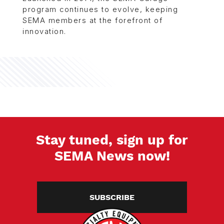
program continues to evolve, keeping
SEMA members at the forefront of
innovation.
Stay tuned, sign up for
SEMA News now!
SUBSCRIBE