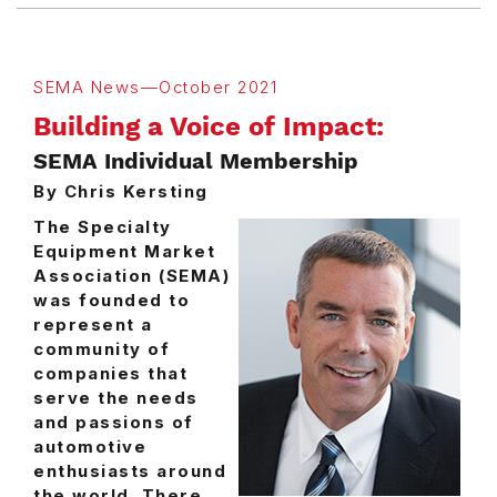
SEMA News—October 2021
Building a Voice of Impact:
SEMA Individual Membership
By Chris Kersting
The Specialty
Equipment Market
Association (SEMA)
was founded to
represent a
community of
companies that
serve the needs
and passions of
automotive
enthusiasts around
the world. There