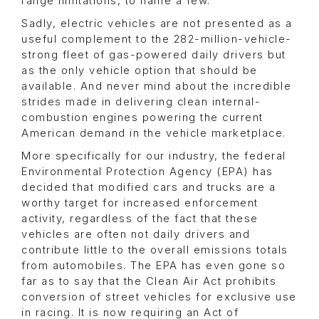
range limitations, to name a few.
Sadly, electric vehicles are not presented as a
useful complement to the 282-million-vehicle-
strong fleet of gas-powered daily drivers but
as the only vehicle option that should be
available. And never mind about the incredible
strides made in delivering clean internal-
combustion engines powering the current
American demand in the vehicle marketplace.
More specifically for our industry, the federal
Environmental Protection Agency (EPA) has
decided that modified cars and trucks are a
worthy target for increased enforcement
activity, regardless of the fact that these
vehicles are often not daily drivers and
contribute little to the overall emissions totals
from automobiles. The EPA has even gone so
far as to say that the Clean Air Act prohibits
conversion of street vehicles for exclusive use
in racing. It is now requiring an Act of