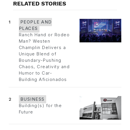
RELATED STORIES
1
PEOPLE AND
PLACES
Ranch Hand or Rodeo
Man? Westen
Champlin Delivers a
Unique Blend of
Boundary-Pushing
Chaos, Creativity and
Humor to Car-
Building Aficionados
2
BUSINESS
Building(s) for the
Future