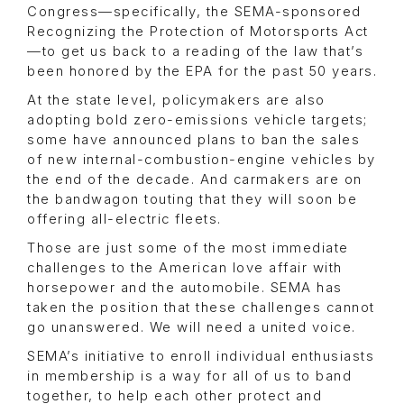
Congress—specifically, the SEMA-sponsored
Recognizing the Protection of Motorsports Act
—to get us back to a reading of the law that’s
been honored by the EPA for the past 50 years.
At the state level, policymakers are also
adopting bold zero-emissions vehicle targets;
some have announced plans to ban the sales
of new internal-combustion-engine vehicles by
the end of the decade. And carmakers are on
the bandwagon touting that they will soon be
offering all-electric fleets.
Those are just some of the most immediate
challenges to the American love affair with
horsepower and the automobile. SEMA has
taken the position that these challenges cannot
go unanswered. We will need a united voice.
SEMA’s initiative to enroll individual enthusiasts
in membership is a way for all of us to band
together, to help each other protect and