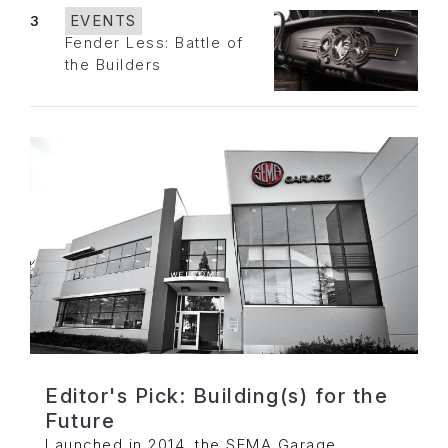
3
EVENTS
Fender Less: Battle of
the Builders
Editor's Pick: Building(s) for the
Future
Launched in 2014, the SEMA Garage