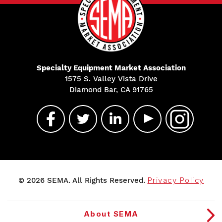
Specialty Equipment Market Association
1575 S. Valley Vista Drive
Diamond Bar, CA 91765
© 2026 SEMA. All Rights Reserved.
Privacy Policy
About SEMA