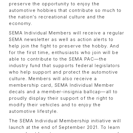
preserve the opportunity to enjoy the
automotive hobbies that contribute so much to
the nation’s recreational culture and the
economy.
SEMA Individual Members will receive a regular
SEMA newsletter as well as action alerts to
help join the fight to preserve the hobby. And
for the first time, enthusiasts who join will be
able to contribute to the SEMA PAC—the
industry fund that supports federal legislators
who help support and protect the automotive
culture. Members will also receive a
membership card, SEMA Individual Member
decals and a member-insignia ballcap—all to
proudly display their support of the right to
modify their vehicles and to enjoy the
automotive lifestyle.
The SEMA Individual Membership initiative will
launch at the end of September 2021. To learn