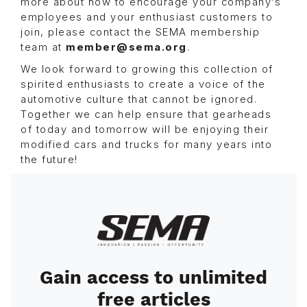
more about how to encourage your company’s
employees and your enthusiast customers to
join, please contact the SEMA membership
team at
member@sema.org
.
We look forward to growing this collection of
spirited enthusiasts to create a voice of the
automotive culture that cannot be ignored.
Together we can help ensure that gearheads
of today and tomorrow will be enjoying their
modified cars and trucks for many years into
the future!
Image
Gain access to unlimited
free articles