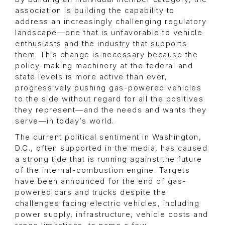
association is building the capability to
address an increasingly challenging regulatory
landscape—one that is unfavorable to vehicle
enthusiasts and the industry that supports
them. This change is necessary because the
policy-making machinery at the federal and
state levels is more active than ever,
progressively pushing gas-powered vehicles
to the side without regard for all the positives
they represent—and the needs and wants they
serve—in today’s world.
The current political sentiment in Washington,
D.C., often supported in the media, has caused
a strong tide that is running against the future
of the internal-combustion engine. Targets
have been announced for the end of gas-
powered cars and trucks despite the
challenges facing electric vehicles, including
power supply, infrastructure, vehicle costs and