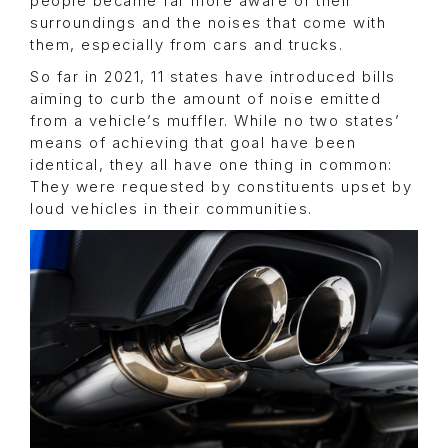
people became far more aware of their
surroundings and the noises that come with
them, especially from cars and trucks.
So far in 2021, 11 states have introduced bills
aiming to curb the amount of noise emitted
from a vehicle’s muffler. While no two states’
means of achieving that goal have been
identical, they all have one thing in common:
They were requested by constituents upset by
loud vehicles in their communities.