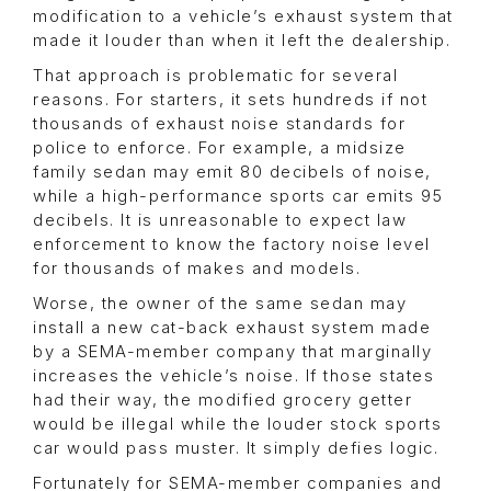
modification to a vehicle’s exhaust system that
made it louder than when it left the dealership.
That approach is problematic for several
reasons. For starters, it sets hundreds if not
thousands of exhaust noise standards for
police to enforce. For example, a midsize
family sedan may emit 80 decibels of noise,
while a high-performance sports car emits 95
decibels. It is unreasonable to expect law
enforcement to know the factory noise level
for thousands of makes and models.
Worse, the owner of the same sedan may
install a new cat-back exhaust system made
by a SEMA-member company that marginally
increases the vehicle’s noise. If those states
had their way, the modified grocery getter
would be illegal while the louder stock sports
car would pass muster. It simply defies logic.
Fortunately for SEMA-member companies and