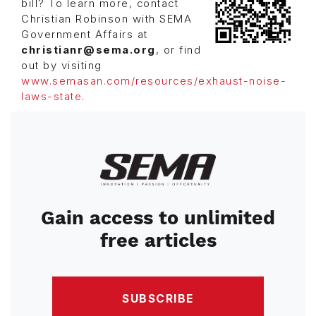
bill? To learn more, contact
Christian Robinson with SEMA
Government Affairs at
christianr@sema.org
, or find
out by visiting
www.semasan.com/resources/exhaust-noise-
laws-state
.
Image
Gain access to unlimited
free articles
SUBSCRIBE