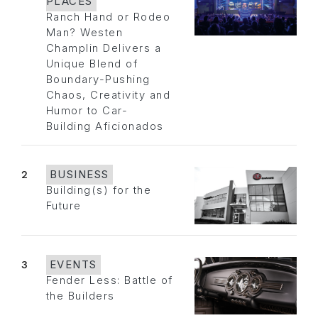
PLACES
Ranch Hand or Rodeo
Man? Westen
Champlin Delivers a
Unique Blend of
Boundary-Pushing
Chaos, Creativity and
Humor to Car-
Building Aficionados
2
BUSINESS
Building(s) for the
Future
3
EVENTS
Fender Less: Battle of
the Builders