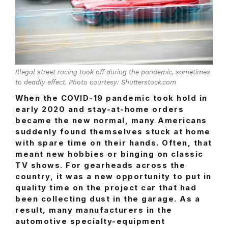
Illegal street racing took off during the pandemic, sometimes
to deadly effect. Photo courtesy: Shutterstock.com
When the COVID-19 pandemic took hold in
early 2020 and stay-at-home orders
became the new normal, many Americans
suddenly found themselves stuck at home
with spare time on their hands. Often, that
meant new hobbies or binging on classic
TV shows. For gearheads across the
country, it was a new opportunity to put in
quality time on the project car that had
been collecting dust in the garage. As a
result, many manufacturers in the
automotive specialty-equipment