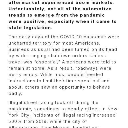
aftermarket experienced boom markets.
Unfortunately, not all of the automotive
trends to emerge from the pandemic
were positive, especially when it came to
state legislation.
The early days of the COVID-19 pandemic were
uncharted territory for most Americans.
Business as usual had been turned on its head
by wide-ranging shutdown orders. Unless
travel was “essential,” Americans were told to
remain at home. As a result, roadways were
eerily empty. While most people heeded
instructions to limit their time spent out and
about, others saw an opportunity to behave
badly.
Illegal street racing took off during the
pandemic, sometimes to deadly effect. In New
York City, incidents of illegal racing increased
500% from 2019, while the city of
Albuquerque, New Mexico, handed out