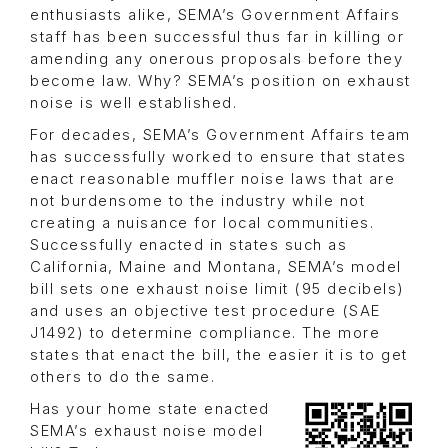
enthusiasts alike, SEMA’s Government Affairs
staff has been successful thus far in killing or
amending any onerous proposals before they
become law. Why? SEMA’s position on exhaust
noise is well established.
For decades, SEMA’s Government Affairs team
has successfully worked to ensure that states
enact reasonable muffler noise laws that are
not burdensome to the industry while not
creating a nuisance for local communities.
Successfully enacted in states such as
California, Maine and Montana, SEMA’s model
bill sets one exhaust noise limit (95 decibels)
and uses an objective test procedure (SAE
J1492) to determine compliance. The more
states that enact the bill, the easier it is to get
others to do the same.
Has your home state enacted
SEMA’s exhaust noise model