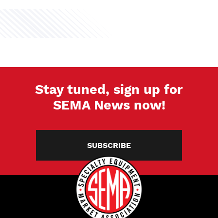
Stay tuned, sign up for
SEMA News now!
SUBSCRIBE