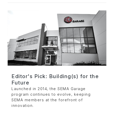
Editor's Pick: Building(s) for the
Future
Launched in 2014, the SEMA Garage
program continues to evolve, keeping
SEMA members at the forefront of
innovation.