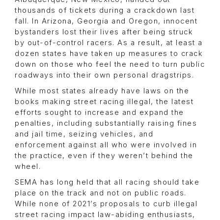
thousands of tickets during a crackdown last
fall. In Arizona, Georgia and Oregon, innocent
bystanders lost their lives after being struck
by out-of-control racers. As a result, at least a
dozen states have taken up measures to crack
down on those who feel the need to turn public
roadways into their own personal dragstrips.
While most states already have laws on the
books making street racing illegal, the latest
efforts sought to increase and expand the
penalties, including substantially raising fines
and jail time, seizing vehicles, and
enforcement against all who were involved in
the practice, even if they weren’t behind the
wheel.
SEMA has long held that all racing should take
place on the track and not on public roads.
While none of 2021’s proposals to curb illegal
street racing impact law-abiding enthusiasts,