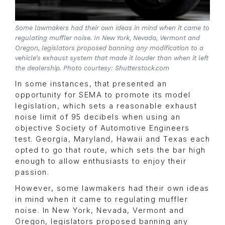
Some lawmakers had their own ideas in mind when it came to
regulating muffler noise. In New York, Nevada, Vermont and
Oregon, legislators proposed banning any modification to a
vehicle’s exhaust system that made it louder than when it left
the dealership. Photo courtesy: Shutterstock.com
In some instances, that presented an
opportunity for SEMA to promote its model
legislation, which sets a reasonable exhaust
noise limit of 95 decibels when using an
objective Society of Automotive Engineers
test. Georgia, Maryland, Hawaii and Texas each
opted to go that route, which sets the bar high
enough to allow enthusiasts to enjoy their
passion.
However, some lawmakers had their own ideas
in mind when it came to regulating muffler
noise. In New York, Nevada, Vermont and
Oregon, legislators proposed banning any