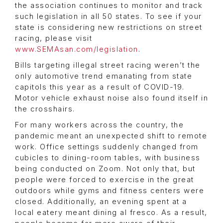
the association continues to monitor and track
such legislation in all 50 states. To see if your
state is considering new restrictions on street
racing, please visit
www.SEMAsan.com/legislation
.
Bills targeting illegal street racing weren’t the
only automotive trend emanating from state
capitols this year as a result of COVID-19.
Motor vehicle exhaust noise also found itself in
the crosshairs.
For many workers across the country, the
pandemic meant an unexpected shift to remote
work. Office settings suddenly changed from
cubicles to dining-room tables, with business
being conducted on Zoom. Not only that, but
people were forced to exercise in the great
outdoors while gyms and fitness centers were
closed. Additionally, an evening spent at a
local eatery meant dining al fresco. As a result,