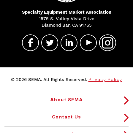
Specialty Equipment Market Association
1575 S. Valley Vista Drive
Diamond Bar, CA 91765
© 2026 SEMA. All Rights Reserved.
Privacy Policy
About SEMA
Contact Us