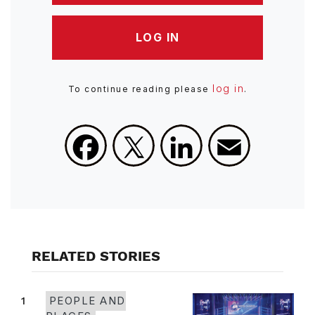
LOG IN
log in
To continue reading please
.
Facebook
X
LinkedIn
Email
RELATED STORIES
1
PEOPLE AND