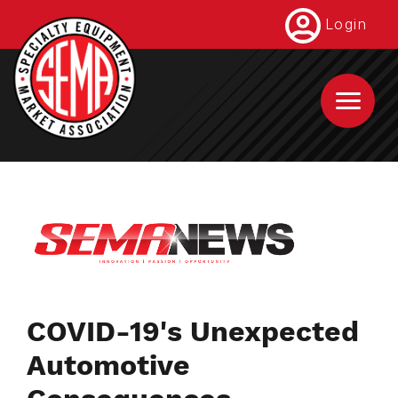
Skip
Login
to
main
content
COVID-19's Unexpected
Automotive