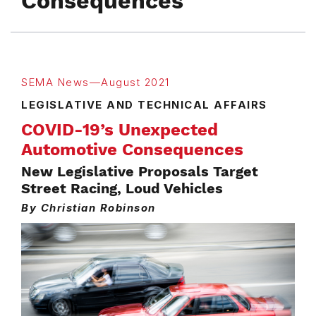
Consequences
SEMA News—August 2021
LEGISLATIVE AND TECHNICAL AFFAIRS
COVID-19’s Unexpected
Automotive Consequences
New Legislative Proposals Target
Street Racing, Loud Vehicles
By Christian Robinson