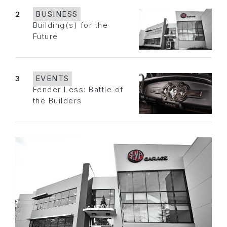
2
BUSINESS
Building(s) for the
Future
3
EVENTS
Fender Less: Battle of
the Builders