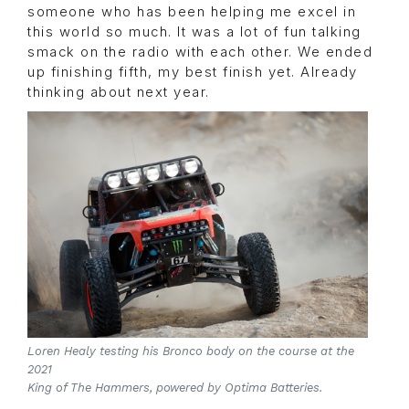
someone who has been helping me excel in
this world so much. It was a lot of fun talking
smack on the radio with each other. We ended
up finishing fifth, my best finish yet. Already
thinking about next year.
Loren Healy testing his Bronco body on the course at the
2021
King of The Hammers, powered by Optima Batteries.