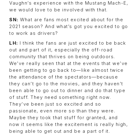
Vaughn’s experience with the Mustang Mach-E,
we would love to be involved with that.
SN:
What are fans most excited about for the
2021 season? And what’s got you excited to go
to work as drivers?
LH:
I think the fans are just excited to be back
out and part of it, especially the off-road
community that thrives on being outdoors.
We’ve really seen that at the events that we’ve
been getting to go back to—like almost twice
the attendance of the spectators—because
they can’t go to the movies, and they haven’t
been able to go out to dinner and do that type
of stuff. They need something right now.
They’ve been just so excited and so
passionate, even more so than they were.
Maybe they took that stuff for granted, and
now it seems like the excitement is really high,
being able to get out and be a part of it.