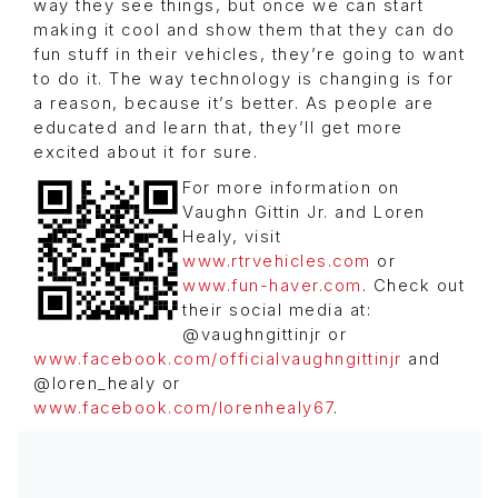
way they see things, but once we can start
making it cool and show them that they can do
fun stuff in their vehicles, they’re going to want
to do it. The way technology is changing is for
a reason, because it’s better. As people are
educated and learn that, they’ll get more
excited about it for sure.
For more information on
Vaughn Gittin Jr. and Loren
Healy, visit
www.rtrvehicles.com
or
www.fun-haver.com
. Check out
their social media at:
@vaughngittinjr or
www.facebook.com/officialvaughngittinjr
and
@loren_healy or
www.facebook.com/lorenhealy67
.