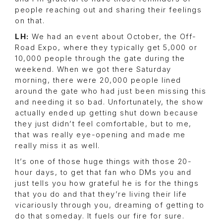
people reaching out and sharing their feelings
on that.
LH:
We had an event about October, the Off-
Road Expo, where they typically get 5,000 or
10,000 people through the gate during the
weekend. When we got there Saturday
morning, there were 20,000 people lined
around the gate who had just been missing this
and needing it so bad. Unfortunately, the show
actually ended up getting shut down because
they just didn’t feel comfortable, but to me,
that was really eye-opening and made me
really miss it as well.
It’s one of those huge things with those 20-
hour days, to get that fan who DMs you and
just tells you how grateful he is for the things
that you do and that they’re living their life
vicariously through you, dreaming of getting to
do that someday. It fuels our fire for sure.