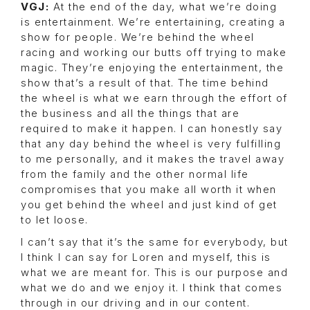
VGJ:
At the end of the day, what we’re doing
is entertainment. We’re entertaining, creating a
show for people. We’re behind the wheel
racing and working our butts off trying to make
magic. They’re enjoying the entertainment, the
show that’s a result of that. The time behind
the wheel is what we earn through the effort of
the business and all the things that are
required to make it happen. I can honestly say
that any day behind the wheel is very fulfilling
to me personally, and it makes the travel away
from the family and the other normal life
compromises that you make all worth it when
you get behind the wheel and just kind of get
to let loose.
I can’t say that it’s the same for everybody, but
I think I can say for Loren and myself, this is
what we are meant for. This is our purpose and
what we do and we enjoy it. I think that comes
through in our driving and in our content.