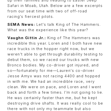
up their families and heading to Easter Jeep
Safari in Moab, Utah. Below are a few excerpts
from our seat time with two of off-road
racing’s fiercest pilots.
SEMA News:
Let’s talk King of The Hammers.
What was the experience like this year?
Vaughn Gittin Jr.:
King of The Hammers was
incredible this year. Loren and I both have new
race trucks in the hopper right now, but we
weren’t able to get through durability testing to
debut them, so we raced our trucks with new
Bronco bodies. My co-driver got injured, and
so—fortunately for me—Lauren’s co-driver
Jesse Amyx was not racing 4400 and hopped
in with me. We had an incredible race, very
clean. We were on pace, and Loren and I went
back and forth a few times. I’m not going to lie.
He was certainly faster than me, but he kept
destroying drive shafts. It was really cool to be
there with not only my teammate but also