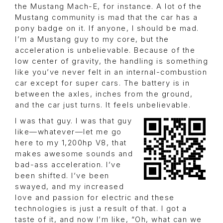
the Mustang Mach-E, for instance. A lot of the
Mustang community is mad that the car has a
pony badge on it. If anyone, I should be mad.
I’m a Mustang guy to my core, but the
acceleration is unbelievable. Because of the
low center of gravity, the handling is something
like you’ve never felt in an internal-combustion
car except for super cars. The battery is in
between the axles, inches from the ground,
and the car just turns. It feels unbelievable.
I was that guy. I was that guy
like—whatever—let me go
here to my 1,200hp V8, that
makes awesome sounds and
bad-ass acceleration. I’ve
been shifted. I’ve been
swayed, and my increased
love and passion for electric and these
technologies is just a result of that. I got a
taste of it, and now I’m like, “Oh, what can we