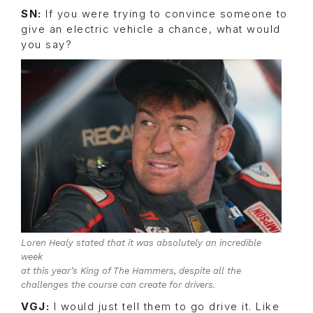
SN:
If you were trying to convince someone to
give an electric vehicle a chance, what would
you say?
Loren Healy stated that it was absolutely an incredible
week
at this year’s King of The Hammers, despite all the
challenges the course can create for drivers.
VGJ:
I would just tell them to go drive it. Like