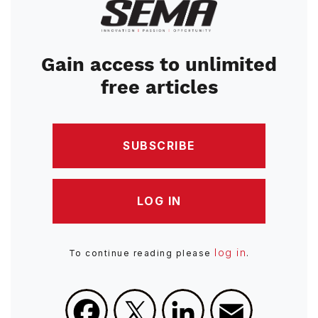
Image
Gain access to unlimited
free articles
SUBSCRIBE
LOG IN
log in
To continue reading please
.
Facebook
X
LinkedIn
Email