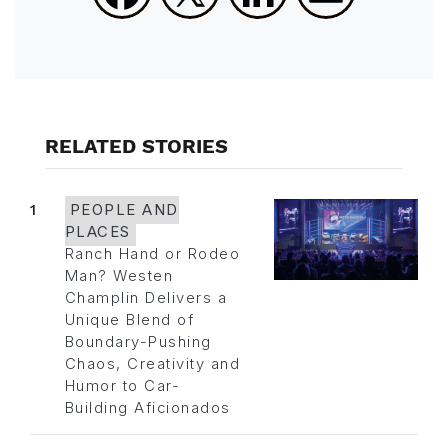
RELATED STORIES
1
PEOPLE AND
PLACES
Ranch Hand or Rodeo
Man? Westen
Champlin Delivers a
Unique Blend of
Boundary-Pushing
Chaos, Creativity and
Humor to Car-
Building Aficionados