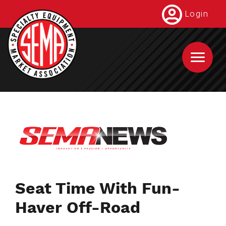
Skip
Login
to
main
content
Seat Time With Fun-
Haver Off-Road