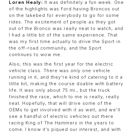
Loren Healy:
It was definitely a fun week. One
of the highlights was Ford having Broncos out
on the lakebed for everybody to go for some
rides. The excitement of people as they got
out of the Bronco was really neat to watch, and
I had a little bit of the same experience. That
was my first time actually to drive the Sport in
the off-road community, and the Sport
continues to wow me.
Also, this was the first year for the electric
vehicle class. There was only one vehicle
running in it, and they’re kind of catering to it a
little bit, making the course doable with battery
life. It was only about 75 mi., but the truck
finished the race, which to me is really, really
neat. Hopefully, that will drive some of the
OEMs to get involved with it as well, and we’ll
see a handful of electric vehicles out there
racing King of The Hammers in the years to
come. I know it’s piqued our interest, and with