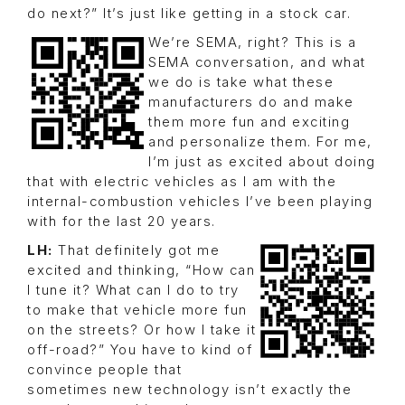
do next?” It’s just like getting in a stock car.
We’re SEMA, right? This is a
SEMA conversation, and what
we do is take what these
manufacturers do and make
them more fun and exciting
and personalize them. For me,
I’m just as excited about doing
that with electric vehicles as I am with the
internal-combustion vehicles I’ve been playing
with for the last 20 years.
LH:
That definitely got me
excited and thinking, “How can
I tune it? What can I do to try
to make that vehicle more fun
on the streets? Or how I take it
off-road?” You have to kind of
convince people that
sometimes new technology isn’t exactly the