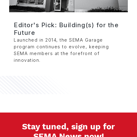
Editor's Pick: Building(s) for the
Future
Launched in 2014, the SEMA Garage
program continues to evolve, keeping
SEMA members at the forefront of
innovation.
Stay tuned, sign up for
SEMA News now!