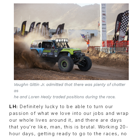
Vaughn Gittin Jr. admitted that there was plenty of chatter
as
he and Loren Healy traded positions during the race.
LH:
Definitely lucky to be able to turn our
passion of what we love into our jobs and wrap
our whole lives around it, and there are days
that you’re like, man, this is brutal. Working 20-
hour days, getting ready to go to the races, no