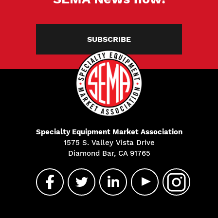
SUBSCRIBE
Specialty Equipment Market Association
1575 S. Valley Vista Drive
Diamond Bar, CA 91765