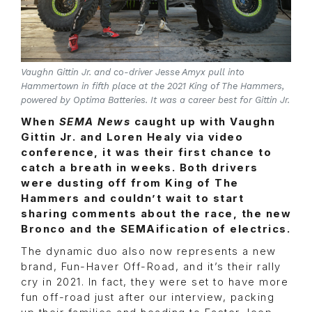
Vaughn Gittin Jr. and co-driver Jesse Amyx pull into
Hammertown in fifth place at the 2021 King of The Hammers,
powered by Optima Batteries. It was a career best for Gittin Jr.
When
SEMA News
caught up with Vaughn
Gittin Jr. and Loren Healy via video
conference, it was their first chance to
catch a breath in weeks. Both drivers
were dusting off from King of The
Hammers and couldn’t wait to start
sharing comments about the race, the new
Bronco and the SEMAification of electrics.
The dynamic duo also now represents a new
brand, Fun-Haver Off-Road, and it’s their rally
cry in 2021. In fact, they were set to have more
fun off-road just after our interview, packing