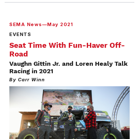
SEMA News—May 2021
EVENTS
Seat Time With Fun-Haver Off-
Road
Vaughn Gittin Jr. and Loren Healy Talk
Racing in 2021
By Carr Winn