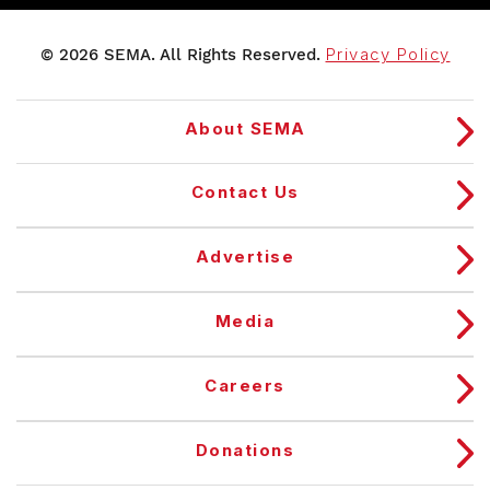
© 2026 SEMA. All Rights Reserved.
Privacy Policy
About SEMA
Contact Us
Advertise
Media
Careers
Donations