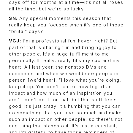
days off for months at a time—it’s not all roses
all the time, but we’re so lucky.
SN:
Any special moments this season that
really keep you focused when it’s one of those
“brutal” days?
VGJ:
I’m a professional fun-haver, right? But
part of that is sharing fun and bringing joy to
other people. It’s a huge fulfillment to me
personally. It really, really fills my cup and my
heart. All last year, the nonstop DMs and
comments and when we would see people in
person [we’d hear], “I love what you’re doing,
keep it up. You don’t realize how big of an
impact and how much of an inspiration you
are.” I don’t do it for that, but that stuff feels
good. It’s just crazy. It’s humbling that you can
do something that you love so much and make
such an impact on other people, so there’s not
one thing that stands out. It’s just a constant,
and I’m grateful to have those reminders of