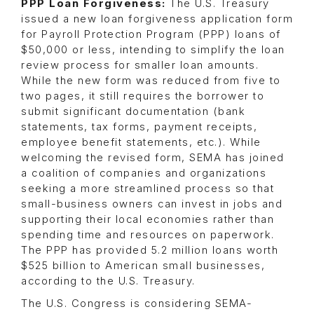
PPP Loan Forgiveness:
The U.S. Treasury
issued a new loan forgiveness application form
for Payroll Protection Program (PPP) loans of
$50,000 or less, intending to simplify the loan
review process for smaller loan amounts.
While the new form was reduced from five to
two pages, it still requires the borrower to
submit significant documentation (bank
statements, tax forms, payment receipts,
employee benefit statements, etc.). While
welcoming the revised form, SEMA has joined
a coalition of companies and organizations
seeking a more streamlined process so that
small-business owners can invest in jobs and
supporting their local economies rather than
spending time and resources on paperwork.
The PPP has provided 5.2 million loans worth
$525 billion to American small businesses,
according to the U.S. Treasury.
The U.S. Congress is considering SEMA-