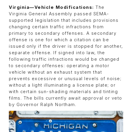
Virginia—Vehicle Modifications:
The
Virginia General Assembly passed SEMA-
supported legislation that includes provisions
changing certain traffic infractions from
primary to secondary offenses. A secondary
offense is one for which a citation can be
issued only if the driver is stopped for another,
separate offense. If signed into law, the
following traffic infractions would be changed
to secondary offenses: operating a motor
vehicle without an exhaust system that
prevents excessive or unusual levels of noise;
without a light illuminating a license plate; or
with certain sun-shading materials and tinting
films. The bills currently await approval or veto
by Governor Ralph Northam.
Image