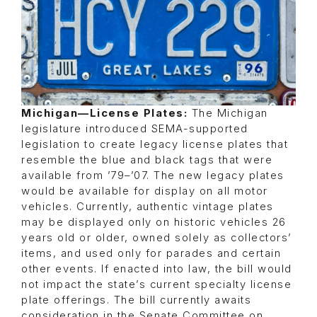
Michigan—License Plates:
The Michigan
legislature introduced SEMA-supported
legislation to create legacy license plates that
resemble the blue and black tags that were
available from ’79–’07. The new legacy plates
would be available for display on all motor
vehicles. Currently, authentic vintage plates
may be displayed only on historic vehicles 26
years old or older, owned solely as collectors’
items, and used only for parades and certain
other events. If enacted into law, the bill would
not impact the state’s current specialty license
plate offerings. The bill currently awaits
consideration in the Senate Committee on