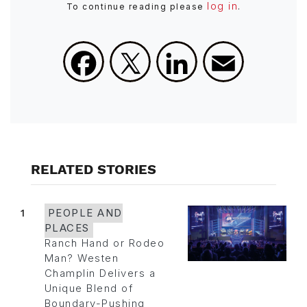
log in
To continue reading please
.
Facebook
X
LinkedIn
Email
RELATED STORIES
1
PEOPLE AND
PLACES
Ranch Hand or Rodeo
Man? Westen
Champlin Delivers a
Unique Blend of
Boundary-Pushing