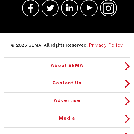
© 2026 SEMA. All Rights Reserved.
Privacy Policy
About SEMA
Contact Us
Advertise
Media