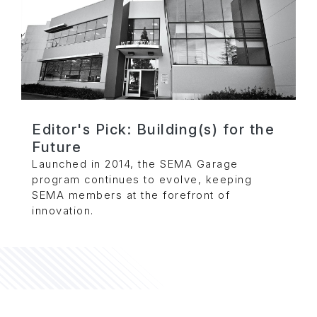
Editor's Pick: Building(s) for the
Future
Launched in 2014, the SEMA Garage
program continues to evolve, keeping
SEMA members at the forefront of
innovation.