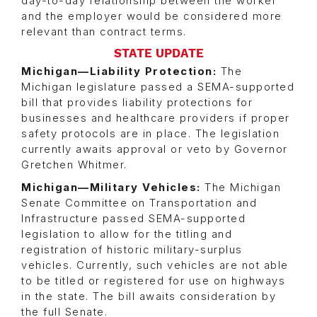
day-to-day relationship between the worker
and the employer would be considered more
relevant than contract terms.
STATE UPDATE
Michigan—Liability Protection:
The
Michigan legislature passed a SEMA-supported
bill that provides liability protections for
businesses and healthcare providers if proper
safety protocols are in place. The legislation
currently awaits approval or veto by Governor
Gretchen Whitmer.
Michigan—Military Vehicles:
The Michigan
Senate Committee on Transportation and
Infrastructure passed SEMA-supported
legislation to allow for the titling and
registration of historic military-surplus
vehicles. Currently, such vehicles are not able
to be titled or registered for use on highways
in the state. The bill awaits consideration by
the full Senate.