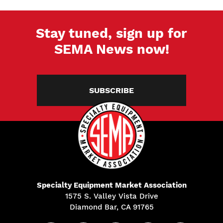
Stay tuned, sign up for
SEMA News now!
SUBSCRIBE
Specialty Equipment Market Association
1575 S. Valley Vista Drive
Diamond Bar, CA 91765