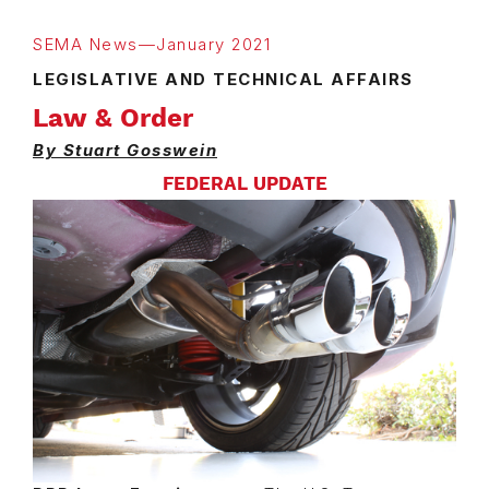
SEMA News—January 2021
LEGISLATIVE AND TECHNICAL AFFAIRS
Law & Order
By Stuart Gosswein
FEDERAL UPDATE
Image