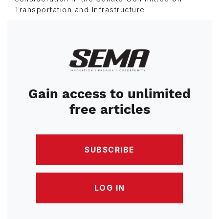
Transportation and Infrastructure.
Image
Gain access to unlimited
free articles
SUBSCRIBE
LOG IN