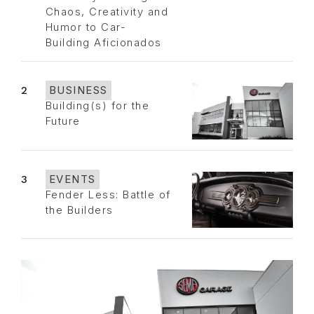
Chaos, Creativity and
Humor to Car-
Building Aficionados
2
BUSINESS
Building(s) for the
Future
3
EVENTS
Fender Less: Battle of
the Builders