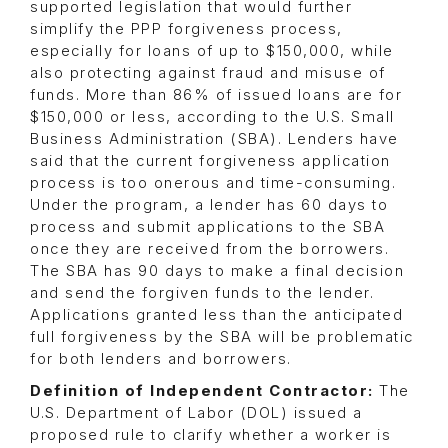
supported legislation that would further
simplify the PPP forgiveness process,
especially for loans of up to $150,000, while
also protecting against fraud and misuse of
funds. More than 86% of issued loans are for
$150,000 or less, according to the U.S. Small
Business Administration (SBA). Lenders have
said that the current forgiveness application
process is too onerous and time-consuming.
Under the program, a lender has 60 days to
process and submit applications to the SBA
once they are received from the borrowers.
The SBA has 90 days to make a final decision
and send the forgiven funds to the lender.
Applications granted less than the anticipated
full forgiveness by the SBA will be problematic
for both lenders and borrowers.
Definition of Independent Contractor:
The
U.S. Department of Labor (DOL) issued a
proposed rule to clarify whether a worker is