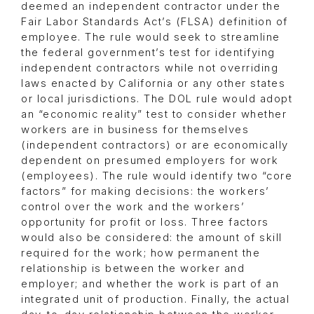
deemed an independent contractor under the
Fair Labor Standards Act’s (FLSA) definition of
employee. The rule would seek to streamline
the federal government’s test for identifying
independent contractors while not overriding
laws enacted by California or any other states
or local jurisdictions. The DOL rule would adopt
an “economic reality” test to consider whether
workers are in business for themselves
(independent contractors) or are economically
dependent on presumed employers for work
(employees). The rule would identify two “core
factors” for making decisions: the workers’
control over the work and the workers’
opportunity for profit or loss. Three factors
would also be considered: the amount of skill
required for the work; how permanent the
relationship is between the worker and
employer; and whether the work is part of an
integrated unit of production. Finally, the actual