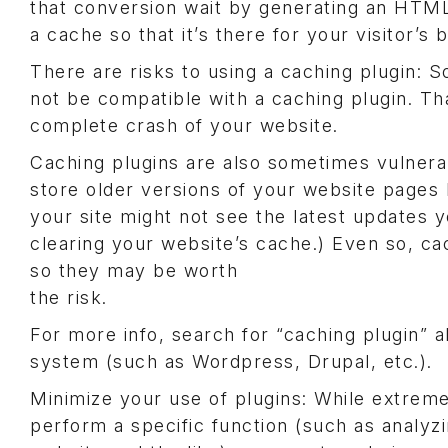
that conversion wait by generating an HTML
a cache so that it’s there for your visitor’
There are risks to using a caching plugin: 
not be compatible with a caching plugin. Th
complete crash of your website.
Caching plugins are also sometimes vulnera
store older versions of your website pages l
your site might not see the latest updates
clearing your website’s cache.) Even so, c
so they may be worth
the risk.
For more info, search for “caching plugin”
system (such as Wordpress, Drupal, etc.).
Minimize your use of plugins: While extreme
perform a specific function (such as analyzi