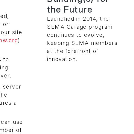
the Future
led,
Launched in 2014, the
s or
SEMA Garage program
our site
continues to evolve,
low.org
)
keeping SEMA members
at the forefront of
innovation.
s to
ing,
rver.
e server
the
ures a
 can use
umber of