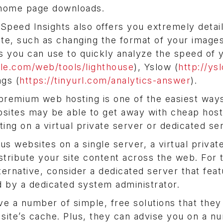
 home page downloads.
 Speed Insights also offers you extremely detai
ite, such as changing the format of your image
s you can use to quickly analyze the speed of y
gle.com/web/tools/lighthouse
), Yslow (
http://ys
gs (
https://tinyurl.com/analytics-answer
).
 premium web hosting is one of the easiest way
bsites may be able to get away with cheap host
ing on a virtual private server or dedicated se
 websites on a single server, a virtual privat
istribute your site content across the web. For 
ternative, consider a dedicated server that feat
d by a dedicated system administrator.
e a number of simple, free solutions that they
 site’s cache. Plus, they can advise you on a n