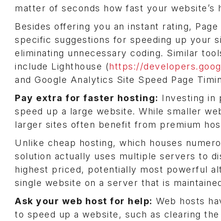
matter of seconds how fast your website’s
Besides offering you an instant rating, Page
specific suggestions for speeding up your s
eliminating unnecessary coding. Similar tool
include Lighthouse (
https://developers.goo
and Google Analytics Site Speed Page Timin
Pay extra for faster hosting:
Investing in
speed up a large website. While smaller we
larger sites often benefit from premium host
Unlike cheap hosting, which houses numerous
solution actually uses multiple servers to d
highest priced, potentially most powerful al
single website on a server that is maintaine
Ask your web host for help:
Web hosts hav
to speed up a website, such as clearing the