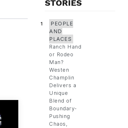
STORIES
1
PEOPLE
AND
PLACES
Ranch Hand
or Rodeo
Man?
Westen
Champlin
Delivers a
Unique
Blend of
Boundary-
Pushing
Chaos,