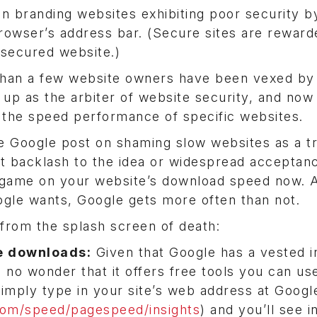
 branding websites exhibiting poor security b
browser’s address bar. (Secure sites are reward
 secured website.)
than a few website owners have been vexed by
f up as the arbiter of website security, and now 
ng the speed performance of specific websites.
Google post on shaming slow websites as a tr
ant backlash to the idea or widespread acceptan
r game on your website’s download speed now.
ogle wants, Google gets more often than not.
 from the splash screen of death:
te downloads:
Given that Google has a vested i
’s no wonder that it offers free tools you can us
imply type in your site’s web address at Googl
com/speed/pagespeed/insights
) and you’ll see i