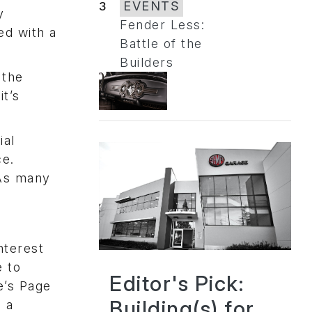
3
EVENTS
y
Fender Less:
ed with a
Battle of the
Builders
 the
it’s
ial
ce.
 As many
nterest
e to
Editor's Pick:
e’s Page
Building(s) for
n a