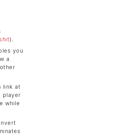
s
hit
).
bles you
ew a
other
 link at
 player
e while
onvert
minates