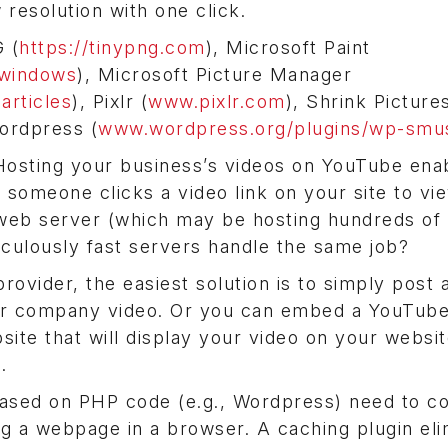
resolution with one click.
 (
https://tinypng.com
), Microsoft Paint
-windows
), Microsoft Picture Manager
articles
), Pixlr (
www.pixlr.com
), Shrink Picture
ordpress (
www.wordpress.org/plugins/wp-smus
osting your business’s videos on YouTube ena
n someone clicks a video link on your site to vi
eb server (which may be hosting hundreds of 
culously fast servers handle the same job?
ovider, the easiest solution is to simply post a
our company video. Or you can embed a YouTube
bsite that will display your video on your websit
.
based on PHP code (e.g., Wordpress) need to c
 a webpage in a browser. A caching plugin eli