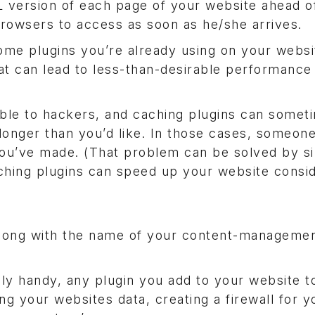
 version of each page of your website ahead of
s browsers to access as soon as he/she arrives.
Some plugins you’re already using on your webs
at can lead to less-than-desirable performance
ble to hackers, and caching plugins can somet
onger than you’d like. In those cases, someone 
 you’ve made. (That problem can be solved by s
aching plugins can speed up your website consid
 along with the name of your content-manageme
ly handy, any plugin you add to your website t
ng your websites data, creating a firewall for y