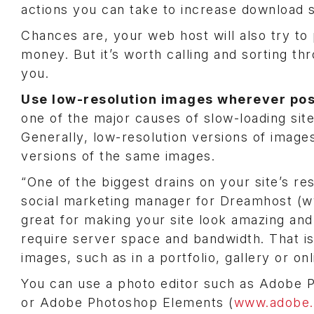
actions you can take to increase download 
Chances are, your web host will also try to 
money. But it’s worth calling and sorting t
you.
Use low-resolution images wherever pos
one of the major causes of slow-loading sit
Generally, low-resolution versions of image
versions of the same images.
“One of the biggest drains on your site’s res
social marketing manager for Dreamhost (
great for making your site look amazing and
require server space and bandwidth. That is 
images, such as in a portfolio, gallery or onl
You can use a photo editor such as Adobe
or Adobe Photoshop Elements (
www.adobe.