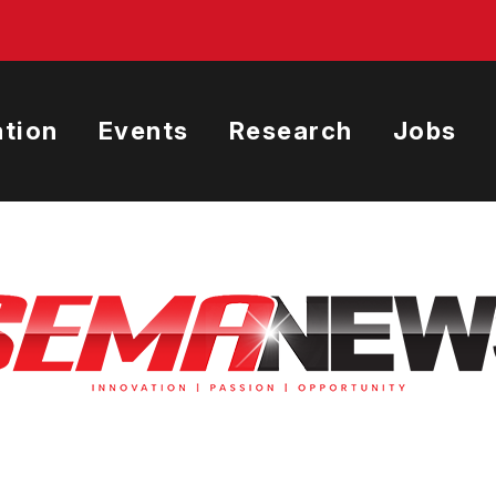
tion
Events
Research
Jobs