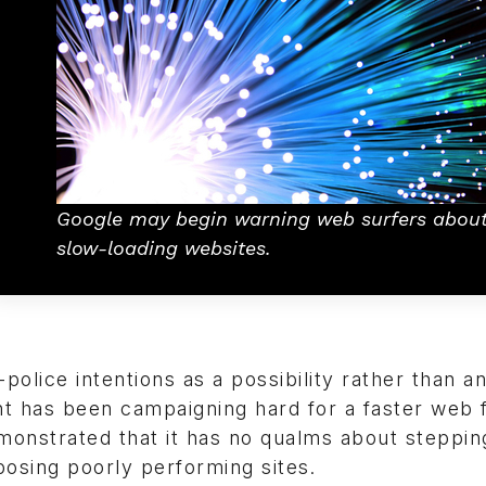
Google may begin warning web surfers abou
slow-loading websites.
olice intentions as a possibility rather than a
iant has been campaigning hard for a faster web 
monstrated that it has no qualms about stepping
posing poorly performing sites.