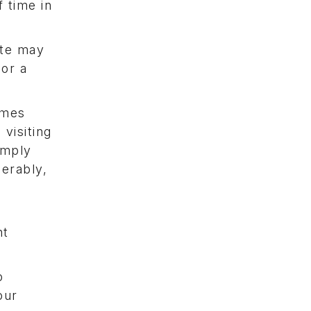
 time in
ite may
 or a
imes
visiting
imply
erably,
nt
o
our