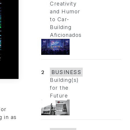
Creativity
and Humor
to Car-
Building
Aficionados
t
2
BUSINESS
Building(s)
for the
Future
n
for
 in as