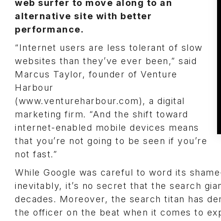
web surfer to move along to an
alternative site with better
performance.
“Internet users are less tolerant of slow
websites than they’ve ever been,” said
Marcus Taylor, founder of Venture
Harbour
(www.ventureharbour.com), a digital
marketing firm. “And the shift toward
internet-enabled mobile devices means
that you’re not going to be seen if you’re
not fast.”
While Google was careful to word its shame-p
inevitably, it’s no secret that the search g
decades. Moreover, the search titan has de
the officer on the beat when it comes to ex