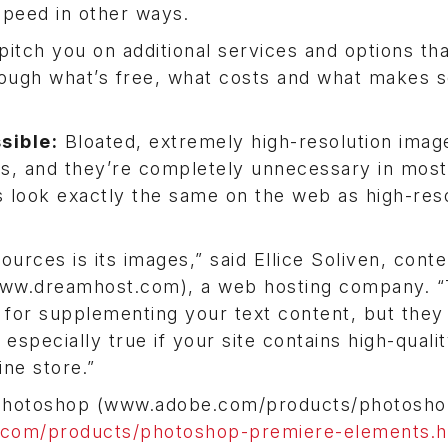
speed in other ways.
pitch you on additional services and options th
hrough what’s free, what costs and what makes 
sible:
Bloated, extremely high-resolution imag
es, and they’re completely unnecessary in most
s look exactly the same on the web as high-res
ources is its images,” said Ellice Soliven, cont
www.dreamhost.com), a web hosting company. “
 for supplementing your text content, but they
especially true if your site contains high-quali
ine store.”
 Photoshop (www.adobe.com/products/photosho
com/products/photoshop-premiere-elements.h