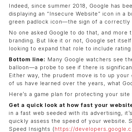
Indeed, since summer 2018, Google has been
displaying an “Insecure Website” icon in a 
green padlock icon—the sign of a correctly
No one asked Google to do that, and more 
branding. But like it or not, Google set itsel
looking to expand that role to include rati
Bottom line:
Many Google watchers see the 
balloon—a probe to see if there is signific
Either way, the prudent move is to up you
of us have learned over the years, what Go
Here’s a game plan for protecting your site
Get a quick look at how fast your websi
in a fast web seeded with its advertising, it
quickly assess the speed of your website. S
Speed Insights (
https://developers.google.