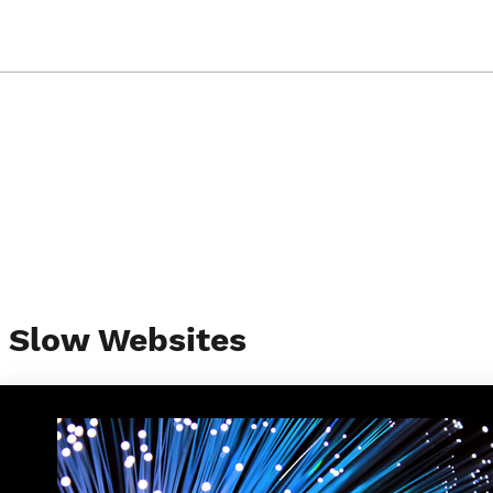
g Slow Websites