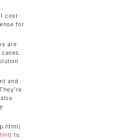
at cost
sense for
es are
 cases.
olution
ent and
They’re
 also
ty
p.html)
tml
) to