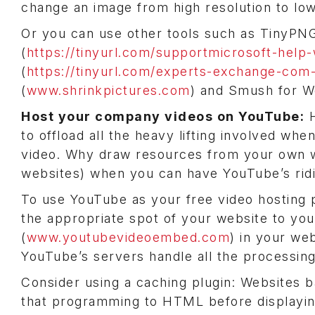
change an image from high resolution to low 
Or you can use other tools such as TinyPNG
(
https://tinyurl.com/supportmicrosoft-help
(
https://tinyurl.com/experts-exchange-com-
(
www.shrinkpictures.com
) and Smush for W
Host your company videos on YouTube:
H
to offload all the heavy lifting involved whe
video. Why draw resources from your own w
websites) when you can have YouTube’s ridi
To use YouTube as your free video hosting pr
the appropriate spot of your website to y
(
www.youtubevideoembed.com
) in your we
YouTube’s servers handle all the processing
Consider using a caching plugin: Websites 
that programming to HTML before displaying