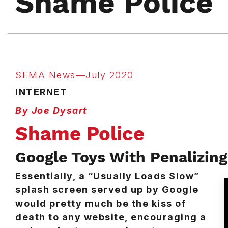
Shame Police
SEMA News—July 2020
INTERNET
By Joe Dysart
Shame Police
Google Toys With Penalizin
Essentially, a “Usually Loads Slow”
splash screen served up by Google
would pretty much be the kiss of
death to any website, encouraging a