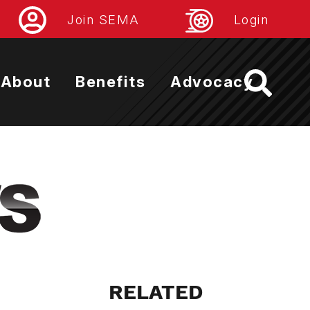
Join SEMA
Login
About
Benefits
Advocacy
RELATED