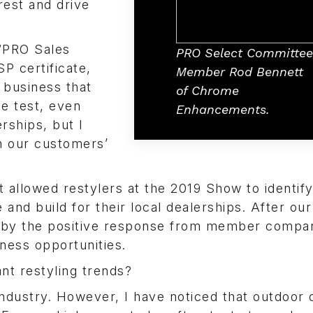
rest and drive
“PRO Sales
PRO Select Committee
P certificate,
Member Rod Bennett
 business that
of Chrome
he test, even
Enhancements.
erships, but I
h our customers’
t allowed restylers at the 2019 Show to identif
nd build for their local dealerships. After our
 by the positive response from member compa
ness opportunities.
nt restyling trends?
industry. However, I have noticed that outdoor