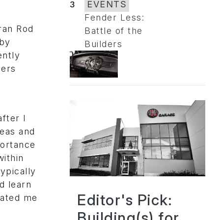
3
EVENTS
Fender Less:
eran Rod
Battle of the
lby
Builders
ently
vers
fter I
deas and
portance
ithin
ypically
d learn
Editor's Pick:
vated me
Building(s) for