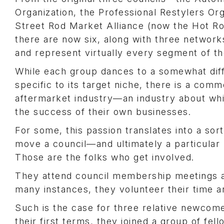
Organization, the Professional Restylers Or
Street Rod Market Alliance (now the Hot Ro
there are now six, along with three networ
and represent virtually every segment of t
While each group dances to a somewhat dif
specific to its target niche, there is a comm
aftermarket industry—an industry about wh
the success of their own businesses.
For some, this passion translates into a sort
move a council—and ultimately a particula
Those are the folks who get involved.
They attend council membership meetings an
many instances, they volunteer their time a
Such is the case for three relative newcome
their first terms, they joined a group of fe