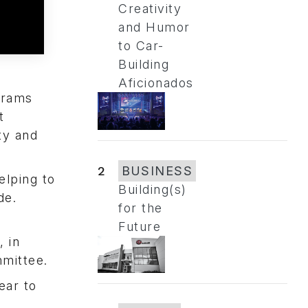
Creativity
and Humor
to Car-
Building
Aficionados
grams
t
ty and
2
BUSINESS
elping to
Building(s)
de.
for the
Future
 in
mmittee.
ear to