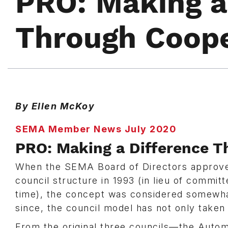
PRO: Making a
Through Coope
By Ellen McKoy
SEMA Member News July 2020
PRO: Making a Difference T
When the SEMA Board of Directors approved
council structure in 1993 (in lieu of committ
time), the concept was considered somewhat
since, the council model has not only take
From the original three councils—the Autom