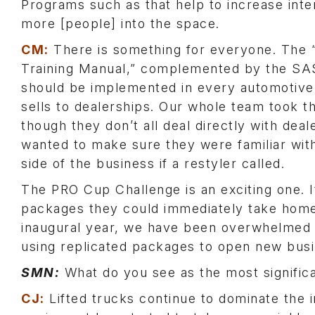
Programs such as that help to increase inte
more [people] into the space.
CM:
There is something for everyone. The 
Training Manual,” complemented by the SAS
should be implemented in every automotive
sells to dealerships. Our whole team took t
though they don’t all deal directly with deal
wanted to make sure they were familiar wit
side of the business if a restyler called.
The PRO Cup Challenge is an exciting one. I
packages they could immediately take home a
inaugural year, we have been overwhelmed
using replicated packages to open new busi
SMN:
What do you see as the most significa
CJ:
Lifted trucks continue to dominate the 