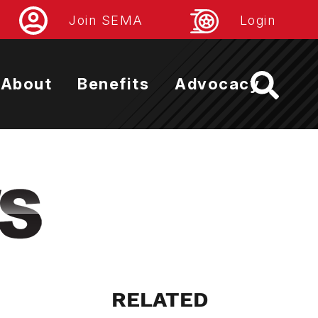
Join SEMA
Login
About
Benefits
Advocacy
RELATED