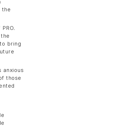
n
 the
f PRO.
 the
to bring
future
s anxious
of those
lented
le
le