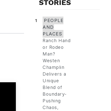
STORIES
1
PEOPLE
AND
PLACES
Ranch Hand
or Rodeo
Man?
Westen
Champlin
Delivers a
Unique
Blend of
Boundary-
Pushing
Chaos,