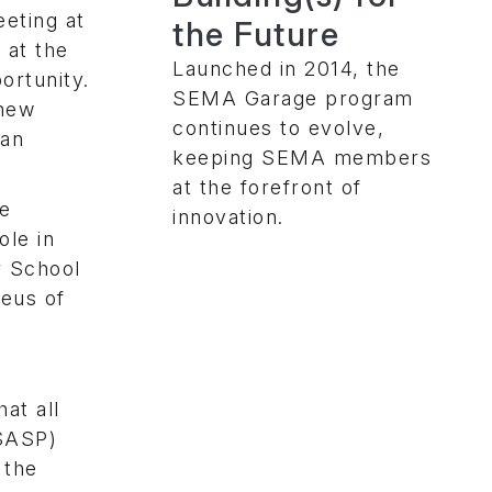
eting at
the Future
 at the
Launched in 2014, the
ortunity.
SEMA Garage program
knew
continues to evolve,
 an
keeping SEMA members
at the forefront of
le
innovation.
le in
r School
leus of
at all
(SASP)
 the