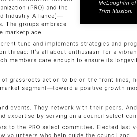
McLaughlin of
ganization (PRO) and the
Trim Illusion.
d Industry Alliance)—
ks. The groups embrace
he marketplace.
ferent tune and implements strategies and pro
on thread: It’s all about enthusiasm for a vibran
ich members care enough to ensure its longevi
 of grassroots action to be on the front lines, h
r market segment—toward a positive growth mo
d events. They network with their peers. And,
nd expertise by serving on a council select co
rs to the PRO select committee. Elected last y
llow volunteers who help guide the council and