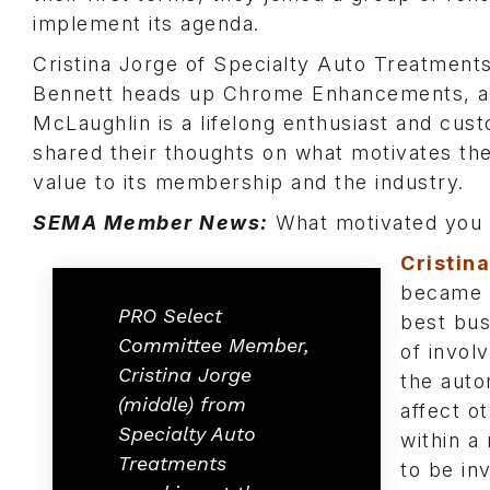
implement its agenda.
Cristina Jorge of Specialty Auto Treatments
Bennett heads up Chrome Enhancements, a 
McLaughlin is a lifelong enthusiast and cust
shared their thoughts on what motivates th
value to its membership and the industry.
SEMA Member News:
What motivated you t
Cristin
became i
PRO Select
best bus
Committee Member,
of invol
Cristina Jorge
the auto
(middle) from
affect o
Specialty Auto
within a
Treatments
to be in