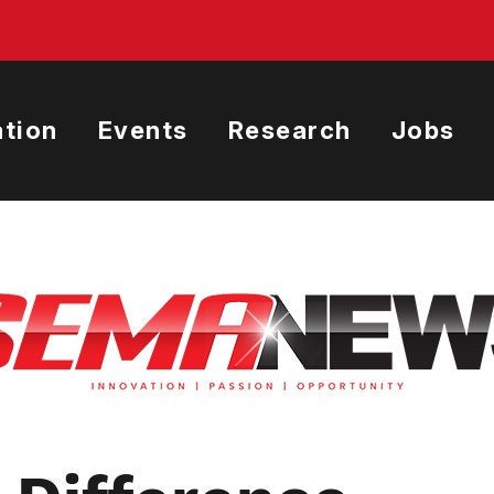
tion
Events
Research
Jobs