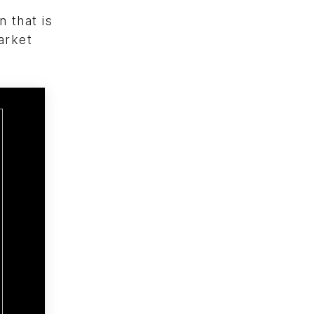
 that is
arket