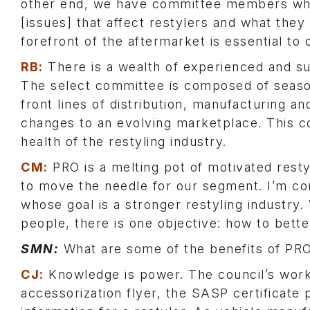
other end, we have committee members wh
[issues] that affect restylers and what the
forefront of the aftermarket is essential to 
RB:
There is a wealth of experienced and 
The select committee is composed of seaso
front lines of distribution, manufacturing a
changes to an evolving marketplace. This co
health of the restyling industry.
CM:
PRO is a melting pot of motivated rest
to move the needle for our segment. I’m con
whose goal is a stronger restyling industry. 
people, there is one objective: how to be
SMN:
What are some of the benefits of P
CJ:
Knowledge is power. The council’s work 
accessorization flyer, the SASP certificate