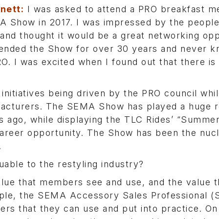
nett:
I was asked to attend a PRO breakfast me
 Show in 2017. I was impressed by the people
and thought it would be a great networking opp
tended the Show for over 30 years and never 
O. I was excited when I found out that there is
initiatives being driven by the PRO council whi
acturers. The SEMA Show has played a huge ro
s ago, while displaying the TLC Rides’ “Summe
 career opportunity. The Show has been the nuc
.
uable to the restyling industry?
lue that members see and use, and the value th
mple, the SEMA Accessory Sales Professional 
rs that they can use and put into practice. On