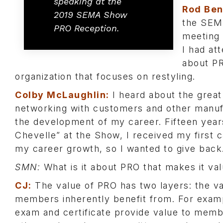
speaking at the
Rod Ben
2019 SEMA Show
the SEMA
PRO Reception.
meeting 
I had at
about PR
organization that focuses on restyling.
Colby McLaughlin:
I heard about the great 
networking with customers and other manuf
the development of my career. Fifteen year
Chevelle” at the Show, I received my first
my career growth, so I wanted to give back
SMN:
What is it about PRO that makes it val
CJ:
The value of PRO has two layers: the va
members inherently benefit from. For exa
exam and certificate provide value to membe