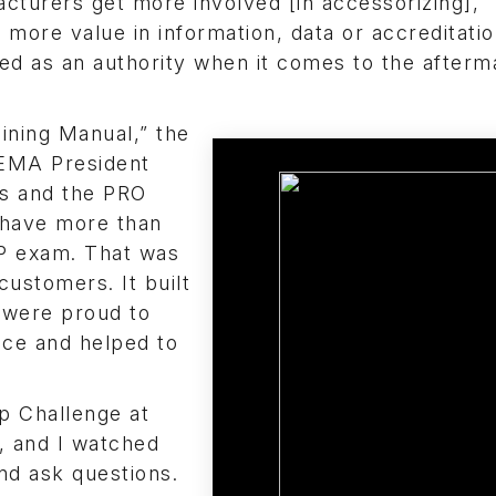
acturers get more involved [in accessorizing],
more value in information, data or accreditation
d as an authority when it comes to the afterm
aining Manual,” the
SEMA President
ns and the PRO
I have more than
SP exam. That was
ustomers. It built
 were proud to
ence and helped to
p Challenge at
, and I watched
nd ask questions.