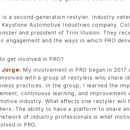
 is a second-generation restyler. Industry vet
Keystone Automotive Industries company. Co
omizer and president of Trim Illusion. They rec
eir engagement and the ways in which PRO deli
o get involved in PRO?
a Jorge:
My involvement in PRO began in 2017 a
nvolved with a group of restylers who share i
iness practices. In the group, I learned the im
vement, continuous learning, and improvement w
motive industry. What affects one restyler will t
thers. The ability to have a platform to share an
 network of industry professionals is what moti
volved in PRO.