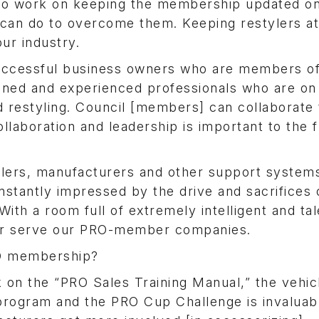
o work on keeping the membership updated o
y can do to overcome them. Keeping restylers at
our industry.
successful business owners who are members o
ned and experienced professionals who are on
nd restyling. Council [members] can collaborate 
llaboration and leadership is important to the 
ylers, manufacturers and other support system
stantly impressed by the drive and sacrifices 
With a room full of extremely intelligent and ta
tter serve our PRO-member companies.
RO membership?
on the “PRO Sales Training Manual,” the vehic
 program and the PRO Cup Challenge is invaluab