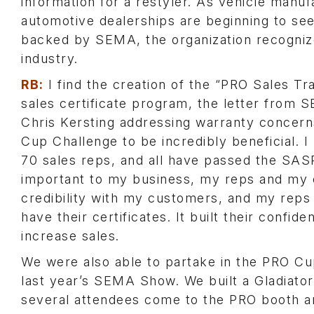
information for a restyler. As vehicle manuf
automotive dealerships are beginning to see 
backed by SEMA, the organization recognize
industry.
RB:
I find the creation of the “PRO Sales Tr
sales certificate program, the letter from 
Chris Kersting addressing warranty concer
Cup Challenge to be incredibly beneficial. 
70 sales reps, and all have passed the SA
important to my business, my reps and my c
credibility with my customers, and my reps
have their certificates. It built their confid
increase sales.
We were also able to partake in the PRO Cu
last year’s SEMA Show. We built a Gladiator
several attendees come to the PRO booth a