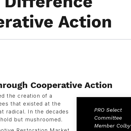
 Difference
rative Action
hrough Cooperative Action
 the creation of a
ees that existed at the
PRO Select
 radical. In the decades
Committee
n hold but mushroomed.
Member Colby
otive Restoration Market