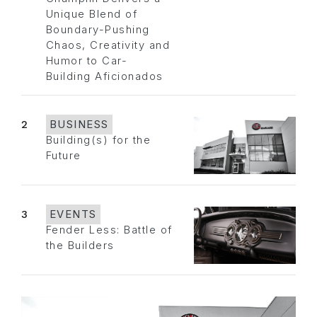
Unique Blend of
Boundary-Pushing
Chaos, Creativity and
Humor to Car-
Building Aficionados
2
BUSINESS
Building(s) for the
Future
3
EVENTS
Fender Less: Battle of
the Builders