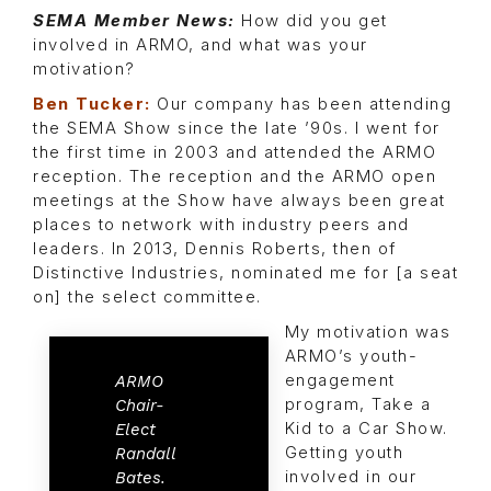
SEMA Member News:
How did you get
involved in ARMO, and what was your
motivation?
Ben Tucker:
Our company has been attending
the SEMA Show since the late ’90s. I went for
the first time in 2003 and attended the ARMO
reception. The reception and the ARMO open
meetings at the Show have always been great
places to network with industry peers and
leaders. In 2013, Dennis Roberts, then of
Distinctive Industries, nominated me for [a seat
on] the select committee.
My motivation was
ARMO’s youth-
engagement
ARMO
program, Take a
Chair-
Kid to a Car Show.
Elect
Getting youth
Randall
involved in our
Bates.