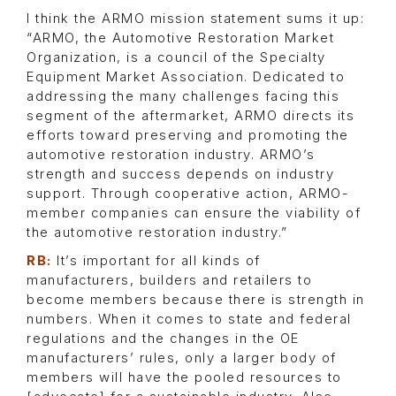
I think the ARMO mission statement sums it up:
“ARMO, the Automotive Restoration Market
Organization, is a council of the Specialty
Equipment Market Association. Dedicated to
addressing the many challenges facing this
segment of the aftermarket, ARMO directs its
efforts toward preserving and promoting the
automotive restoration industry. ARMO’s
strength and success depends on industry
support. Through cooperative action, ARMO-
member companies can ensure the viability of
the automotive restoration industry.”
RB:
It’s important for all kinds of
manufacturers, builders and retailers to
become members because there is strength in
numbers. When it comes to state and federal
regulations and the changes in the OE
manufacturers’ rules, only a larger body of
members will have the pooled resources to