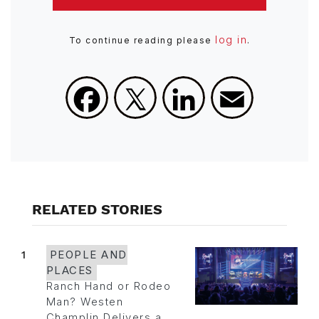
log in
To continue reading please
.
Facebook
X
LinkedIn
Email
RELATED STORIES
1
PEOPLE AND
PLACES
Ranch Hand or Rodeo
Man? Westen
Champlin Delivers a