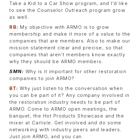
Take a Kid to a Car Show program, and I’d like
to see the Counselor Outreach program grow
as well.
RB:
My objective with ARMO is to grow
membership and make it more of a value to the
companies that are members. Also to make our
mission statement clear and precise, so that
companies that aren’t members know exactly
why they should be ARMO members.
SMN:
Why is it important for other restoration
companies to join ARMO?
BT:
Why just listen to the conversation when
you can be part of it? Any company involved in
the restoration industry needs to be part of
ARMO. Come to ARMO open meetings, the
banquet, the Hot Products Showcase and the
mixer at Carlisle. Get involved and do some
networking with industry peers and leaders.
Just join ARMO, and you can.