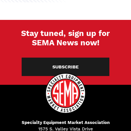
Stay tuned, sign up for
SEMA News now!
SUBSCRIBE
Specialty Equipment Market Association
1575 S. Valley Vista Drive