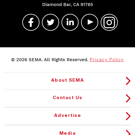
Diamond Bar, CA 91765
© 2026 SEMA. All Rights Reserved.
Privacy Policy
About SEMA
Contact Us
Advertise
Media