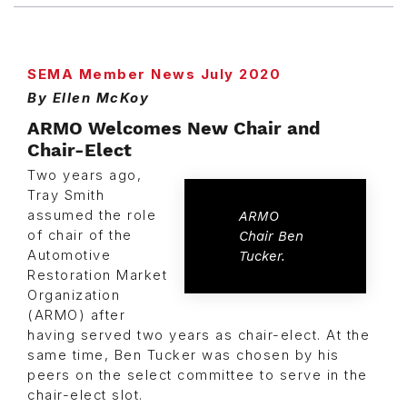
SEMA Member News July 2020
By Ellen McKoy
ARMO Welcomes New Chair and
Chair-Elect
Two years ago,
Tray Smith
assumed the role
ARMO
of chair of the
Chair Ben
Automotive
Tucker.
Restoration Market
Organization
(ARMO) after
having served two years as chair-elect. At the
same time, Ben Tucker was chosen by his
peers on the select committee to serve in the
chair-elect slot.