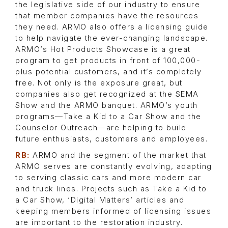
the legislative side of our industry to ensure
that member companies have the resources
they need. ARMO also offers a licensing guide
to help navigate the ever-changing landscape.
ARMO’s Hot Products Showcase is a great
program to get products in front of 100,000-
plus potential customers, and it’s completely
free. Not only is the exposure great, but
companies also get recognized at the SEMA
Show and the ARMO banquet. ARMO’s youth
programs—Take a Kid to a Car Show and the
Counselor Outreach—are helping to build
future enthusiasts, customers and employees.
RB:
ARMO and the segment of the market that
ARMO serves are constantly evolving, adapting
to serving classic cars and more modern car
and truck lines. Projects such as Take a Kid to
a Car Show, ‘Digital Matters’ articles and
keeping members informed of licensing issues
are important to the restoration industry.