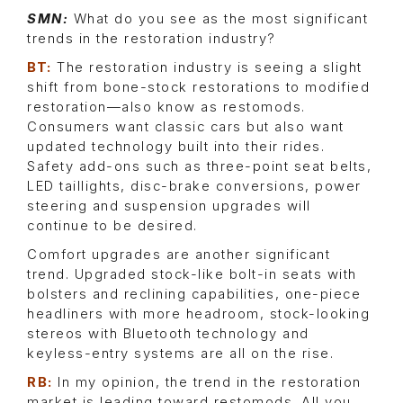
SMN:
What do you see as the most significant
trends in the restoration industry?
BT:
The restoration industry is seeing a slight
shift from bone-stock restorations to modified
restoration—also know as restomods.
Consumers want classic cars but also want
updated technology built into their rides.
Safety add-ons such as three-point seat belts,
LED taillights, disc-brake conversions, power
steering and suspension upgrades will
continue to be desired.
Comfort upgrades are another significant
trend. Upgraded stock-like bolt-in seats with
bolsters and reclining capabilities, one-piece
headliners with more headroom, stock-looking
stereos with Bluetooth technology and
keyless-entry systems are all on the rise.
RB:
In my opinion, the trend in the restoration
market is leading toward restomods. All you