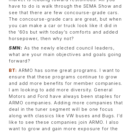
have to do is walk through the SEMA Show and
see that there are few concourse-grade cars.
The concourse-grade cars are great, but when
you can make a car or truck look like it did in
the ’60s but with today’s comforts and added
horsepower, then why not?
SMN:
As the newly elected council leaders,
what are your main objectives and goals going
forward?
BT:
ARMO has some great programs. I want to
ensure that these programs continue to grow
and add more benefits for member companies.
I am looking to add more diversity. General
Motors and Ford have always been staples for
ARMO companies. Adding more companies that
deal in the tuner segment will be one focus
along with classics like VW buses and Bugs. I’d
like to see these companies join ARMO. I also
want to grow and gain more exposure for the