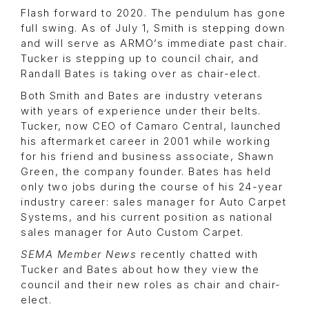
Flash forward to 2020. The pendulum has gone
full swing. As of July 1, Smith is stepping down
and will serve as ARMO’s immediate past chair.
Tucker is stepping up to council chair, and
Randall Bates is taking over as chair-elect.
Both Smith and Bates are industry veterans
with years of experience under their belts.
Tucker, now CEO of Camaro Central, launched
his aftermarket career in 2001 while working
for his friend and business associate, Shawn
Green, the company founder. Bates has held
only two jobs during the course of his 24-year
industry career: sales manager for Auto Carpet
Systems, and his current position as national
sales manager for Auto Custom Carpet.
SEMA Member News
recently chatted with
Tucker and Bates about how they view the
council and their new roles as chair and chair-
elect.