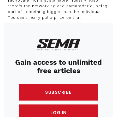
[advocate] for a sustainable industry. Also,
there’s the networking and camaraderie, being
part of something bigger than the individual.
You can’t really put a price on that.
Image
Gain access to unlimited
free articles
SUBSCRIBE
LOG IN