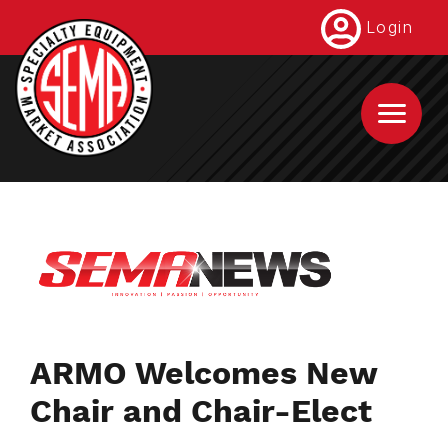
Skip
Login
to
main
content
ARMO Welcomes New
Chair and Chair-Elect