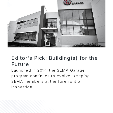
Editor's Pick: Building(s) for the
Future
Launched in 2014, the SEMA Garage
program continues to evolve, keeping
SEMA members at the forefront of
innovation.