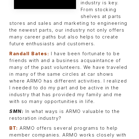
industry is key.
From stocking
shelves at parts
stores and sales and marketing to engineering
the newest parts, our industry not only offers
many career paths but also helps to create
future enthusiasts and customers.
Randall Bates:
I have been fortunate to be
friends with and a business acquaintance of
many of the past volunteers. We have traveled
in many of the same circles at car shows
where ARMO has different activities. I realized
I needed to do my part and be active in the
industry that has provided my family and me
with so many opportunities in life.
SMN:
In what ways is ARMO valuable to the
restoration industry?
BT:
ARMO offers several programs to help
member companies. ARMO works closely with