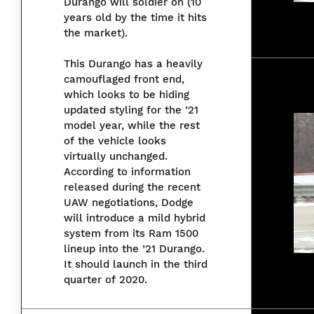
Durango will soldier on (10
years old by the time it hits
the market).
This Durango has a heavily
camouflaged front end,
which looks to be hiding
updated styling for the ’21
model year, while the rest
of the vehicle looks
virtually unchanged.
According to information
released during the recent
UAW negotiations, Dodge
will introduce a mild hybrid
system from its Ram 1500
lineup into the ’21 Durango.
It should launch in the third
quarter of 2020.