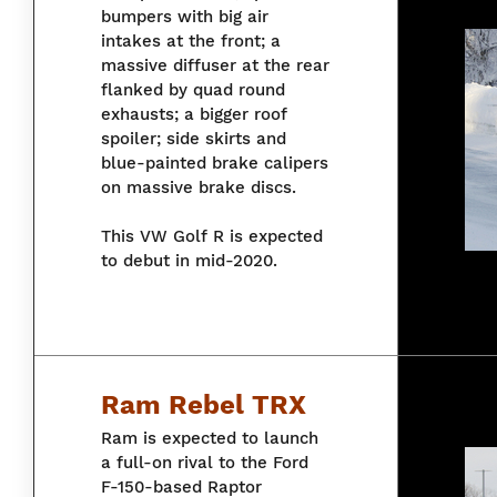
bumpers with big air
intakes at the front; a
massive diffuser at the rear
flanked by quad round
exhausts; a bigger roof
spoiler; side skirts and
blue-painted brake calipers
on massive brake discs.
This VW Golf R is expected
to debut in mid-2020.
Ram Rebel TRX
Ram is expected to launch
a full-on rival to the Ford
F-150-based Raptor