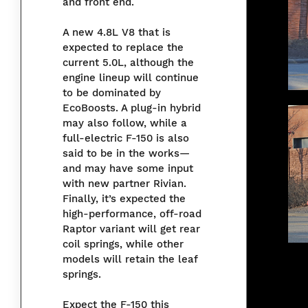
and front end.
A new 4.8L V8 that is
expected to replace the
current 5.0L, although the
engine lineup will continue
to be dominated by
EcoBoosts. A plug-in hybrid
may also follow, while a
full-electric F-150 is also
said to be in the works—
and may have some input
with new partner Rivian.
Finally, it’s expected the
high-performance, off-road
Raptor variant will get rear
coil springs, while other
models will retain the leaf
springs.
Expect the F-150 this