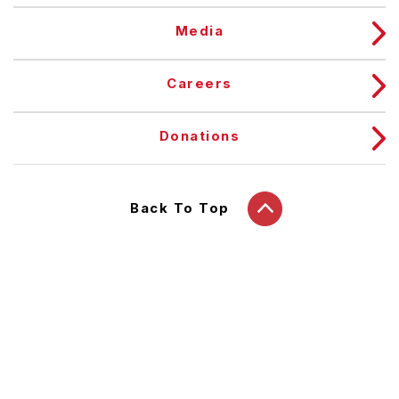
Media
Careers
Donations
Back To Top