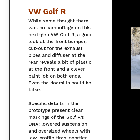
VW Golf R
While some thought there
was no camouflage on this
next-gen VW Golf R, a good
look at the front bumper,
cut-out for the exhaust
pipes and diffuser at the
rear reveals a bit of plastic
at the front and a clever
paint job on both ends.
Even the doorsills could be
false.
Specific details in the
prototype present clear
markings of the Golf R’s
DNA: lowered suspension
and oversized wheels with
low-profile tires; sportier