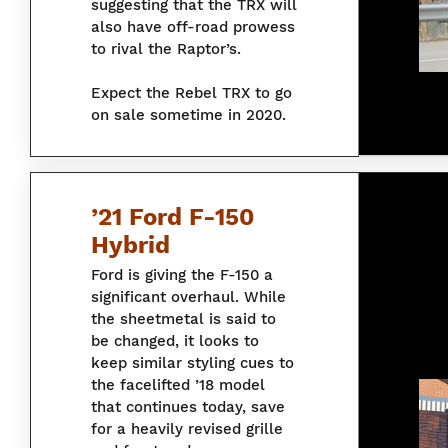
suggesting that the TRX will
also have off-road prowess
to rival the Raptor’s.
Expect the Rebel TRX to go
on sale sometime in 2020.
’21 Ford F-150
Hybrid
Ford is giving the F-150 a
significant overhaul. While
the sheetmetal is said to
be changed, it looks to
keep similar styling cues to
the facelifted ’18 model
that continues today, save
for a heavily revised grille