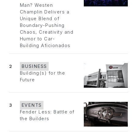
Man? Westen
Champlin Delivers a
Unique Blend of
Boundary-Pushing
Chaos, Creativity and
Humor to Car-
Building Aficionados
2
BUSINESS
Building(s) for the
Future
3
EVENTS
Fender Less: Battle of
the Builders