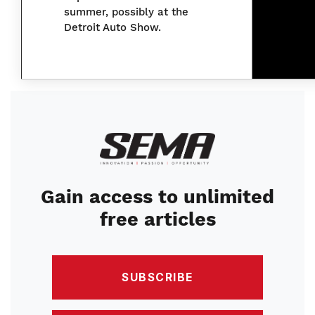
summer, possibly at the
Detroit Auto Show.
Image
Gain access to unlimited
free articles
SUBSCRIBE