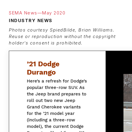
SEMA News—May 2020
INDUSTRY NEWS
Photos courtesy SpiedBilde, Brian Williams.
Reuse or reproduction without the copyright
holder’s consent is prohibited.
’21 Dodge
Durango
Here’s a refresh for Dodge’s
popular three-row SUV. As
the Jeep brand prepares to
roll out two new Jeep
Grand Cherokee variants
for the ’21 model year
(including a three-row
model), the current Dodge