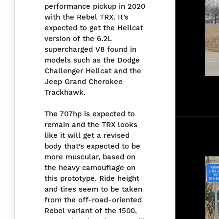
performance pickup in 2020
with the Rebel TRX. It’s
expected to get the Hellcat
version of the 6.2L
supercharged V8 found in
models such as the Dodge
Challenger Hellcat and the
Jeep Grand Cherokee
Trackhawk.
The 707hp is expected to
remain and the TRX looks
like it will get a revised
body that’s expected to be
more muscular, based on
the heavy camouflage on
this prototype. Ride height
and tires seem to be taken
from the off-road-oriented
Rebel variant of the 1500,