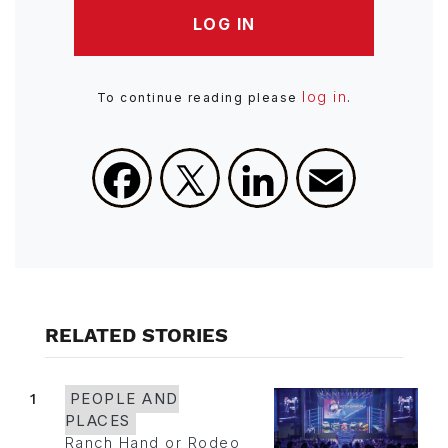
LOG IN
log in
To continue reading please
.
Facebook
X
LinkedIn
Email
RELATED STORIES
1
PEOPLE AND
PLACES
Ranch Hand or Rodeo