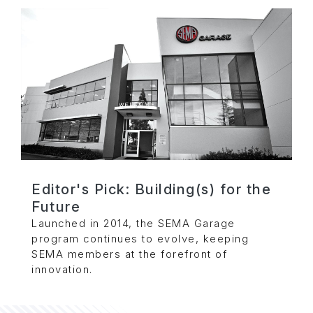
Editor's Pick: Building(s) for the
Future
Launched in 2014, the SEMA Garage
program continues to evolve, keeping
SEMA members at the forefront of
innovation.