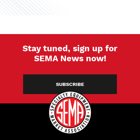
Stay tuned, sign up for
SEMA News now!
SUBSCRIBE