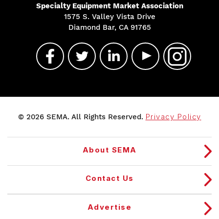
Specialty Equipment Market Association
1575 S. Valley Vista Drive
Diamond Bar, CA 91765
© 2026 SEMA. All Rights Reserved.
Privacy Policy
About SEMA
Contact Us
Advertise