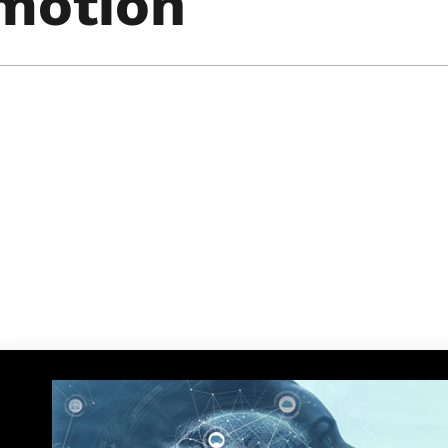
Emotion