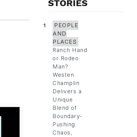
STORIES
1
PEOPLE
AND
PLACES
Ranch Hand
or Rodeo
Man?
Westen
Champlin
Delivers a
Unique
Blend of
Boundary-
Pushing
Chaos,