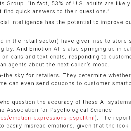
 Group. “In fact, 53% of U.S. adults are likely
 find quick answers to their questions.”
cial intelligence has the potential to improve 
in the retail sector) have given rise to store 
 by. And Emotion AI is also springing up in cal
n on calls and text chats, responding to custom
an agents about the next caller’s mood.
in-the sky for retailers. They determine whether
some can even send coupons to customer smart
who question the accuracy of these AI systems
he Association for Psychological Science
es/emotion-expressions-pspi.html
). The report
 to easily misread emotions, given that the look