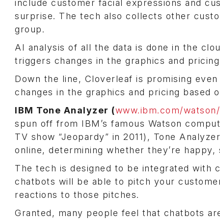
include customer facial expressions and cus
surprise. The tech also collects other custo
group.
AI analysis of all the data is done in the c
triggers changes in the graphics and pricing
Down the line, Cloverleaf is promising eve
changes in the graphics and pricing based o
IBM Tone Analyzer (
www.ibm.com/watson/s
spun off from IBM’s famous Watson comput
TV show “Jeopardy” in 2011), Tone Analyzer 
online, determining whether they’re happy, 
The tech is designed to be integrated with 
chatbots will be able to pitch your custom
reactions to those pitches.
Granted, many people feel that chatbots ar