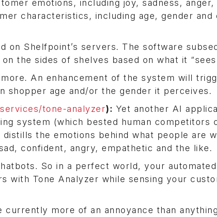
tomer emotions, including joy, sadness, anger, 
mer characteristics, including age, gender and 
loud on Shelfpoint’s servers. The software subse
 on the sides of shelves based on what it “sees
n more. An enhancement of the system will trig
n shopper age and/or the gender it perceives.
ervices/tone-analyzer
):
Yet another AI applica
ing system (which bested human competitors 
distills the emotions behind what people are w
sad, confident, angry, empathetic and the like.
chatbots. So in a perfect world, your automated
ers with Tone Analyzer while sensing your cust
e currently more of an annoyance than anything