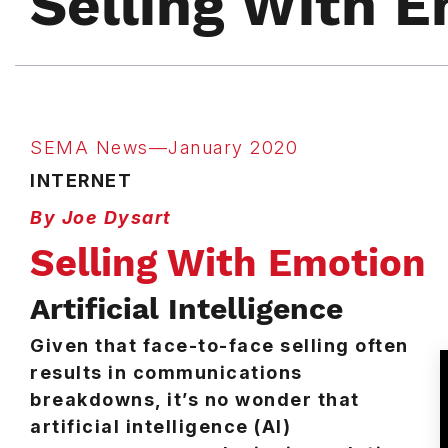
Selling With 
SEMA News—January 2020
INTERNET
By Joe Dysart
Selling With Emotion
Artificial Intelligence
Given that face-to-face selling often
results in communications
breakdowns, it’s no wonder that
artificial intelligence (AI)