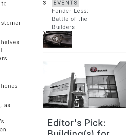
3
EVENTS
 to
Fender Less:
Battle of the
customer
Builders
shelves
l
ers
phones
, as
Editor's Pick:
’s
 on
Building(s) for