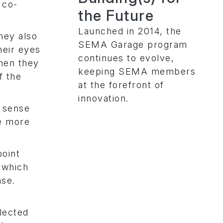
 co-
the Future
Launched in 2014, the
hey also
SEMA Garage program
heir eyes
continues to evolve,
hen they
keeping SEMA members
f the
at the forefront of
innovation.
d sense
ke more
point
 which
nse.
lected