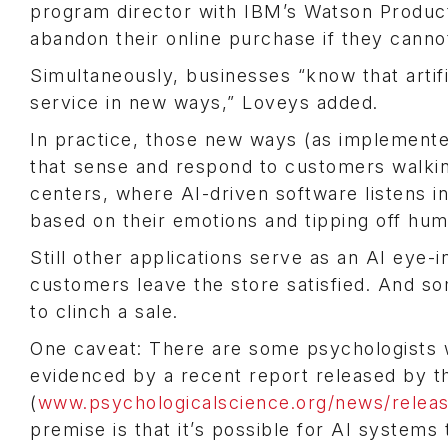
program director with IBM’s Watson Products
abandon their online purchase if they cannot
Simultaneously, businesses “know that artifi
service in new ways,” Loveys added.
In practice, those new ways (as implemented 
that sense and respond to customers walking
centers, where AI-driven software listens i
based on their emotions and tipping off hum
Still other applications serve as an AI eye-
customers leave the store satisfied. And 
to clinch a sale.
One caveat: There are some psychologists 
evidenced by a recent report released by t
(
www.psychologicalscience.org/news/releas
premise is that it’s possible for AI systems