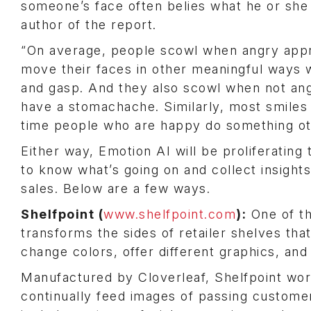
someone’s face often belies what he or she i
author of the report.
“On average, people scowl when angry appro
move their faces in other meaningful ways 
and gasp. And they also scowl when not an
have a stomachache. Similarly, most smiles 
time people who are happy do something oth
Either way, Emotion AI will be proliferating
to know what’s going on and collect insigh
sales. Below are a few ways.
Shelfpoint (
www.shelfpoint.com
):
One of th
transforms the sides of retailer shelves th
change colors, offer different graphics, an
Manufactured by Cloverleaf, Shelfpoint wor
continually feed images of passing custome