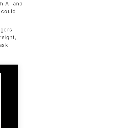
th AI and
 could
agers
rsight,
task