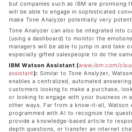
but companies such as IBM are promising th
will be able to engage in sophisticated co
make Tone Analyzer potentially very potent
Tone Analyzer can also be integrated into 
(using a dashboard) to monitor the emotions o
managers will be able to jump in and take ov
especially gifted salespeople to do the sam
IBM Watson Assistant (
www.ibm.com/clou
assistant
):
Similar to Tone Analyzer, Watson
enables a centralized, automated answering
customers looking to make a purchase, look
or looking to engage with your business in
other ways. Far from a know-it-all, Watson A
programmed with AI to recognize the questi
provide a knowledge-based article to respo
depth questions, or transfer an internet cha