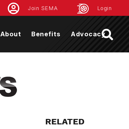
Join SEMA
Login
About
Benefits
Advocacy
RELATED