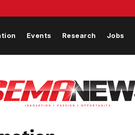
tion
Events
Research
Jobs