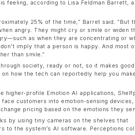
s feeling, according to Lisa Feldman Barrett, a
ximately 25% of the time,” Barret said. “But t
when angry. They might cry or smile or widen t
gry—such as when they are concentrating or w
don’t imply that a person is happy. And most o
er than smile.”
 through society, ready or not, so it makes goo
ts on how the tech can reportedly help you ma
e higher-profile Emotion AI applications, Shelf
at face customers into emotion-sensing devices,
d change pricing based on the emotions they se
ks by using tiny cameras on the shelves that
rs to the system’s AI software. Perceptions col