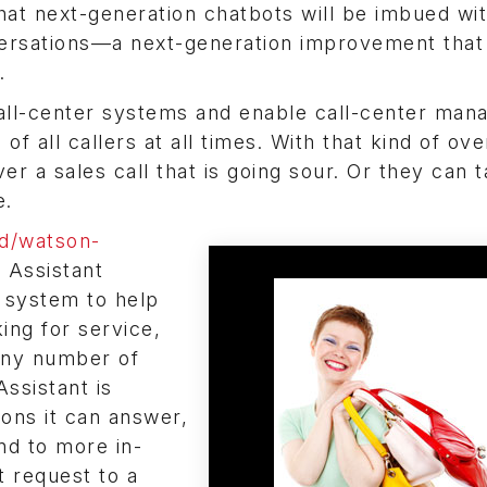
at next-generation chatbots will be imbued wi
nversations—a next-generation improvement that
.
call-center systems and enable call-center man
f all callers at all times. With that kind of ove
er a sales call that is going sour. Or they can 
e.
d/watson-
 Assistant
 system to help
ing for service,
 any number of
ssistant is
ons it can answer,
nd to more in-
t request to a