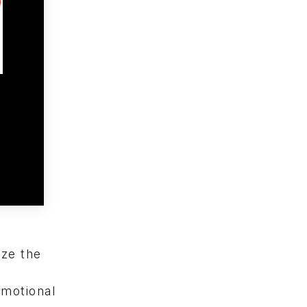
yze the
emotional