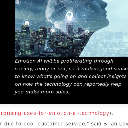
Emotion AI will be proliferating through
society, ready or not, so it makes good sense
to know what’s going on and collect insights
on how the technology can reportedly help
you make more sales.
rprising-uses-for-emotion-ai-technology
).
ar due to poor customer service,” said Brian Lo