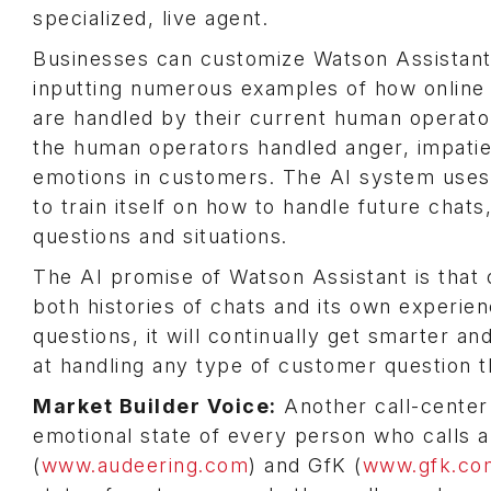
specialized, live agent.
Businesses can customize Watson Assistant
inputting numerous examples of how online
are handled by their current human operat
the human operators handled anger, impatie
emotions in customers. The AI system use
to train itself on how to handle future chats,
questions and situations.
The AI promise of Watson Assistant is that 
both histories of chats and its own experie
questions, it will continually get smarter an
at handling any type of customer question t
Market Builder Voice:
Another call-center 
emotional state of every person who calls
(
www.audeering.com
) and GfK (
www.gfk.co