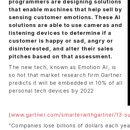
programmers are designing solutions
that enable machines that help sell by
sensing customer emotions. These AI
solutions are able to use cameras and
listening devices to determine if a
customer is happy or sad, angry or
disinterested, and alter their sales
pitches based on that assessment.
The new tech, known as Emotion AI, is
so hot that market research firm Gartner
predicts it will be embedded in 10% of all
personal tech devices by 2022
(
www.gartner.com/smarterwithgartner/13-su
“Companies lose billions of dollars each ye