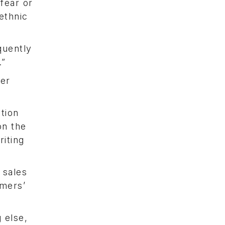
fear or
ethnic
quently
.”
ger
tion
on the
riting
 sales
omers’
 else,