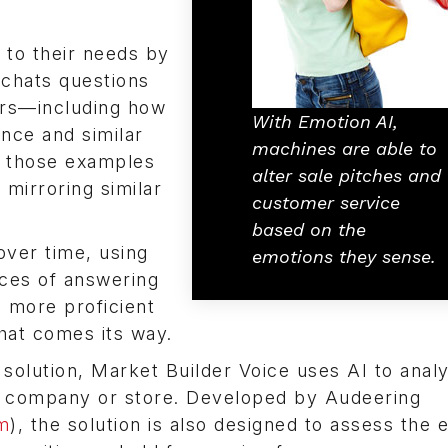
 to their needs by
 chats questions
ors—including how
With Emotion AI,
nce and similar
machines are able to
s those examples
alter sale pitches and
 mirroring similar
customer service
based on the
over time, using
emotions they sense.
nces of answering
d more proficient
hat comes its way.
solution, Market Builder Voice uses AI to anal
 a company or store. Developed by Audeering
m
), the solution is also designed to assess the 