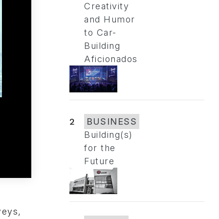
Creativity
and Humor
to Car-
Building
Aficionados
2
BUSINESS
Building(s)
for the
Future
veys,