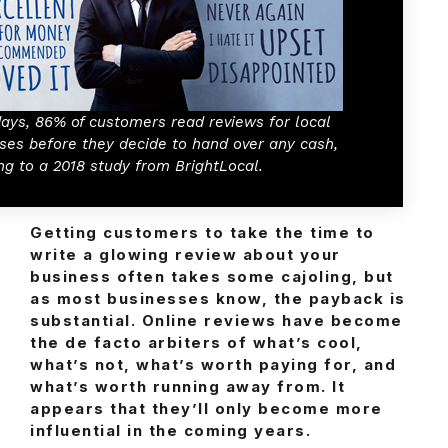
ays, 86% of customers read reviews for local
ses before they decide to hand over any cash,
ng to a 2018 study from BrightLocal.
Getting customers to take the time to
write a glowing review about your
business often takes some cajoling, but
as most businesses know, the payback is
substantial. Online reviews have become
the de facto arbiters of what’s cool,
what’s not, what’s worth paying for, and
what’s worth running away from. It
appears that they’ll only become more
influential in the coming years.