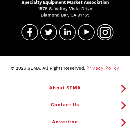
Specialty Equipment Market Association
1575 S. Valley Vista Drive
Diamond Bar, CA 91765
© 2026 SEMA. All Rights Reserved.
Privacy Policy
About SEMA
Contact Us
Advertise