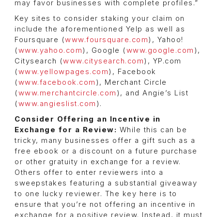
may favor businesses with complete profiles.”
Key sites to consider staking your claim on
include the aforementioned Yelp as well as
Foursquare (
www.foursquare.com
), Yahoo!
(
www.yahoo.com
), Google (
www.google.com
),
Citysearch (
www.citysearch.com
), YP.com
(
www.yellowpages.com
), Facebook
(
www.facebook.com
), Merchant Circle
(
www.merchantcircle.com
), and Angie’s List
(
www.angieslist.com
).
Consider Offering an Incentive in
Exchange for a Review:
While this can be
tricky, many businesses offer a gift such as a
free ebook or a discount on a future purchase
or other gratuity in exchange for a review.
Others offer to enter reviewers into a
sweepstakes featuring a substantial giveaway
to one lucky reviewer. The key here is to
ensure that you’re not offering an incentive in
exchange for a positive review. Instead, it must