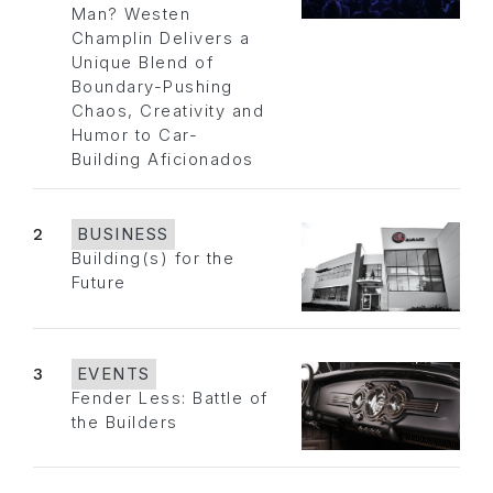
Man? Westen
Champlin Delivers a
Unique Blend of
Boundary-Pushing
Chaos, Creativity and
Humor to Car-
Building Aficionados
2
BUSINESS
Building(s) for the
Future
3
EVENTS
Fender Less: Battle of
the Builders