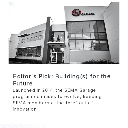
Editor's Pick: Building(s) for the
Future
Launched in 2014, the SEMA Garage
program continues to evolve, keeping
SEMA members at the forefront of
innovation.