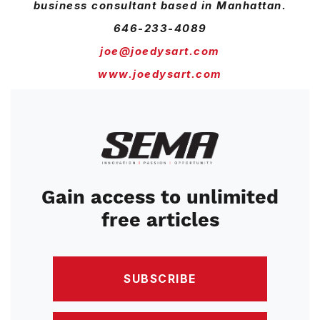
business consultant based in Manhattan.
646-233-4089
joe@joedysart.com
www.joedysart.com
Image
Gain access to unlimited
free articles
SUBSCRIBE