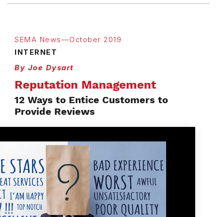
SEMA News—October 2019
INTERNET
By Joe Dysart
Reputation Management
12 Ways to Entice Customers to
Provide Reviews