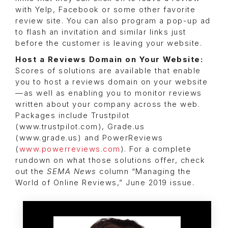
with Yelp, Facebook or some other favorite
review site. You can also program a pop-up ad
to flash an invitation and similar links just
before the customer is leaving your website.
Host a Reviews Domain on Your Website:
Scores of solutions are available that enable
you to host a reviews domain on your website
—as well as enabling you to monitor reviews
written about your company across the web.
Packages include Trustpilot
(www.trustpilot.com), Grade.us
(www.grade.us) and PowerReviews
(
www.powerreviews.com
). For a complete
rundown on what those solutions offer, check
out the
SEMA News
column “Managing the
World of Online Reviews,” June 2019 issue.