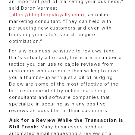
an important part of marketing your business,”
said Doron Vermaat
(
https://blog.loopyloyalty.com
), an online
marketing consultant. “They can help with
persuading new customers and even with
boosting your site’s search-engine
optimization.”
For any business sensitive to reviews (and
that’s virtually all of us), there are a number of
tactics you can use to cajole reviews from
customers who are more than willing to give
you a thumbs-up with just a bit of nudging.
Below are some of the most effective of the
lot—recommended by online marketing
consultants and software companies that
specialize in securing as many positive
reviews as possible for their customers.
Ask for a Review While the Transaction Is
Still Fresh:
Many businesses send an
automated email requesting a review of a