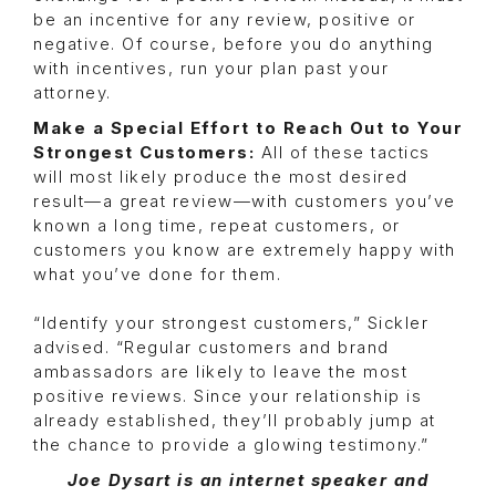
be an incentive for any review, positive or
negative. Of course, before you do anything
with incentives, run your plan past your
attorney.
Make a Special Effort to Reach Out to Your
Strongest Customers:
All of these tactics
will most likely produce the most desired
result—a great review—with customers you’ve
known a long time, repeat customers, or
customers you know are extremely happy with
what you’ve done for them.
“Identify your strongest customers,” Sickler
advised. “Regular customers and brand
ambassadors are likely to leave the most
positive reviews. Since your relationship is
already established, they’ll probably jump at
the chance to provide a glowing testimony.”
Joe Dysart is an internet speaker and