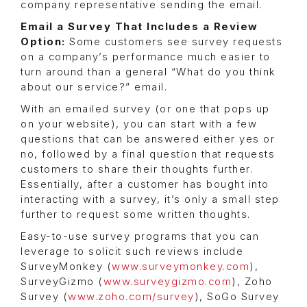
company representative sending the email.
Email a Survey That Includes a Review
Option:
Some customers see survey requests
on a company’s performance much easier to
turn around than a general “What do you think
about our service?” email.
With an emailed survey (or one that pops up
on your website), you can start with a few
questions that can be answered either yes or
no, followed by a final question that requests
customers to share their thoughts further.
Essentially, after a customer has bought into
interacting with a survey, it’s only a small step
further to request some written thoughts.
Easy-to-use survey programs that you can
leverage to solicit such reviews include
SurveyMonkey (
www.surveymonkey.com
),
SurveyGizmo (
www.surveygizmo.com
), Zoho
Survey (
www.zoho.com/survey
), SoGo Survey