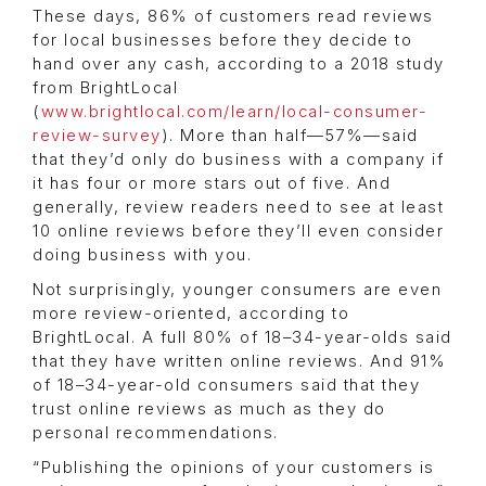
These days, 86% of customers read reviews
for local businesses before they decide to
hand over any cash, according to a 2018 study
from BrightLocal
(
www.brightlocal.com/learn/local-consumer-
review-survey
). More than half—57%—said
that they’d only do business with a company if
it has four or more stars out of five. And
generally, review readers need to see at least
10 online reviews before they’ll even consider
doing business with you.
Not surprisingly, younger consumers are even
more review-oriented, according to
BrightLocal. A full 80% of 18–34-year-olds said
that they have written online reviews. And 91%
of 18–34-year-old consumers said that they
trust online reviews as much as they do
personal recommendations.
“Publishing the opinions of your customers is