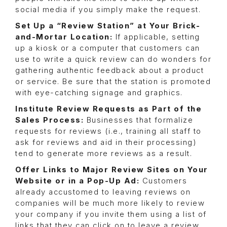
social media if you simply make the request.
Set Up a “Review Station” at Your Brick-
and-Mortar Location:
If applicable, setting
up a kiosk or a computer that customers can
use to write a quick review can do wonders for
gathering authentic feedback about a product
or service. Be sure that the station is promoted
with eye-catching signage and graphics.
Institute Review Requests as Part of the
Sales Process:
Businesses that formalize
requests for reviews (i.e., training all staff to
ask for reviews and aid in their processing)
tend to generate more reviews as a result.
Offer Links to Major Review Sites on Your
Website or in a Pop-Up Ad:
Customers
already accustomed to leaving reviews on
companies will be much more likely to review
your company if you invite them using a list of
links that they can click on to leave a review