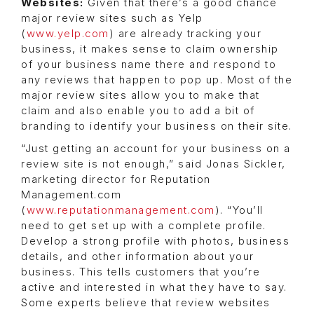
Websites:
Given that there’s a good chance
major review sites such as Yelp
(
www.yelp.com
) are already tracking your
business, it makes sense to claim ownership
of your business name there and respond to
any reviews that happen to pop up. Most of the
major review sites allow you to make that
claim and also enable you to add a bit of
branding to identify your business on their site.
“Just getting an account for your business on a
review site is not enough,” said Jonas Sickler,
marketing director for Reputation
Management.com
(
www.reputationmanagement.com
). “You’ll
need to get set up with a complete profile.
Develop a strong profile with photos, business
details, and other information about your
business. This tells customers that you’re
active and interested in what they have to say.
Some experts believe that review websites