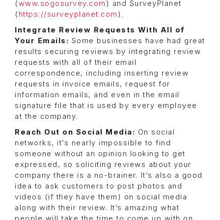
(
www.sogosurvey.com
) and SurveyPlanet
(
https://surveyplanet.com
).
Integrate Review Requests With All of
Your Emails:
Some businesses have had great
results securing reviews by integrating review
requests with all of their email
correspondence, including inserting review
requests in invoice emails, request for
information emails, and even in the email
signature file that is used by every employee
at the company.
Reach Out on Social Media:
On social
networks, it’s nearly impossible to find
someone without an opinion looking to get
expressed, so soliciting reviews about your
company there is a no-brainer. It’s also a good
idea to ask customers to post photos and
videos (if they have them) on social media
along with their review. It’s amazing what
people will take the time to come up with on