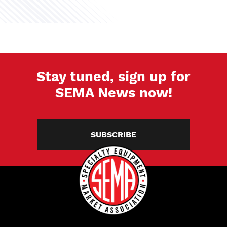
Stay tuned, sign up for
SEMA News now!
SUBSCRIBE