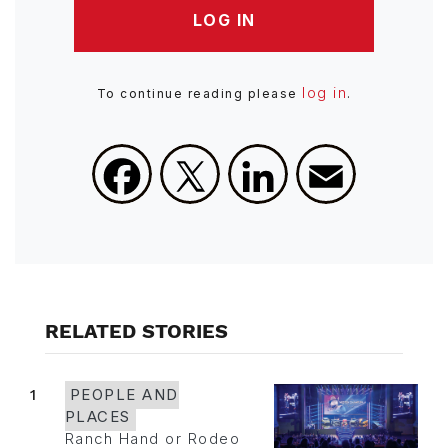
LOG IN
log in
To continue reading please
.
Facebook
X
LinkedIn
Email
RELATED STORIES
1
PEOPLE AND
PLACES
Ranch Hand or Rodeo