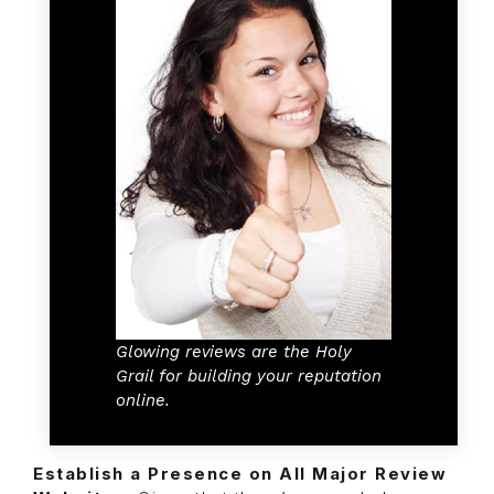
Glowing reviews are the Holy
Grail for building your reputation
online.
Establish a Presence on All Major Review