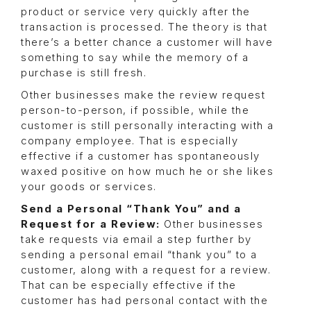
product or service very quickly after the
transaction is processed. The theory is that
there’s a better chance a customer will have
something to say while the memory of a
purchase is still fresh.
Other businesses make the review request
person-to-person, if possible, while the
customer is still personally interacting with a
company employee. That is especially
effective if a customer has spontaneously
waxed positive on how much he or she likes
your goods or services.
Send a Personal “Thank You” and a
Request for a Review:
Other businesses
take requests via email a step further by
sending a personal email “thank you” to a
customer, along with a request for a review.
That can be especially effective if the
customer has had personal contact with the