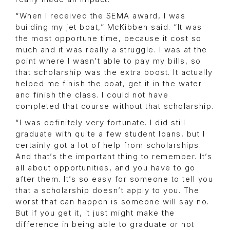
“When I received the SEMA award, I was
building my jet boat,” McKibben said. “It was
the most opportune time, because it cost so
much and it was really a struggle. I was at the
point where I wasn’t able to pay my bills, so
that scholarship was the extra boost. It actually
helped me finish the boat, get it in the water
and finish the class. I could not have
completed that course without that scholarship.
“I was definitely very fortunate. I did still
graduate with quite a few student loans, but I
certainly got a lot of help from scholarships.
And that’s the important thing to remember. It’s
all about opportunities, and you have to go
after them. It’s so easy for someone to tell you
that a scholarship doesn’t apply to you. The
worst that can happen is someone will say no.
But if you get it, it just might make the
difference in being able to graduate or not