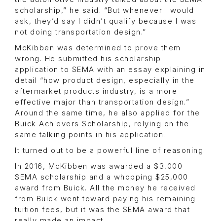
scholarship,” he said. “But whenever I would
ask, they’d say I didn’t qualify because I was
not doing transportation design.”
McKibben was determined to prove them
wrong. He submitted his scholarship
application to SEMA with an essay explaining in
detail “how product design, especially in the
aftermarket products industry, is a more
effective major than transportation design.”
Around the same time, he also applied for the
Buick Achievers Scholarship, relying on the
same talking points in his application.
It turned out to be a powerful line of reasoning.
In 2016, McKibben was awarded a $3,000
SEMA scholarship and a whopping $25,000
award from Buick. All the money he received
from Buick went toward paying his remaining
tuition fees, but it was the SEMA award that
really made an impact.