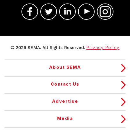
© 2026 SEMA. All Rights Reserved.
Privacy Policy
About SEMA
Contact Us
Advertise
Media