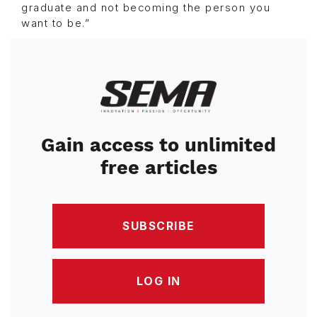
graduate and not becoming the person you
want to be.”
Image
Gain access to unlimited
free articles
SUBSCRIBE
LOG IN