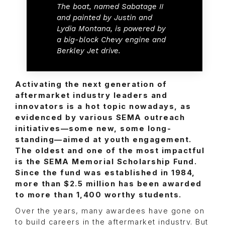
The boat, named Sabatage II
and painted by Justin and
Lydia Montana, is powered by
a big-block Chevy engine and
Berkley Jet drive.
Activating the next generation of
aftermarket industry leaders and
innovators is a hot topic nowadays, as
evidenced by various SEMA outreach
initiatives—some new, some long-
standing—aimed at youth engagement.
The oldest and one of the most impactful
is the SEMA Memorial Scholarship Fund.
Since the fund was established in 1984,
more than $2.5 million has been awarded
to more than 1,400 worthy students.
Over the years, many awardees have gone on
to build careers in the aftermarket industry. But