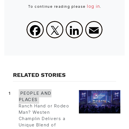
log in
To continue reading please
.
Facebook
X
LinkedIn
Email
RELATED STORIES
1
PEOPLE AND
PLACES
Ranch Hand or Rodeo
Man? Westen
Champlin Delivers a
Unique Blend of