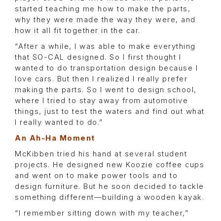
started teaching me how to make the parts,
why they were made the way they were, and
how it all fit together in the car.
“After a while, I was able to make everything
that SO-CAL designed. So I first thought I
wanted to do transportation design because I
love cars. But then I realized I really prefer
making the parts. So I went to design school,
where I tried to stay away from automotive
things, just to test the waters and find out what
I really wanted to do.”
An Ah-Ha Moment
McKibben tried his hand at several student
projects. He designed new Koozie coffee cups
and went on to make power tools and to
design furniture. But he soon decided to tackle
something different—building a wooden kayak.
“I remember sitting down with my teacher,”