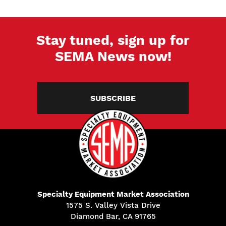
Stay tuned, sign up for
SEMA News now!
SUBSCRIBE
Specialty Equipment Market Association
1575 S. Valley Vista Drive
Diamond Bar, CA 91765