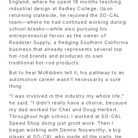
England, where he spent 18 months teaching
industrial design at Radley College. Upon
returning stateside, he rejoined the SO-CAL
team—where he had continued working during
school breaks—while also pursuing his
entrepreneurial fervor as the owner of
Roadster Supply, a fledging Southern California
business that already represents several top
hot-rod brands and produces its own
traditional hot-rod products.
But to hear McKibben tell it, his pathway to an
automotive career wasn’t necessarily a sure
thing.
“I was involved in the industry my whole life,”
he said. “I didn’t really have a choice, because
my dad worked for Chet and Doug Herbert.
Throughout high school, I worked at SO-CAL
Speed Shop doing just grunt work. Then I
began working with Dennis Nosworthy, a big
player at SO-CAL who made all the parts. He