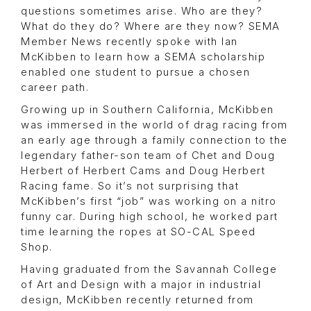
questions sometimes arise. Who are they?
What do they do? Where are they now? SEMA
Member News recently spoke with Ian
McKibben to learn how a SEMA scholarship
enabled one student to pursue a chosen
career path.
Growing up in Southern California, McKibben
was immersed in the world of drag racing from
an early age through a family connection to the
legendary father-son team of Chet and Doug
Herbert of Herbert Cams and Doug Herbert
Racing fame. So it’s not surprising that
McKibben’s first “job” was working on a nitro
funny car. During high school, he worked part
time learning the ropes at SO-CAL Speed
Shop.
Having graduated from the Savannah College
of Art and Design with a major in industrial
design, McKibben recently returned from