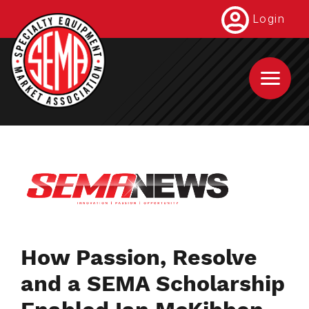
Skip
Login
to
main
content
How Passion, Resolve
and a SEMA Scholarship