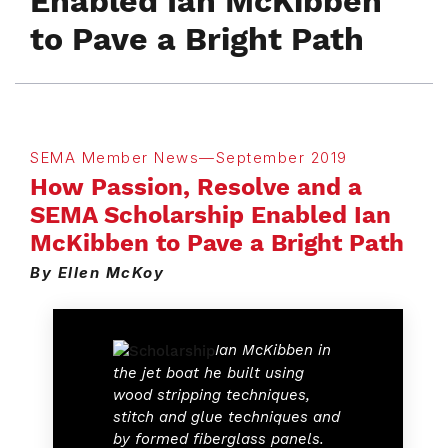
Enabled Ian McKibben
to Pave a Bright Path
SEMA Member News—September 2019
How Passion, Resolve and a
SEMA Scholarship Enabled Ian
McKibben to Pave a Bright Path
By Ellen McKoy
Ian McKibben in
the jet boat he built using
wood stripping techniques,
stitch and glue techniques and
by formed fiberglass panels.