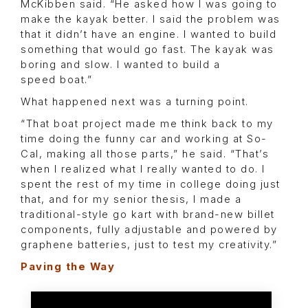
McKibben said. “He asked how I was going to
make the kayak better. I said the problem was
that it didn’t have an engine. I wanted to build
something that would go fast. The kayak was
boring and slow. I wanted to build a
speed boat.”
What happened next was a turning point.
“That boat project made me think back to my
time doing the funny car and working at So-
Cal, making all those parts,” he said. “That’s
when I realized what I really wanted to do. I
spent the rest of my time in college doing just
that, and for my senior thesis, I made a
traditional-style go kart with brand-new billet
components, fully adjustable and powered by
graphene batteries, just to test my creativity.”
Paving the Way