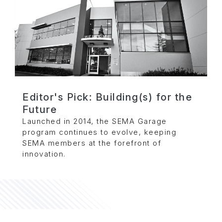
Editor's Pick: Building(s) for the
Future
Launched in 2014, the SEMA Garage
program continues to evolve, keeping
SEMA members at the forefront of
innovation.