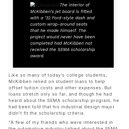
The interior of
McKibben’s jet board is fitted
with a ’32 Ford-style dash and
custom wrap-around seats
that he made himself. The
project would never have been
completed had McKibben not
received the SEMA scholarship
award.
Like so many of today’s college students,
McKibben relied on student loans to help
offset tuition costs and other expenses. But
loans stretch only so far, and though he had
heard about the SEMA scholarship program, he
had been told that his industrial design major
didn’t fit the scholarship criteria.
“A few of my friends who were interested in
the automotive industry talked about the SEMA