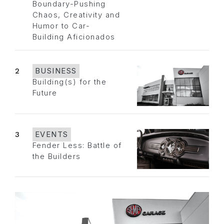
Boundary-Pushing
Chaos, Creativity and
Humor to Car-
Building Aficionados
2
BUSINESS
Building(s) for the
Future
3
EVENTS
Fender Less: Battle of
the Builders