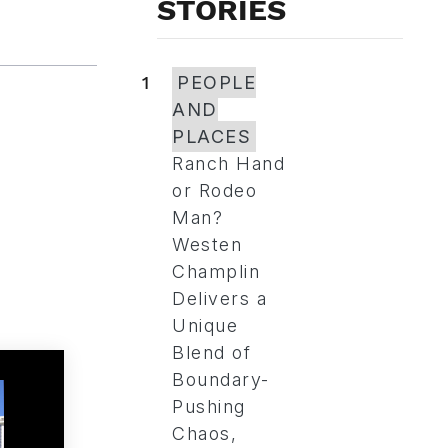
STORIES
1
PEOPLE
AND
PLACES
Ranch Hand
or Rodeo
Man?
Westen
Champlin
Delivers a
Unique
Blend of
Boundary-
Pushing
Chaos,