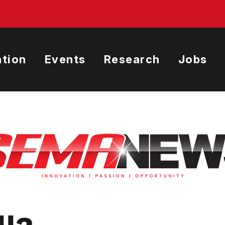
tion
Events
Research
Jobs