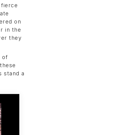
fierce
late
dered on
r in the
ver they
 of
 these
s stand a