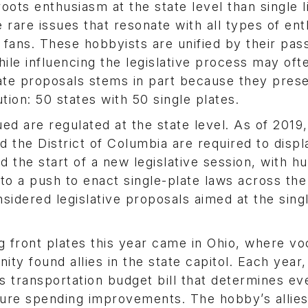
oots enthusiasm at the state level than single 
e rare issues that resonate with all types of ent
ans. These hobbyists are unified by their pass
hile influencing the legislative process may of
late proposals stems in part because they prese
ution: 50 states with 50 single plates.
ed are regulated at the state level. As of 2019,
d the District of Columbia are required to disp
d the start of a new legislative session, with h
 to a push to enact single-plate laws across the
nsidered legislative proposals aimed at the sing
g front plates this year came in Ohio, where vo
y found allies in the state capitol. Each year,
s transportation budget bill that determines ev
cture spending improvements. The hobby’s allies