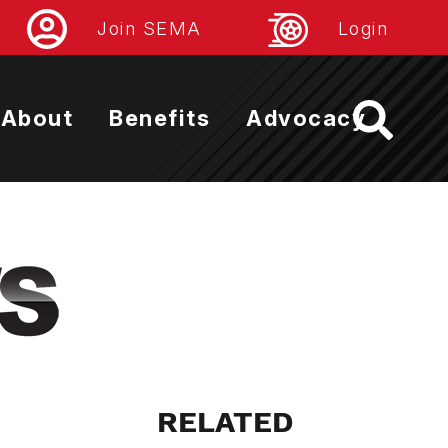
Join SEMA
Login
About
Benefits
Advocacy
RELATED