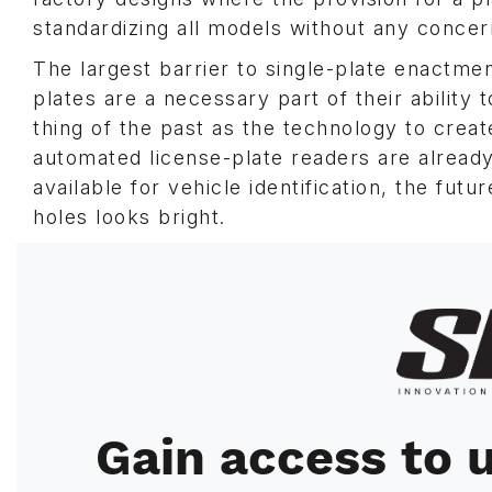
standardizing all models without any concer
The largest barrier to single-plate enactme
plates are a necessary part of their ability
thing of the past as the technology to create
automated license-plate readers are alread
available for vehicle identification, the fut
holes looks bright.
Image
Gain access to u