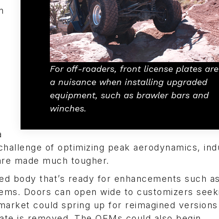
n
For off-roaders, front license plates are
a nuisance when installing upgraded
equipment, such as brawler bars and
winches.
a
challenge of optimizing peak aerodynamics, ind
are made much tougher.
ted body that’s ready for enhancements such a
tems. Doors can open wide to customizers seek
 market could spring up for reimagined versions
plate is removed. The OEMs could also begin