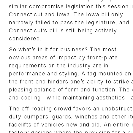
similar compromise legislation this session i
Connecticut and Iowa. The Iowa bill only
narrowly failed to pass the legislature, and
Connecticut’s bill is still being actively
considered.
So what’s in it for business? The most
obvious areas of impact by front-plate
requirements on the industry are in
performance and styling. A tag mounted on
the front end hinders one’s ability to strike 
pleasing balance of form and function. The 
and cooling—while maintaining aesthetics—
The off-roading crowd favors an unobstruc
duty bumpers, guards, winches and other i
facelifts of vehicles new and old. An entire
factory designs where the provision for a 