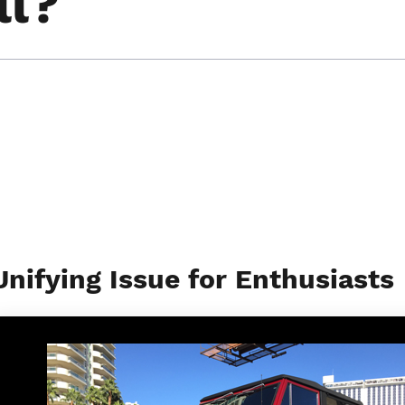
ll?
Unifying Issue for Enthusiasts