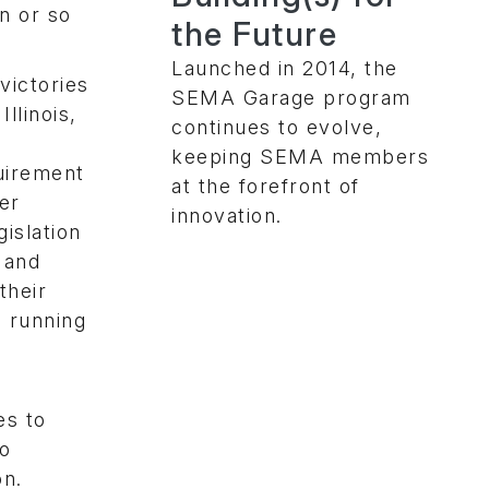
on or so
the Future
Launched in 2014, the
victories
SEMA Garage program
llinois,
continues to evolve,
keeping SEMA members
uirement
at the forefront of
ger
innovation.
gislation
h and
their
e running
es to
to
on.