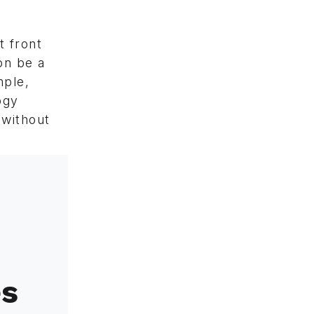
t front
on be a
mple,
ogy
 without
es