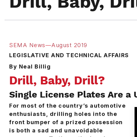
Drill, Baby, Dri
SEMA News—August 2019
LEGISLATIVE AND TECHNICAL AFFAIRS
By Neal Billig
Drill, Baby, Drill?
Single License Plates Are a 
For most of the country’s automotive
enthusiasts, drilling holes into the
front bumper of a prized possession
is both a sad and unavoidable