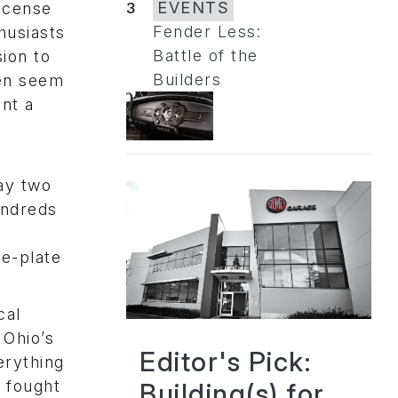
3
EVENTS
license
Fender Less:
husiasts
Battle of the
ion to
Builders
ten seem
nt a
lay two
undreds
le-plate
cal
 Ohio’s
Editor's Pick:
erything
 fought
Building(s) for