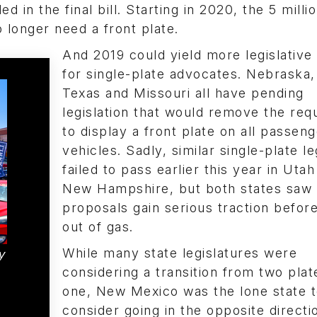
d in the final bill. Starting in 2020, the 5 milli
 longer need a front plate.
And 2019 could yield more legislative 
for single-plate advocates. Nebraska, I
Texas and Missouri all have pending
legislation that would remove the req
to display a front plate on all passen
vehicles. Sadly, similar single-plate le
failed to pass earlier this year in Uta
New Hampshire, but both states saw 
proposals gain serious traction befor
out of gas.
While many state legislatures were
y
considering a transition from two plat
one, New Mexico was the lone state 
consider going in the opposite directi