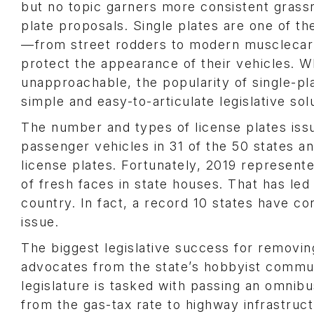
but no topic garners more consistent grassr
plate proposals. Single plates are one of th
—from street rodders to modern musclecar f
protect the appearance of their vehicles. W
unapproachable, the popularity of single-p
simple and easy-to-articulate legislative sol
The number and types of license plates issu
passenger vehicles in 31 of the 50 states an
license plates. Fortunately, 2019 represente
of fresh faces in state houses. That has led
country. In fact, a record 10 states have co
issue.
The biggest legislative success for removin
advocates from the state’s hobbyist communit
legislature is tasked with passing an omnibu
from the gas-tax rate to highway infrastru