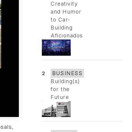
Creativity
and Humor
to Car-
Building
Aficionados
2
BUSINESS
Building(s)
for the
Future
sals,