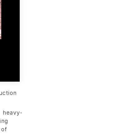
uction
s heavy-
ing
 of