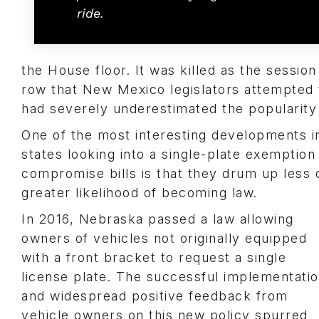
ride.
the House floor. It was killed as the sessio
row that New Mexico legislators attempted t
had severely underestimated the popularity 
One of the most interesting developments in
states looking into a single-plate exemption
compromise bills is that they drum up less 
greater likelihood of becoming law.
In 2016, Nebraska passed a law allowing
owners of vehicles not originally equipped
with a front bracket to request a single
license plate. The successful implementati
and widespread positive feedback from
vehicle owners on this new policy spurred