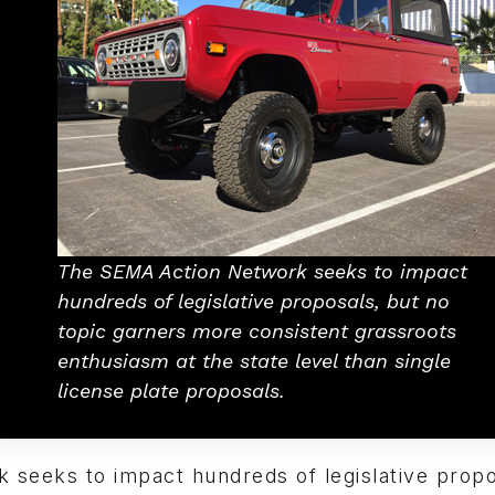
The SEMA Action Network seeks to impact
hundreds of legislative proposals, but no
topic garners more consistent grassroots
enthusiasm at the state level than single
license plate proposals.
 seeks to impact hundreds of legislative propo