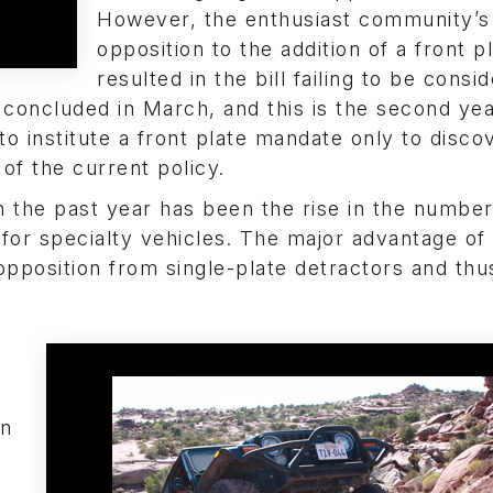
However, the enthusiast community’s 
opposition to the addition of a front p
resulted in the bill failing to be consi
n concluded in March, and this is the second yea
o institute a front plate mandate only to disco
of the current policy.
 the past year has been the rise in the number
 for specialty vehicles. The major advantage of
opposition from single-plate detractors and thu
on