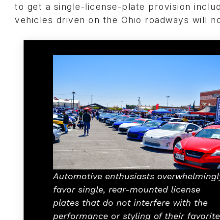
to get a single-license-plate provision include
vehicles driven on the Ohio roadways will no
Automotive enthusiasts overwhelmingl
favor single, rear-mounted license
plates that do not interfere with the
performance or styling of their favorite