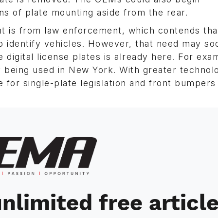
ns of plate mounting aside from the rear.
nt is from law enforcement, which contends tha
 to identify vehicles. However, that need may so
 digital license plates is already here. For exa
y being used in New York. With greater technol
ure for single-plate legislation and front bumpers
nlimited free articl