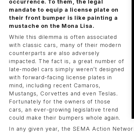
occurrence. To them, the legal
mandate to equip a license plate on
their front bumper is like painting a
mustache on the Mona Lisa.
While this dilemma is often associated
with classic cars, many of their modern
counterparts are also adversely
impacted. The fact is, a great number of
late-model cars simply weren’t designed
with forward-facing license plates in
mind, including recent Camaros,
Mustangs, Corvettes and even Teslas.
Fortunately for the owners of those
cars, an ever-growing legislative trend
could make their bumpers whole again.
In any given year, the SEMA Action Network