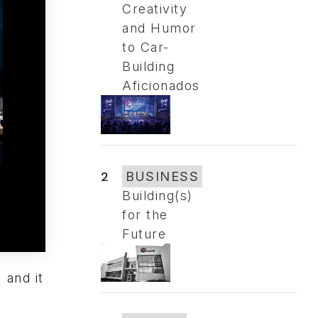
Creativity
and Humor
to Car-
Building
Aficionados
2
BUSINESS
Building(s)
for the
Future
 and it