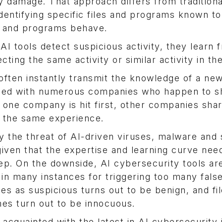
y damage. That approach differs from traditiona
dentifying specific files and programs known to
es and programs behave.
I tools detect suspicious activity, they learn 
ting the same activity or similar activity in the
 often instantly transmit the knowledge of a new
 used with numerous companies who happen to s
 one company is hit first, other companies shar
m the same experience.
 the threat of AI-driven viruses, malware and s
 given that the expertise and learning curve nee
ep. On the downside, AI cybersecurity tools are 
 in many instances for triggering too many fals
fies as suspicious turns out to be benign, and fil
mes turn out to be innocuous.
acquainted with the latest in AI cybersecurity 