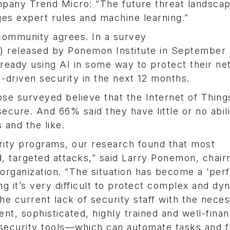
pany Trend Micro: “The future threat landsca
es expert rules and machine learning.”
 community agrees. In a survey
) released by Ponemon Institute in September 
lready using AI in some way to protect their ne
-driven security in the next 12 months.
se surveyed believe that the Internet of Thing
ecure. And 66% said they have little or no abili
and the like.
rity programs, our research found that most
d, targeted attacks,” said Larry Ponemon, chai
organization. “The situation has become a ‘per
ng it’s very difficult to protect complex and dy
he current lack of security staff with the nece
tent, sophisticated, highly trained and well-fina
 security tools—which can automate tasks and 