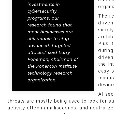
investments in
organi
cybersecurity
The re
programs, our
driven
research found that
simply
most businesses are
archit
still unable to stop
Plus, 
advanced, targeted
during
attacks,” said Larry
driven
Ponemon, chairman of
the In
the Ponemon Institute
easy-t
technology research
manufa
organization.
device
AI sec
threats are mostly being used to look for s
activity often in milliseconds, and neutraliz