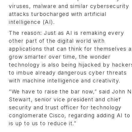
viruses, malware and similar cybersecurity
attacks turbocharged with artificial
intelligence (AI).
The reason: Just as AI is remaking every
other part of the digital world with
applications that can think for themselves 
grow smarter over time, the wonder
technology is also being hijacked by hacker
to imbue already dangerous cyber threats
with machine intelligence and creativity.
“We have to raise the bar now,” said John N
Stewart, senior vice president and chief
security and trust officer for technology
conglomerate Cisco, regarding adding AI to 
is up to us to reduce it.”