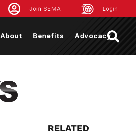
Join SEMA
Login
About
Benefits
Advocacy
RELATED