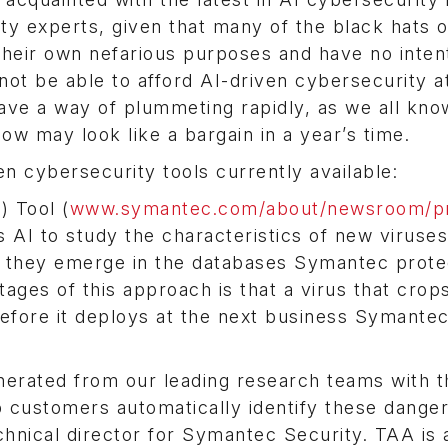
 experts, given that many of the black hats o
their own nefarious purposes and have no inten
ot be able to afford AI-driven cybersecurity a
have a way of plummeting rapidly, as we all kno
w may look like a bargain in a year’s time.
n cybersecurity tools currently available:
 Tool (
www.symantec.com/about/newsroom/p
s AI to study the characteristics of new viruses
s they emerge in the databases Symantec prote
ages of this approach is that a virus that crop
efore it deploys at the next business Symante
enerated from our leading research teams with t
 customers automatically identify these dange
echnical director for Symantec Security. TAA is 