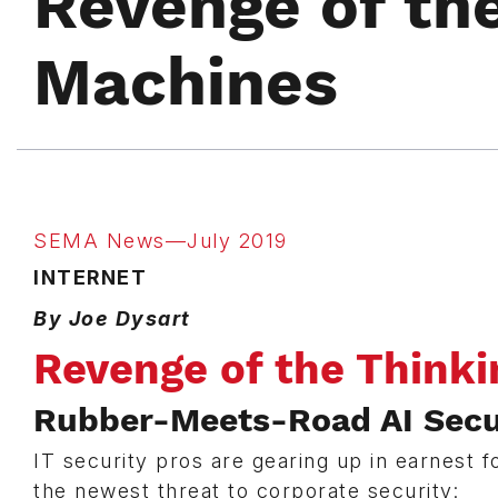
Revenge of th
Machines
SEMA News—July 2019
INTERNET
By Joe Dysart
Revenge of the Think
Rubber-Meets-Road AI Secur
IT security pros are gearing up in earnest f
the newest threat to corporate security: