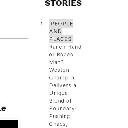
STORIES
1
PEOPLE
AND
PLACES
Ranch Hand
or Rodeo
Man?
Westen
Champlin
Delivers a
Unique
Blend of
le
Boundary-
Pushing
Chaos,