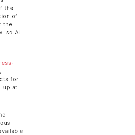
f the
tion of
t the
w, so AI
ress-
,
cts for
s up at
c
he
rous
available