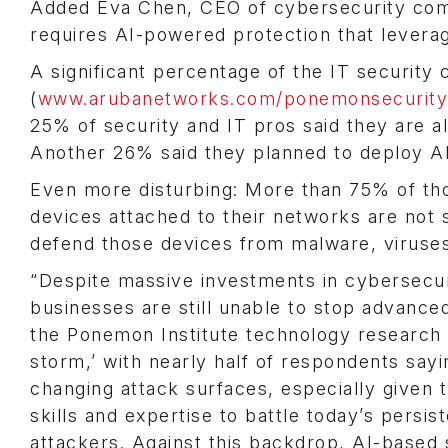
Added Eva Chen, CEO of cybersecurity com
requires AI-powered protection that leverag
A significant percentage of the IT security
(
www.arubanetworks.com/ponemonsecurity
25% of security and IT pros said they are a
Another 26% said they planned to deploy AI
Even more disturbing: More than 75% of tho
devices attached to their networks are not s
defend those devices from malware, viruses 
“Despite massive investments in cybersecu
businesses are still unable to stop advance
the Ponemon Institute technology research 
storm,’ with nearly half of respondents sayi
changing attack surfaces, especially given t
skills and expertise to battle today’s persis
attackers. Against this backdrop, AI-based