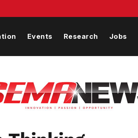
tion
Events
Research
Jobs