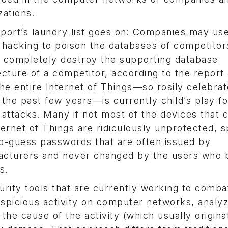
zations.
port’s laundry list goes on: Companies may use
 hacking to poison the databases of competitor
 completely destroy the supporting database
ecture of a competitor, according to the report
the entire Internet of Things—so rosily celebra
 the past few years—is currently child’s play fo
 attacks. Many if not most of the devices that
ternet of Things are ridiculously unprotected, s
o-guess passwords that are often issued by
cturers and never changed by the users who 
s.
urity tools that are currently working to comba
uspicious activity on computer networks, analyz
e the cause of the activity (which usually origin