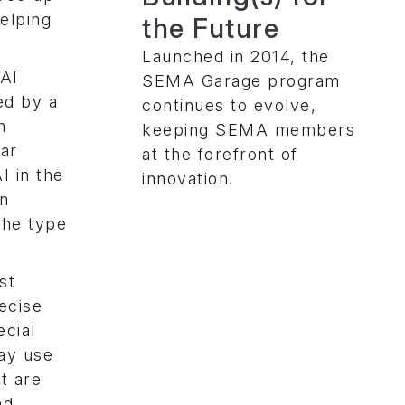
elping
the Future
Launched in 2014, the
AI
SEMA Garage program
ed by a
continues to evolve,
n
keeping SEMA members
lar
at the forefront of
I in the
innovation.
on
the type
st
ecise
ecial
may use
at are
nd