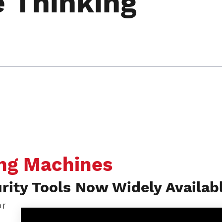
e Thinking
ing Machines
ity Tools Now Widely Availab
or