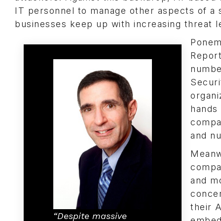
IT personnel to manage other aspects of a 
businesses keep up with increasing threat l
Ponem
Report
numbe
Securi
organi
hands 
compan
and nu
Meanwh
compan
and mo
concer
their 
“Despite massive
embed