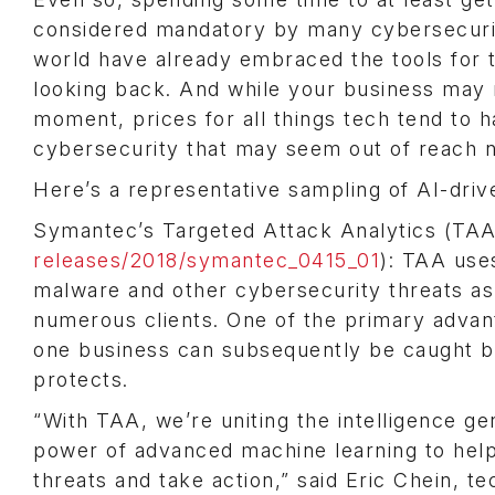
considered mandatory by many cybersecurity
world have already embraced the tools for 
looking back. And while your business may n
moment, prices for all things tech tend to 
cybersecurity that may seem out of reach no
Here’s a representative sampling of AI-drive
Symantec’s Targeted Attack Analytics (TAA)
releases/2018/symantec_0415_01
): TAA use
malware and other cybersecurity threats a
numerous clients. One of the primary advant
one business can subsequently be caught b
protects.
“With TAA, we’re uniting the intelligence g
power of advanced machine learning to help
threats and take action,” said Eric Chein, t