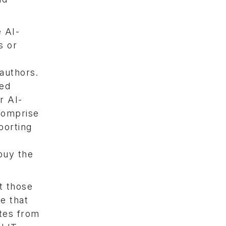
 AI-
s or
 authors.
ted
r AI-
 comprise
porting
buy the
t those
e that
ates from