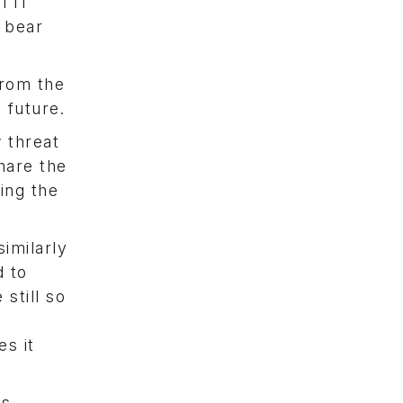
l IT
 bear
from the
 future.
 threat
hare the
ing the
imilarly
d to
still so
e
es it
is