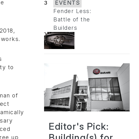
pe
3
EVENTS
Fender Less:
Battle of the
Builders
2018,
tworks.
s
ty to
rman of
fect
namically
ssary
Editor's Pick:
nced
Building(s) for
free up