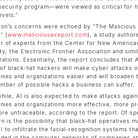
security program—were viewed as critical for h
evels.”
on’s concerns were echoed by “The Malicious 
” (
www.maliciousaireport.com
), a study author
r of experts from the Center for New America
ty, the Electronic Frontier Association and simi
zations. Essentially, the report concludes that A
of black-hat hackers will make cyber attacks 
ies and organizations easier and will broaden 
mber of possible hacks a business can suffer.
ile, AI is also expected to make attacks again
ies and organizations more effective, more pr
re untraceable, according to the report. Of sp
n is the possibility that black-hat operatives 
AI to infiltrate the facial-recognition systems th
ded in the computer networks of companies a