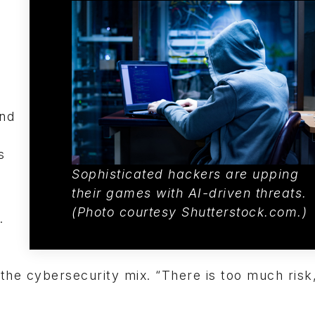
and
s
Sophisticated hackers are upping
their games with AI-driven threats.
(Photo c
ourtesy Shutterstock.com.)
.
the cybersecurity mix. “There is too much risk,