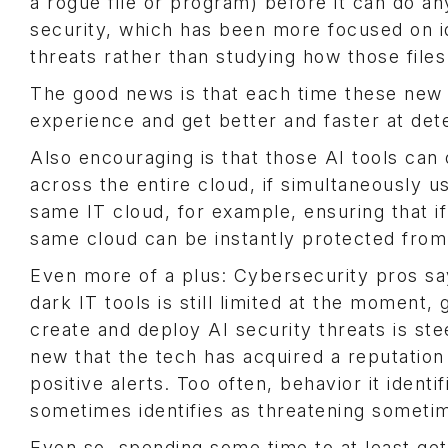
a rogue file or program) before it can do an
security, which has been more focused on i
threats rather than studying how those fil
The good news is that each time these new A
experience and get better and faster at detec
Also encouraging is that those AI tools can
across the entire cloud, if simultaneously
same IT cloud, for example, ensuring that if
same cloud can be instantly protected fro
Even more of a plus: Cybersecurity pros say
dark IT tools is still limited at the moment,
create and deploy AI security threats is ste
new that the tech has acquired a reputation
positive alerts. Too often, behavior it identi
sometimes identifies as threatening someti
Even so, spending some time to at least get 