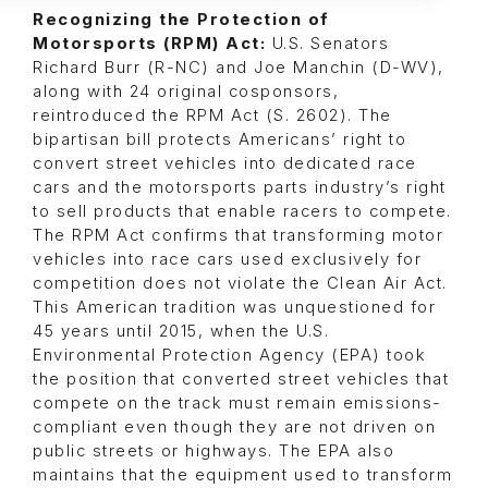
Recognizing the Protection of
Motorsports (RPM) Act:
U.S. Senators
Richard Burr (R-NC) and Joe Manchin (D-WV),
along with 24 original cosponsors,
reintroduced the RPM Act (S. 2602). The
bipartisan bill protects Americans’ right to
convert street vehicles into dedicated race
cars and the motorsports parts industry’s right
to sell products that enable racers to compete.
The RPM Act confirms that transforming motor
vehicles into race cars used exclusively for
competition does not violate the Clean Air Act.
This American tradition was unquestioned for
45 years until 2015, when the U.S.
Environmental Protection Agency (EPA) took
the position that converted street vehicles that
compete on the track must remain emissions-
compliant even though they are not driven on
public streets or highways. The EPA also
maintains that the equipment used to transform