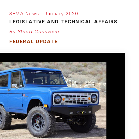
SEMA News—January 2020
LEGISLATIVE AND TECHNICAL AFFAIRS
By Stuart Gosswein
FEDERAL UPDATE