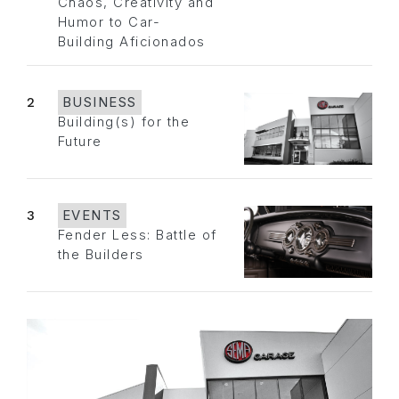
Chaos, Creativity and
Humor to Car-
Building Aficionados
2
BUSINESS
Building(s) for the
Future
3
EVENTS
Fender Less: Battle of
the Builders