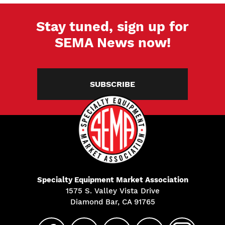
Stay tuned, sign up for
SEMA News now!
SUBSCRIBE
Specialty Equipment Market Association
1575 S. Valley Vista Drive
Diamond Bar, CA 91765