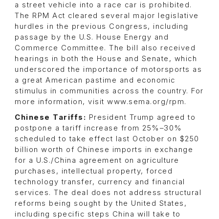
a street vehicle into a race car is prohibited.
The RPM Act cleared several major legislative
hurdles in the previous Congress, including
passage by the U.S. House Energy and
Commerce Committee. The bill also received
hearings in both the House and Senate, which
underscored the importance of motorsports as
a great American pastime and economic
stimulus in communities across the country. For
more information, visit www.sema.org/rpm.
Chinese Tariffs:
President Trump agreed to
postpone a tariff increase from 25%–30%
scheduled to take effect last October on $250
billion worth of Chinese imports in exchange
for a U.S./China agreement on agriculture
purchases, intellectual property, forced
technology transfer, currency and financial
services. The deal does not address structural
reforms being sought by the United States,
including specific steps China will take to