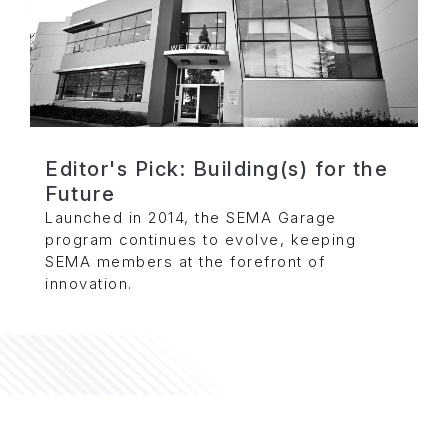
Editor's Pick: Building(s) for the
Future
Launched in 2014, the SEMA Garage
program continues to evolve, keeping
SEMA members at the forefront of
innovation.