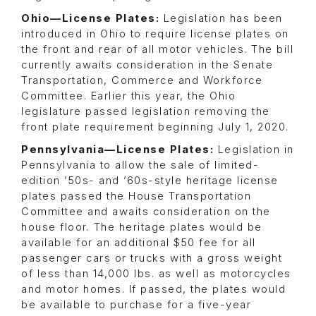
Ohio—License Plates:
Legislation has been
introduced in Ohio to require license plates on
the front and rear of all motor vehicles. The bill
currently awaits consideration in the Senate
Transportation, Commerce and Workforce
Committee. Earlier this year, the Ohio
legislature passed legislation removing the
front plate requirement beginning July 1, 2020.
Pennsylvania—License Plates:
Legislation in
Pennsylvania to allow the sale of limited-
edition ’50s- and ’60s-style heritage license
plates passed the House Transportation
Committee and awaits consideration on the
house floor. The heritage plates would be
available for an additional $50 fee for all
passenger cars or trucks with a gross weight
of less than 14,000 lbs. as well as motorcycles
and motor homes. If passed, the plates would
be available to purchase for a five-year