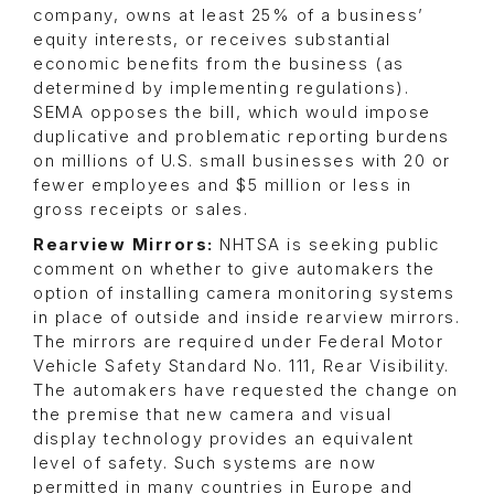
company, owns at least 25% of a business’
equity interests, or receives substantial
economic benefits from the business (as
determined by implementing regulations).
SEMA opposes the bill, which would impose
duplicative and problematic reporting burdens
on millions of U.S. small businesses with 20 or
fewer employees and $5 million or less in
gross receipts or sales.
Rearview Mirrors:
NHTSA is seeking public
comment on whether to give automakers the
option of installing camera monitoring systems
in place of outside and inside rearview mirrors.
The mirrors are required under Federal Motor
Vehicle Safety Standard No. 111, Rear Visibility.
The automakers have requested the change on
the premise that new camera and visual
display technology provides an equivalent
level of safety. Such systems are now
permitted in many countries in Europe and