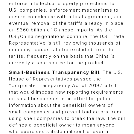
enforce intellectual property protections for
U.S. companies, enforcement mechanisms to
ensure compliance with a final agreement, and
eventual removal of the tariffs already in place
on $360 billion of Chinese imports. As the
U.S./China negotiations continue, the U.S. Trade
Representative is still reviewing thousands of
company requests to be excluded from the
tariffs, frequently on the basis that China is
currently a sole source for the product.
Small-Business Transparency Bill:
The U.S.
House of Representatives passed the
“Corporate Transparency Act of 2019,” a bill
that would impose new reporting requirements
on small businesses in an effort to gather
information about the beneficial owners of
small companies and prevent bad actors from
using shell companies to break the law. The bill
defines a beneficial owner to mean anyone
who exercises substantial control over a