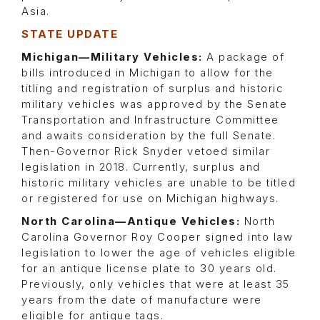
Asia.
STATE UPDATE
Michigan—Military Vehicles:
A package of
bills introduced in Michigan to allow for the
titling and registration of surplus and historic
military vehicles was approved by the Senate
Transportation and Infrastructure Committee
and awaits consideration by the full Senate.
Then-Governor Rick Snyder vetoed similar
legislation in 2018. Currently, surplus and
historic military vehicles are unable to be titled
or registered for use on Michigan highways.
North Carolina—Antique Vehicles:
North
Carolina Governor Roy Cooper signed into law
legislation to lower the age of vehicles eligible
for an antique license plate to 30 years old.
Previously, only vehicles that were at least 35
years from the date of manufacture were
eligible for antique tags.