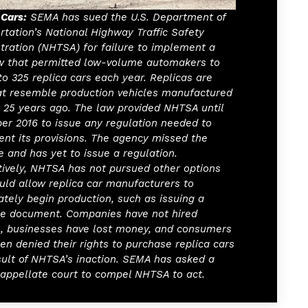
 Cars:
SEMA has sued the U.S. Department of
rtation’s National Highway Traffic Safety
tration (NHTSA) for failure to implement a
w that permitted low-volume automakers to
 to 325 replica cars each year. Replicas are
at resemble production vehicles manufactured
t 25 years ago. The law provided NHTSA until
r 2016 to issue any regulation needed to
nt its provisions. The agency missed the
e and has yet to issue a regulation.
tively, NHTSA has not pursued other options
uld allow replica car manufacturers to
tely begin production, such as issuing a
e document. Companies have not hired
, businesses have lost money, and consumers
en denied their rights to purchase replica cars
sult of NHTSA’s inaction. SEMA has asked a
 appellate court to compel NHTSA to act.