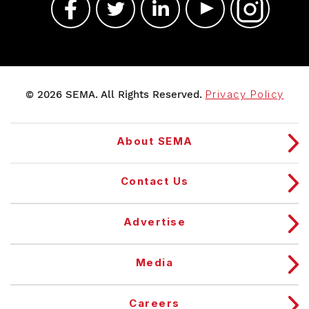
© 2026 SEMA. All Rights Reserved.
Privacy Policy
About SEMA
Contact Us
Advertise
Media
Careers