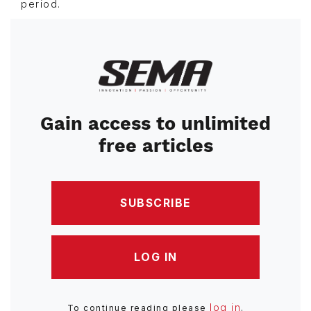
period.
Image
Gain access to unlimited
free articles
SUBSCRIBE
LOG IN
log in
To continue reading please
.