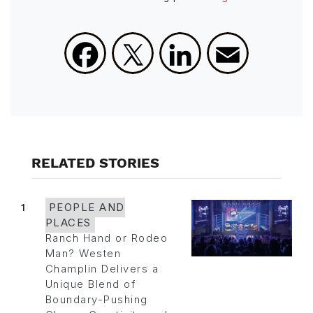
Facebook
X
LinkedIn
Email
RELATED STORIES
1
PEOPLE AND
PLACES
Ranch Hand or Rodeo
Man? Westen
Champlin Delivers a
Unique Blend of
Boundary-Pushing