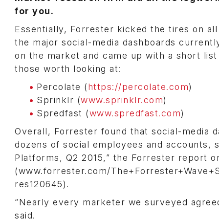
for you.
Essentially, Forrester kicked the tires on all
the major social-media dashboards currentl
on the market and came up with a short list
those worth looking at:
Percolate (
https://percolate.com
)
Sprinklr (
www.sprinklr.com
)
Spredfast (
www.spredfast.com
)
Overall, Forrester found that social-media
dozens of social employees and accounts, sai
Platforms, Q2 2015,” the Forrester report 
(www.forrester.com/The+Forrester+Wave+So
res120645).
“Nearly every marketer we surveyed agreed 
said.