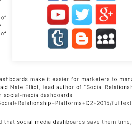
 of
y
 of
 dashboards make it easier for marketers to ma
d Nate Elliot, lead author of “Social Relations
on social-media dashboards
cial+Relationship+Platforms+Q2+2015/fulltext
that social media dashboards save them time,”