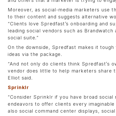
and others that a marketer is trying to enga
Moreover, as social-media marketers use t
to their content and suggests alternative wo
“Clients love Spredfast’s onboarding and sup
leading social vendors such as Brandwatch 
social suite.”
On the downside, Spredfast makes it tough 
ideas via the package.
“And not only do clients think Spredfast’s
vendor does little to help marketers share t
Elliot said.
Sprinklr
“Consider Sprinklr if you have broad social n
endeavors to offer clients every imaginable 
also social command center displays, social