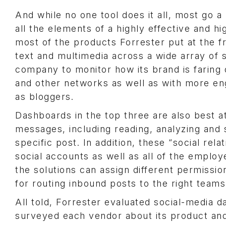
And while no one tool does it all, most go a
all the elements of a highly effective and hi
most of the products Forrester put at the f
text and multimedia across a wide array of
company to monitor how its brand is farin
and other networks as well as with more en
as bloggers.
Dashboards in the top three are also best a
messages, including reading, analyzing and
specific post. In addition, these “social rel
social accounts as well as all of the emplo
the solutions can assign different permissio
for routing inbound posts to the right teams
All told, Forrester evaluated social-media 
surveyed each vendor about its product an