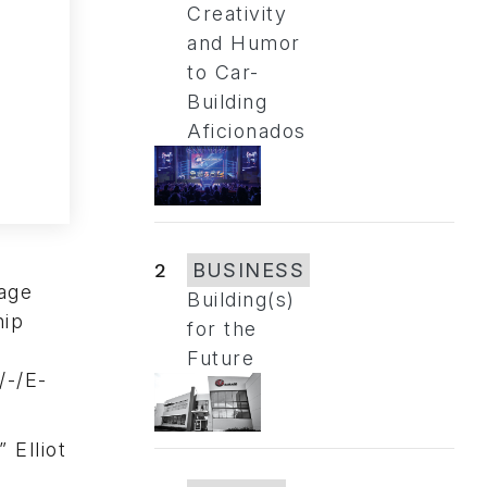
Creativity
and Humor
to Car-
Building
Aficionados
2
BUSINESS
nage
Building(s)
hip
for the
Future
/-/E-
 Elliot