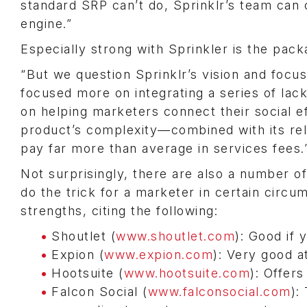
standard SRP can’t do, Sprinklr’s team can 
engine.”
Especially strong with Sprinkler is the pack
“But we question Sprinklr’s vision and focus
focused more on integrating a series of lack
on helping marketers connect their social e
product’s complexity—combined with its rel
pay far more than average in services fees.
Not surprisingly, there are also a number o
do the trick for a marketer in certain circum
strengths, citing the following:
Shoutlet (
www.shoutlet.com
): Good if 
Expion (
www.expion.com
): Very good 
Hootsuite (
www.hootsuite.com
): Offer
Falcon Social (
www.falconsocial.com
):