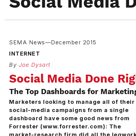
Social Media 
SEMA News—December 2015
INTERNET
By
Joe Dysart
Social Media Done Rig
The Top Dashboards for Marketin
Marketers looking to manage all of their
social-media campaigns from a single
dashboard have some good news from
Forrester (www.forrester.com): The
market-research firm did all the legwor