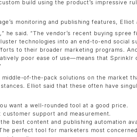
custom build using the product’s impressive ru
age’s monitoring and publishing features, Elliot
,” he said. “The vendor’s recent buying spree fi
luster technologies into an end-to-end social s
fforts to their broader marketing programs. An
atively poor ease of use—means that Sprinklr c
”
f middle-of-the-pack solutions on the market th
stances. Elliot said that these often have singu
you want a well-rounded tool at a good price.
at customer support and measurement.
s the best content and publishing automation ava
 The perfect tool for marketers most concerned