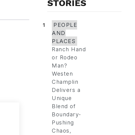
STORIES
1
PEOPLE
AND
PLACES
Ranch Hand
or Rodeo
Man?
Westen
Champlin
Delivers a
Unique
Blend of
Boundary-
Pushing
Chaos,