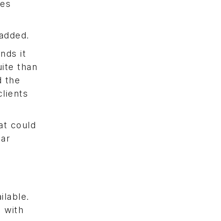
les
 added.
nds it
uite than
d the
lients
at could
lar
ilable.
 with