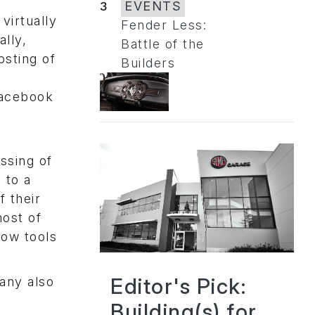
3
EVENTS
virtually
Fender Less:
ally,
Battle of the
osting of
Builders
Facebook
ssing of
 to a
f their
most of
low tools
Editor's Pick:
pany also
Building(s) for