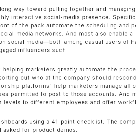
 long way toward pulling together and managing 
ghly interactive social-media presence. Specific
ront of the pack automate the scheduling and p
 social-media networks. And most also enable a
g on social media—both among casual users of 
gaged influencers such
t helping marketers greatly automate the proce
 sorting out who at the company should respond
ationship platforms” help marketers manage all o
yees permitted to post to those accounts. And 
n levels to different employees and offer workf
.
dashboards using a 41-point checklist. The com
d asked for product demos.