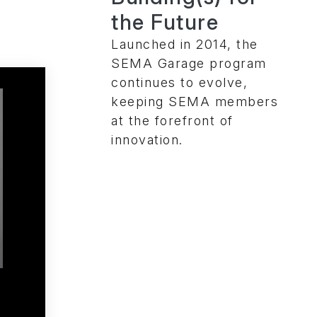
the Future
Launched in 2014, the
SEMA Garage program
continues to evolve,
keeping SEMA members
at the forefront of
innovation.