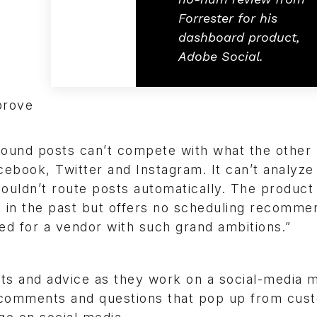
Forrester for his
dashboard product,
Adobe Social.
prove
 inbound posts can’t compete with what the other
cebook, Twitter and Instagram. It can’t analyze
couldn’t route posts automatically. The product 
in the past but offers no scheduling recommen
ped for a vendor with such grand ambitions.”
ghts and advice as they work on a social-media 
cks comments and questions that pop up from cu