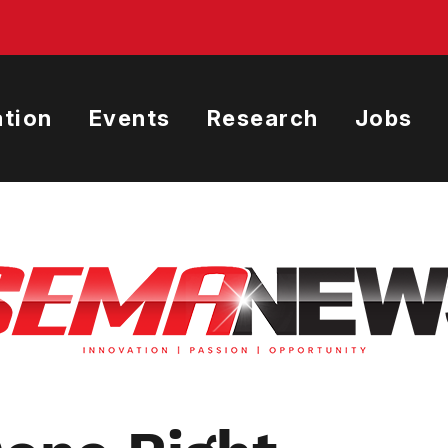
tion
Events
Research
Jobs