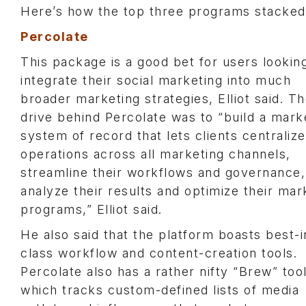
Here’s how the top three programs stacked 
Percolate
This package is a good bet for users lookin
integrate their social marketing into much
broader marketing strategies, Elliot said. T
drive behind Percolate was to “build a mark
system of record that lets clients centralize
operations across all marketing channels,
streamline their workflows and governance,
analyze their results and optimize their mar
programs,” Elliot said.
He also said that the platform boasts best-i
class workflow and content-creation tools.
Percolate also has a rather nifty “Brew” tool
which tracks custom-defined lists of media