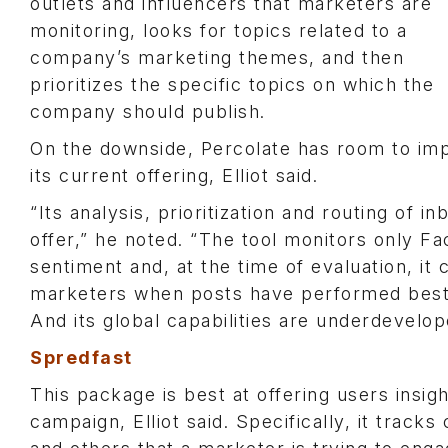
outlets and influencers that marketers are
monitoring, looks for topics related to a
company’s marketing themes, and then
prioritizes the specific topics on which the
company should publish.
On the downside, Percolate has room to im
its current offering, Elliot said.
“Its analysis, prioritization and routing of
offer,” he noted. “The tool monitors only Fa
sentiment and, at the time of evaluation, it 
marketers when posts have performed best 
And its global capabilities are underdevelo
Spredfast
This package is best at offering users insi
campaign, Elliot said. Specifically, it tra