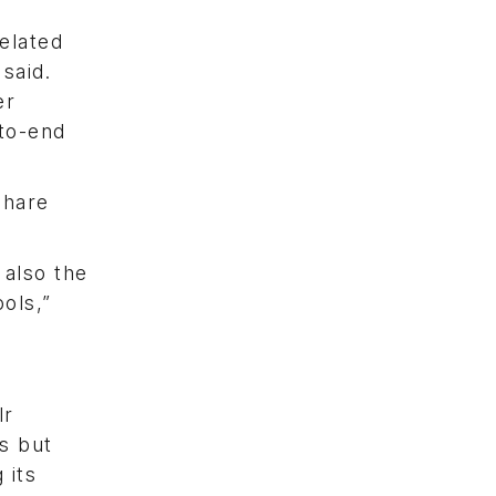
elated
said.
er
-to-end
share
 also the
ols,”
lr
es but
 its