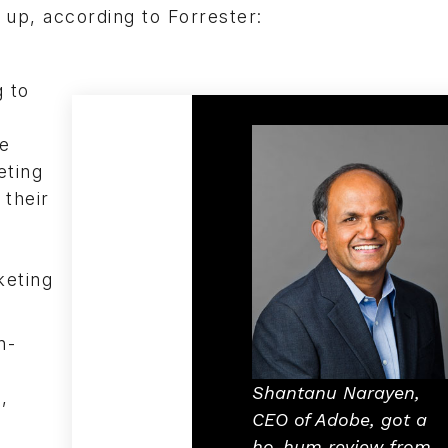
up, according to Forrester:
g to
he
eting
 their
keting
n-
Shantanu Narayen,
,
CEO of Adobe, got a
ho-hum review from