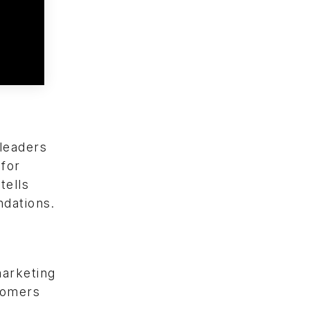
 leaders
 for
tells
dations.
marketing
stomers