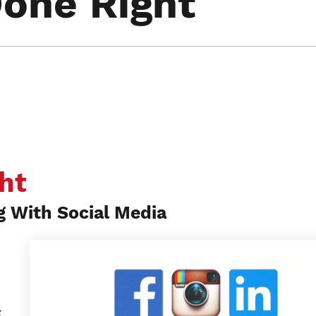
Done Right
ht
g With Social Media
k