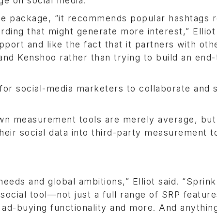
ge on social media.
he package, “it recommends popular hashtags r
rding that might generate more interest,” Elliot 
port and like the fact that it partners with oth
and Kenshoo rather than trying to build an end
for social-media marketers to collaborate and 
 own measurement tools are merely average, but
heir social data into third-party measurement to
eeds and global ambitions,” Elliot said. “Sprink
social tool—not just a full range of SRP featur
 ad-buying functionality and more. And anything