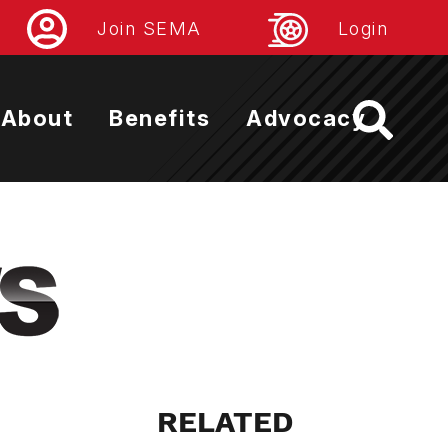
Join SEMA
Login
About
Benefits
Advocacy
RELATED