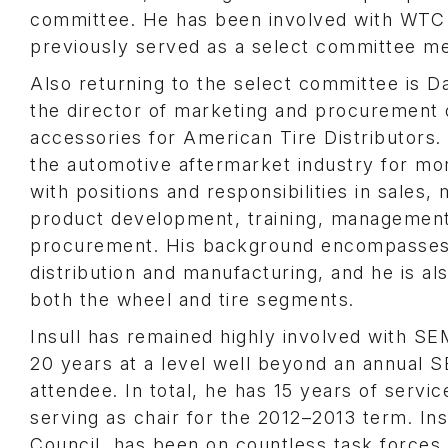
committee. He has been involved with WTC 
previously served as a select committee m
Also returning to the select committee is Da
the director of marketing and procurement 
accessories for American Tire Distributors. 
the automotive aftermarket industry for mo
with positions and responsibilities in sales,
product development, training, managemen
procurement. His background encompasses 
distribution and manufacturing, and he is als
both the wheel and tire segments.
Insull has remained highly involved with S
20 years at a level well beyond an annual
attendee. In total, he has 15 years of serv
serving as chair for the 2012–2013 term. In
Council, has been on countless task forces