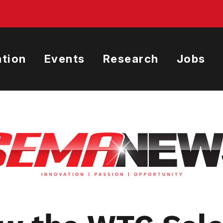
tion
Events
Research
Jobs