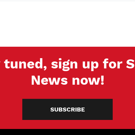
 tuned, sign up for
News now!
SUBSCRIBE