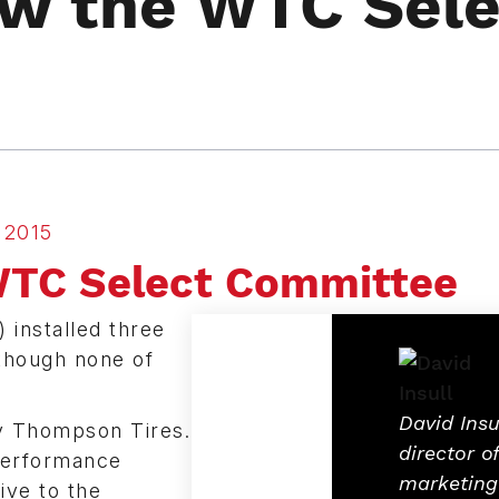
ow the WTC Sele
2015
WTC Select Committee
 installed three
though none of
David Insul
y Thompson Tires.
director of
 performance
marketing
ive to the