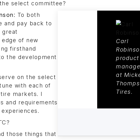
the select committee?
nson:
To both
e and pay back to
 great
g edge of new
Carl
ng firsthand
Robinso
 to the development
product
manage
at Mick
 serve on the select
Thomps
tune with each of
Tires.
tire markets. I
ns and requirements
 experiences.
WTC?
d those things that