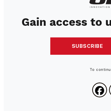
Gain access to u
SUBSCRIBE
To contin