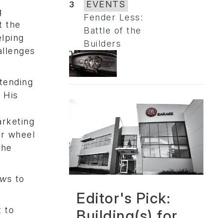
3
EVENTS
g
Fender Less:
t the
Battle of the
elping
Builders
allenges
tending
 His
arketing
or wheel
the
ew
s to
Editor's Pick:
t to
Building(s) for