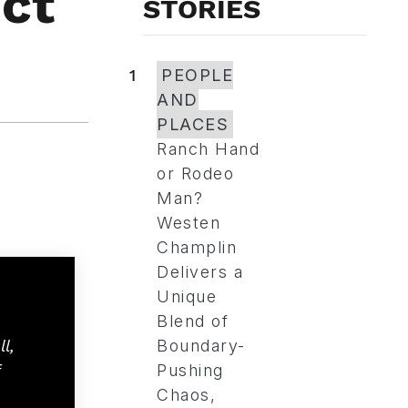
ct
STORIES
1
PEOPLE
AND
PLACES
Ranch Hand
or Rodeo
Man?
Westen
Champlin
Delivers a
Unique
Blend of
l,
Boundary-
Pushing
Chaos,