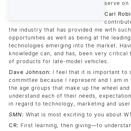
serve on 
Carl Robi
contribut
the industry that has provided me with such
opportunities as well as being at the leadin
technologies emerging into the market. Havi
knowledge can, and has, been very critical
of products for late-model vehicles.
Dave Johnson:
I feel that it is important to
committee because I represent and I am in 
the age groups that make up the wheel and 
understand each of their needs, expectatio
in regard to technology, marketing and user
SMN:
What is most exciting to you about 
CR:
First learning, then giving—to understan