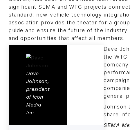
significant SEMA and WTC projects connect
standard, new-vehicle technology integrati
association provides the theater for a group
guide and ensure the future of the industr
and opportunities that affect all members.
Dave John
the WTC 
company i
performan
Dave
campaigns
Johnson,
companies
president
general p
of Icon
Media
Johnson 
Inc.
share inf
SEMA Me