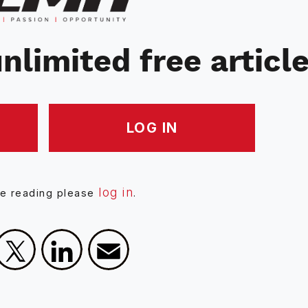
nlimited free articl
LOG IN
log in
ue reading please
.
Facebook
X
LinkedIn
Email