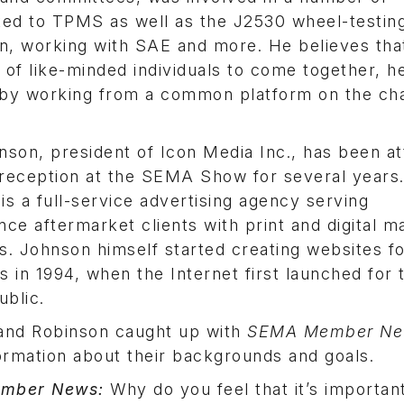
ed to TPMS as well as the J2530 wheel-testin
on, working with SAE and more. He believes tha
 of like-minded individuals to come together, h
y by working from a common platform on the ch
son, president of Icon Media Inc., has been at
reception at the SEMA Show for several years.
s a full-service advertising agency serving
ce aftermarket clients with print and digital m
. Johnson himself started creating websites f
 in 1994, when the Internet first launched for 
ublic.
and Robinson caught up with
SEMA Member N
ormation about their backgrounds and goals.
mber News:
Why do you feel that it’s importan