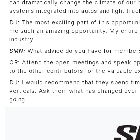
can dramatically change the climate of our
systems integrated into autos and light truc
DJ:
The most exciting part of this opportunit
me such an amazing opportunity. My entire bu
industry.
SMN:
What advice do you have for members
CR:
Attend the open meetings and speak ope
to the other contributors for the valuable ex
DJ:
I would recommend that they spend time
verticals. Ask them what has changed over 
going.
Image