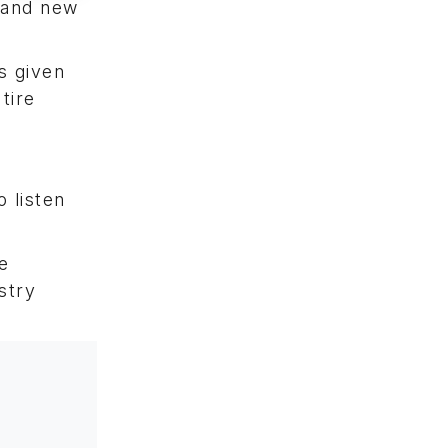
 and new
s given
tire
 listen
e
stry