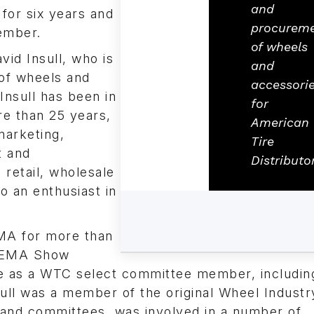
and
for six years and
procurem
ember.
of wheels
vid Insull, who is
and
of wheels and
accessori
Insull has been in
for
re than 25 years,
American
 marketing,
Tire
t and
Distributo
retail, wholesale
o an enthusiast in
EMA for more than
 SEMA Show
ice as a WTC select committee member, includin
sull was a member of the original Wheel Industr
 and committees, was involved in a number of