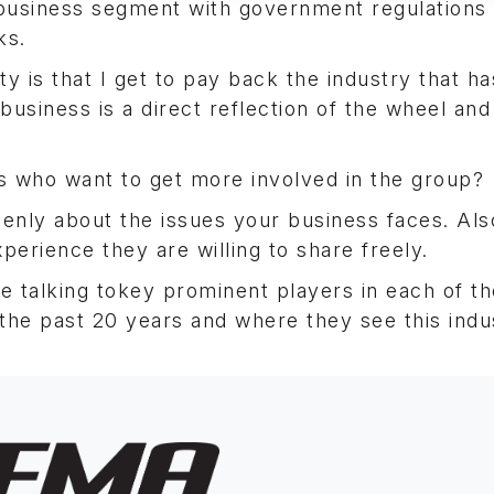
 business segment with government regulations
ks.
y is that I get to pay back the industry that ha
siness is a direct reflection of the wheel and 
 who want to get more involved in the group?
nly about the issues your business faces. Also
perience they are willing to share freely.
 talking tokey prominent players in each of th
the past 20 years and where they see this indu