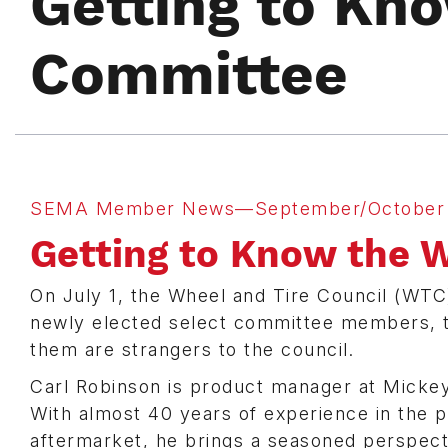
Getting to Kn
Committee
SEMA Member News—September/October 
Getting to Know the 
On July 1, the Wheel and Tire Council (WTC)
newly elected select committee members, 
them are strangers to the council.
Carl Robinson is product manager at Micke
With almost 40 years of experience in the
aftermarket, he brings a seasoned perspect