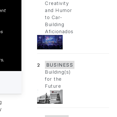
Creativity
ent
and Humor
to Car-
Building
es
Aficionados
rs.
2
BUSINESS
Building(s)
for the
Future
g
y