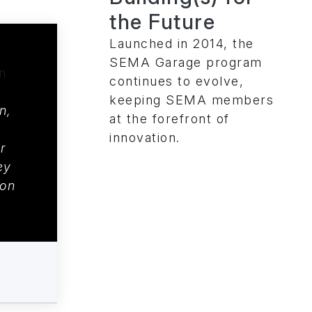
the Future
Launched in 2014, the
SEMA Garage program
continues to evolve,
keeping SEMA members
n,
at the forefront of
innovation.
r
ey
on