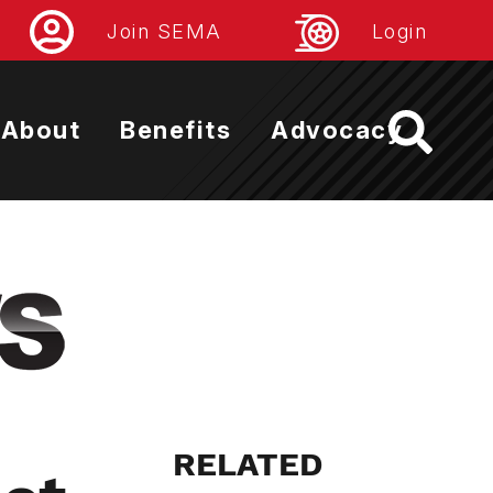
Join SEMA
Login
About
Benefits
Advocacy
RELATED