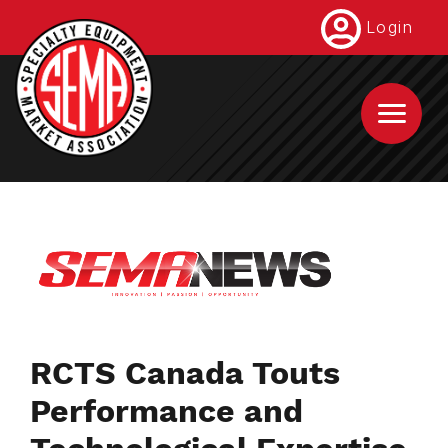
Skip
Login
to
main
content
RCTS Canada Touts
Performance and