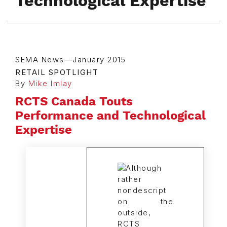
Technological Expertise
SEMA News—January 2015
RETAIL SPOTLIGHT
By
Mike Imlay
RCTS Canada Touts
Performance and Technological
Expertise