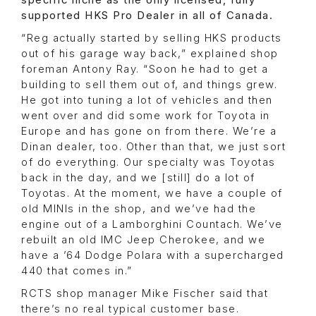
specific niche as the only licensed, fully
supported HKS Pro Dealer in all of Canada.
“Reg actually started by selling HKS products
out of his garage way back,” explained shop
foreman Antony Ray. “Soon he had to get a
building to sell them out of, and things grew.
He got into tuning a lot of vehicles and then
went over and did some work for Toyota in
Europe and has gone on from there. We’re a
Dinan dealer, too. Other than that, we just sort
of do everything. Our specialty was Toyotas
back in the day, and we [still] do a lot of
Toyotas. At the moment, we have a couple of
old MINIs in the shop, and we’ve had the
engine out of a Lamborghini Countach. We’ve
rebuilt an old IMC Jeep Cherokee, and we
have a ’64 Dodge Polara with a supercharged
440 that comes in.”
RCTS shop manager Mike Fischer said that
there’s no real typical customer base.