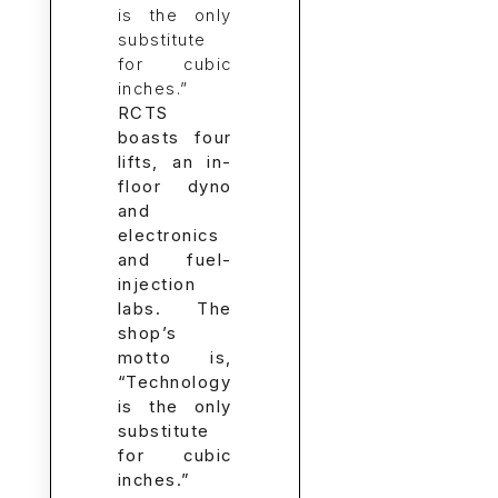
RCTS
boasts four
lifts, an in-
floor dyno
and
electronics
and fuel-
injection
labs. The
shop’s
motto is,
“Technology
is the only
substitute
for cubic
inches.”