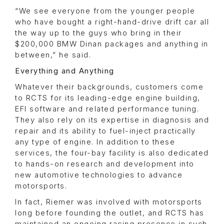
“We see everyone from the younger people
who have bought a right-hand-drive drift car all
the way up to the guys who bring in their
$200,000 BMW Dinan packages and anything in
between,” he said.
Everything and Anything
Whatever their backgrounds, customers come
to RCTS for its leading-edge engine building,
EFI software and related performance tuning.
They also rely on its expertise in diagnosis and
repair and its ability to fuel-inject practically
any type of engine. In addition to these
services, the four-bay facility is also dedicated
to hands-on research and development into
new automotive technologies to advance
motorsports.
In fact, Riemer was involved with motorsports
long before founding the outlet, and RCTS has