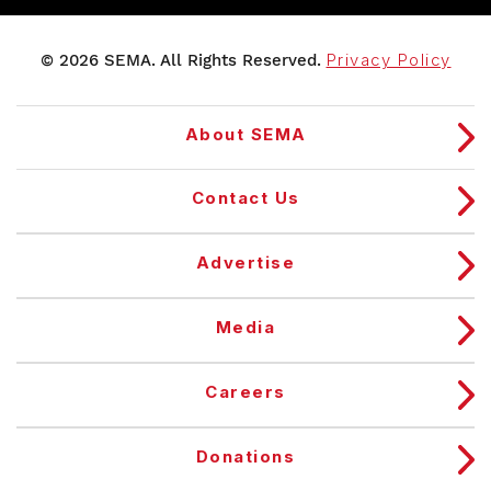
© 2026 SEMA. All Rights Reserved.
Privacy Policy
About SEMA
Contact Us
Advertise
Media
Careers
Donations