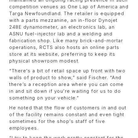
maintained an ongoing racing presence in such
competition venues as One Lap of America and
Targa Newfoundland. The retailer is equipped
with a parts mezzanine, an in-floor Dynojet
248E dynamometer, an electronics lab, an
ASNU fuel-injector lab and a welding and
fabrication shop. Like many brick-and-mortar
operations, RCTS also hosts an online parts
store at its website, preferring to keep its
physical showroom modest.
“There’s a bit of retail space up front with two
walls of product to show,” said Fischer. “And
there’s a reception area where you can come
in and sit down if you’re waiting for us to do
something on your vehicle.”
He noted that the flow of customers in and out
of the facility remains constant and even tight
sometimes for the shop’s staff of five
employees.