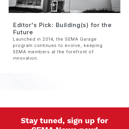
Editor's Pick: Building(s) for the
Future
Launched in 2014, the SEMA Garage
program continues to evolve, keeping
SEMA members at the forefront of
innovation.
Stay tuned, sign up for