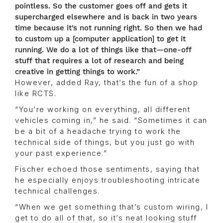
pointless. So the customer goes off and gets it
supercharged elsewhere and is back in two years
time because it’s not running right. So then we had
to custom up a [computer application] to get it
running. We do a lot of things like that—one-off
stuff that requires a lot of research and being
creative in getting things to work.”
However, added Ray, that’s the fun of a shop
like RCTS.
“You’re working on everything, all different
vehicles coming in,” he said. “Sometimes it can
be a bit of a headache trying to work the
technical side of things, but you just go with
your past experience.”
Fischer echoed those sentiments, saying that
he especially enjoys troubleshooting intricate
technical challenges.
“When we get something that’s custom wiring, I
get to do all of that, so it’s neat looking stuff