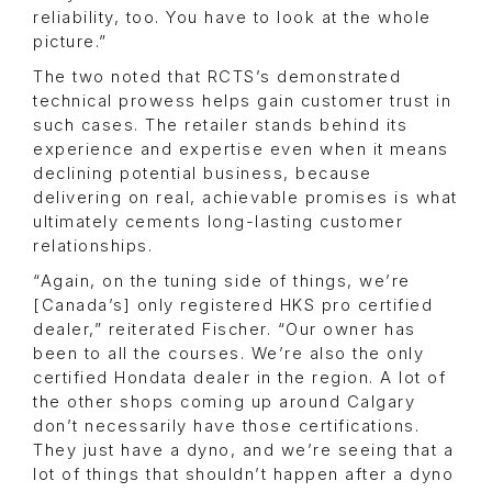
reliability, too. You have to look at the whole
picture.”
The two noted that RCTS’s demonstrated
technical prowess helps gain customer trust in
such cases. The retailer stands behind its
experience and expertise even when it means
declining potential business, because
delivering on real, achievable promises is what
ultimately cements long-lasting customer
relationships.
“Again, on the tuning side of things, we’re
[Canada’s] only registered HKS pro certified
dealer,” reiterated Fischer. “Our owner has
been to all the courses. We’re also the only
certified Hondata dealer in the region. A lot of
the other shops coming up around Calgary
don’t necessarily have those certifications.
They just have a dyno, and we’re seeing that a
lot of things that shouldn’t happen after a dyno