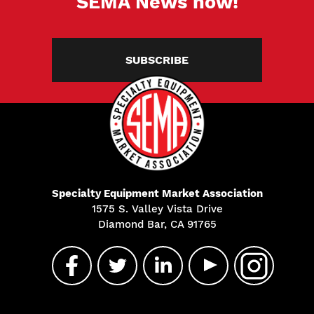
SEMA News now!
SUBSCRIBE
Specialty Equipment Market Association
1575 S. Valley Vista Drive
Diamond Bar, CA 91765