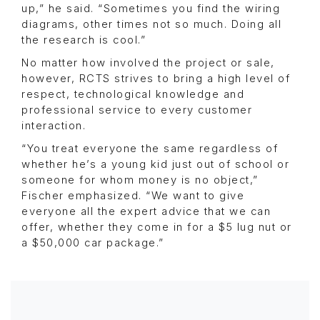
up,” he said. “Sometimes you find the wiring
diagrams, other times not so much. Doing all
the research is cool.”
No matter how involved the project or sale,
however, RCTS strives to bring a high level of
respect, technological knowledge and
professional service to every customer
interaction.
“You treat everyone the same regardless of
whether he’s a young kid just out of school or
someone for whom money is no object,”
Fischer emphasized. “We want to give
everyone all the expert advice that we can
offer, whether they come in for a $5 lug nut or
a $50,000 car package.”