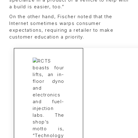
specialize in a product or a vehicle to help with
a build is easier, too.”
On the other hand, Fischer noted that the
Internet sometimes warps consumer
expectations, requiring a retailer to make
customer education a priority.