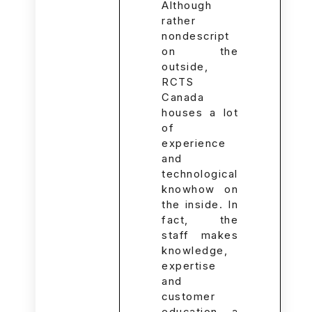
Although
rather
nondescript
on the
outside,
RCTS
Canada
houses a lot
of
experience
and
technological
knowhow on
the inside. In
fact, the
staff makes
knowledge,
expertise
and
customer