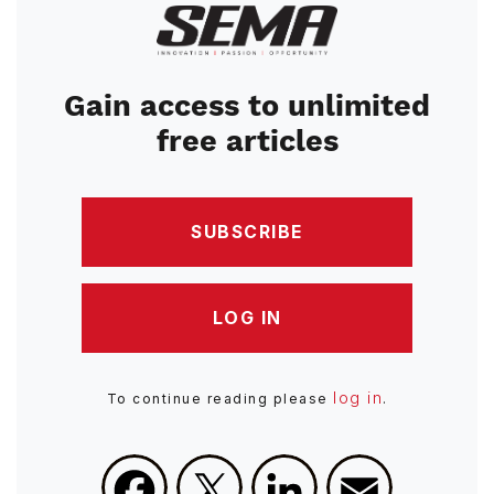
Image
Gain access to unlimited
free articles
SUBSCRIBE
LOG IN
log in
To continue reading please
.
Facebook
X
LinkedIn
Email