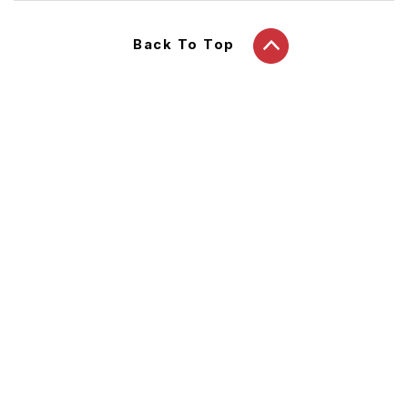
Back To Top