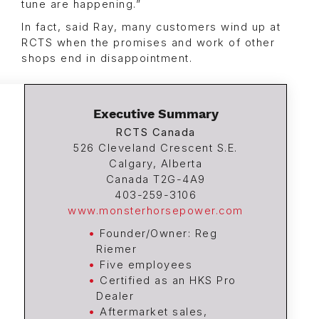
tune are happening.”
In fact, said Ray, many customers wind up at
RCTS when the promises and work of other
shops end in disappointment.
Executive Summary
RCTS Canada
526 Cleveland Crescent S.E.
Calgary, Alberta
Canada T2G-4A9
403-259-3106
www.monsterhorsepower.com
Founder/Owner: Reg
Riemer
Five employees
Certified as an HKS Pro
Dealer
Aftermarket sales,