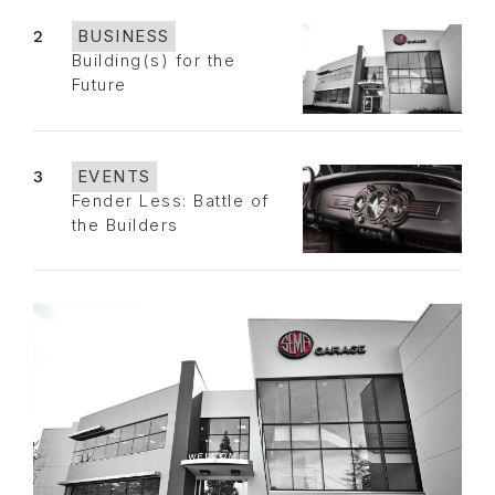
2
BUSINESS
Building(s) for the
Future
3
EVENTS
Fender Less: Battle of
the Builders