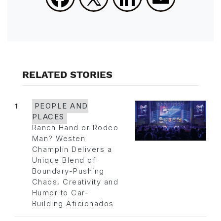
RELATED STORIES
1
PEOPLE AND
PLACES
Ranch Hand or Rodeo
Man? Westen
Champlin Delivers a
Unique Blend of
Boundary-Pushing
Chaos, Creativity and
Humor to Car-
Building Aficionados