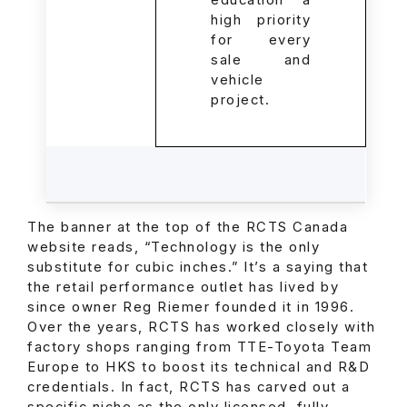
education a
high priority
for every
sale and
vehicle
project.
The banner at the top of the RCTS Canada
website reads, “Technology is the only
substitute for cubic inches.” It’s a saying that
the retail performance outlet has lived by
since owner Reg Riemer founded it in 1996.
Over the years, RCTS has worked closely with
factory shops ranging from TTE-Toyota Team
Europe to HKS to boost its technical and R&D
credentials. In fact, RCTS has carved out a