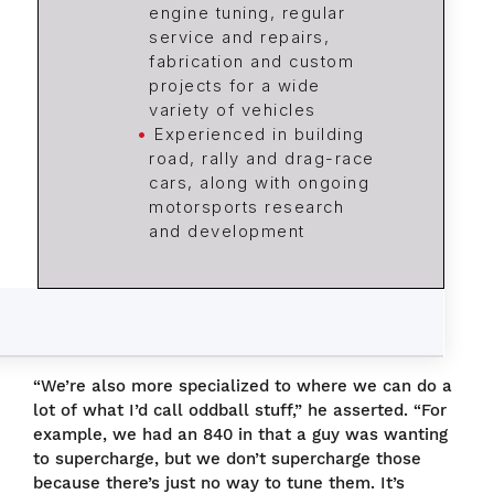
engine tuning, regular
service and repairs,
fabrication and custom
projects for a wide
variety of vehicles
Experienced in building
road, rally and drag-race
cars, along with ongoing
motorsports research
and development
“We’re also more specialized to where we can do a
lot of what I’d call oddball stuff,” he asserted. “For
example, we had an 840 in that a guy was wanting
to supercharge, but we don’t supercharge those
because there’s just no way to tune them. It’s