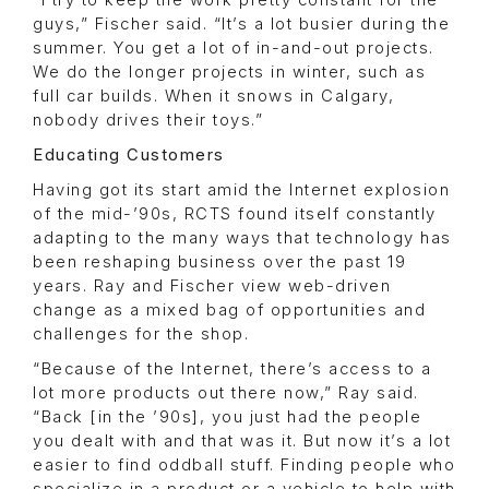
“I try to keep the work pretty constant for the
guys,” Fischer said. “It’s a lot busier during the
summer. You get a lot of in-and-out projects.
We do the longer projects in winter, such as
full car builds. When it snows in Calgary,
nobody drives their toys.”
Educating Customers
Having got its start amid the Internet explosion
of the mid-’90s, RCTS found itself constantly
adapting to the many ways that technology has
been reshaping business over the past 19
years. Ray and Fischer view web-driven
change as a mixed bag of opportunities and
challenges for the shop.
“Because of the Internet, there’s access to a
lot more products out there now,” Ray said.
“Back [in the ’90s], you just had the people
you dealt with and that was it. But now it’s a lot
easier to find oddball stuff. Finding people who