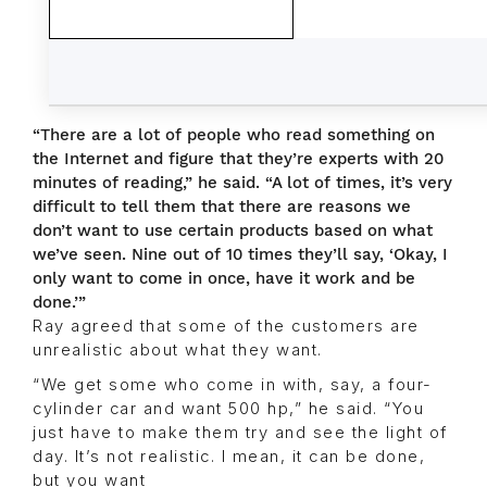
“There are a lot of people who read something on
the Internet and figure that they’re experts with 20
minutes of reading,” he said. “A lot of times, it’s very
difficult to tell them that there are reasons we
don’t want to use certain products based on what
we’ve seen. Nine out of 10 times they’ll say, ‘Okay, I
only want to come in once, have it work and be
done.’”
Ray agreed that some of the customers are
unrealistic about what they want.
“We get some who come in with, say, a four-
cylinder car and want 500 hp,” he said. “You
just have to make them try and see the light of
day. It’s not realistic. I mean, it can be done,
but you want