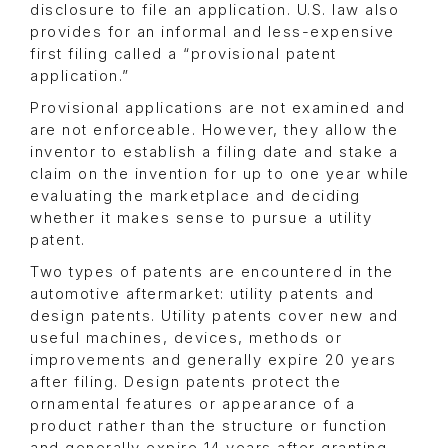
disclosure to file an application. U.S. law also
provides for an informal and less-expensive
first filing called a “provisional patent
application.”
Provisional applications are not examined and
are not enforceable. However, they allow the
inventor to establish a filing date and stake a
claim on the invention for up to one year while
evaluating the marketplace and deciding
whether it makes sense to pursue a utility
patent.
Two types of patents are encountered in the
automotive aftermarket: utility patents and
design patents. Utility patents cover new and
useful machines, devices, methods or
improvements and generally expire 20 years
after filing. Design patents protect the
ornamental features or appearance of a
product rather than the structure or function
and generally expire 14 years after granting.