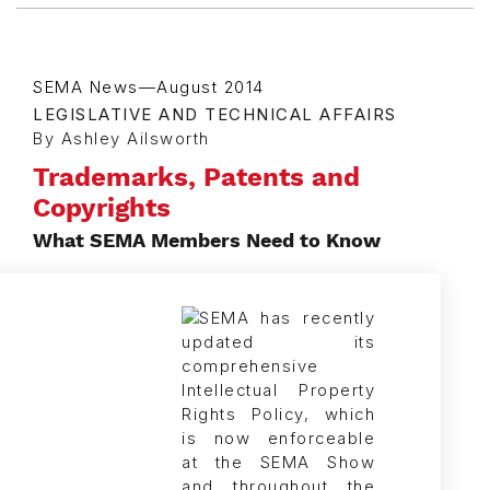
SEMA News—August 2014
LEGISLATIVE AND TECHNICAL AFFAIRS
By Ashley Ailsworth
Trademarks, Patents and
Copyrights
What SEMA Members Need to Know