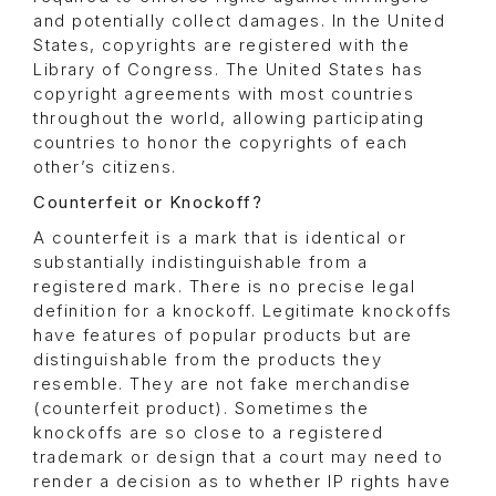
and potentially collect damages. In the United
States, copyrights are registered with the
Library of Congress. The United States has
copyright agreements with most countries
throughout the world, allowing participating
countries to honor the copyrights of each
other’s citizens.
Counterfeit or Knockoff?
A counterfeit is a mark that is identical or
substantially indistinguishable from a
registered mark. There is no precise legal
definition for a knockoff. Legitimate knockoffs
have features of popular products but are
distinguishable from the products they
resemble. They are not fake merchandise
(counterfeit product). Sometimes the
knockoffs are so close to a registered
trademark or design that a court may need to
render a decision as to whether IP rights have