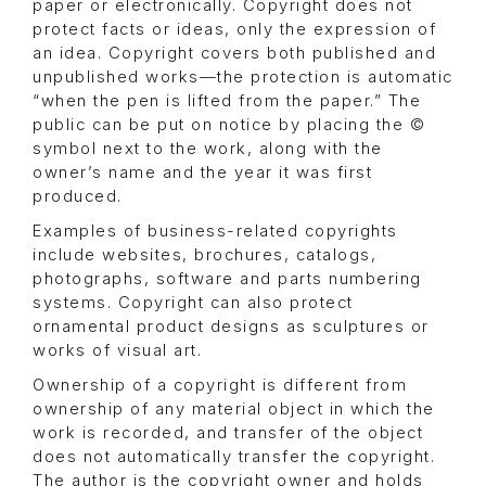
paper or electronically. Copyright does not
protect facts or ideas, only the expression of
an idea. Copyright covers both published and
unpublished works—the protection is automatic
“when the pen is lifted from the paper.” The
public can be put on notice by placing the ©
symbol next to the work, along with the
owner’s name and the year it was first
produced.
Examples of business-related copyrights
include websites, brochures, catalogs,
photographs, software and parts numbering
systems. Copyright can also protect
ornamental product designs as sculptures or
works of visual art.
Ownership of a copyright is different from
ownership of any material object in which the
work is recorded, and transfer of the object
does not automatically transfer the copyright.
The author is the copyright owner and holds