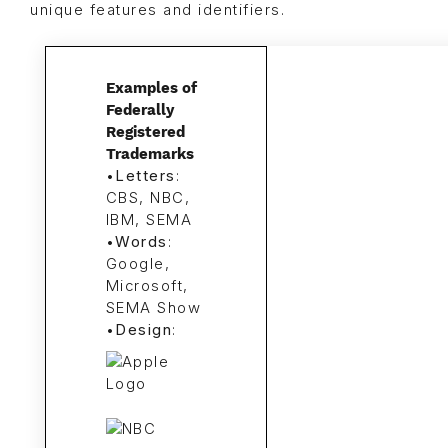
unique features and identifiers.
Examples of
Federally
Registered
Trademarks
•
Letters
:
CBS, NBC,
IBM, SEMA
•
Words
:
Google,
Microsoft,
SEMA Show
•
Design
: