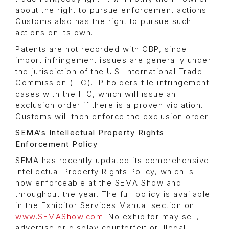
about the right to pursue enforcement actions.
Customs also has the right to pursue such
actions on its own.
Patents are not recorded with CBP, since
import infringement issues are generally under
the jurisdiction of the U.S. International Trade
Commission (ITC). IP holders file infringement
cases with the ITC, which will issue an
exclusion order if there is a proven violation.
Customs will then enforce the exclusion order.
SEMA’s Intellectual Property Rights
Enforcement Policy
SEMA has recently updated its comprehensive
Intellectual Property Rights Policy, which is
now enforceable at the SEMA Show and
throughout the year. The full policy is available
in the Exhibitor Services Manual section on
www.SEMAShow.com
. No exhibitor may sell,
advertise or display counterfeit or illegal