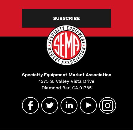
SUBSCRIBE
Specialty Equipment Market Association
1575 S. Valley Vista Drive
Diamond Bar, CA 91765