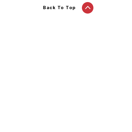
Back To Top