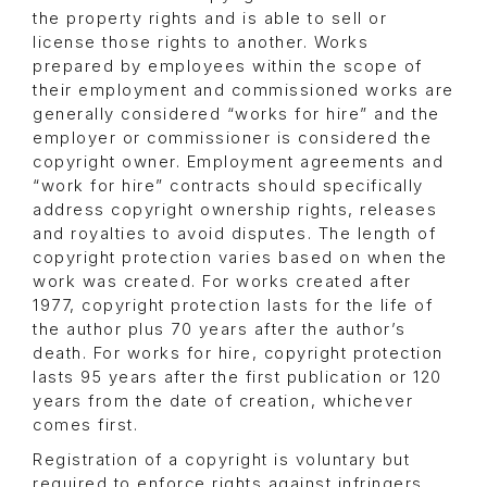
the property rights and is able to sell or
license those rights to another. Works
prepared by employees within the scope of
their employment and commissioned works are
generally considered “works for hire” and the
employer or commissioner is considered the
copyright owner. Employment agreements and
“work for hire” contracts should specifically
address copyright ownership rights, releases
and royalties to avoid disputes. The length of
copyright protection varies based on when the
work was created. For works created after
1977, copyright protection lasts for the life of
the author plus 70 years after the author’s
death. For works for hire, copyright protection
lasts 95 years after the first publication or 120
years from the date of creation, whichever
comes first.
Registration of a copyright is voluntary but
required to enforce rights against infringers