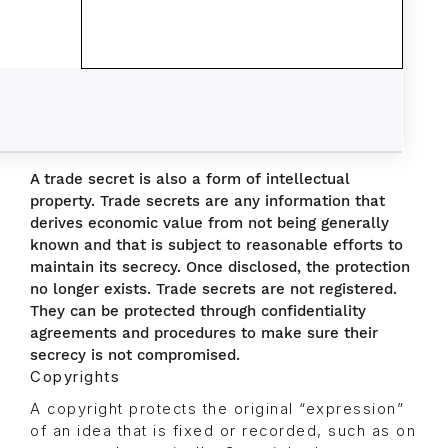
A trade secret is also a form of intellectual
property. Trade secrets are any information that
derives economic value from not being generally
known and that is subject to reasonable efforts to
maintain its secrecy. Once disclosed, the protection
no longer exists. Trade secrets are not registered.
They can be protected through confidentiality
agreements and procedures to make sure their
secrecy is not compromised.
Copyrights
A copyright protects the original “expression”
of an idea that is fixed or recorded, such as on