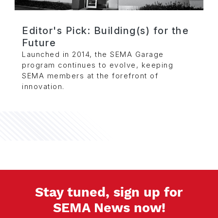
Editor's Pick: Building(s) for the
Future
Launched in 2014, the SEMA Garage
program continues to evolve, keeping
SEMA members at the forefront of
innovation.
Stay tuned, sign up for
SEMA News now!