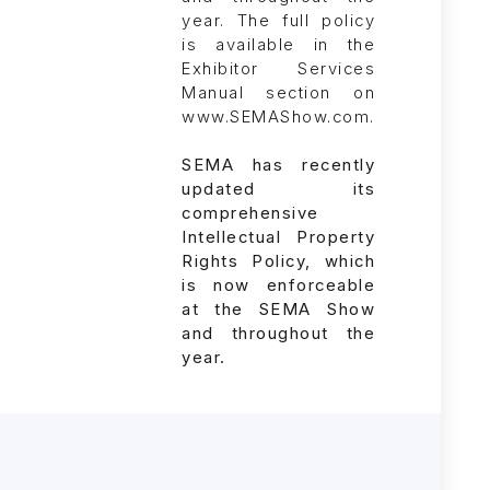
SEMA has recently
updated its
comprehensive
Intellectual Property
Rights Policy, which
is now enforceable
at the SEMA Show
and throughout the
year.