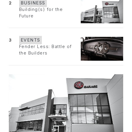
2
BUSINESS
Building(s) for the
Future
3
EVENTS
Fender Less: Battle of
the Builders