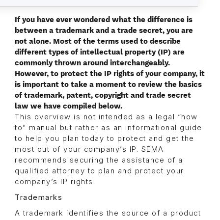
If you have ever wondered what the difference is
between a trademark and a trade secret, you are
not alone. Most of the terms used to describe
different types of intellectual property (IP) are
commonly thrown around interchangeably.
However, to protect the IP rights of your company, it
is important to take a moment to review the basics
of trademark, patent, copyright and trade secret
law we have compiled below.
This overview is not intended as a legal “how
to” manual but rather as an informational guide
to help you plan today to protect and get the
most out of your company’s IP. SEMA
recommends securing the assistance of a
qualified attorney to plan and protect your
company’s IP rights.
Trademarks
A trademark identifies the source of a product