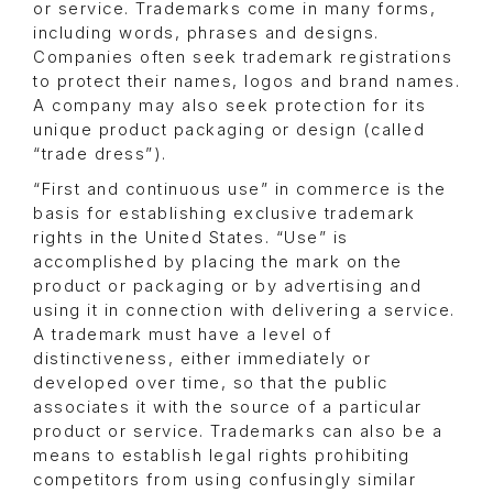
or service. Trademarks come in many forms,
including words, phrases and designs.
Companies often seek trademark registrations
to protect their names, logos and brand names.
A company may also seek protection for its
unique product packaging or design (called
“trade dress”).
“First and continuous use” in commerce is the
basis for establishing exclusive trademark
rights in the United States. “Use” is
accomplished by placing the mark on the
product or packaging or by advertising and
using it in connection with delivering a service.
A trademark must have a level of
distinctiveness, either immediately or
developed over time, so that the public
associates it with the source of a particular
product or service. Trademarks can also be a
means to establish legal rights prohibiting
competitors from using confusingly similar