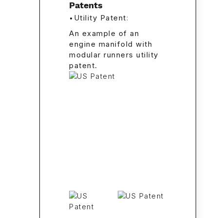
Patents
•
Utility Patent
:
An example of an
engine manifold with
modular runners utility
patent.