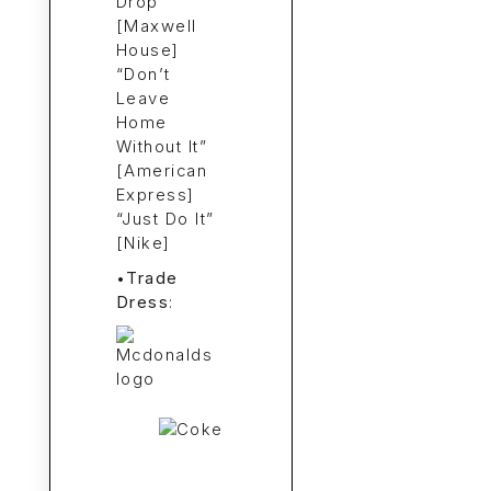
Drop”
[Maxwell
House]
“Don’t
Leave
Home
Without It”
[American
Express]
“Just Do It”
[Nike]
•
Trade
Dress
: