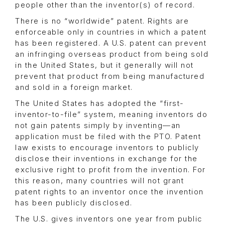
people other than the inventor(s) of record.
There is no “worldwide” patent. Rights are
enforceable only in countries in which a patent
has been registered. A U.S. patent can prevent
an infringing overseas product from being sold
in the United States, but it generally will not
prevent that product from being manufactured
and sold in a foreign market.
The United States has adopted the “first-
inventor-to-file” system, meaning inventors do
not gain patents simply by inventing—an
application must be filed with the PTO. Patent
law exists to encourage inventors to publicly
disclose their inventions in exchange for the
exclusive right to profit from the invention. For
this reason, many countries will not grant
patent rights to an inventor once the invention
has been publicly disclosed.
The U.S. gives inventors one year from public