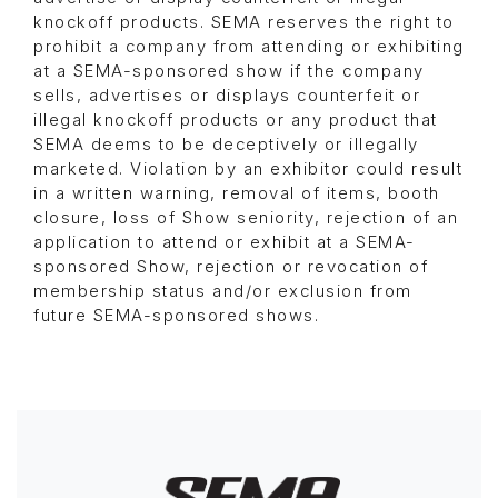
knockoff products. SEMA reserves the right to
prohibit a company from attending or exhibiting
at a SEMA-sponsored show if the company
sells, advertises or displays counterfeit or
illegal knockoff products or any product that
SEMA deems to be deceptively or illegally
marketed. Violation by an exhibitor could result
in a written warning, removal of items, booth
closure, loss of Show seniority, rejection of an
application to attend or exhibit at a SEMA-
sponsored Show, rejection or revocation of
membership status and/or exclusion from
future SEMA-sponsored shows.
Image