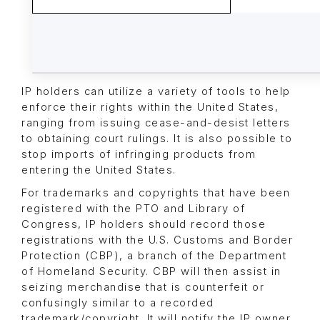
IP holders can utilize a variety of tools to help
enforce their rights within the United States,
ranging from issuing cease-and-desist letters
to obtaining court rulings. It is also possible to
stop imports of infringing products from
entering the United States.
For trademarks and copyrights that have been
registered with the PTO and Library of
Congress, IP holders should record those
registrations with the U.S. Customs and Border
Protection (CBP), a branch of the Department
of Homeland Security. CBP will then assist in
seizing merchandise that is counterfeit or
confusingly similar to a recorded
trademark/copyright. It will notify the IP owner