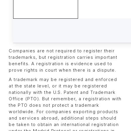
Companies are not required to register their
trademarks, but registration carries important
benefits. A registration is evidence used to
prove rights in court when there is a dispute.
A trademark may be registered and enforced
at the state level, or it may be registered
nationally with the U.S. Patent and Trademark
Office (PTO). But remember, a registration with
the PTO does not protect a trademark
worldwide. For companies exporting products
and services abroad, additional steps should
be taken to obtain an international registration
under the Madrid Protocol or registrations in