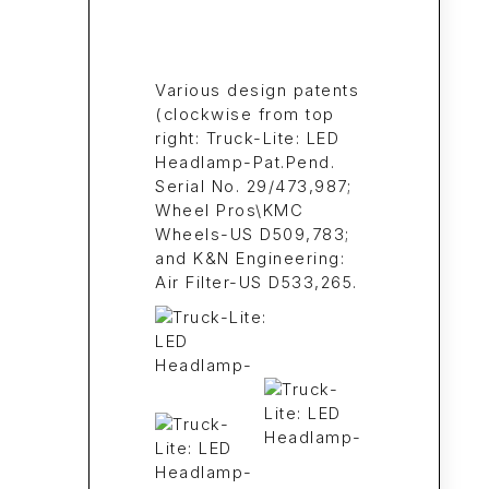
Various design patents
(clockwise from top
right: Truck-Lite: LED
Headlamp-Pat.Pend.
Serial No. 29/473,987;
Wheel Pros\KMC
Wheels-US D509,783;
and K&N Engineering:
Air Filter-US D533,265.