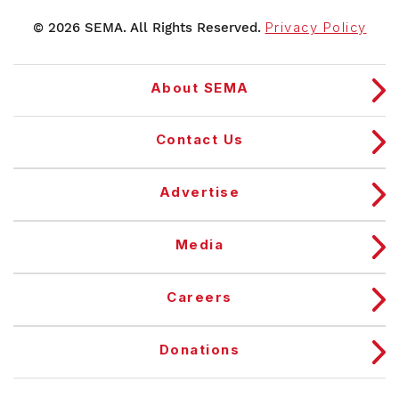
© 2026 SEMA. All Rights Reserved.
Privacy Policy
About SEMA
Contact Us
Advertise
Media
Careers
Donations