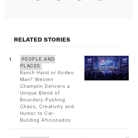
RELATED STORIES
1
PEOPLE AND
PLACES
Ranch Hand or Rodeo
Man? Westen
Champlin Delivers a
Unique Blend of
Boundary-Pushing
Chaos, Creativity and
Humor to Car-
Building Aficionados