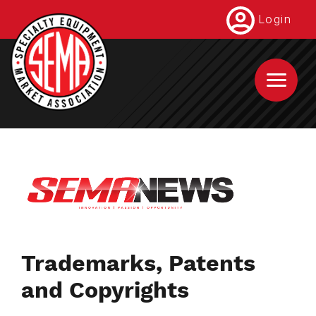
Skip
Login
to
main
content
Trademarks, Patents
and Copyrights