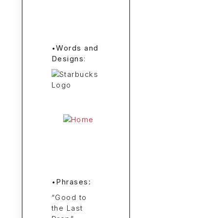
•
Words and
Designs
:
•
Phrases:
“Good to
the Last