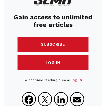
Gain access to unlimited
free articles
SUBSCRIBE
LOG IN
log in
To continue reading please
.
Facebook
X
LinkedIn
Email