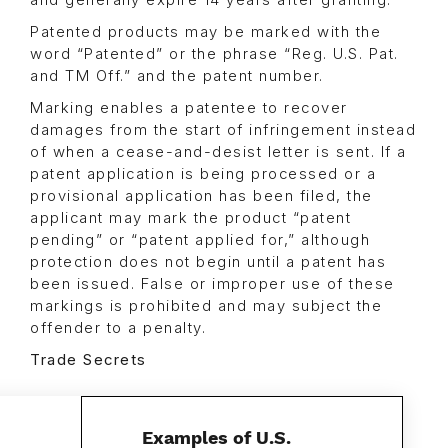
Patented products may be marked with the
word “Patented” or the phrase “Reg. U.S. Pat.
and TM Off.” and the patent number.
Marking enables a patentee to recover
damages from the start of infringement instead
of when a cease-and-desist letter is sent. If a
patent application is being processed or a
provisional application has been filed, the
applicant may mark the product “patent
pending” or “patent applied for,” although
protection does not begin until a patent has
been issued. False or improper use of these
markings is prohibited and may subject the
offender to a penalty.
Trade Secrets
Examples of U.S.