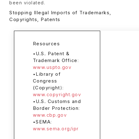
been violated.
Stopping Illegal Imports of Trademarks,
Copyrights, Patents
Resources
•
U.S. Patent &
Trademark Office
:
www.uspto.gov
•
Library of
Congress
(Copyright
):
www.copyright.gov
•
U.S. Customs and
Border Protection
:
www.cbp.gov
•
SEMA
:
www.sema.org/ipr