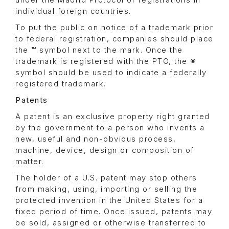
individual foreign countries.
To put the public on notice of a trademark prior
to federal registration, companies should place
the ™ symbol next to the mark. Once the
trademark is registered with the PTO, the ®
symbol should be used to indicate a federally
registered trademark.
Patents
A patent is an exclusive property right granted
by the government to a person who invents a
new, useful and non-obvious process,
machine, device, design or composition of
matter.
The holder of a U.S. patent may stop others
from making, using, importing or selling the
protected invention in the United States for a
fixed period of time. Once issued, patents may
be sold, assigned or otherwise transferred to