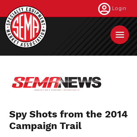
Skip
Login
to
main
content
Spy Shots from the 2014
Campaign Trail