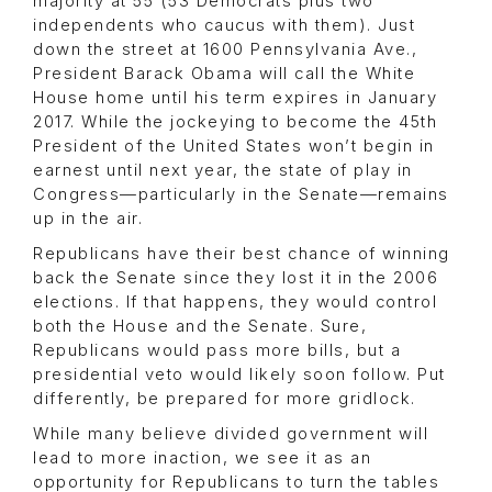
majority at 55 (53 Democrats plus two
independents who caucus with them). Just
down the street at 1600 Pennsylvania Ave.,
President Barack Obama will call the White
House home until his term expires in January
2017. While the jockeying to become the 45th
President of the United States won’t begin in
earnest until next year, the state of play in
Congress—particularly in the Senate—remains
up in the air.
Republicans have their best chance of winning
back the Senate since they lost it in the 2006
elections. If that happens, they would control
both the House and the Senate. Sure,
Republicans would pass more bills, but a
presidential veto would likely soon follow. Put
differently, be prepared for more gridlock.
While many believe divided government will
lead to more inaction, we see it as an
opportunity for Republicans to turn the tables