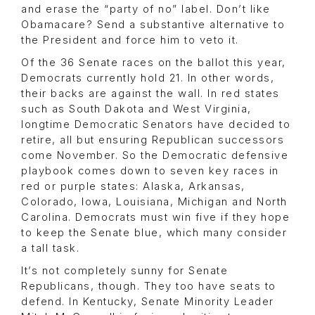
and erase the “party of no” label. Don’t like
Obamacare? Send a substantive alternative to
the President and force him to veto it.
Of the 36 Senate races on the ballot this year,
Democrats currently hold 21. In other words,
their backs are against the wall. In red states
such as South Dakota and West Virginia,
longtime Democratic Senators have decided to
retire, all but ensuring Republican successors
come November. So the Democratic defensive
playbook comes down to seven key races in
red or purple states: Alaska, Arkansas,
Colorado, Iowa, Louisiana, Michigan and North
Carolina. Democrats must win five if they hope
to keep the Senate blue, which many consider
a tall task.
It’s not completely sunny for Senate
Republicans, though. They too have seats to
defend. In Kentucky, Senate Minority Leader