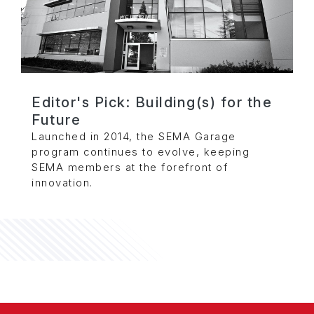
Editor's Pick: Building(s) for the
Future
Launched in 2014, the SEMA Garage
program continues to evolve, keeping
SEMA members at the forefront of
innovation.