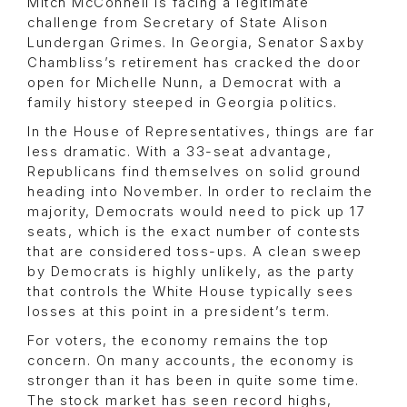
Mitch McConnell is facing a legitimate
challenge from Secretary of State Alison
Lundergan Grimes. In Georgia, Senator Saxby
Chambliss’s retirement has cracked the door
open for Michelle Nunn, a Democrat with a
family history steeped in Georgia politics.
In the House of Representatives, things are far
less dramatic. With a 33-seat advantage,
Republicans find themselves on solid ground
heading into November. In order to reclaim the
majority, Democrats would need to pick up 17
seats, which is the exact number of contests
that are considered toss-ups. A clean sweep
by Democrats is highly unlikely, as the party
that controls the White House typically sees
losses at this point in a president’s term.
For voters, the economy remains the top
concern. On many accounts, the economy is
stronger than it has been in quite some time.
The stock market has seen record highs,