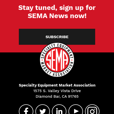
Stay tuned, sign up for
SEMA News now!
SUBSCRIBE
Specialty Equipment Market Association
1575 S. Valley Vista Drive
Diamond Bar, CA 91765