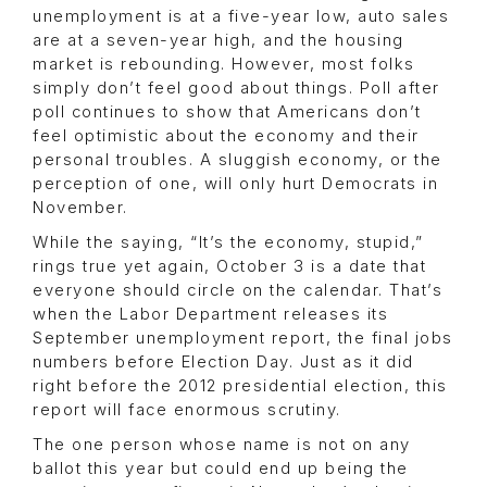
unemployment is at a five-year low, auto sales
are at a seven-year high, and the housing
market is rebounding. However, most folks
simply don’t feel good about things. Poll after
poll continues to show that Americans don’t
feel optimistic about the economy and their
personal troubles. A sluggish economy, or the
perception of one, will only hurt Democrats in
November.
While the saying, “It’s the economy, stupid,”
rings true yet again, October 3 is a date that
everyone should circle on the calendar. That’s
when the Labor Department releases its
September unemployment report, the final jobs
numbers before Election Day. Just as it did
right before the 2012 presidential election, this
report will face enormous scrutiny.
The one person whose name is not on any
ballot this year but could end up being the