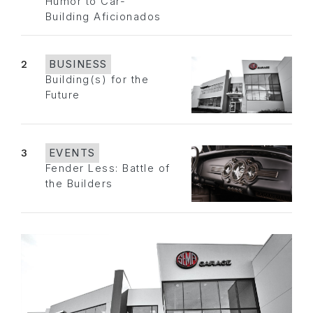
Humor to Car-
Building Aficionados
2
BUSINESS
Building(s) for the
Future
3
EVENTS
Fender Less: Battle of
the Builders