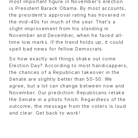
most important figure in November’s election
is President Barack Obama. By most accounts,
the president’s approval rating has hovered in
the mid-40s for much of the year. That’s a
slight improvement from his standing in
November and December, when he faced all-
time low marks. If the trend holds up, it could
spell bad news for fellow Democrats.
So how exactly will things shake out come
Election Day? According to most handicappers,
the chances of a Republican takeover in the
Senate are slightly better than 50-50. We
agree, but a lot can change between now and
November. Our prediction: Republicans retake
the Senate in a photo finish. Regardless of the
outcome, the message from the voters is loud
and clear: Get back to work!