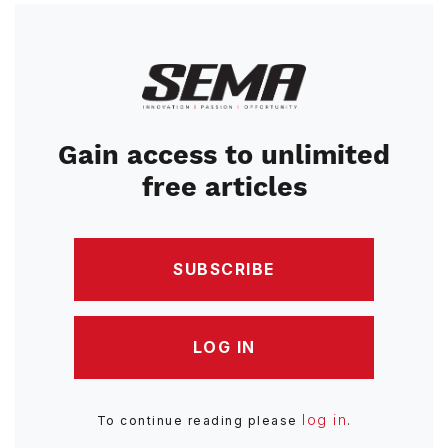
Image
Gain access to unlimited
free articles
SUBSCRIBE
LOG IN
log in
To continue reading please
.