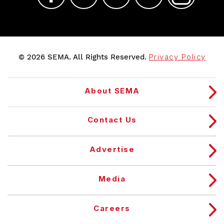
© 2026 SEMA. All Rights Reserved.
Privacy Policy
About SEMA
Contact Us
Advertise
Media
Careers