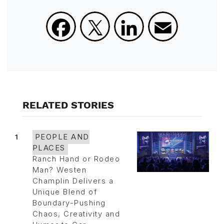
Facebook
X
LinkedIn
Email
RELATED STORIES
1
PEOPLE AND
PLACES
Ranch Hand or Rodeo
Man? Westen
Champlin Delivers a
Unique Blend of
Boundary-Pushing
Chaos, Creativity and