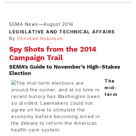
SEMA News—August 2014
LEGISLATIVE AND TECHNICAL AFFAIRS
By
Christian Robinson
Spy Shots from the 2014
Campaign Trail
SEMA’s Guide to November’s High-Stakes
Election
The
mid-
term