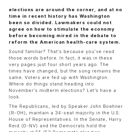
elections are around the corner, and at no
time in recent history has Washington
been so divided. Lawmakers could not
agree on how to stimulate the economy
before becoming mired in the debate to
reform the American health-care system.
Sound familiar? That’s because you’ve read
those words before. In fact, it was in these
very pages just four short years ago. The
times have changed, but the song remains the
same. Voters are fed up with Washington.
Where do things stand heading into
November’s midterm elections? Let’s have a
look.
The Republicans, led by Speaker John Boehner
(R-OH), maintain a 34-seat majority in the U.S.
House of Representatives. In the Senate, Harry
Reid (D-NV) and the Democrats hold the