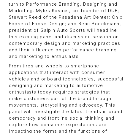
turn to Performance Branding, Designing and
Marketing. Myles Kovacs, co-founder of DUB;
Stewart Reed of the Pasadena Art Center; Chip
Foose of Foose Design; and Beau Boeckmann,
president of Galpin Auto Sports will headline
this exciting panel and discussion session on
contemporary design and marketing practices
and their influence on performance branding
and marketing to enthusiasts.
From tires and wheels to smartphone
applications that interact with consumer
vehicles and onboard technologies, successful
designing and marketing to automotive
enthusiasts today requires strategies that
make customers part of the brand through
movements, storytelling and advocacy. This
panel will investigate the latest trends in brand
democracy and frontline social thinking and
explore how consumer expectations are
impacting the forms and the functions of