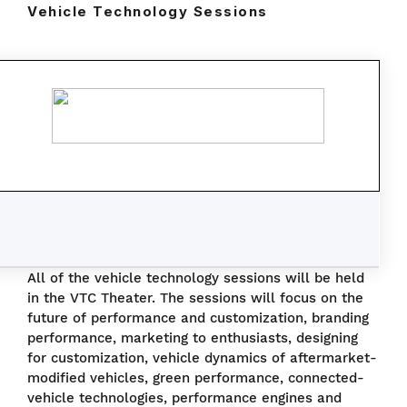
Vehicle Technology Sessions
All of the vehicle technology sessions will be held
in the VTC Theater. The sessions will focus on the
future of performance and customization, branding
performance, marketing to enthusiasts, designing
for customization, vehicle dynamics of aftermarket-
modified vehicles, green performance, connected-
vehicle technologies, performance engines and