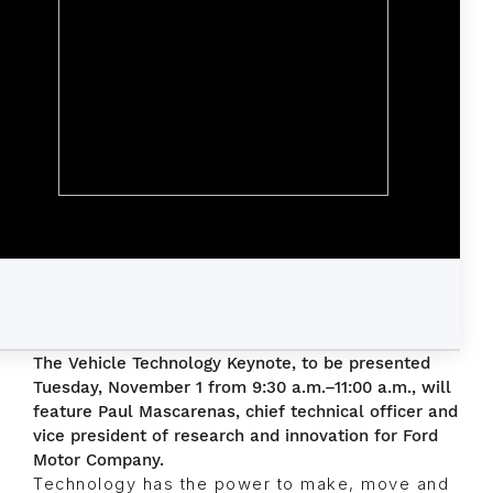
The Vehicle Technology Keynote, to be presented
Tuesday, November 1 from 9:30 a.m.–11:00 a.m., will
feature Paul Mascarenas, chief technical officer and
vice president of research and innovation for Ford
Motor Company.
Technology has the power to make, move and