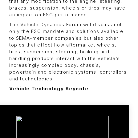
that any modification to the engine, steering,
brakes, suspension, wheels or tires may have
an impact on ESC performance.
The Vehicle Dynamics Forum will discuss not
only the ESC mandate and solutions available
to SEMA-member companies but also other
topics that effect how aftermarket wheels,
tires, suspension, steering, braking and
handling products interact with the vehicle’s
increasingly complex body, chassis,
powertrain and electronic systems, controllers
and technologies.
Vehicle Technology Keynote