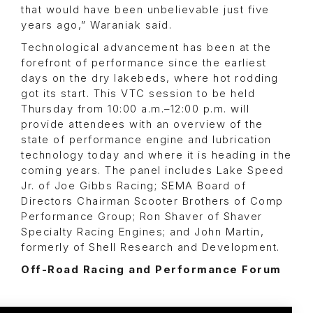
that would have been unbelievable just five
years ago,” Waraniak said.
Technological advancement has been at the
forefront of performance since the earliest
days on the dry lakebeds, where hot rodding
got its start. This VTC session to be held
Thursday from 10:00 a.m.–12:00 p.m. will
provide attendees with an overview of the
state of performance engine and lubrication
technology today and where it is heading in the
coming years. The panel includes Lake Speed
Jr. of Joe Gibbs Racing; SEMA Board of
Directors Chairman Scooter Brothers of Comp
Performance Group; Ron Shaver of Shaver
Specialty Racing Engines; and John Martin,
formerly of Shell Research and Development.
Off-Road Racing and Performance Forum