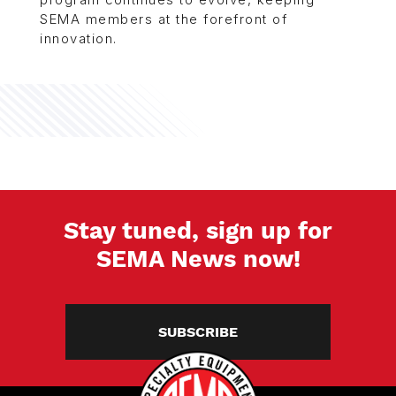
program continues to evolve, keeping
SEMA members at the forefront of
innovation.
Stay tuned, sign up for
SEMA News now!
SUBSCRIBE