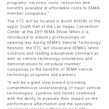
programs, services, tools, resources and
benefits available at affordable costs to SEMA-
member companies.”
The VTC will be located in Booth #35185 of the
upper South Hall of the Las Vegas Convention
Center at the 2011 SEMA Show. When it is
introduced to industry professionals on
opening day during SEMA’s Vehicle Technology
Keynote, the VTC will showcase SEMA’s latest
solutions and leading educational seminars as
well as vehicle technology simulations and
demonstrations to introduce member
companies to the benefits of SEMA vehicle
technology programs and partners.
“It will be a giant step toward providing
comprehensive understanding of major vehicle
technologies, systems and trends combined
with the ability to evaluate their impact on the
performance aftermarket and the specialty-