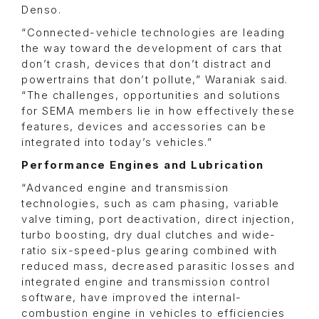
Denso.
“Connected-vehicle technologies are leading
the way toward the development of cars that
don’t crash, devices that don’t distract and
powertrains that don’t pollute,” Waraniak said.
“The challenges, opportunities and solutions
for SEMA members lie in how effectively these
features, devices and accessories can be
integrated into today’s vehicles.”
Performance Engines and Lubrication
“Advanced engine and transmission
technologies, such as cam phasing, variable
valve timing, port deactivation, direct injection,
turbo boosting, dry dual clutches and wide-
ratio six-speed-plus gearing combined with
reduced mass, decreased parasitic losses and
integrated engine and transmission control
software, have improved the internal-
combustion engine in vehicles to efficiencies