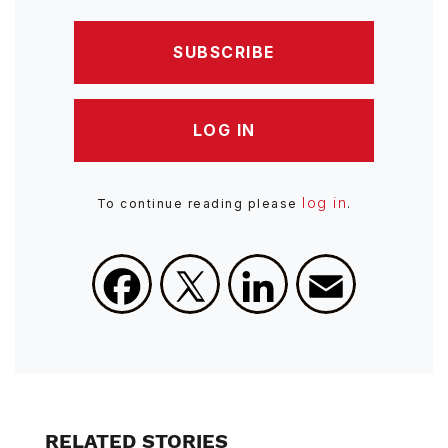
SUBSCRIBE
LOG IN
log in
To continue reading please
.
Facebook
X
LinkedIn
Email
RELATED STORIES