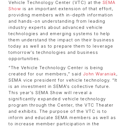
Vehicle Technology Center (VTC) at the
SEMA
Show
is an important extension of that effort,
providing members with in-depth information
and hands-on understanding from leading
industry experts about advanced vehicle
technologies and emerging systems to help
them understand the impact on their business
today as well as to prepare them to leverage
tomorrow’s technologies and business
opportunities.
“The Vehicle Technology Center is being
created for our members,” said
John Waraniak
,
SEMA vice president for vehicle technology. “It
is an investment in SEMA’s collective future.
This year’s SEMA Show will reveal a
significantly expanded vehicle technology
program through the Center, the VTC Theater
and exhibits. The purpose of the VTC is to
inform and educate SEMA members as well as
to increase member participation in the