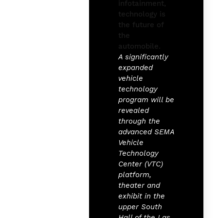
A significantly
expanded
vehicle
technology
program will be
revealed
through the
advanced SEMA
Vehicle
Technology
Center (VTC)
platform,
theater and
exhibit in the
upper South
Hall of the Las