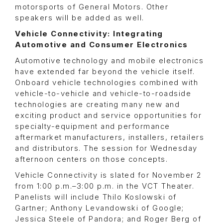
motorsports of General Motors. Other
speakers will be added as well.
Vehicle Connectivity: Integrating
Automotive and Consumer Electronics
Automotive technology and mobile electronics
have extended far beyond the vehicle itself.
Onboard vehicle technologies combined with
vehicle-to-vehicle and vehicle-to-roadside
technologies are creating many new and
exciting product and service opportunities for
specialty-equipment and performance
aftermarket manufacturers, installers, retailers
and distributors. The session for Wednesday
afternoon centers on those concepts.
Vehicle Connectivity is slated for November 2
from 1:00 p.m.–3:00 p.m. in the VCT Theater.
Panelists will include Thilo Koslowski of
Gartner; Anthony Levandowski of Google;
Jessica Steele of Pandora; and Roger Berg of