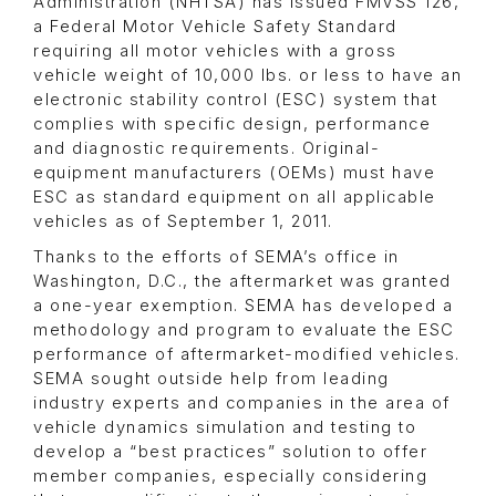
Administration (NHTSA) has issued FMVSS 126,
a Federal Motor Vehicle Safety Standard
requiring all motor vehicles with a gross
vehicle weight of 10,000 lbs. or less to have an
electronic stability control (ESC) system that
complies with specific design, performance
and diagnostic requirements. Original-
equipment manufacturers (OEMs) must have
ESC as standard equipment on all applicable
vehicles as of September 1, 2011.
Thanks to the efforts of SEMA’s office in
Washington, D.C., the aftermarket was granted
a one-year exemption. SEMA has developed a
methodology and program to evaluate the ESC
performance of aftermarket-modified vehicles.
SEMA sought outside help from leading
industry experts and companies in the area of
vehicle dynamics simulation and testing to
develop a “best practices” solution to offer
member companies, especially considering