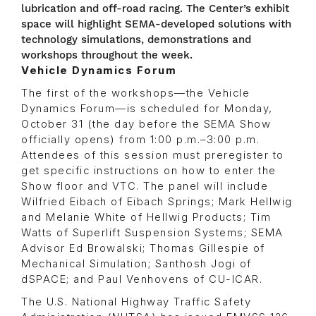
lubrication and off-road racing. The Center’s exhibit
space will highlight SEMA-developed solutions with
technology simulations, demonstrations and
workshops throughout the week.
Vehicle Dynamics Forum
The first of the workshops—the Vehicle
Dynamics Forum—is scheduled for Monday,
October 31 (the day before the SEMA Show
officially opens) from 1:00 p.m.–3:00 p.m.
Attendees of this session must preregister to
get specific instructions on how to enter the
Show floor and VTC. The panel will include
Wilfried Eibach of Eibach Springs; Mark Hellwig
and Melanie White of Hellwig Products; Tim
Watts of Superlift Suspension Systems; SEMA
Advisor Ed Browalski; Thomas Gillespie of
Mechanical Simulation; Santhosh Jogi of
dSPACE; and Paul Venhovens of CU-ICAR.
The U.S. National Highway Traffic Safety