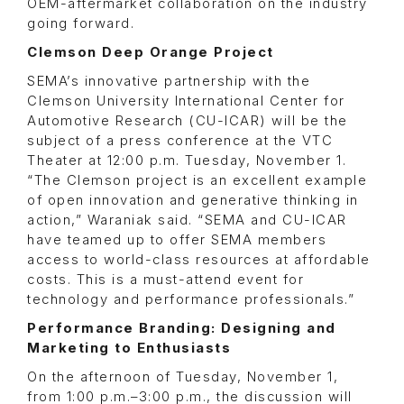
OEM-aftermarket collaboration on the industry
going forward.
Clemson Deep Orange Project
SEMA’s innovative partnership with the
Clemson University International Center for
Automotive Research (CU-ICAR) will be the
subject of a press conference at the VTC
Theater at 12:00 p.m. Tuesday, November 1.
“The Clemson project is an excellent example
of open innovation and generative thinking in
action,” Waraniak said. “SEMA and CU-ICAR
have teamed up to offer SEMA members
access to world-class resources at affordable
costs. This is a must-attend event for
technology and performance professionals.”
Performance Branding: Designing and
Marketing to Enthusiasts
On the afternoon of Tuesday, November 1,
from 1:00 p.m.–3:00 p.m., the discussion will