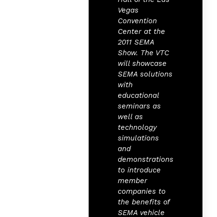
Vegas
Convention
Center at the
2011 SEMA
Show. The VTC
will showcase
SEMA solutions
with
educational
seminars as
well as
technology
simulations
and
demonstrations
to introduce
member
companies to
the benefits of
SEMA vehicle