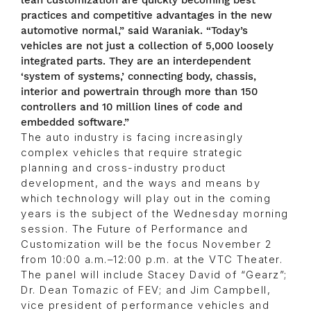
lean customization are quickly becoming best
practices and competitive advantages in the new
automotive normal,” said Waraniak. “Today’s
vehicles are not just a collection of 5,000 loosely
integrated parts. They are an interdependent
‘system of systems,’ connecting body, chassis,
interior and powertrain through more than 150
controllers and 10 million lines of code and
embedded software.”
The auto industry is facing increasingly
complex vehicles that require strategic
planning and cross-industry product
development, and the ways and means by
which technology will play out in the coming
years is the subject of the Wednesday morning
session. The Future of Performance and
Customization will be the focus November 2
from 10:00 a.m.–12:00 p.m. at the VTC Theater.
The panel will include Stacey David of “Gearz”;
Dr. Dean Tomazic of FEV; and Jim Campbell,
vice president of performance vehicles and