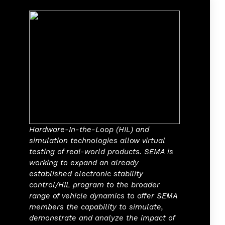
Hardware-In-the-Loop (HIL) and
simulation technologies allow virtual
testing of real-world products. SEMA is
working to expand an already
established electronic stability
control/HIL program to the broader
range of vehicle dynamics to offer SEMA
members the capability to simulate,
demonstrate and analyze the impact of