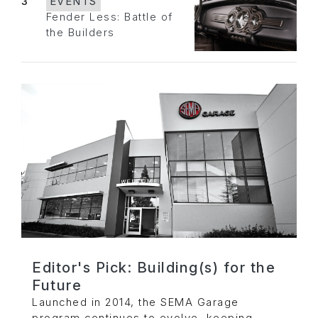
3
EVENTS
Fender Less: Battle of
the Builders
Editor's Pick: Building(s) for the
Future
Launched in 2014, the SEMA Garage