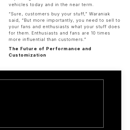
vehicles today and in the near term.
“Sure, customers buy your stuff,” Waraniak
said, “But more importantly, you need to sell to
your fans and enthusiasts what your stuff does
for them. Enthusiasts and fans are 10 times
more influential than customers.”
The Future of Performance and
Customization