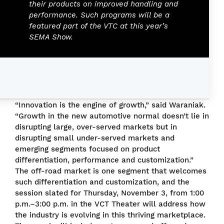
their products on improved handling and
performance. Such programs will be a
featured part of the VTC at this year’s
SEMA Show.
“Innovation is the engine of growth,” said Waraniak.
“Growth in the new automotive normal doesn’t lie in
disrupting large, over-served markets but in
disrupting small under-served markets and
emerging segments focused on product
differentiation, performance and customization.”
The off-road market is one segment that welcomes
such differentiation and customization, and the
session slated for Thursday, November 3, from 1:00
p.m.–3:00 p.m. in the VCT Theater will address how
the industry is evolving in this thriving marketplace.