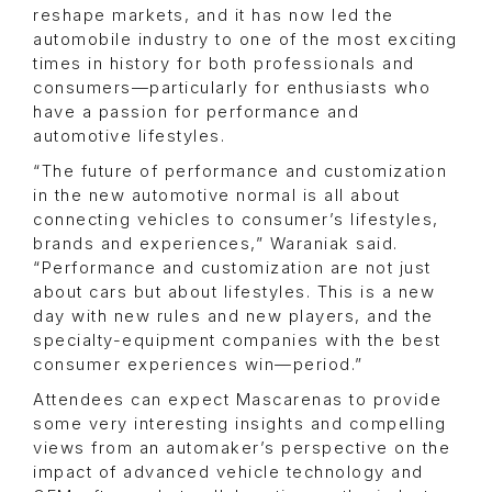
reshape markets, and it has now led the
automobile industry to one of the most exciting
times in history for both professionals and
consumers—particularly for enthusiasts who
have a passion for performance and
automotive lifestyles.
“The future of performance and customization
in the new automotive normal is all about
connecting vehicles to consumer’s lifestyles,
brands and experiences,” Waraniak said.
“Performance and customization are not just
about cars but about lifestyles. This is a new
day with new rules and new players, and the
specialty-equipment companies with the best
consumer experiences win—period.”
Attendees can expect Mascarenas to provide
some very interesting insights and compelling
views from an automaker’s perspective on the
impact of advanced vehicle technology and