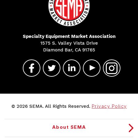
Specialty Equipment Market Association
1575 S. Valley Vista Drive
Diamond Bar, CA 91765
© 2026 SEMA. All Rights Reserved.
Privacy Policy
About SEMA