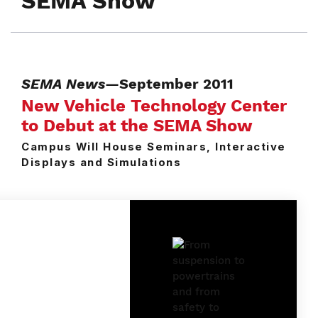
SEMA Show
SEMA News
—September 2011
New Vehicle Technology Center
to Debut at the SEMA Show
Campus Will House Seminars, Interactive
Displays and Simulations