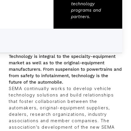
technology
programs and
partners.
Technology is integral to the specialty-equipment
market as well as to the original-equipment
manufacturers. From suspension to powertrains and
from safety to infotainment, technology is the
future of the automobile.
SEMA continually works to develop vehicle
technology solutions and build relationships
that foster collaboration between the
automakers, original-equipment suppliers,
dealers, research organizations, industry
associations and member companies. The
association’s development of the new SEMA