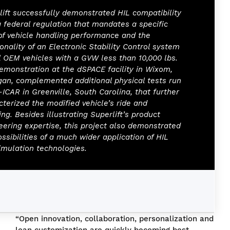
lift successfully demonstrated HIL compatibility
a federal regulation that mandates a specific
 of vehicle handling performance and the
onality of an Electronic Stability Control system
ll OEM vehicles with a GVW less than 10,000 lbs.
emonstration at the dSPACE facility in Wixom,
gan, complemented additional physical tests run
-ICAR in Greenville, South Carolina, that further
cterized the modified vehicle’s ride and
ng. Besides illustrating Superlift’s product
eering expertise, this project also demonstrated
ssibilities of a much wider application of HIL
imulation technologies.
“Open innovation, collaboration, personalization and