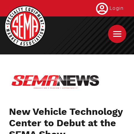
Skip
Login
to
main
content
New Vehicle Technology
Center to Debut at the