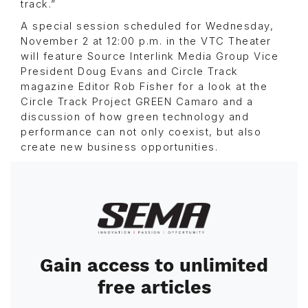
track.”
A special session scheduled for Wednesday,
November 2 at 12:00 p.m. in the VTC Theater
will feature Source Interlink Media Group Vice
President Doug Evans and Circle Track
magazine Editor Rob Fisher for a look at the
Circle Track Project GREEN Camaro and a
discussion of how green technology and
performance can not only coexist, but also
create new business opportunities.
Image
Gain access to unlimited
free articles