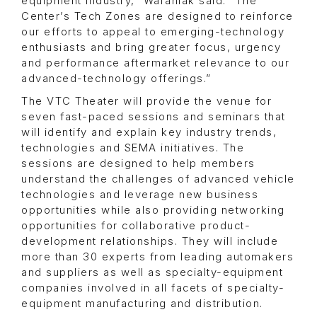
equipment industry,” Waraniak said. “The
Center’s Tech Zones are designed to reinforce
our efforts to appeal to emerging-technology
enthusiasts and bring greater focus, urgency
and performance aftermarket relevance to our
advanced-technology offerings.”
The VTC Theater will provide the venue for
seven fast-paced sessions and seminars that
will identify and explain key industry trends,
technologies and SEMA initiatives. The
sessions are designed to help members
understand the challenges of advanced vehicle
technologies and leverage new business
opportunities while also providing networking
opportunities for collaborative product-
development relationships. They will include
more than 30 experts from leading automakers
and suppliers as well as specialty-equipment
companies involved in all facets of specialty-
equipment manufacturing and distribution.