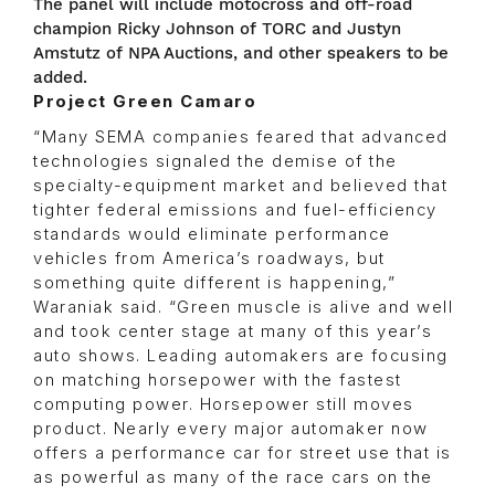
The panel will include motocross and off-road
champion Ricky Johnson of TORC and Justyn
Amstutz of NPA Auctions, and other speakers to be
added.
Project Green Camaro
“Many SEMA companies feared that advanced
technologies signaled the demise of the
specialty-equipment market and believed that
tighter federal emissions and fuel-efficiency
standards would eliminate performance
vehicles from America’s roadways, but
something quite different is happening,”
Waraniak said. “Green muscle is alive and well
and took center stage at many of this year’s
auto shows. Leading automakers are focusing
on matching horsepower with the fastest
computing power. Horsepower still moves
product. Nearly every major automaker now
offers a performance car for street use that is
as powerful as many of the race cars on the