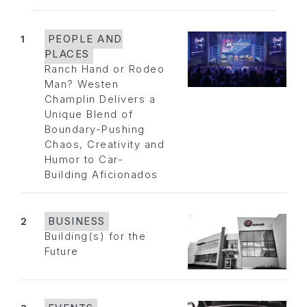
1
PEOPLE AND
PLACES
Ranch Hand or Rodeo
Man? Westen
Champlin Delivers a
Unique Blend of
Boundary-Pushing
Chaos, Creativity and
Humor to Car-
Building Aficionados
2
BUSINESS
Building(s) for the
Future