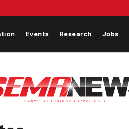
tion
Events
Research
Jobs