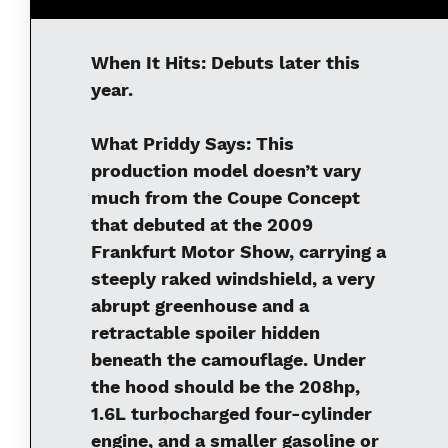
When It Hits:
Debuts later this
year.
What Priddy Says:
This
production model doesn’t vary
much from the Coupe Concept
that debuted at the 2009
Frankfurt Motor Show, carrying a
steeply raked windshield, a very
abrupt greenhouse and a
retractable spoiler hidden
beneath the camouflage. Under
the hood should be the 208hp,
1.6L turbocharged four-cylinder
engine, and a smaller gasoline or