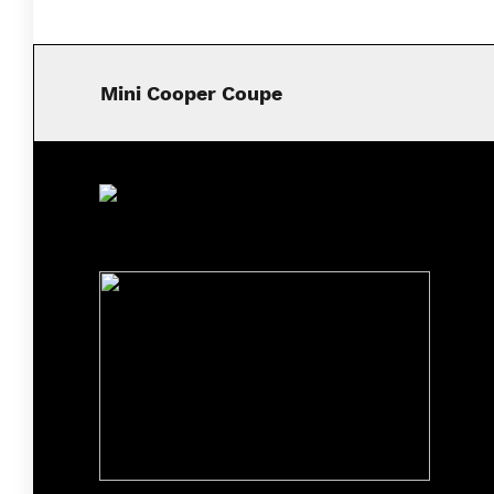
Mini Cooper Coupe