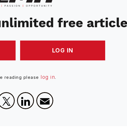
nlimited free articl
LOG IN
log in
ue reading please
.
Facebook
X
LinkedIn
Email