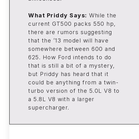
What Priddy Says:
While the
current GT500 packs 550 hp,
there are rumors suggesting
that the ’13 model will have
somewhere between 600 and
625. How Ford intends to do
that is still a bit of a mystery,
but Priddy has heard that it
could be anything from a twin-
turbo version of the 5.0L V8 to
a 5.8L V8 with a larger
supercharger.