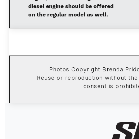
diesel engine should be offered
on the regular model as well.
Photos Copyright Brenda Pri
Reuse or reproduction without the
consent is prohibit
Image