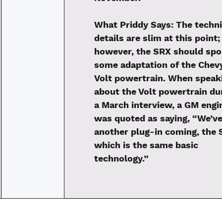
What Priddy Says:
The techni
details are slim at this point;
however, the SRX should spo
some adaptation of the Chev
Volt powertrain. When speak
about the Volt powertrain du
a March interview, a GM engi
was quoted as saying, “We’ve
another plug-in coming, the 
which is the same basic
technology.”