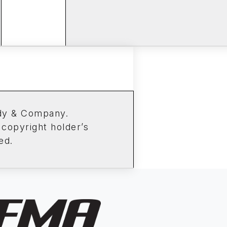
ddy & Company.
 copyright holder’s
ed.