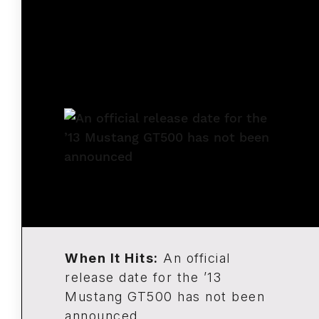
When It Hits:
An official
release date for the ’13
Mustang GT500 has not been
announced.