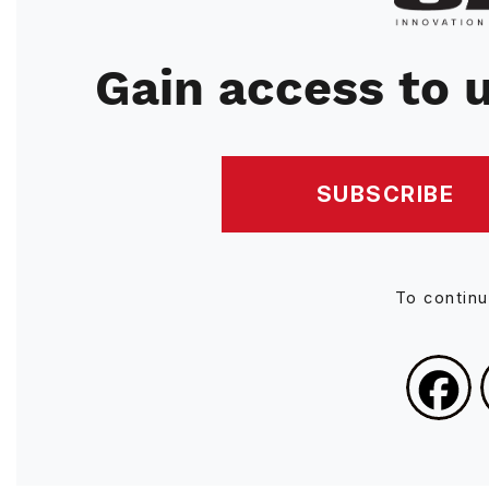
Gain access to u
SUBSCRIBE
To contin