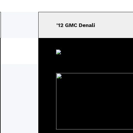
'12 GMC Denali