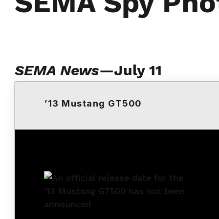
SEMA Spy Pho
SEMA News
—July 11
’13 Mustang GT500