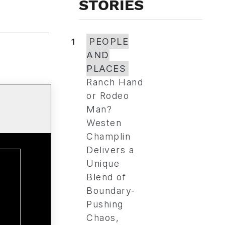
STORIES
1
PEOPLE
AND
PLACES
Ranch Hand
or Rodeo
Man?
Westen
Champlin
Delivers a
Unique
Blend of
Boundary-
Pushing
Chaos,