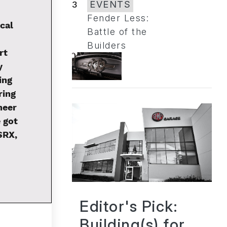
3
EVENTS
Fender Less:
cal
Battle of the
Builders
rt
y
ing
ring
neer
 got
SRX,
Editor's Pick:
Building(s) for