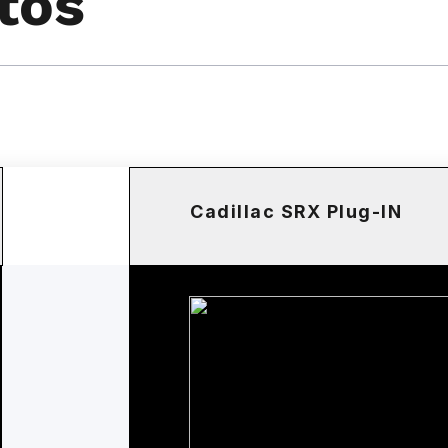
tos
Cadillac SRX Plug-IN