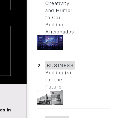
Creativity
and Humor
to Car-
Building
Aficionados
2
BUSINESS
Building(s)
for the
Future
es in