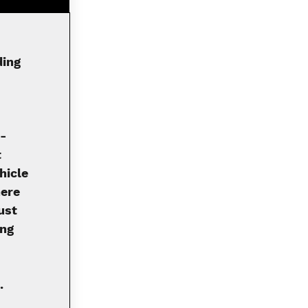
ding
i-
t
hicle
here
ust
ong
.