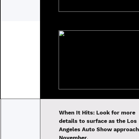
When It Hits:
Look for more
details to surface as the Los
Angeles Auto Show approach
November.