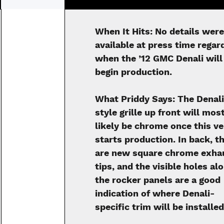
When It Hits:
No details were
available at press time regar
when the ’12 GMC Denali will
begin production.
What Priddy Says:
The Denal
style grille up front will mos
likely be chrome once this ve
starts production. In back, t
are new square chrome exha
tips, and the visible holes al
the rocker panels are a good
indication of where Denali-
specific trim will be installed