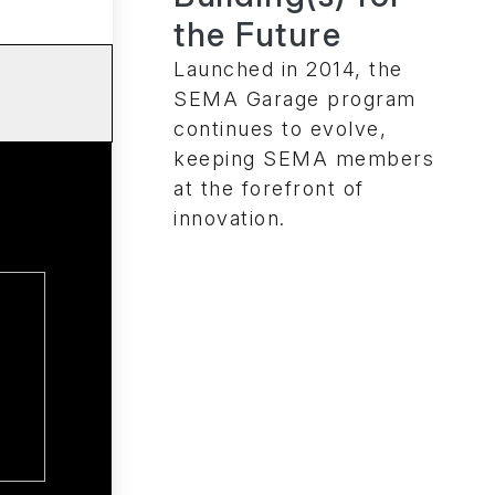
the Future
Launched in 2014, the
SEMA Garage program
continues to evolve,
keeping SEMA members
at the forefront of
innovation.