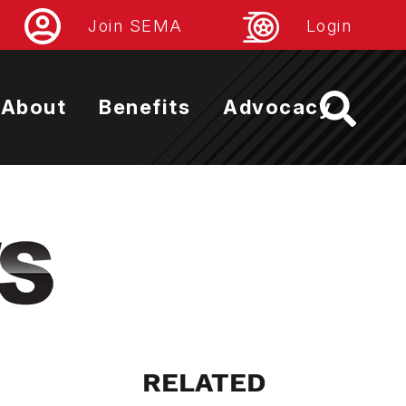
Join SEMA
Login
About
Benefits
Advocacy
RELATED