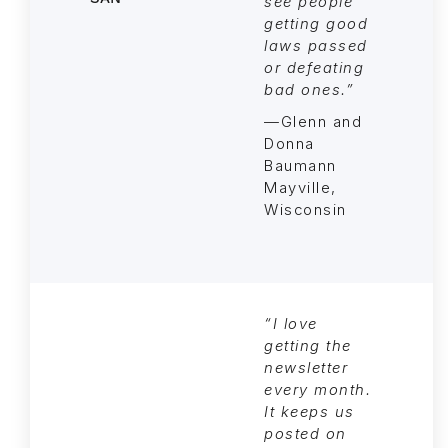
see people
getting good
laws passed
or defeating
bad ones.”
—Glenn and
Donna
Baumann
Mayville,
Wisconsin
“I love
getting the
newsletter
every month.
It keeps us
posted on