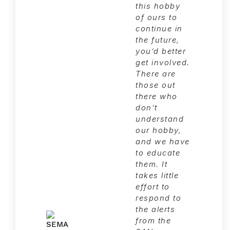
this hobby
of ours to
continue in
the future,
you’d better
get involved.
There are
those out
there who
don’t
understand
our hobby,
and we have
to educate
them. It
takes little
effort to
respond to
the alerts
from the