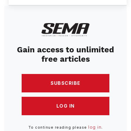
Image
Gain access to unlimited
free articles
SUBSCRIBE
LOG IN
log in
To continue reading please
.