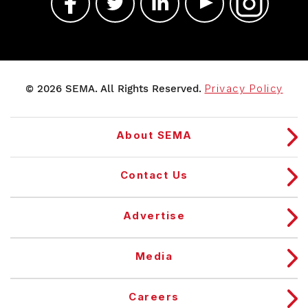
© 2026 SEMA. All Rights Reserved.
Privacy Policy
About SEMA
Contact Us
Advertise
Media
Careers