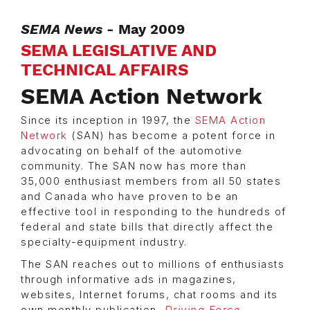
SEMA News
- May 2009
SEMA LEGISLATIVE AND
TECHNICAL AFFAIRS
SEMA Action Network
Since its inception in 1997, the
SEMA Action
Network
(SAN) has become a potent force in
advocating on behalf of the automotive
community. The SAN now has more than
35,000 enthusiast members from all 50 states
and Canada who have proven to be an
effective tool in responding to the hundreds of
federal and state bills that directly affect the
specialty-equipment industry.
The SAN reaches out to millions of enthusiasts
through informative ads in magazines,
websites, Internet forums, chat rooms and its