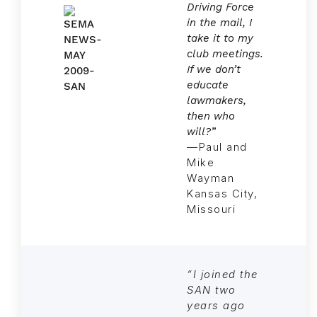
Driving Force
in the mail, I
take it to my
club meetings.
If we don’t
educate
lawmakers,
then who
will?”
—Paul and
Mike
Wayman
Kansas City,
Missouri
“I joined the
SAN two
years ago