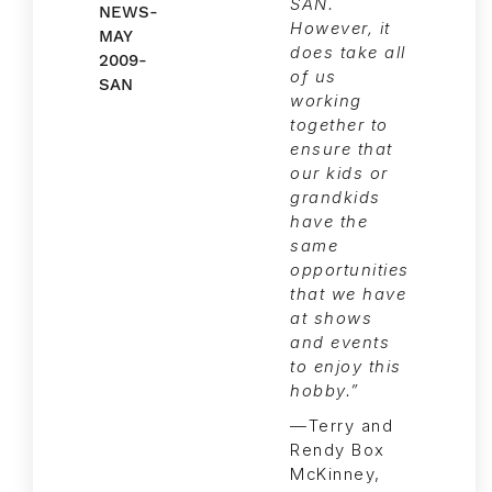
SAN.
However, it
does take all
of us
working
together to
ensure that
our kids or
grandkids
have the
same
opportunities
that we have
at shows
and events
to enjoy this
hobby.”
—Terry and
Rendy Box
McKinney,