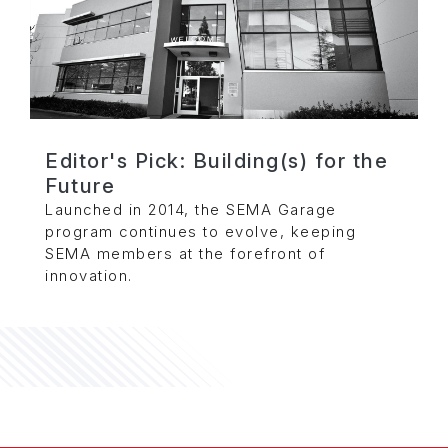
Editor's Pick: Building(s) for the
Future
Launched in 2014, the SEMA Garage
program continues to evolve, keeping
SEMA members at the forefront of
innovation.