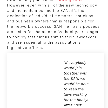
own monthly publication,
Driving Force
.
However, even with all of the new technology
and momentum behind the SAN, it’s the
dedication of individual members, car clubs
and business owners that is responsible for
the network’s success. SAN members possess
a passion for the automotive hobby, are eager
to convey that enthusiasm to their lawmakers
and are essential to the association’s
legislative efforts.
“If everybody
would join
together with
the SAN, we
would be able
to keep the
laws working
for the hobby.
After I get