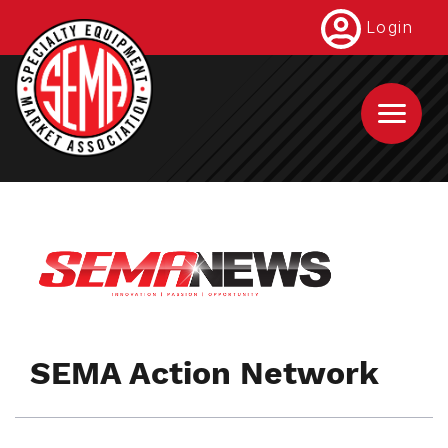
Skip
Login
to
main
content
SEMA Action Network