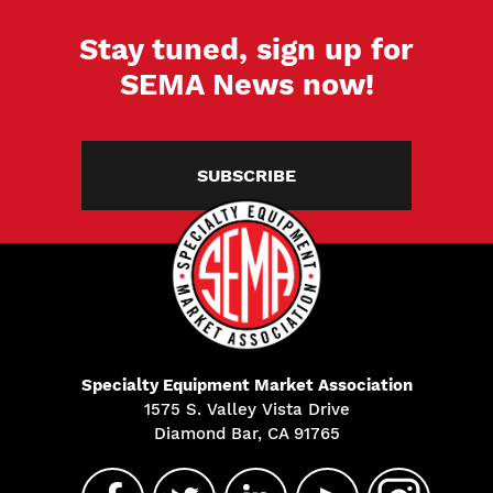
Stay tuned, sign up for
SEMA News now!
SUBSCRIBE
Specialty Equipment Market Association
1575 S. Valley Vista Drive
Diamond Bar, CA 91765