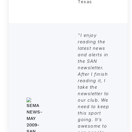
Texas
“I enjoy
reading the
latest news
and alerts in
the SAN
newsletter.
After I finish
reading it, I
take the
newsletter to
our club. We
need to keep
this sport
going. It’s
awesome to