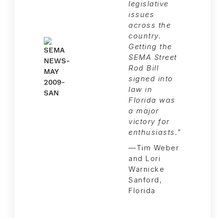
legislative
issues
across the
country.
Getting the
SEMA Street
Rod Bill
signed into
law in
Florida was
a major
victory for
enthusiasts.”
—Tim Weber
and Lori
Warnicke
Sanford,
Florida