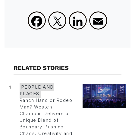
Facebook
X
LinkedIn
Email
RELATED STORIES
1
PEOPLE AND
PLACES
Ranch Hand or Rodeo
Man? Westen
Champlin Delivers a
Unique Blend of
Boundary-Pushing
Chaos, Creativity and