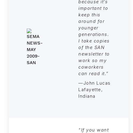
because it’s
important to
keep this
around for
younger
generations.
I take copies
of the SAN
newsletter to
work so my
coworkers
can read it.”
—John Lucas
Lafayette,
Indiana
“If you want