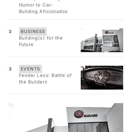
Humor to Car-
Building Aficionados
2
BUSINESS
Building(s) for the
Future
3
EVENTS
Fender Less: Battle of
the Builders