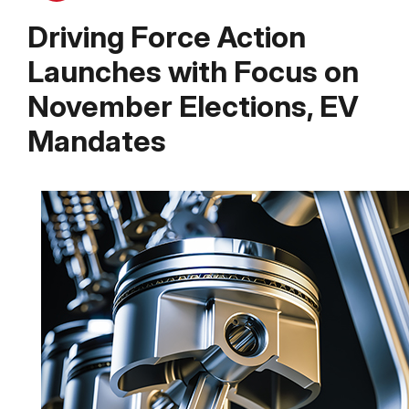
Driving Force Action
Launches with Focus on
November Elections, EV
Mandates