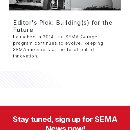
Editor's Pick: Building(s) for the
Future
Launched in 2014, the SEMA Garage
program continues to evolve, keeping
SEMA members at the forefront of
innovation.
Stay tuned, sign up for SEMA
News now!