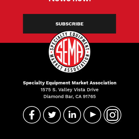
SUBSCRIBE
Specialty Equipment Market Association
1575 S. Valley Vista Drive
Diamond Bar, CA 91765