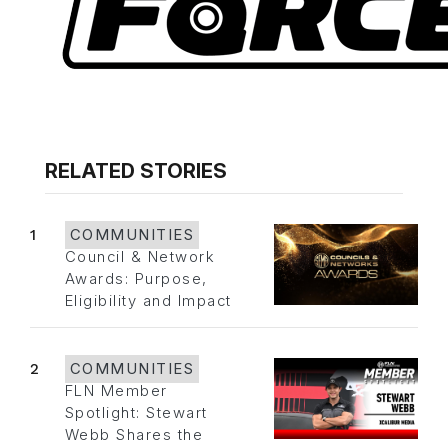
RELATED STORIES
1
COMMUNITIES
Council & Network
Awards: Purpose,
Eligibility and Impact
2
COMMUNITIES
FLN Member
Spotlight: Stewart
Webb Shares the