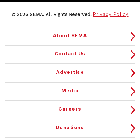
© 2026 SEMA. All Rights Reserved.
Privacy Policy
About SEMA
Contact Us
Advertise
Media
Careers
Donations