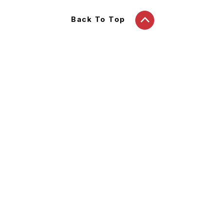
Back To Top