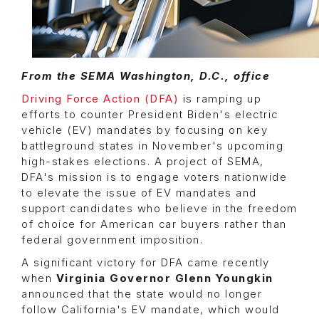
From the SEMA Washington, D.C., office
Driving Force Action (DFA)
is ramping up
efforts to counter President Biden's electric
vehicle (EV) mandates by focusing on key
battleground states in November's upcoming
high-stakes elections. A project of SEMA,
DFA's mission is to engage voters nationwide
to elevate the issue of EV mandates and
support candidates who believe in the freedom
of choice for American car buyers rather than
federal government imposition.
A significant victory for DFA came recently
when
Virginia Governor Glenn Youngkin
announced that the state would no longer
follow California's EV mandate, which would