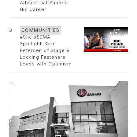
Advice that Shaped
His Career
3
COMMUNITIES
#SheIsSEMA
Spotlight: Kerri
Petersen of Stage 8
Locking Fasteners
Leads with Optimism