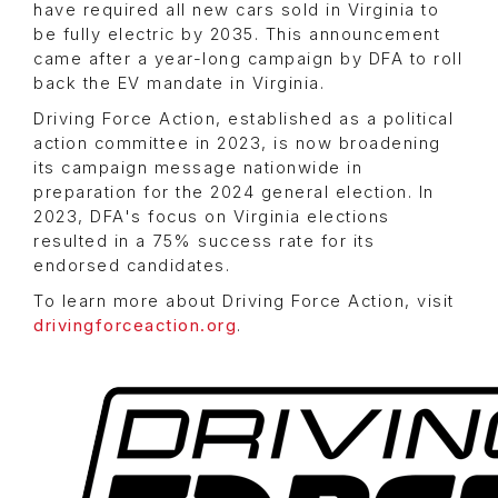
have required all new cars sold in Virginia to
be fully electric by 2035. This announcement
came after a year-long campaign by DFA to roll
back the EV mandate in Virginia.
Driving Force Action, established as a political
action committee in 2023, is now broadening
its campaign message nationwide in
preparation for the 2024 general election. In
2023, DFA's focus on Virginia elections
resulted in a 75% success rate for its
endorsed candidates.
To learn more about Driving Force Action, visit
drivingforceaction.org
.