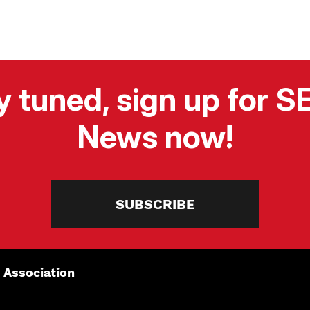
y tuned, sign up for 
News now!
SUBSCRIBE
 Association