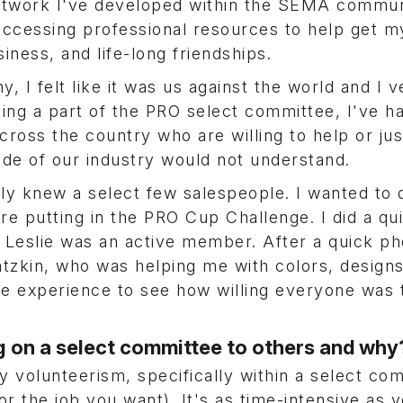
etwork I've developed within the SEMA commun
accessing professional resources to help get m
ness, and life-long friendships.
, I felt like it was us against the world and I v
ing a part of the PRO select committee, I've h
cross the country who are willing to help or jus
side of our industry would not understand.
ly knew a select few salespeople. I wanted to
e putting in the PRO Cup Challenge. I did a qu
eslie was an active member. After a quick pho
atzkin, who was helping me with colors, designs
e experience to see how willing everyone was 
 on a select committee to others and wh
volunteerism, specifically within a select co
(or the job you want). It's as time-intensive as 