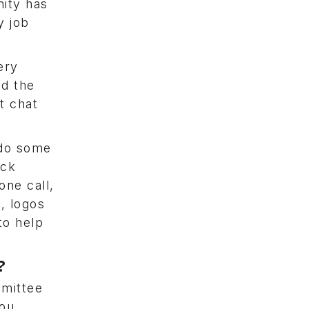
ity has
y job
ery
ad the
t chat
 do some
ick
ne call,
, logos
to help
y?
mmittee
you