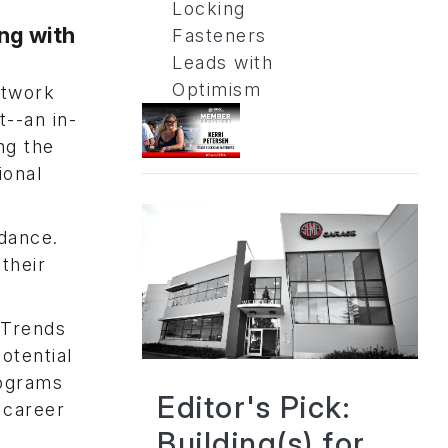
Locking
ng with
Fasteners
Leads with
Optimism
etwork
--an in-
ng the
ional
ndance.
their
 Trends
otential
rograms
Editor's Pick:
 career
Building(s) for