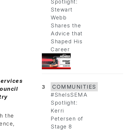
Spotlight:
Stewart
Webb
Shares the
Advice that
Shaped His
Career
Services
3
COMMUNITIES
ouncil
#SheIsSEMA
try
Spotlight:
Kerri
h the
Petersen of
rence,
Stage 8