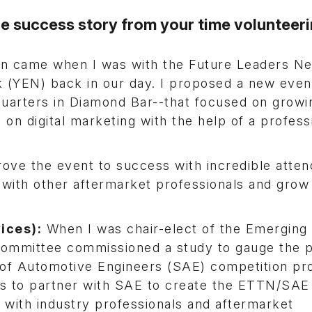
 success story from your time volunteeri
in came when I was with the Future Leaders N
 (YEN) back in our day. I proposed a new event
arters in Diamond Bar--that focused on growi
on digital marketing with the help of a profess
drove the event to success with incredible atte
ith other aftermarket professionals and grow 
ices):
When I was chair-elect of the Emerging
ommittee commissioned a study to gauge the p
y of Automotive Engineers (SAE) competition p
us to partner with SAE to create the ETTN/SAE
 with industry professionals and aftermarket