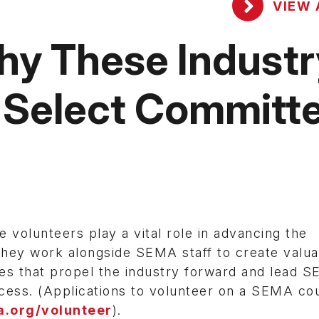
VIEW 
Why These Industr
 Select Committ
volunteers play a vital role in advancing the
hey work alongside SEMA staff to create valua
es that propel the industry forward and lead 
cess. (Applications to volunteer on a SEMA cou
.org/volunteer
).