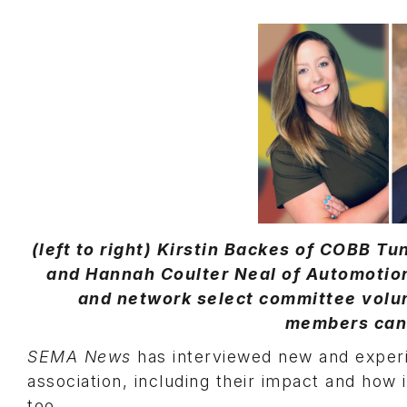
(left to right) Kirstin Backes of COBB T
and Hannah Coulter Neal of Automotio
and network select committee volun
members can 
SEMA News
has interviewed new and experi
association, including their impact and how
too.