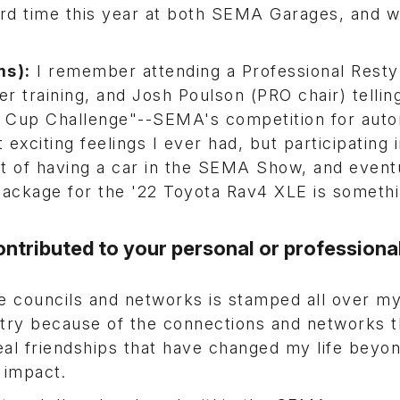
ird time this year at both SEMA Garages, and 
ms):
I remember attending a Professional Resty
ler training, and Josh Poulson (PRO chair) telli
 Cup Challenge"--SEMA's competition for aut
exciting feelings I ever had, but participating 
 of having a car in the SEMA Show, and event
ackage for the '22 Toyota Rav4 XLE is somethin
ntributed to your personal or professiona
e councils and networks is stamped all over my
try because of the connections and networks t
al friendships that have changed my life beyo
al impact.