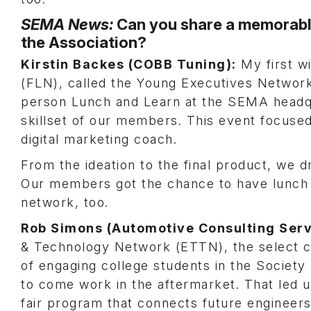
SEMA News:
Can you share a memorable
the Association?
Kirstin Backes (COBB Tuning):
My first w
(FLN), called the Young Executives Network
person Lunch and Learn at the SEMA headqu
skillset of our members. This event focused 
digital marketing coach.
From the ideation to the final product, we 
Our members got the chance to have lunch w
network, too.
Rob Simons (Automotive Consulting Serv
& Technology Network (ETTN), the select c
of engaging college students in the Societ
to come work in the aftermarket. That led 
fair program that connects future engineers