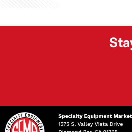
Sta
Specialty Equipment Market
1575 S. Valley Vista Drive
Diamond Bar, CA 91765