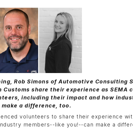
uning, Rob Simons of Automotive Consulting 
n Customs share their experience as SEMA c
teers, including their impact and how indus
make a difference, too.
enced volunteers to share their experience wit
 industry members--like you!--can make a diffe