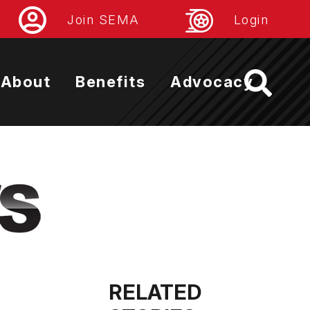
Join SEMA
Login
About
Benefits
Advocacy
RELATED