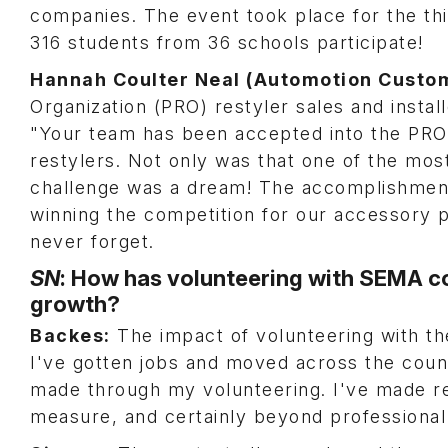
companies. The event took place for the th
316 students from 36 schools participate!
Hannah Coulter Neal (Automotion Custo
Organization (PRO) restyler sales and instal
"Your team has been accepted into the PRO
restylers. Not only was that one of the most 
challenge was a dream! The accomplishment
winning the competition for our accessory p
never forget.
SN
: How has volunteering with SEMA co
growth?
Backes:
The impact of volunteering with th
I've gotten jobs and moved across the coun
made through my volunteering. I've made re
measure, and certainly beyond profession