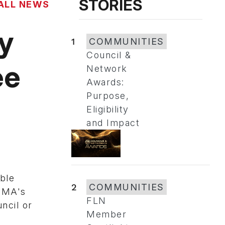
STORIES
ALL NEWS
y
1
COMMUNITIES
Council &
ee
Network
Awards:
Purpose,
Eligibility
and Impact
ble
2
COMMUNITIES
SEMA's
FLN
ncil or
Member