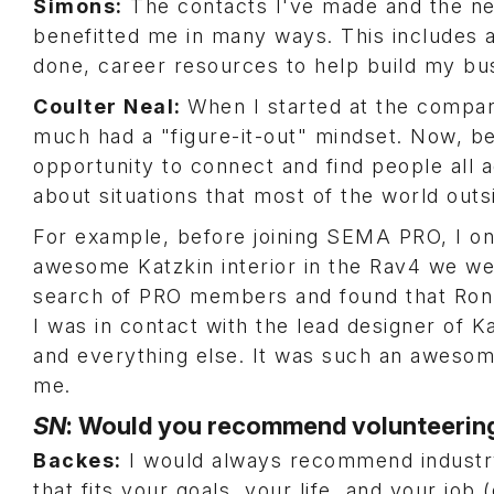
Simons:
The contacts I've made and the n
benefitted me in many ways. This includes 
done, career resources to help build my busi
Coulter Neal:
When I started at the company
much had a "figure-it-out" mindset. Now, be
opportunity to connect and find people all a
about situations that most of the world out
For example, before joining SEMA PRO, I on
awesome Katzkin interior in the Rav4 we wer
search of PRO members and found that Ron L
I was in contact with the lead designer of K
and everything else. It was such an awesom
me.
SN
: Would you recommend volunteering
Backes:
I would always recommend industry 
that fits your goals, your life, and your job 