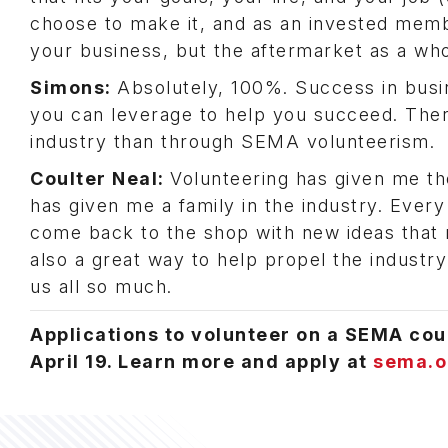
choose to make it, and as an invested membe
your business, but the aftermarket as a wh
Simons:
Absolutely, 100%. Success in busi
you can leverage to help you succeed. There
industry than through SEMA volunteerism.
Coulter Neal:
Volunteering has given me th
has given me a family in the industry. Every
come back to the shop with new ideas that 
also a great way to help propel the industry
us all so much.
Applications to volunteer on a SEMA cou
April 19. Learn more and apply at
sema.o