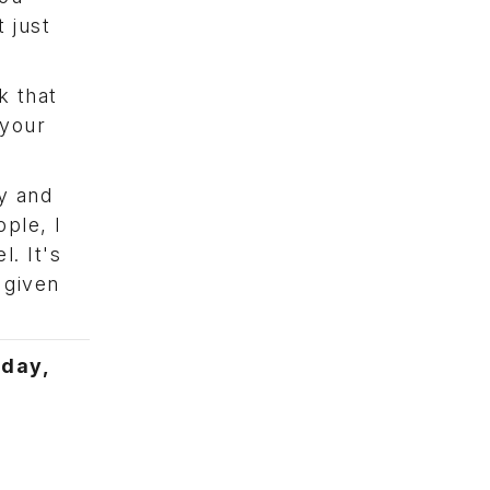
 just
k that
 your
y and
ople, I
. It's
 given
iday,