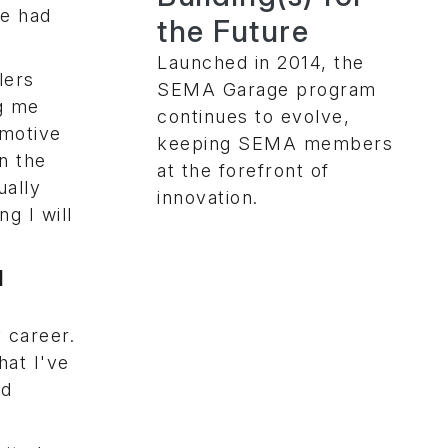
we had
the Future
Launched in 2014, the
lers
SEMA Garage program
ng me
continues to evolve,
omotive
keeping SEMA members
in the
at the forefront of
ually
innovation.
g I will
l
 career.
hat I've
nd