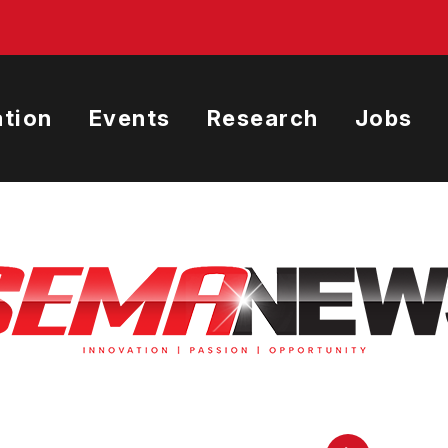
tion
Events
Research
Jobs