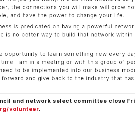
r, the connections you will make will grow not
ole, and have the power to change your life.
ness is predicated on having a powerful networ
 is no better way to build that network within
e opportunity to learn something new every da
 time I am in a meeting or with this group of pe
need to be implemented into our business model
 forward and give back to the industry that has
ncil and network select committee close Fr
rg/volunteer
.