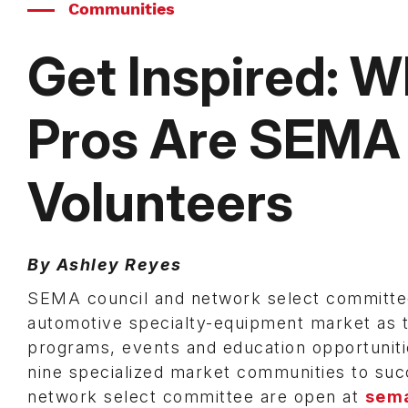
Communities
Get Inspired: 
Pros Are SEMA
Volunteers
By Ashley Reyes
SEMA council and network select committee 
automotive specialty-equipment market as t
programs, events and education opportuniti
nine specialized market communities to suc
network select committee are open at
sema