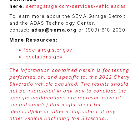
here:
semagarage.com/services/vehicleadas
To learn more about the SEMA Garage Detroit
and the ADAS Technology Center,
contact:
adas@sema.org
or (909) 610-2030
More Resources:
federalregister.gov
regulations.gov
The information contained herein is for testing
performed on, and specific to, the 2022 Chevy
Silverado vehicle acquired. The results should
not be interpreted in any way to conclude the
specific modifications are representative of
the outcome(s) that might occur for
identical/like or other modification of any
other vehicle (including the Silverado).