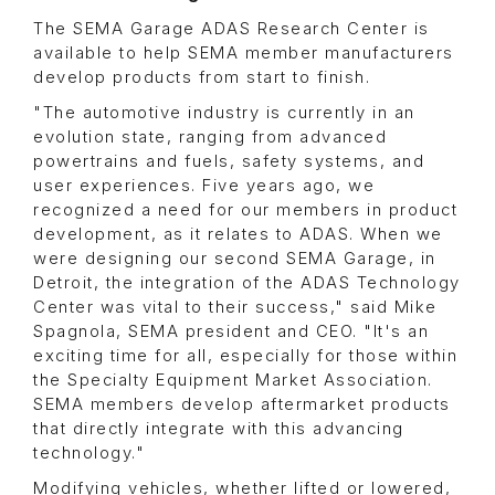
The SEMA Garage ADAS Research Center is
available to help SEMA member manufacturers
develop products from start to finish.
"The automotive industry is currently in an
evolution state, ranging from advanced
powertrains and fuels, safety systems, and
user experiences. Five years ago, we
recognized a need for our members in product
development, as it relates to ADAS. When we
were designing our second SEMA Garage, in
Detroit, the integration of the ADAS Technology
Center was vital to their success," said Mike
Spagnola, SEMA president and CEO. "It's an
exciting time for all, especially for those within
the Specialty Equipment Market Association.
SEMA members develop aftermarket products
that directly integrate with this advancing
technology."
Modifying vehicles, whether lifted or lowered,