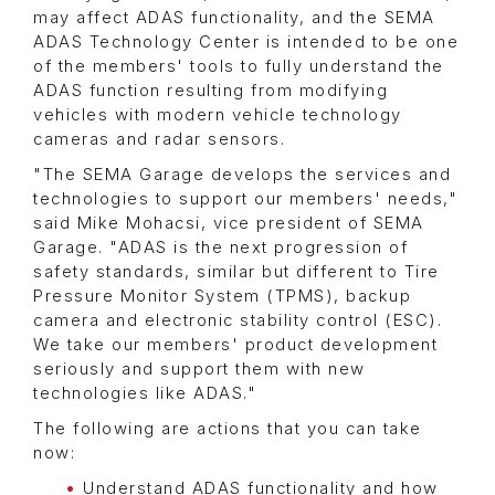
may affect ADAS functionality, and the SEMA
ADAS Technology Center is intended to be one
of the members' tools to fully understand the
ADAS function resulting from modifying
vehicles with modern vehicle technology
cameras and radar sensors.
"The SEMA Garage develops the services and
technologies to support our members' needs,"
said Mike Mohacsi, vice president of SEMA
Garage. "ADAS is the next progression of
safety standards, similar but different to Tire
Pressure Monitor System (TPMS), backup
camera and electronic stability control (ESC).
We take our members' product development
seriously and support them with new
technologies like ADAS."
The following are actions that you can take
now:
Understand ADAS functionality and how