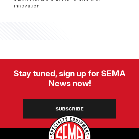
innovation.
Stay tuned, sign up for SEMA
News now!
SUBSCRIBE