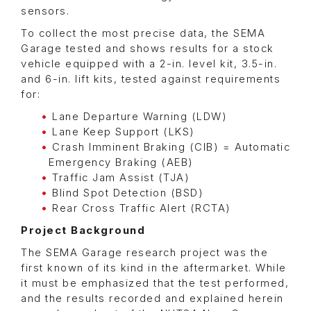
sensors.
To collect the most precise data, the SEMA
Garage tested and shows results for a stock
vehicle equipped with a 2-in. level kit, 3.5-in.
and 6-in. lift kits, tested against requirements
for:
Lane Departure Warning (LDW)
Lane Keep Support (LKS)
Crash Imminent Braking (CIB) = Automatic
Emergency Braking (AEB)
Traffic Jam Assist (TJA)
Blind Spot Detection (BSD)
Rear Cross Traffic Alert (RCTA)
Project Background
The SEMA Garage research project was the
first known of its kind in the aftermarket. While
it must be emphasized that the test performed,
and the results recorded and explained herein