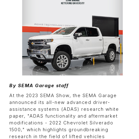
By SEMA Garage staff
At the 2023 SEMA Show, the SEMA Garage
announced its all-new advanced driver-
assistance systems (ADAS) research white
paper, "ADAS functionality and aftermarket
modifications - 2022 Chevrolet Silverado
1500," which highlights groundbreaking
research in the field of lifted vehicles