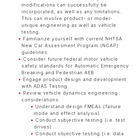
modifications can successfully be
incorporated, as well as any limitations.
This can involve product- or model-
unique engineering as well as vehicle
testing.
Familiarize yourself with current NHTSA
New Car Assessment Program (NCAP)
guidelines.
Consider future federal motor vehicle
safety standards for Automatic Emergency
Breaking and Pedestrian AEB.
Engage product design and development
with ADAS Testing.
Review vehicle dynamics engineering
considerations.
Understand design FMEAs (failure
mode and effect analysis)
Conduct subjective testing (i.e. test
drives)
Conduct objective testing (i.e. data