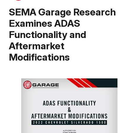
SEMA Garage Research
Examines ADAS
Functionality and
Aftermarket
Modifications