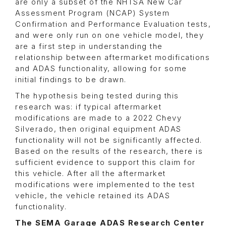
are only a subset of the NHTSA New Car
Assessment Program (NCAP) System
Confirmation and Performance Evaluation tests,
and were only run on one vehicle model, they
are a first step in understanding the
relationship between aftermarket modifications
and ADAS functionality, allowing for some
initial findings to be drawn.
The hypothesis being tested during this
research was: if typical aftermarket
modifications are made to a 2022 Chevy
Silverado, then original equipment ADAS
functionality will not be significantly affected.
Based on the results of the research, there is
sufficient evidence to support this claim for
this vehicle. After all the aftermarket
modifications were implemented to the test
vehicle, the vehicle retained its ADAS
functionality.
The SEMA Garage ADAS Research Center