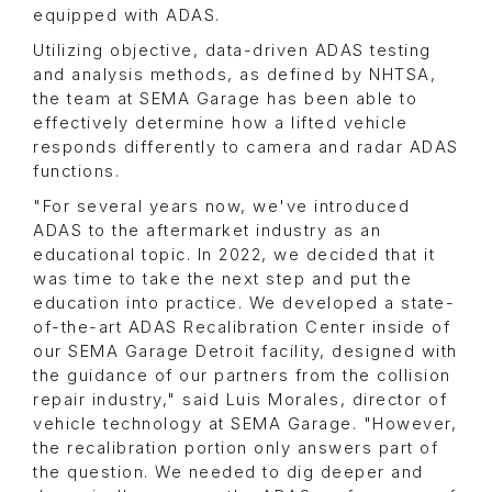
equipped with ADAS.
Utilizing objective, data-driven ADAS testing
and analysis methods, as defined by NHTSA,
the team at SEMA Garage has been able to
effectively determine how a lifted vehicle
responds differently to camera and radar ADAS
functions.
"For several years now, we've introduced
ADAS to the aftermarket industry as an
educational topic. In 2022, we decided that it
was time to take the next step and put the
education into practice. We developed a state-
of-the-art ADAS Recalibration Center inside of
our SEMA Garage Detroit facility, designed with
the guidance of our partners from the collision
repair industry," said Luis Morales, director of
vehicle technology at SEMA Garage. "However,
the recalibration portion only answers part of
the question. We needed to dig deeper and