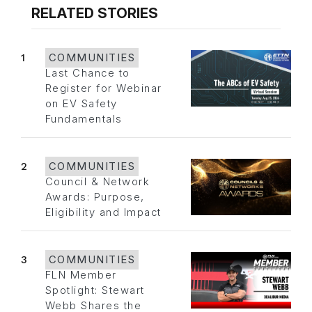
RELATED STORIES
1
COMMUNITIES
Last Chance to
Register for Webinar
on EV Safety
Fundamentals
2
COMMUNITIES
Council & Network
Awards: Purpose,
Eligibility and Impact
3
COMMUNITIES
FLN Member
Spotlight: Stewart
Webb Shares the