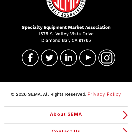
Specialty Equipment Market Association
1575 S. Valley Vista Drive
Diamond Bar, CA 91765
© 2026 SEMA. All Rights Reserved.
Privacy Policy
About SEMA
Contact Us