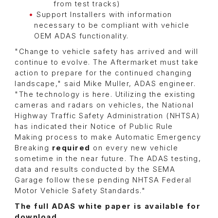
from test tracks)
Support Installers with information
necessary to be compliant with vehicle
OEM ADAS functionality.
"Change to vehicle safety has arrived and will
continue to evolve. The Aftermarket must take
action to prepare for the continued changing
landscape," said Mike Muller, ADAS engineer.
"The technology is here. Utilizing the existing
cameras and radars on vehicles, the National
Highway Traffic Safety Administration (NHTSA)
has indicated their Notice of Public Rule
Making process to make Automatic Emergency
Breaking
required
on every new vehicle
sometime in the near future. The ADAS testing,
data and results conducted by the SEMA
Garage follow these pending NHTSA Federal
Motor Vehicle Safety Standards."
The full ADAS white paper is available for
download