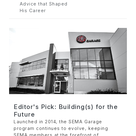
Advice that Shaped
His Career
Editor's Pick: Building(s) for the
Future
Launched in 2014, the SEMA Garage
program continues to evolve, keeping
SEMA members at the forefront of