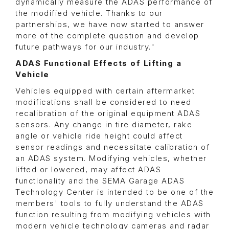
dynamically measure the ADAS performance of
the modified vehicle. Thanks to our
partnerships, we have now started to answer
more of the complete question and develop
future pathways for our industry."
ADAS Functional Effects of Lifting a
Vehicle
Vehicles equipped with certain aftermarket
modifications shall be considered to need
recalibration of the original equipment ADAS
sensors. Any change in tire diameter, rake
angle or vehicle ride height could affect
sensor readings and necessitate calibration of
an ADAS system. Modifying vehicles, whether
lifted or lowered, may affect ADAS
functionality and the SEMA Garage ADAS
Technology Center is intended to be one of the
members' tools to fully understand the ADAS
function resulting from modifying vehicles with
modern vehicle technology cameras and radar