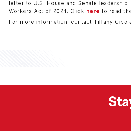
letter to U.S. House and Senate leadership 
Workers Act of 2024. Click
here
to read the
For more information, contact Tiffany Cipole
Sta