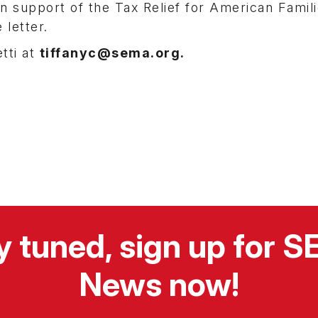
in support of the Tax Relief for American Famil
 letter.
tti at
tiffanyc@sema.org.
y tuned, sign up for 
News now!