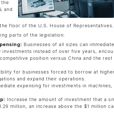
 the
% and
 the floor of the U.S. House of Representatives
g parts of the legislation:
pensing:
Businesses of all sizes can immediate
 investments instead of over five years, encou
competitive position versus China and the rest 
bility for businesses forced to borrow at highe
igations and expand their operations.
mediate expensing for investments in machines,
p:
Increase the amount of investment that a sm
.29 million, an increase above the $1 million c