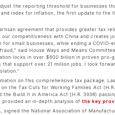
just the reporting threshold for businesses th
d index for inflation, the first update to the 
artisan agreement that provides greater tax reli
 our competitiveness with China and creates j
pe for small businesses, while ending a COVID-e
in fraud," said House Ways and Means Committe
tion locks in over $600 billion in proven pro-
 that support over 21 million jobs. I look forwa
slation."
mation on this comprehensive tax package. Las
 on the Tax Cuts for Working Families Act (H.R.
 the Build It in America Act (H.R. 3938) passin
rovided an in-depth analysis of
the key prov
, signed the National Association of Manufactu