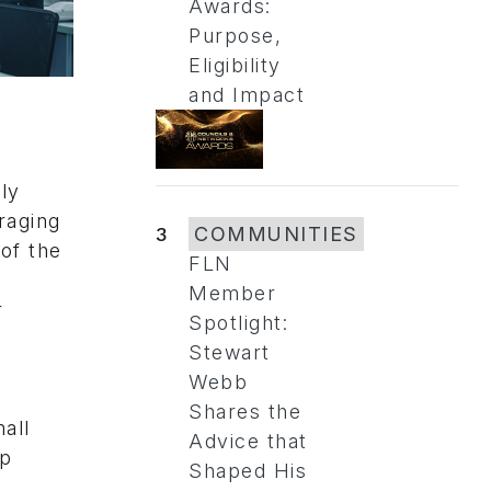
Awards:
Purpose,
Eligibility
and Impact
.
ly
raging
3
COMMUNITIES
of the
FLN
Member
r
Spotlight:
Stewart
Webb
Shares the
all
Advice that
ap
Shaped His