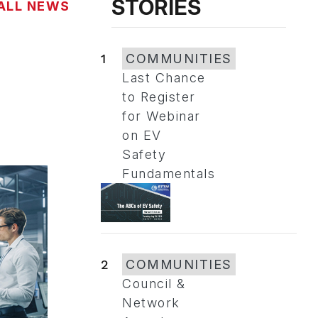
STORIES
ALL NEWS
1
COMMUNITIES
Last Chance
to Register
for Webinar
on EV
Safety
Fundamentals
2
COMMUNITIES
Council &
Network