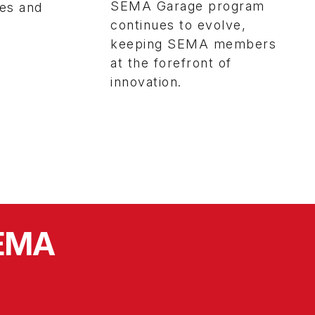
SEMA Garage program
ies and
continues to evolve,
keeping SEMA members
at the forefront of
innovation.
SEMA