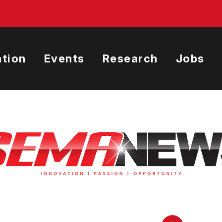
tion
Events
Research
Jobs