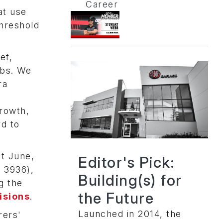
Career
at use
threshold
ef,
obs. We
ra
e
growth,
rd to
t June,
Editor's Pick:
 3936),
Building(s) for
g the
the Future
isions
.
Launched in 2014, the
rers'