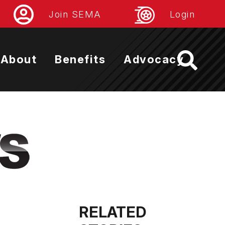
Join SEMA
Login
About
Benefits
Advocacy
RELATED