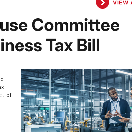
VIEW 
ouse Committee
ness Tax Bill
nd
ax
ct of