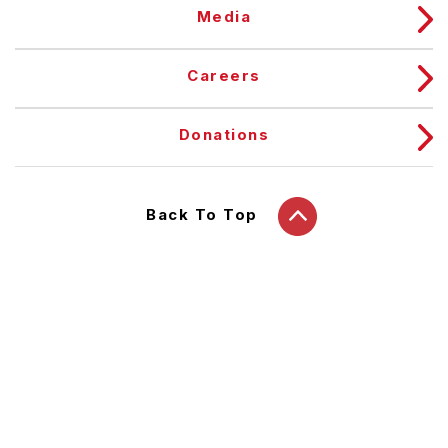
Media
Careers
Donations
Back To Top