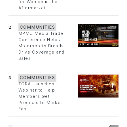
for Women in the
Aftermarket
2
COMMUNITIES
MPMC Media Trade
Conference Helps
Motorsports Brands
Drive Coverage and
Sales
3
COMMUNITIES
TORA Launches
Webinar to Help
Members Get
Products to Market
Fast