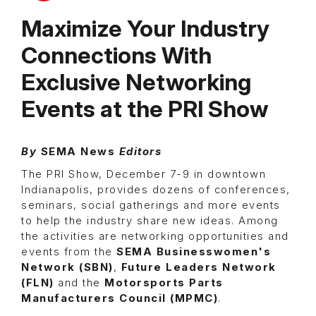
Maximize Your Industry
Connections With
Exclusive Networking
Events at the PRI Show
By
SEMA News
Editors
The PRI Show, December 7-9 in downtown
Indianapolis, provides dozens of conferences,
seminars, social gatherings and more events
to help the industry share new ideas. Among
the activities are networking opportunities and
events from the
SEMA Businesswomen's
Network (SBN)
,
Future Leaders Network
(FLN)
and the
Motorsports Parts
Manufacturers Council (MPMC)
.