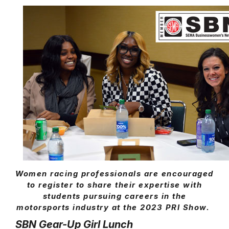
Women racing professionals are encouraged
to register to share their expertise with
students pursuing careers in the
motorsports industry at the 2023 PRI Show.
SBN Gear-Up Girl Lunch