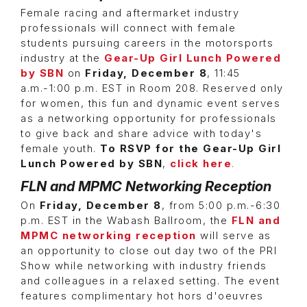
Female racing and aftermarket industry
professionals will connect with female
students pursuing careers in the motorsports
industry at the
Gear-Up Girl Lunch Powered
by SBN
on
Friday, December 8
, 11:45
a.m.-1:00 p.m. EST in Room 208. Reserved only
for women, this fun and dynamic event serves
as a networking opportunity for professionals
to give back and share advice with today's
female youth.
To RSVP for the Gear-Up Girl
Lunch Powered by SBN
,
click here
.
FLN and MPMC Networking Reception
On
Friday, December 8
, from 5:00 p.m.-6:30
p.m. EST in the Wabash Ballroom, the
FLN and
MPMC networking reception
will serve as
an opportunity to close out day two of the PRI
Show while networking with industry friends
and colleagues in a relaxed setting. The event
features complimentary hot hors d'oeuvres