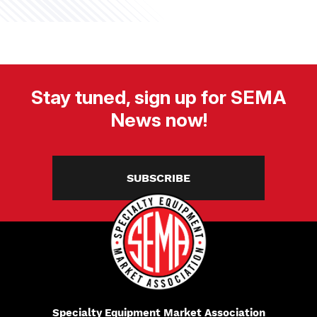
Stay tuned, sign up for SEMA
News now!
SUBSCRIBE
Specialty Equipment Market Association