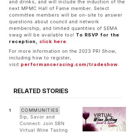
and drinks, and will include the induction of the
next MPMC Hall of Fame member. Select
committee members will be on-site to answer
questions about council and network
membership, and limited quantities of SEMA
swag will be available too!
To RSVP for the
reception,
click here
.
For more information on the 2023 PRI Show,
including how to register,
visit
performanceracing.com/tradeshow
.
RELATED STORIES
1
COMMUNITIES
Sip, Savor and
Connect: Join SBN
Virtual Wine Tasting