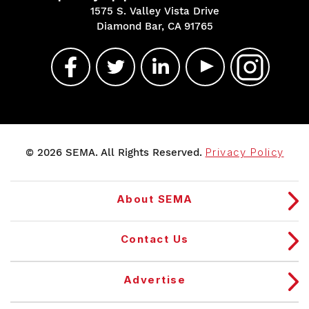
1575 S. Valley Vista Drive
Diamond Bar, CA 91765
© 2026 SEMA. All Rights Reserved.
Privacy Policy
About SEMA
Contact Us
Advertise