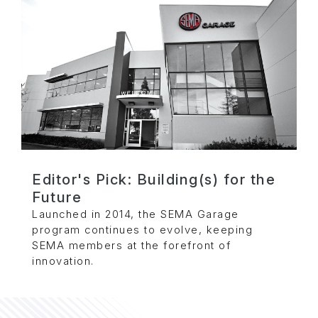
Editor's Pick: Building(s) for the
Future
Launched in 2014, the SEMA Garage
program continues to evolve, keeping
SEMA members at the forefront of
innovation.