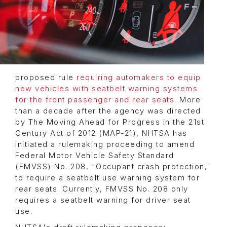
proposed rule
requiring automakers to equip
new vehicles with seatbelt warning systems
for the front passenger and rear seats.
More
than a decade after the agency was directed
by The Moving Ahead for Progress in the 21st
Century Act of 2012 (MAP-21), NHTSA has
initiated a rulemaking proceeding to amend
Federal Motor Vehicle Safety Standard
(FMVSS) No. 208, "Occupant crash protection,"
to require a seatbelt use warning system for
rear seats. Currently, FMVSS No. 208 only
requires a seatbelt warning for driver seat
use.