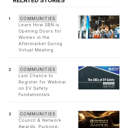
RELATED STORIES
1
COMMUNITIES
Learn How SBN is
Opening Doors for
Women in the
Aftermarket During
Virtual Meeting
2
COMMUNITIES
Last Chance to
Register for Webinar
on EV Safety
Fundamentals
3
COMMUNITIES
Council & Network
Awards: Purpose,