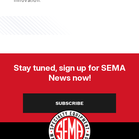
innovation.
Stay tuned, sign up for SEMA
News now!
SUBSCRIBE