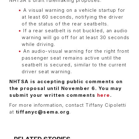
NHTSA's draft rulemaking proposes:
A visual warning on a vehicle startup for
at least 60 seconds, notifying the driver
of the status of the rear seatbelts.
If a rear seatbelt is not buckled, an audio
warning will go off for at least 30 seconds
while driving.
An audio-visual warning for the right front
passenger seat remains active until the
seatbelt is secured, similar to the current
driver seat warning.
NHTSA is accepting public comments on
the proposal until November 6. You may
submit your written comments
here
.
For more information, contact Tiffany Cipoletti
at
tiffanyc@sema.org
.