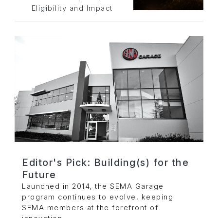
Eligibility and Impact
Editor's Pick: Building(s) for the
Future
Launched in 2014, the SEMA Garage
program continues to evolve, keeping
SEMA members at the forefront of