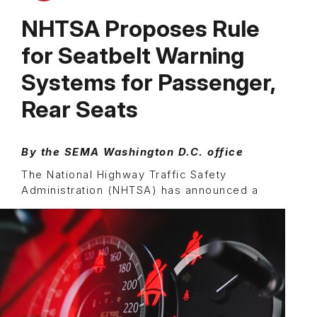
NHTSA Proposes Rule
for Seatbelt Warning
Systems for Passenger,
Rear Seats
By the SEMA Washington D.C. office
The National Highway Traffic Safety
Administration (NHTSA)
has announced a