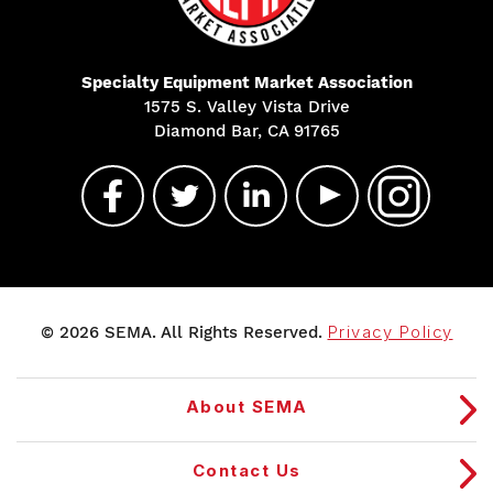
Specialty Equipment Market Association
1575 S. Valley Vista Drive
Diamond Bar, CA 91765
© 2026 SEMA. All Rights Reserved.
Privacy Policy
About SEMA
Contact Us