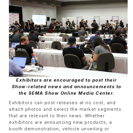
Exhibitors are encouraged to post their
Show-related news and announcements to
the SEMA Show Online Media Center.
Exhibitors can post releases at no cost, and
attach photos and select the market segments
that are relevant to their news. Whether
exhibitors are announcing new products, a
booth demonstration, vehicle unveiling or