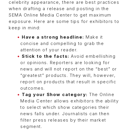
celebrity appearance, there are best practices
when drafting a release and posting in the
SEMA Online Media Center to get maximum
exposure. Here are some tips for exhibitors to
keep in mind:
Have a strong headline:
Make it
concise and compelling to grab the
attention of your reader.
Stick to the facts:
Avoid embellishing
or opinions. Reporters are looking for
news and will not report on the “best” or
“greatest” products. They will, however,
report on products that result in specific
outcomes.
Tag your Show category:
The Online
Media Center allows exhibitors the ability
to select which show categories their
news falls under. Journalists can then
filter press releases by their market
segment.