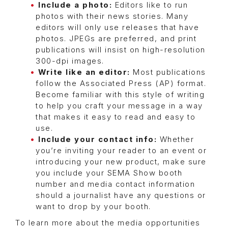
Include a photo:
Editors like to run
photos with their news stories. Many
editors will only use releases that have
photos. JPEGs are preferred, and print
publications will insist on high-resolution
300-dpi images.
Write like an editor:
Most publications
follow the Associated Press (AP) format.
Become familiar with this style of writing
to help you craft your message in a way
that makes it easy to read and easy to
use.
Include your contact info:
Whether
you’re inviting your reader to an event or
introducing your new product, make sure
you include your SEMA Show booth
number and media contact information
should a journalist have any questions or
want to drop by your booth.
To learn more about the media opportunities