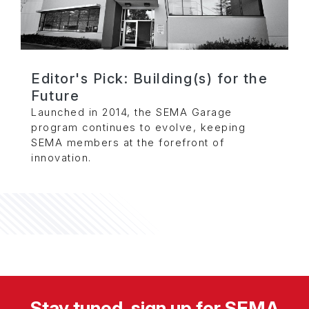
Editor's Pick: Building(s) for the
Future
Launched in 2014, the SEMA Garage
program continues to evolve, keeping
SEMA members at the forefront of
innovation.
Stay tuned, sign up for SEMA