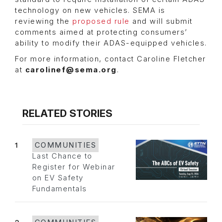
technology on new vehicles. SEMA is
reviewing the
proposed rule
and will submit
comments aimed at protecting consumers’
ability to modify their ADAS-equipped vehicles.
For more information, contact Caroline Fletcher
at
carolinef@sema.org
.
RELATED STORIES
1
COMMUNITIES
Last Chance to
Register for Webinar
on EV Safety
Fundamentals