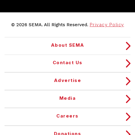
© 2026 SEMA. All Rights Reserved.
Privacy Policy
About SEMA
Contact Us
Advertise
Media
Careers
Donations