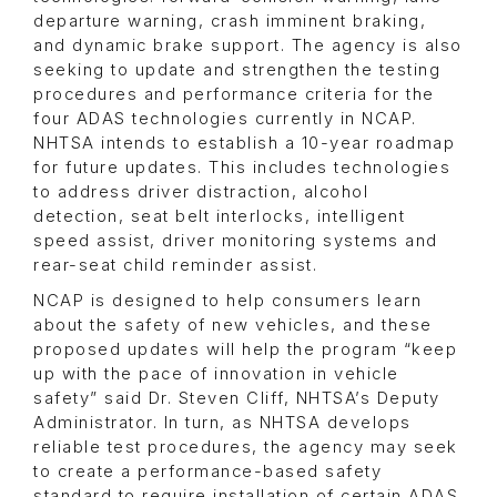
departure warning, crash imminent braking,
and dynamic brake support. The agency is also
seeking to update and strengthen the testing
procedures and performance criteria for the
four ADAS technologies currently in NCAP.
NHTSA intends to establish a 10-year roadmap
for future updates. This includes technologies
to address driver distraction, alcohol
detection, seat belt interlocks, intelligent
speed assist, driver monitoring systems and
rear-seat child reminder assist.
NCAP is designed to help consumers learn
about the safety of new vehicles, and these
proposed updates will help the program “keep
up with the pace of innovation in vehicle
safety” said Dr. Steven Cliff, NHTSA’s Deputy
Administrator. In turn, as NHTSA develops
reliable test procedures, the agency may seek
to create a performance-based safety
standard to require installation of certain ADAS