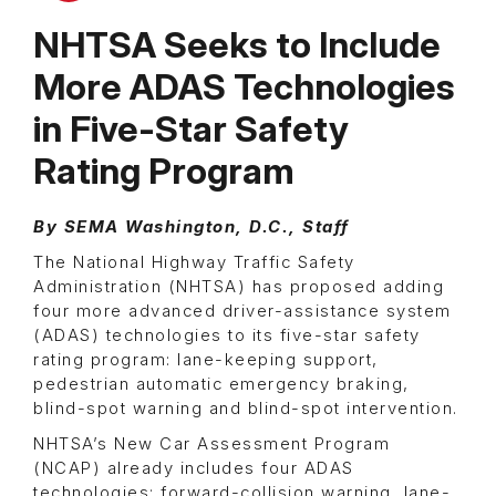
NHTSA Seeks to Include
More ADAS Technologies
in Five-Star Safety
Rating Program
By SEMA Washington, D.C., Staff
The National Highway Traffic Safety
Administration (NHTSA) has proposed adding
four more advanced driver-assistance system
(ADAS) technologies to its five-star safety
rating program: lane-keeping support,
pedestrian automatic emergency braking,
blind-spot warning and blind-spot intervention.
NHTSA’s New Car Assessment Program
(NCAP) already includes four ADAS
technologies: forward-collision warning, lane-