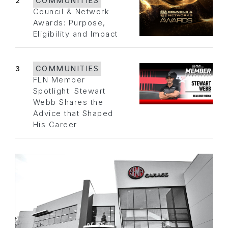
2
COMMUNITIES
Council & Network
Awards: Purpose,
Eligibility and Impact
3
COMMUNITIES
FLN Member
Spotlight: Stewart
Webb Shares the
Advice that Shaped
His Career