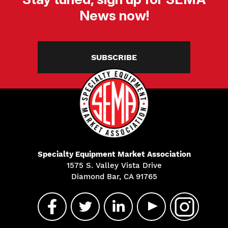
News now!
SUBSCRIBE
Specialty Equipment Market Association
1575 S. Valley Vista Drive
Diamond Bar, CA 91765