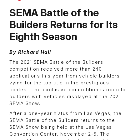
SEMA Battle of the
Builders Returns for Its
Eighth Season
By Richard Hail
The 2021 SEMA Battle of the Builders
competition received more than 240
applications this year from vehicle builders
vying for the top title in the prestigious
contest. The exclusive competition is open to
builders with vehicles displayed at the 2021
SEMA Show.
After a one-year hiatus from Las Vegas, the
SEMA Battle of the Builders returns to the
SEMA Show being held at the Las Vegas
Convention Center, November 2-5. The