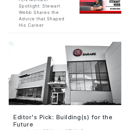
Spotlight: Stewart
Webb Shares the
Advice that Shaped
His Career
Editor's Pick: Building(s) for the
Future