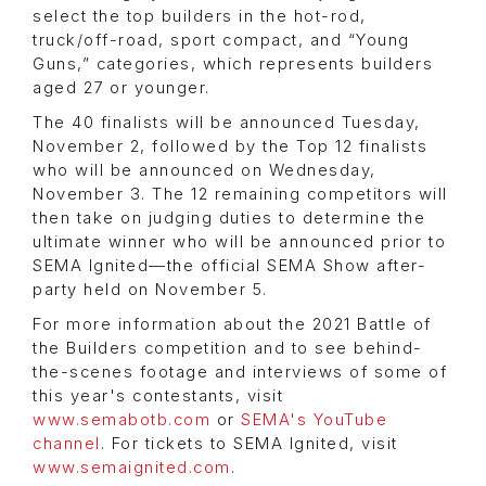
select the top builders in the hot-rod,
truck/off-road, sport compact, and “Young
Guns,” categories, which represents builders
aged 27 or younger.
The 40 finalists will be announced Tuesday,
November 2, followed by the Top 12 finalists
who will be announced on Wednesday,
November 3. The 12 remaining competitors will
then take on judging duties to determine the
ultimate winner who will be announced prior to
SEMA Ignited—the official SEMA Show after-
party held on November 5.
For more information about the 2021 Battle of
the Builders competition and to see behind-
the-scenes footage and interviews of some of
this year's contestants, visit
www.semabotb.com
or
SEMA's YouTube
channel
. For tickets to SEMA Ignited, visit
www.semaignited.com
.