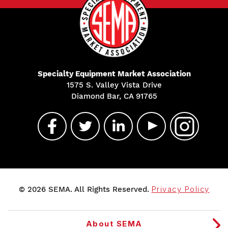
Specialty Equipment Market Association
1575 S. Valley Vista Drive
Diamond Bar, CA 91765
© 2026 SEMA. All Rights Reserved.
Privacy Policy
About SEMA