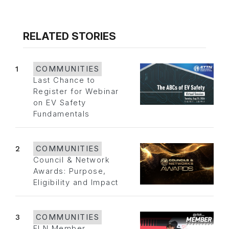
RELATED STORIES
1
COMMUNITIES
Last Chance to
Register for Webinar
on EV Safety
Fundamentals
2
COMMUNITIES
Council & Network
Awards: Purpose,
Eligibility and Impact
3
COMMUNITIES
FLN Member