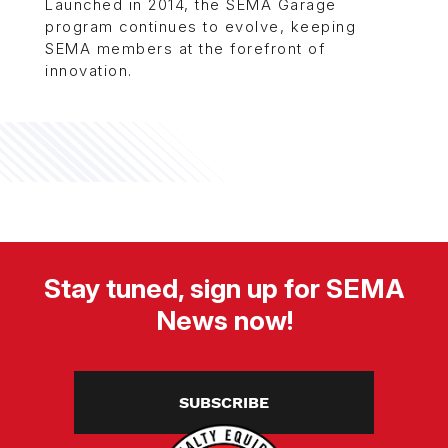
Launched in 2014, the SEMA Garage
program continues to evolve, keeping
SEMA members at the forefront of
innovation.
Stay tuned, sign up for SEMA
News now!
SUBSCRIBE