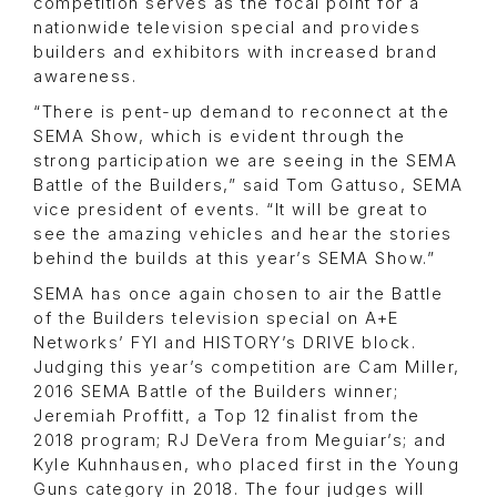
competition serves as the focal point for a
nationwide television special and provides
builders and exhibitors with increased brand
awareness.
“There is pent-up demand to reconnect at the
SEMA Show, which is evident through the
strong participation we are seeing in the SEMA
Battle of the Builders,” said Tom Gattuso, SEMA
vice president of events. “It will be great to
see the amazing vehicles and hear the stories
behind the builds at this year’s SEMA Show.”
SEMA has once again chosen to air the Battle
of the Builders television special on A+E
Networks’ FYI and HISTORY’s DRIVE block.
Judging this year’s competition are Cam Miller,
2016 SEMA Battle of the Builders winner;
Jeremiah Proffitt, a Top 12 finalist from the
2018 program; RJ DeVera from Meguiar’s; and
Kyle Kuhnhausen, who placed first in the Young
Guns category in 2018. The four judges will