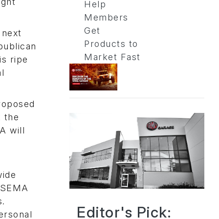
ught
Help
Members
Get
 next
Products to
publican
Market Fast
is ripe
al
proposed
t the
A will
wide
e (SEMA
s.
Editor's Pick:
ersonal