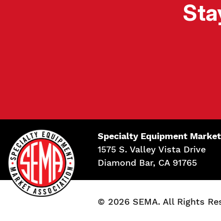
Sta
Specialty Equipment Market
1575 S. Valley Vista Drive
Diamond Bar, CA 91765
© 2026 SEMA. All Rights Re