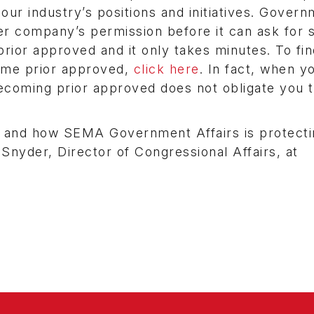
ur industry’s positions and initiatives. Gover
 company’s permission before it can ask for 
ior approved and it only takes minutes. To find
ome prior approved,
click here
. In fact, when y
. Becoming prior approved does not obligate you 
s and how SEMA Government Affairs is protecti
 Snyder, Director of Congressional Affairs, at