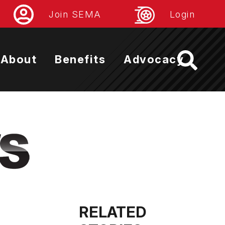
Join SEMA
Login
About
Benefits
Advocacy
RELATED