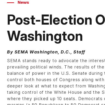
News
Post-Election O
Washington
By SEMA Washington, D.C., Staff
SEMA stands ready to advocate the interest
prevailing political winds. The results of th
balance of power in the U.S. Senate during
control both houses of Congress along with
deeper look at what to expect from Washing
taking control of the White House and the S
where they picked up 10 seats. Democrats 
margins (a 50 Republican to 50 Democrat sp