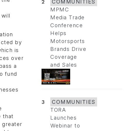
2
COMMUNITIES
MPMC
will
Media Trade
Conference
Helps
ation
Motorsports
icted by
Brands Drive
hich is
Coverage
nces over
and Sales
pass a
to fund
inesses
3
COMMUNITIES
e
TORA
 that
Launches
a greater
Webinar to