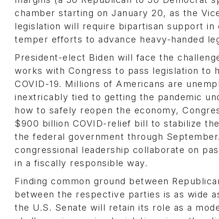
chamber starting on January 20, as the Vice
legislation will require bipartisan support 
temper efforts to advance heavy-handed legi
President-elect Biden will face the challenge
works with Congress to pass legislation to
COVID-19. Millions of Americans are unempl
inextricably tied to getting the pandemic un
how to safely reopen the economy, Congress
$900 billion COVID-relief bill to stabilize 
the federal government through September. 
congressional leadership collaborate on pas
in a fiscally responsible way.
Finding common ground between Republicans
between the respective parties is as wide as
the U.S. Senate will retain its role as a mod