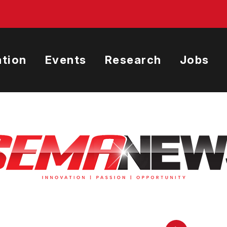
tion
Events
Research
Jobs