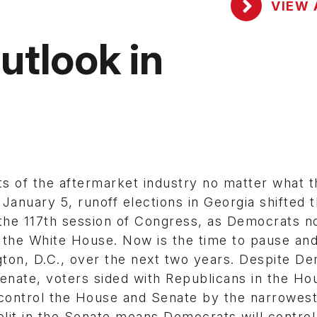
VIEW 
utlook in
s of the aftermarket industry no matter what t
e January 5, runoff elections in Georgia shifted 
 the 117th session of Congress, as Democrats 
 the White House. Now is the time to pause and
ton, D.C., over the next two years. Despite D
enate, voters sided with Republicans in the Ho
control the House and Senate by the narrowest
lit in the Senate means Democrats will control