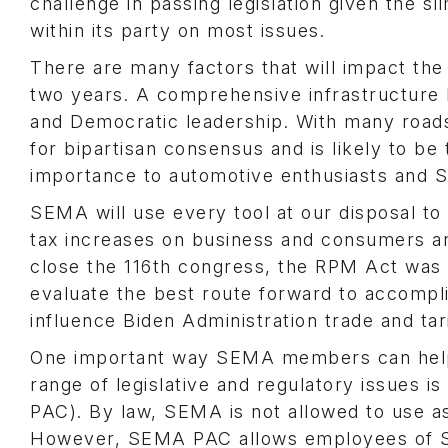
challenge in passing legislation given the s
within its party on most issues.
There are many factors that will impact the
two years. A comprehensive infrastructure bi
and Democratic leadership. With many roads a
for bipartisan consensus and is likely to be t
importance to automotive enthusiasts and
SEMA will use every tool at our disposal to 
tax increases on business and consumers and
close the 116th congress, the RPM Act was 
evaluate the best route forward to accompli
influence Biden Administration trade and tari
One important way SEMA members can help s
range of legislative and regulatory issues
PAC). By law, SEMA is not allowed to use as
However, SEMA PAC allows employees of S