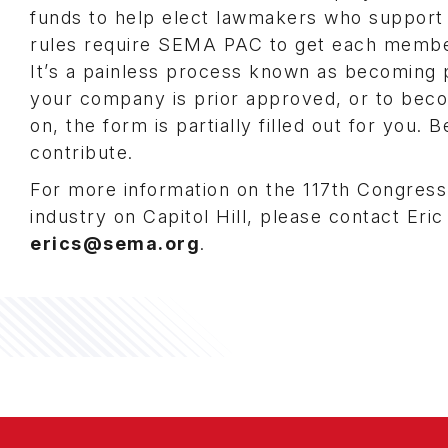
funds to help elect lawmakers who support o
rules require SEMA PAC to get each member
It’s a painless process known as becoming pr
your company is prior approved, or to bec
on, the form is partially filled out for you
contribute.
For more information on the 117th Congres
industry on Capitol Hill, please contact Eric
erics@sema.org
.