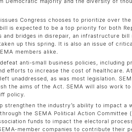
lim Democratic majority and the diversity of tho
 issues Congress chooses to prioritize over the
ll is expected to be a top priority for both Re
nd bridges in disrepair, an infrastructure bill 
aken up this spring. It is also an issue of critic
 SEMA members alike.
defeat anti-small business policies, including 
 efforts to increase the cost of healthcare. A
left unaddressed, as was most legislation. SEM
sh the aims of the Act. SEMA will also work to
ff policy.
trengthen the industry’s ability to impact a 
 is through the SEMA Political Action Committe
sociation funds to impact the electoral proces
EMA-member companies to contribute their p