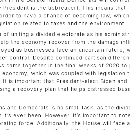
 President is the tiebreaker). This means that
in order to have a chance of becoming law, which 
slation related to taxes and the environment.
 of uniting a divided electorate as his administr
 help the economy recover from the damage infl
oyed as businesses face an uncertain future, w
der control. Despite continued partisan differe
 came together in the final weeks of 2020 to 
the economy, which was coupled with legislation 
It is important that President-elect Biden and
sing a recovery plan that helps distressed bus
 and Democrats is no small task, as the divid
 it’s ever been. However, it’s important to note
erating force. Additionally, the House will face 