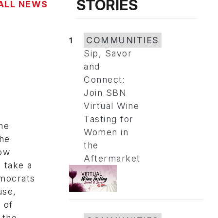
STORIES
ALL NEWS
1
COMMUNITIES
Sip, Savor
and
Connect:
Join SBN
Virtual Wine
Tasting for
he
Women in
the
the
now
Aftermarket
 take a
emocrats
use,
 of
 the