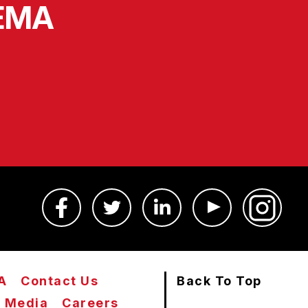
SEMA
A
Contact Us
Back To Top
Media
Careers