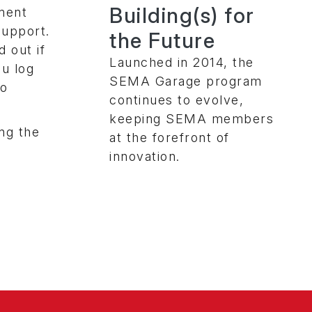
Building(s) for
nment
support.
the Future
 out if
Launched in 2014, the
ou log
SEMA Garage program
to
continues to evolve,
keeping SEMA members
ng the
at the forefront of
innovation.