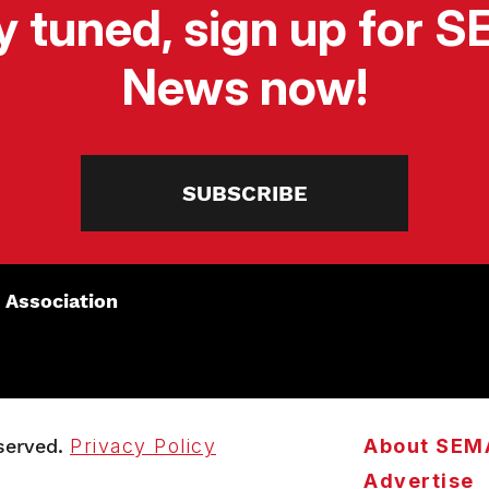
y tuned, sign up for 
News now!
SUBSCRIBE
 Association
served.
Privacy Policy
About SEM
Advertise