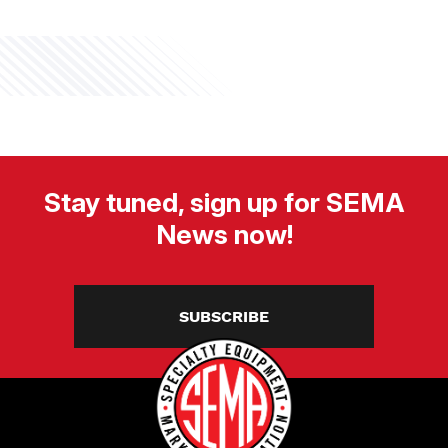
Stay tuned, sign up for SEMA
News now!
SUBSCRIBE