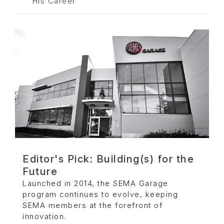
His Career
Editor's Pick: Building(s) for the
Future
Launched in 2014, the SEMA Garage
program continues to evolve, keeping
SEMA members at the forefront of
innovation.