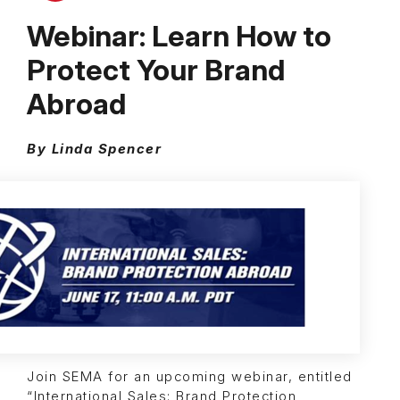
Webinar: Learn How to
Protect Your Brand
Abroad
By Linda Spencer
Join SEMA for an upcoming webinar, entitled
“International Sales: Brand Protection