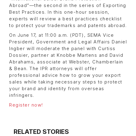
Abroad”—the second in the series of Exporting
Best Practices. In this one-hour session,
experts will review a best practices checklist
to protect your trademarks and patents abroad.
On June 17, at 11:00 a.m. (PDT), SEMA Vice
President, Government and Legal Affairs Daniel
Ingber will moderate the panel with Curtiss
Dossier, partner at Knobbe Martens and David
Abrahams, associate at Webster, Chamberlain
& Bean. The IPR attorneys will offer
professional advice how to grow your export
sales while taking necessary steps to protect
your brand and identity from overseas
infringers.
Register now!
RELATED STORIES