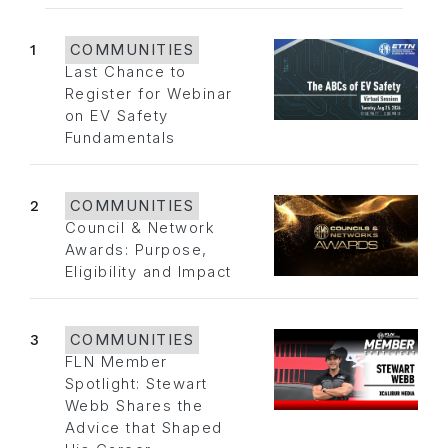
1
COMMUNITIES
Last Chance to
Register for Webinar
on EV Safety
Fundamentals
2
COMMUNITIES
Council & Network
Awards: Purpose,
Eligibility and Impact
3
COMMUNITIES
FLN Member
Spotlight: Stewart
Webb Shares the
Advice that Shaped