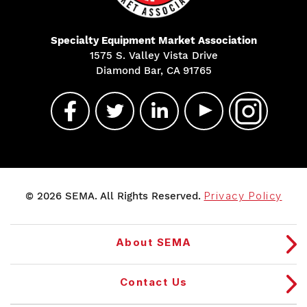
Specialty Equipment Market Association
1575 S. Valley Vista Drive
Diamond Bar, CA 91765
© 2026 SEMA. All Rights Reserved.
Privacy Policy
About SEMA
Contact Us