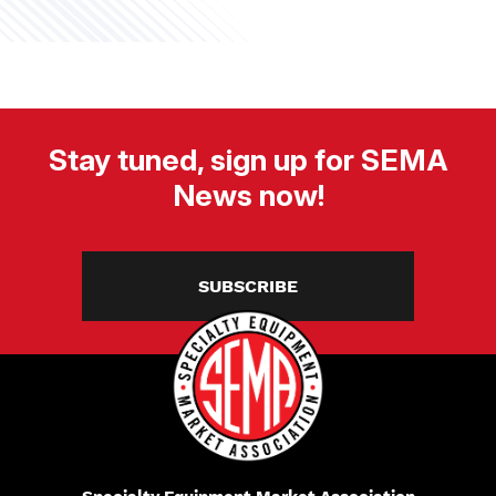
Stay tuned, sign up for SEMA
News now!
SUBSCRIBE