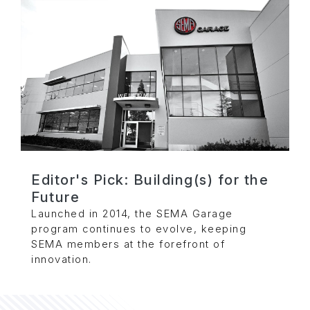
Editor's Pick: Building(s) for the
Future
Launched in 2014, the SEMA Garage
program continues to evolve, keeping
SEMA members at the forefront of
innovation.