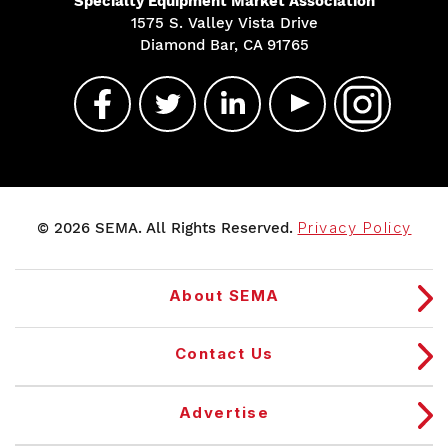
Specialty Equipment Market Association
1575 S. Valley Vista Drive
Diamond Bar, CA 91765
© 2026 SEMA. All Rights Reserved.
Privacy Policy
About SEMA
Contact Us
Advertise