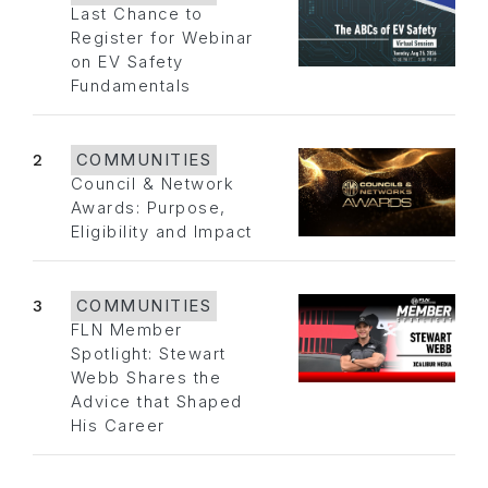
Last Chance to
Register for Webinar
on EV Safety
Fundamentals
2
COMMUNITIES
Council & Network
Awards: Purpose,
Eligibility and Impact
3
COMMUNITIES
FLN Member
Spotlight: Stewart
Webb Shares the
Advice that Shaped
His Career