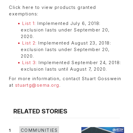
Click here to view products granted
exemptions:
List 1:
Implemented July 6, 2018:
exclusion lasts under September 20,
2020.
List 2:
Implemented August 23, 2018:
exclusion lasts under September 20,
2020.
List 3:
Implemented September 24, 2018:
exclusion lasts until August 7, 2020.
For more information, contact Stuart Gosswein
at
stuartg@sema.org
.
RELATED STORIES
1
COMMUNITIES