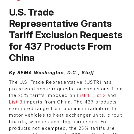
U.S. Trade
Representative Grants
Tariff Exclusion Requests
for 437 Products From
China
By SEMA Washington, D.C., Staff
The U.S. Trade Representative (USTR) has
processed some requests for exclusions from
the 25% tariffs imposed on
List 1
,
List 2
and
List 3
imports from China. The 437 products
exempted range from aluminum radiators for
motor vehicles to heat exchanger units, circuit
boards, winches and dog harnesses. For
products not exempted, the 25% tariffs are