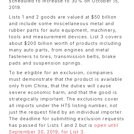
scheduled to increase to 30% on October 15,
2019.
Lists 1 and 2 goods are valued at $50 billion
and include some miscellaneous metal and
rubber parts for auto equipment, machinery,
tools and measurement devices. List 3 covers
about $200 billion worth of products including
many auto parts, from engines and metal
fasteners to tires, transmission belts, brake
pads and suspension springs.
To be eligible for an exclusion, companies
must demonstrate that the product is available
only from China, that the duties will cause
severe economic harm, and that the good is
strategically important. The exclusions cover
all imports under the HTS listing number, not
just the request filed by an individual importer.
The deadline for submitting exclusion requests
has passed for Lists 1 and 2 but is
open until
September 30, 2019, for List 3
.