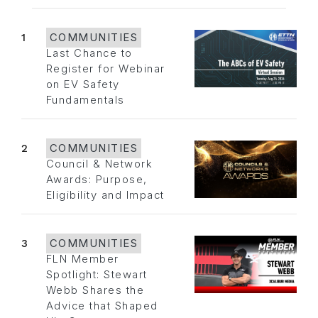
1
COMMUNITIES
Last Chance to
Register for Webinar
on EV Safety
Fundamentals
2
COMMUNITIES
Council & Network
Awards: Purpose,
Eligibility and Impact
3
COMMUNITIES
FLN Member
Spotlight: Stewart
Webb Shares the
Advice that Shaped