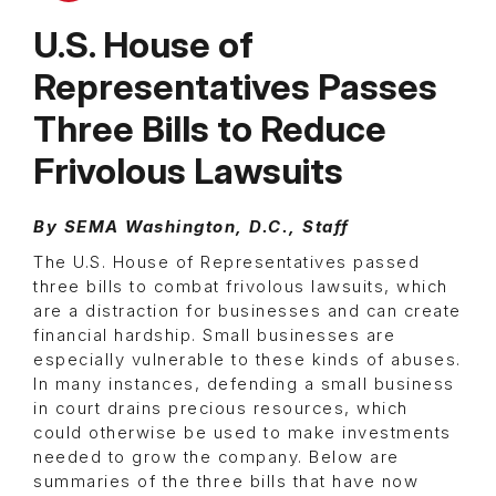
U.S. House of
Representatives Passes
Three Bills to Reduce
Frivolous Lawsuits
By SEMA Washington, D.C., Staff
The U.S. House of Representatives passed
three bills to combat frivolous lawsuits, which
are a distraction for businesses and can create
financial hardship. Small businesses are
especially vulnerable to these kinds of abuses.
In many instances, defending a small business
in court drains precious resources, which
could otherwise be used to make investments
needed to grow the company. Below are
summaries of the three bills that have now