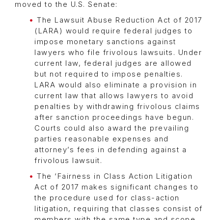
moved to the U.S. Senate:
The Lawsuit Abuse Reduction Act of 2017
(LARA) would require federal judges to
impose monetary sanctions against
lawyers who file frivolous lawsuits. Under
current law, federal judges are allowed
but not required to impose penalties.
LARA would also eliminate a provision in
current law that allows lawyers to avoid
penalties by withdrawing frivolous claims
after sanction proceedings have begun.
Courts could also award the prevailing
parties reasonable expenses and
attorney’s fees in defending against a
frivolous lawsuit.
The ‘Fairness in Class Action Litigation
Act of 2017 makes significant changes to
the procedure used for class-action
litigation, requiring that classes consist of
members with the same type and scope