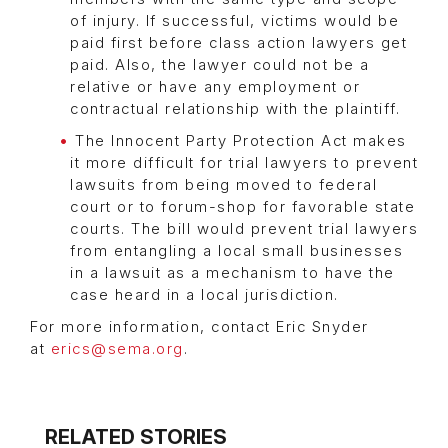
of injury. If successful, victims would be
paid first before class action lawyers get
paid. Also, the lawyer could not be a
relative or have any employment or
contractual relationship with the plaintiff.
The Innocent Party Protection Act makes
it more difficult for trial lawyers to prevent
lawsuits from being moved to federal
court or to forum-shop for favorable state
courts. The bill would prevent trial lawyers
from entangling a local small businesses
in a lawsuit as a mechanism to have the
case heard in a local jurisdiction.
For more information, contact Eric Snyder
at
erics@sema.org
.
RELATED STORIES