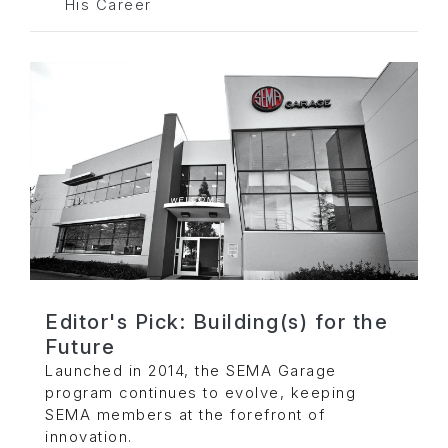
His Career
Editor's Pick: Building(s) for the
Future
Launched in 2014, the SEMA Garage
program continues to evolve, keeping
SEMA members at the forefront of
innovation.