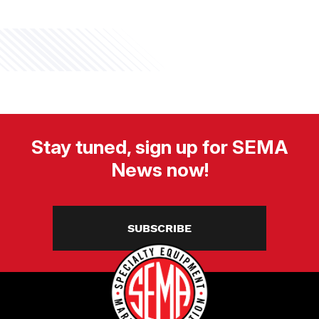
Stay tuned, sign up for SEMA
News now!
SUBSCRIBE