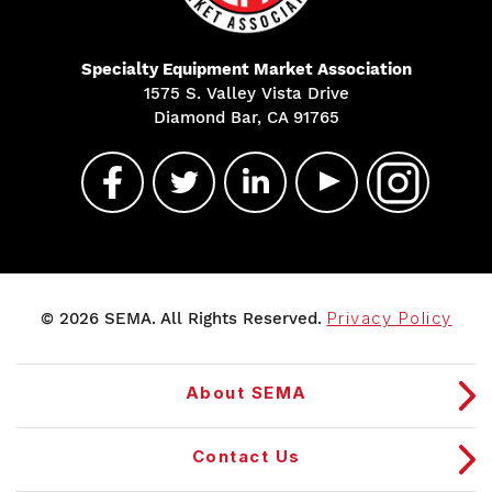
Specialty Equipment Market Association
1575 S. Valley Vista Drive
Diamond Bar, CA 91765
© 2026 SEMA. All Rights Reserved.
Privacy Policy
About SEMA
Contact Us