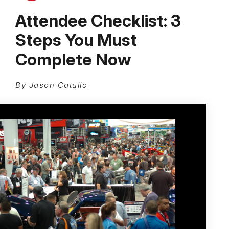
Attendee Checklist: 3
Steps You Must
Complete Now
By Jason Catullo