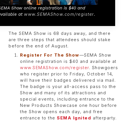
SEMA Show online registration is $40 and
available at
www.SEMAShow.com/register
.
The SEMA Show is 68 days away, and there
are three steps that attendees should stake
before the end of August.
Register For The Show
—SEMA Show
online registration is $40 and available at
www.SEMAShow.com/register
. Showgoers
who register prior to Friday, October 14,
will have their badges delivered via mail.
The badge is your all-access pass to the
Show and many of its attractions and
special events, including entrance to the
New Products Showcase one hour before
the Show opens each day, and free
entrance to the
SEMA Ignited
afterparty.