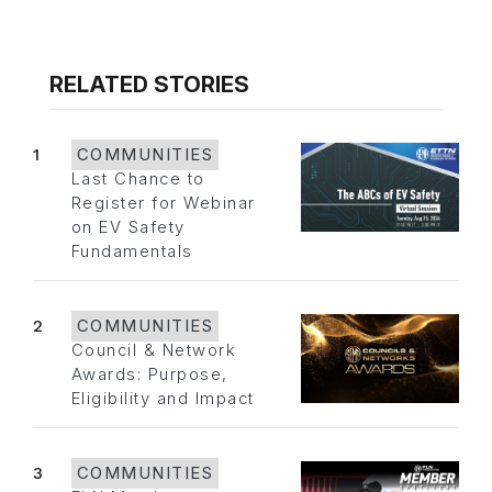
RELATED STORIES
1
COMMUNITIES
Last Chance to
Register for Webinar
on EV Safety
Fundamentals
2
COMMUNITIES
Council & Network
Awards: Purpose,
Eligibility and Impact
3
COMMUNITIES