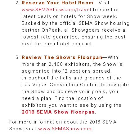
Reserve Your Hotel Room
—Visit
www.SEMAShow.com/travel
to see the
latest deals on hotels for Show week.
Backed by the official SEMA Show housing
partner OnPeak, all Showgoers receive a
lowest-rate guarantee, ensuring the best
deal for each hotel contract.
Review The Show’s Floorpan
—With
more than 2,400 exhibitors, the Show is
segmented into 12 sections spread
throughout the halls and grounds of the
Las Vegas Convention Center. To navigate
the Show and achieve your goals, you
need a plan. Find the location of
exhibitors you want to see by using the
2016 SEMA Show floorpan
.
For more information about the 2016 SEMA
Show, visit
www.SEMAShow.com
.