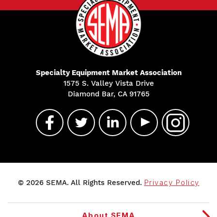
Specialty Equipment Market Association
1575 S. Valley Vista Drive
Diamond Bar, CA 91765
© 2026 SEMA. All Rights Reserved.
Privacy Policy
About SEMA