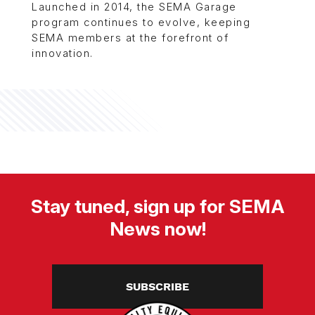
Launched in 2014, the SEMA Garage
program continues to evolve, keeping
SEMA members at the forefront of
innovation.
Stay tuned, sign up for SEMA
News now!
SUBSCRIBE