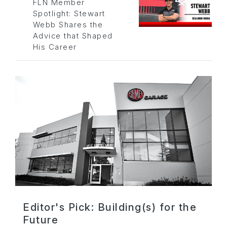
FLN Member
Spotlight: Stewart
Webb Shares the
Advice that Shaped
His Career
Editor's Pick: Building(s) for the
Future