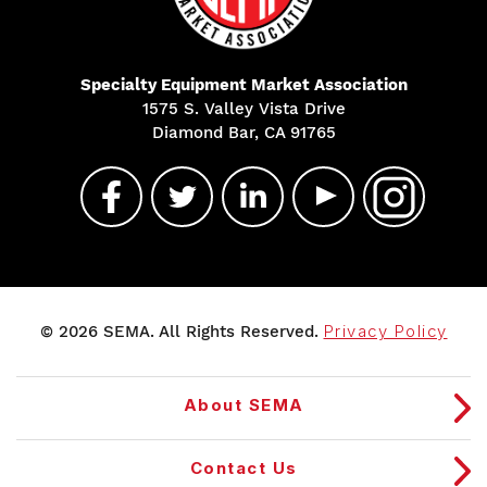
Specialty Equipment Market Association
1575 S. Valley Vista Drive
Diamond Bar, CA 91765
© 2026 SEMA. All Rights Reserved.
Privacy Policy
About SEMA
Contact Us