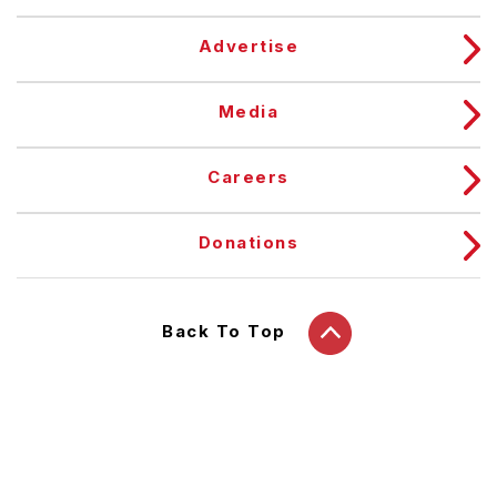
Advertise
Media
Careers
Donations
Back To Top