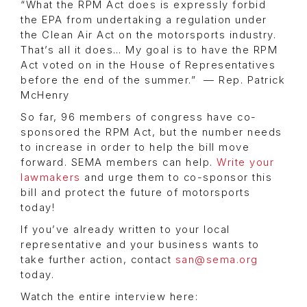
“What the RPM Act does is expressly forbid
the EPA from undertaking a regulation under
the Clean Air Act on the motorsports industry.
That’s all it does… My goal is to have the RPM
Act voted on in the House of Representatives
before the end of the summer.” — Rep. Patrick
McHenry
So far, 96 members of congress have co-
sponsored the RPM Act, but the number needs
to increase in order to help the bill move
forward. SEMA members can help.
Write your
lawmakers
and urge them to co-sponsor this
bill and protect the future of motorsports
today!
If you’ve already written to your local
representative and your business wants to
take further action, contact
san@sema.org
today.
Watch the entire interview here: