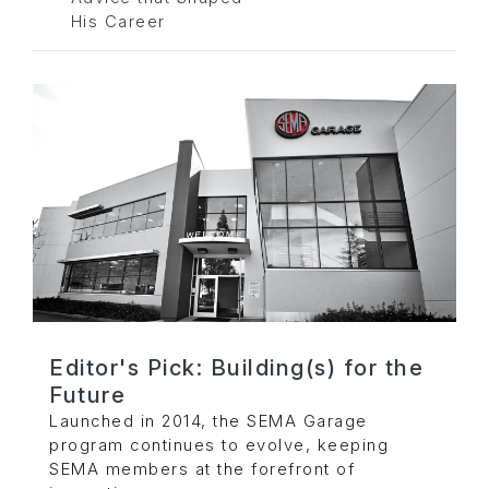
His Career
Editor's Pick: Building(s) for the
Future
Launched in 2014, the SEMA Garage
program continues to evolve, keeping
SEMA members at the forefront of