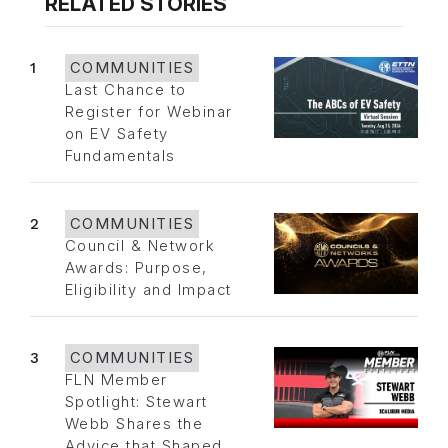
RELATED STORIES
1
COMMUNITIES
Last Chance to
Register for Webinar
on EV Safety
Fundamentals
2
COMMUNITIES
Council & Network
Awards: Purpose,
Eligibility and Impact
3
COMMUNITIES
FLN Member
Spotlight: Stewart
Webb Shares the
Advice that Shaped