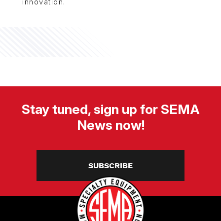
innovation.
Stay tuned, sign up for SEMA
News now!
SUBSCRIBE