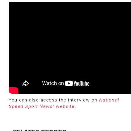
You can also access the interview on
National
Speed Sport News’
website
.