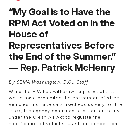
“My Goal is to Have the
RPM Act Voted on in the
House of
Representatives Before
the End of the Summer.”
— Rep. Patrick McHenry
By SEMA Washington, D.C., Staff
While the EPA has withdrawn a proposal that
would have prohibited the conversion of street
vehicles into race cars used exclusively for the
track, the agency continues to assert authority
under the Clean Air Act to regulate the
modification of vehicles used for competition.