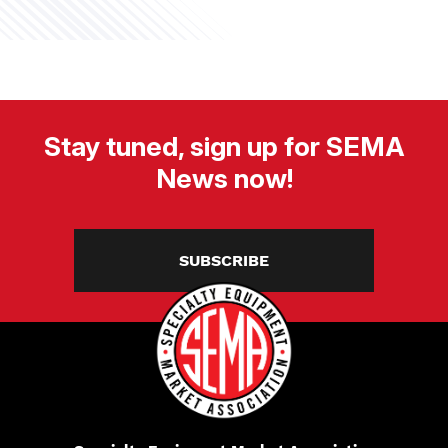
Stay tuned, sign up for SEMA
News now!
SUBSCRIBE