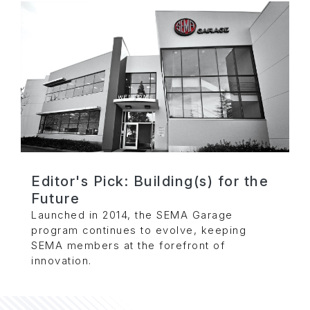
Editor's Pick: Building(s) for the
Future
Launched in 2014, the SEMA Garage
program continues to evolve, keeping
SEMA members at the forefront of
innovation.