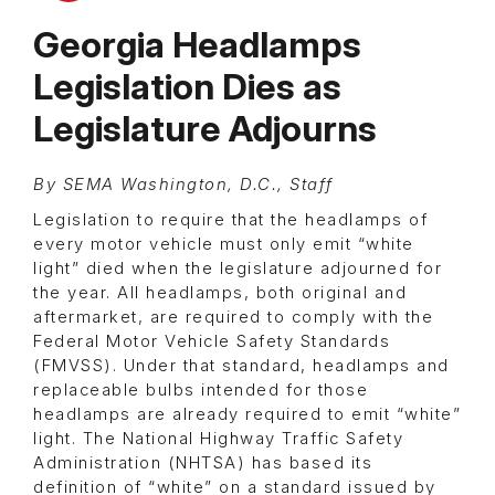
Georgia Headlamps
Legislation Dies as
Legislature Adjourns
By SEMA Washington, D.C., Staff
Legislation to require that the headlamps of
every motor vehicle must only emit “white
light” died when the legislature adjourned for
the year. All headlamps, both original and
aftermarket, are required to comply with the
Federal Motor Vehicle Safety Standards
(FMVSS). Under that standard, headlamps and
replaceable bulbs intended for those
headlamps are already required to emit “white”
light. The National Highway Traffic Safety
Administration (NHTSA) has based its
definition of “white” on a standard issued by