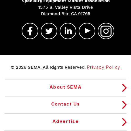
Specialty Equipment Market Association
1575 S. Valley Vista Drive
Diamond Bar, CA 91765
© 2026 SEMA. All Rights Reserved.
Privacy Policy
About SEMA
Contact Us
Advertise