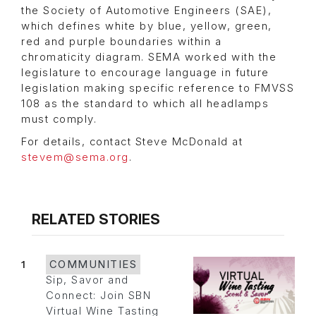
the Society of Automotive Engineers (SAE),
which defines white by blue, yellow, green,
red and purple boundaries within a
chromaticity diagram. SEMA worked with the
legislature to encourage language in future
legislation making specific reference to FMVSS
108 as the standard to which all headlamps
must comply.
For details, contact Steve McDonald at
stevem@sema.org
.
RELATED STORIES
1
COMMUNITIES
Sip, Savor and
Connect: Join SBN
Virtual Wine Tasting