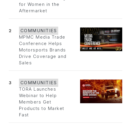
for Women in the
Aftermarket
2
COMMUNITIES
MPMC Media Trade
Conference Helps
Motorsports Brands
Drive Coverage and
Sales
3
COMMUNITIES
TORA Launches
Webinar to Help
Members Get
Products to Market
Fast