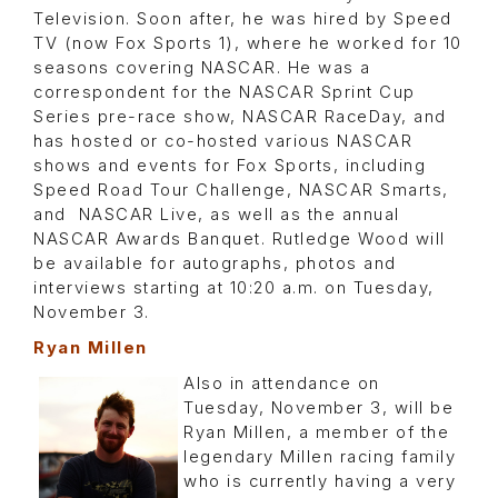
Television. Soon after, he was hired by Speed
TV (now Fox Sports 1), where he worked for 10
seasons covering NASCAR. He was a
correspondent for the NASCAR Sprint Cup
Series pre-race show, NASCAR RaceDay, and
has hosted or co-hosted various NASCAR
shows and events for Fox Sports, including
Speed Road Tour Challenge, NASCAR Smarts,
and NASCAR Live, as well as the annual
NASCAR Awards Banquet. Rutledge Wood will
be available for autographs, photos and
interviews starting at 10:20 a.m. on Tuesday,
November 3.
Ryan Millen
Also in attendance on
Tuesday, November 3, will be
Ryan Millen, a member of the
legendary Millen racing family
who is currently having a very