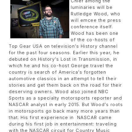
Chief among the
luminaries will be
Rutledge Wood, who
will emcee the press
conference itself.
Wood has been one
of the co-hosts of
Top Gear USA on television’s History channel
for the past four seasons. Earlier this year, he
debuted on History’s Lost in Transmission, in
which he and his co-host George travel the
country is search of America’s forgotten
automotive classics in an attempt to tell their
stories and get them back on the road for their
deserving owners. Wood also joined NBC
Sports as a specialty motorsports reporter and
NASCAR analyst in early 2015. But Wood’s roots
in motorsports go back many more years than
that. His first experience in NASCAR came
during his first job in entertainment: traveling
with the NASCAR circuit for Country Music