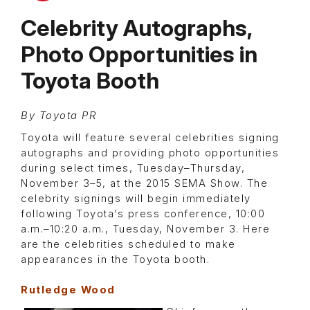
Celebrity Autographs,
Photo Opportunities in
Toyota Booth
By Toyota PR
Toyota will feature several celebrities signing
autographs and providing photo opportunities
during select times, Tuesday–Thursday,
November 3–5, at the 2015 SEMA Show. The
celebrity signings will begin immediately
following Toyota’s press conference, 10:00
a.m.–10:20 a.m., Tuesday, November 3. Here
are the celebrities scheduled to make
appearances in the Toyota booth.
Rutledge Wood