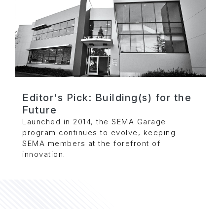
Editor's Pick: Building(s) for the
Future
Launched in 2014, the SEMA Garage
program continues to evolve, keeping
SEMA members at the forefront of
innovation.