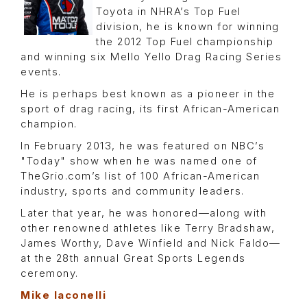
Toyota in NHRA’s Top Fuel
division, he is known for winning
the 2012 Top Fuel championship
and winning six Mello Yello Drag Racing Series
events.
He is perhaps best known as a pioneer in the
sport of drag racing, its first African-American
champion.
In February 2013, he was featured on NBC’s
"Today" show when he was named one of
TheGrio.com’s list of 100 African-American
industry, sports and community leaders.
Later that year, he was honored—along with
other renowned athletes like Terry Bradshaw,
James Worthy, Dave Winfield and Nick Faldo—
at the 28th annual Great Sports Legends
ceremony.
Mike Iaconelli