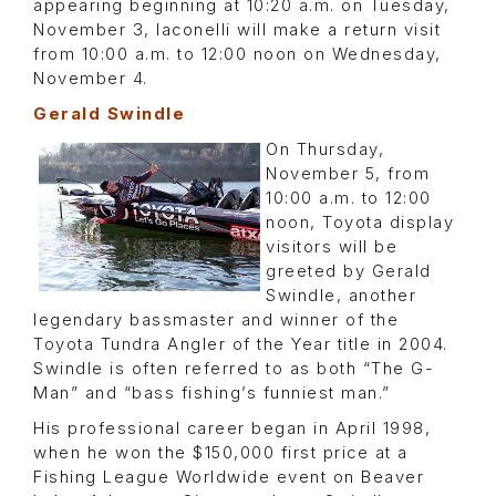
appearing beginning at 10:20 a.m. on Tuesday,
November 3, Iaconelli will make a return visit
from 10:00 a.m. to 12:00 noon on Wednesday,
November 4.
Gerald Swindle
On Thursday,
November 5, from
10:00 a.m. to 12:00
noon, Toyota display
visitors will be
greeted by Gerald
Swindle, another
legendary bassmaster and winner of the
Toyota Tundra Angler of the Year title in 2004.
Swindle is often referred to as both “The G-
Man” and “bass fishing’s funniest man.”
His professional career began in April 1998,
when he won the $150,000 first price at a
Fishing League Worldwide event on Beaver