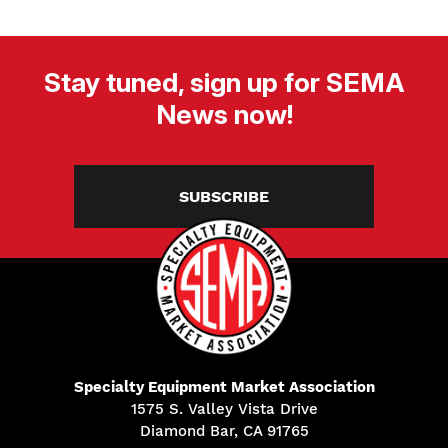
Stay tuned, sign up for SEMA
News now!
SUBSCRIBE
Specialty Equipment Market Association
1575 S. Valley Vista Drive
Diamond Bar, CA 91765