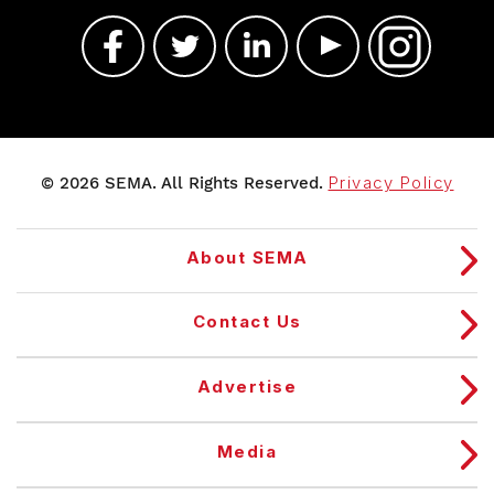
© 2026 SEMA. All Rights Reserved.
Privacy Policy
About SEMA
Contact Us
Advertise
Media