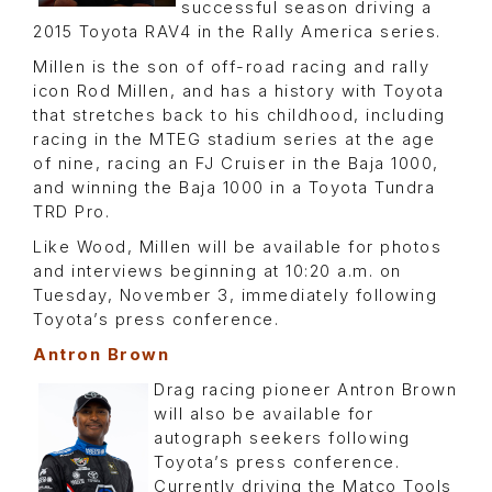
successful season driving a
2015 Toyota RAV4 in the Rally America series.
Millen is the son of off-road racing and rally
icon Rod Millen, and has a history with Toyota
that stretches back to his childhood, including
racing in the MTEG stadium series at the age
of nine, racing an FJ Cruiser in the Baja 1000,
and winning the Baja 1000 in a Toyota Tundra
TRD Pro.
Like Wood, Millen will be available for photos
and interviews beginning at 10:20 a.m. on
Tuesday, November 3, immediately following
Toyota’s press conference.
Antron Brown
Drag racing pioneer Antron Brown
will also be available for
autograph seekers following
Toyota’s press conference.
Currently driving the Matco Tools