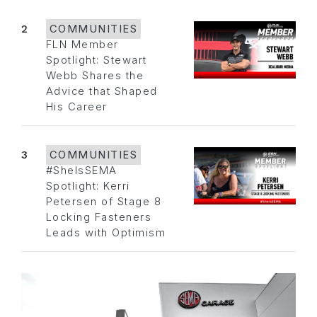
2
COMMUNITIES
FLN Member
Spotlight: Stewart
Webb Shares the
Advice that Shaped
His Career
3
COMMUNITIES
#SheIsSEMA
Spotlight: Kerri
Petersen of Stage 8
Locking Fasteners
Leads with Optimism