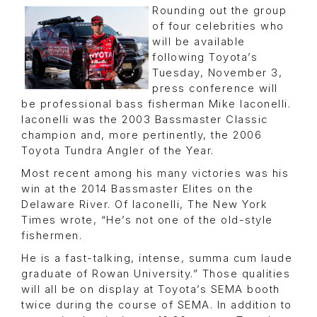
Rounding out the group
of four celebrities who
will be available
following Toyota’s
Tuesday, November 3,
press conference will
be professional bass fisherman Mike Iaconelli.
Iaconelli was the 2003 Bassmaster Classic
champion and, more pertinently, the 2006
Toyota Tundra Angler of the Year.
Most recent among his many victories was his
win at the 2014 Bassmaster Elites on the
Delaware River. Of Iaconelli, The New York
Times wrote, “He’s not one of the old-style
fishermen.
He is a fast-talking, intense, summa cum laude
graduate of Rowan University.” Those qualities
will all be on display at Toyota’s SEMA booth
twice during the course of SEMA. In addition to