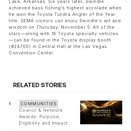
Lake, Arkansas. Six years later, Swindle
achieved bass fishing’s highest accolade when
he won the Toyota Tundra Angler of the Year
title. SEMA visitors can enjoy Swindle’s wit and
wisdom on Thursday, November 5. All of the
stars—along with 16 Toyota specialty vehicles
—can be found in the Toyota display booth
(#24700) in Central Hall at the Las Vegas
Convention Center.
RELATED STORIES
1
COMMUNITIES
Council & Network
Awards: Purpose,
Eligibility and Impact