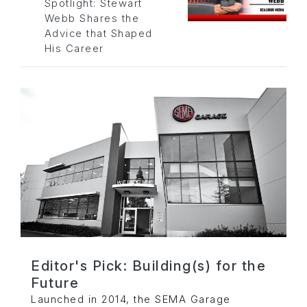
Spotlight: Stewart
Webb Shares the
Advice that Shaped
His Career
Editor's Pick: Building(s) for the
Future
Launched in 2014, the SEMA Garage