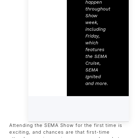
happen
throughout
Show
week,
including
Friday,
which
features
the SEMA
Cruise,
SEMA
Ignited
and more.
Attending the SEMA Show for the first time is
exciting, and chances are that first-time