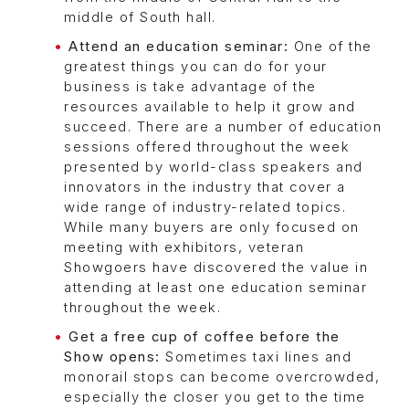
middle of South hall.
Attend an education seminar:
One of the
greatest things you can do for your
business is take advantage of the
resources available to help it grow and
succeed. There are a number of education
sessions offered throughout the week
presented by world-class speakers and
innovators in the industry that cover a
wide range of industry-related topics.
While many buyers are only focused on
meeting with exhibitors, veteran
Showgoers have discovered the value in
attending at least one education seminar
throughout the week.
Get a free cup of coffee before the
Show opens:
Sometimes taxi lines and
monorail stops can become overcrowded,
especially the closer you get to the time