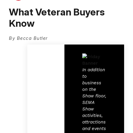
What Veteran Buyers
Know
By Becca Butler
In addition
to
business
on the
Show floor,
SEMA
Show
activities,
attractions
and events