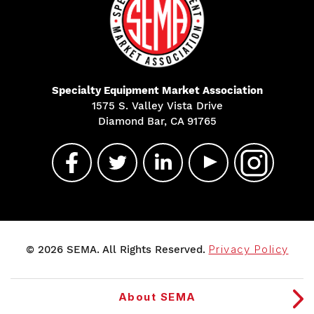
Specialty Equipment Market Association
1575 S. Valley Vista Drive
Diamond Bar, CA 91765
© 2026 SEMA. All Rights Reserved.
Privacy Policy
About SEMA