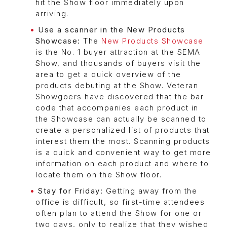
hit the Show floor immediately upon
arriving.
Use a scanner in the New Products
Showcase:
The
New Products Showcase
is the No. 1 buyer attraction at the SEMA
Show, and thousands of buyers visit the
area to get a quick overview of the
products debuting at the Show. Veteran
Showgoers have discovered that the bar
code that accompanies each product in
the Showcase can actually be scanned to
create a personalized list of products that
interest them the most. Scanning products
is a quick and convenient way to get more
information on each product and where to
locate them on the Show floor.
Stay for Friday:
Getting away from the
office is difficult, so first-time attendees
often plan to attend the Show for one or
two days, only to realize that they wished