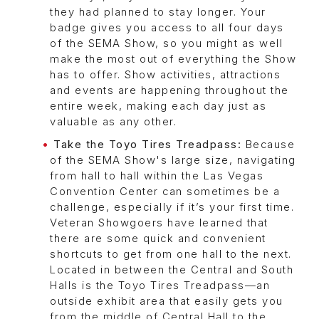
they had planned to stay longer. Your
badge gives you access to all four days
of the SEMA Show, so you might as well
make the most out of everything the Show
has to offer. Show activities, attractions
and events are happening throughout the
entire week, making each day just as
valuable as any other.
Take the Toyo Tires Treadpass:
Because
of the SEMA Show's large size, navigating
from hall to hall within the Las Vegas
Convention Center can sometimes be a
challenge, especially if it’s your first time.
Veteran Showgoers have learned that
there are some quick and convenient
shortcuts to get from one hall to the next.
Located in between the Central and South
Halls is the Toyo Tires Treadpass—an
outside exhibit area that easily gets you
from the middle of Central Hall to the