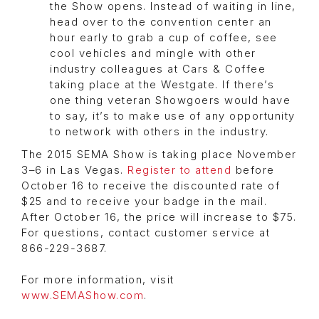
the Show opens. Instead of waiting in line,
head over to the convention center an
hour early to grab a cup of coffee, see
cool vehicles and mingle with other
industry colleagues at Cars & Coffee
taking place at the Westgate. If there’s
one thing veteran Showgoers would have
to say, it’s to make use of any opportunity
to network with others in the industry.
The 2015 SEMA Show is taking place November
3–6 in Las Vegas.
Register to attend
before
October 16 to receive the discounted rate of
$25 and to receive your badge in the mail.
After October 16, the price will increase to $75.
For questions, contact customer service at
866-229-3687.
For more information, visit
www.SEMAShow.com
.