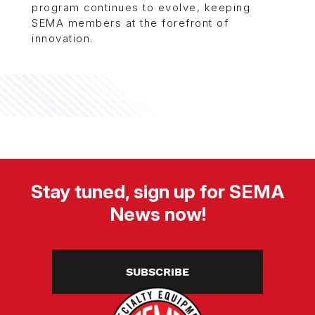
program continues to evolve, keeping
SEMA members at the forefront of
innovation.
Stay tuned, sign up for SEMA
News now!
SUBSCRIBE