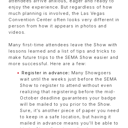
attendees arrive anxious, eager and ready to
enjoy the experience. But regardless of how
much planning is involved, the Las Vegas
Convention Center often looks very different in
person from how it appears in photos and
videos.
Many first-time attendees leave the Show with
lessons learned and a list of tips and tricks to
make future trips to the SEMA Show easier and
more successful. Here are a few:
Register in advance:
Many Showgoers
wait until the weeks just before the SEMA
Show to register to attend without even
realizing that registering before the mid-
October deadline guarantees your badge
will be mailed to you prior to the Show.
Sure, it’s another piece of paper you need
to keep in a safe location, but having it
mailed in advance means you’ll be able to