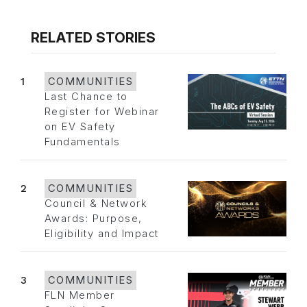
RELATED STORIES
1
COMMUNITIES
Last Chance to
Register for Webinar
on EV Safety
Fundamentals
2
COMMUNITIES
Council & Network
Awards: Purpose,
Eligibility and Impact
3
COMMUNITIES
FLN Member