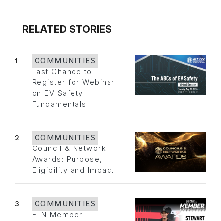
RELATED STORIES
1
COMMUNITIES
Last Chance to
Register for Webinar
on EV Safety
Fundamentals
2
COMMUNITIES
Council & Network
Awards: Purpose,
Eligibility and Impact
3
COMMUNITIES
FLN Member