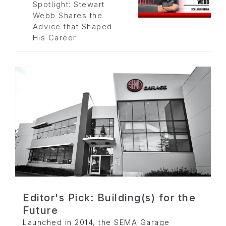
Spotlight: Stewart
Webb Shares the
Advice that Shaped
His Career
Editor's Pick: Building(s) for the
Future
Launched in 2014, the SEMA Garage