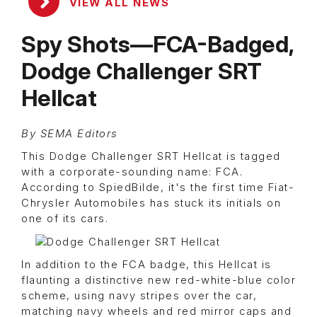
VIEW ALL NEWS
Spy Shots—FCA-Badged,
Dodge Challenger SRT
Hellcat
By SEMA Editors
This Dodge Challenger SRT Hellcat is tagged
with a corporate-sounding name: FCA.
According to SpiedBilde, it's the first time Fiat-
Chrysler Automobiles has stuck its initials on
one of its cars.
In addition to the FCA badge, this Hellcat is
flaunting a distinctive new red-white-blue color
scheme, using navy stripes over the car,
matching navy wheels and red mirror caps and