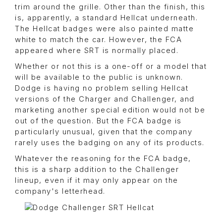
trim around the grille. Other than the finish, this
is, apparently, a standard Hellcat underneath.
The Hellcat badges were also painted matte
white to match the car. However, the FCA
appeared where SRT is normally placed.
Whether or not this is a one-off or a model that
will be available to the public is unknown.
Dodge is having no problem selling Hellcat
versions of the Charger and Challenger, and
marketing another special edition would not be
out of the question. But the FCA badge is
particularly unusual, given that the company
rarely uses the badging on any of its products.
Whatever the reasoning for the FCA badge,
this is a sharp addition to the Challenger
lineup, even if it may only appear on the
company's letterhead.