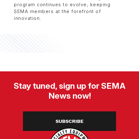
program continues to evolve, keeping
SEMA members at the forefront of
innovation.
Stay tuned, sign up for SEMA
News now!
SUBSCRIBE