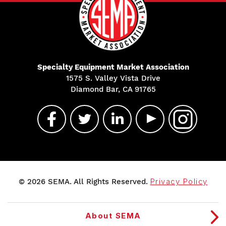
Specialty Equipment Market Association
1575 S. Valley Vista Drive
Diamond Bar, CA 91765
© 2026 SEMA. All Rights Reserved.
Privacy Policy
About SEMA