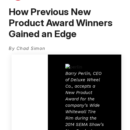
How Previous New
Product Award Winners
Gained an Edge
By Chad Simon
Barry Perlin, CEO
of Deluxe Wheel
Co., accepts a
New Product
Award for the
company’s Wide
Whitewall Tire
Rim
during the
2014 SEMA Show’s