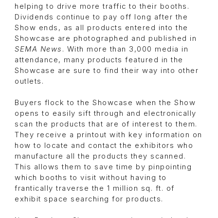
helping to drive more traffic to their booths.
Dividends continue to pay off long after the
Show ends, as all products entered into the
Showcase are photographed and published in
SEMA News
. With more than 3,000 media in
attendance, many products featured in the
Showcase are sure to find their way into other
outlets.
Buyers flock to the Showcase when the Show
opens to easily sift through and electronically
scan the products that are of interest to them.
They receive a printout with key information on
how to locate and contact the exhibitors who
manufacture all the products they scanned.
This allows them to save time by pinpointing
which booths to visit without having to
frantically traverse the 1 million sq. ft. of
exhibit space searching for products.