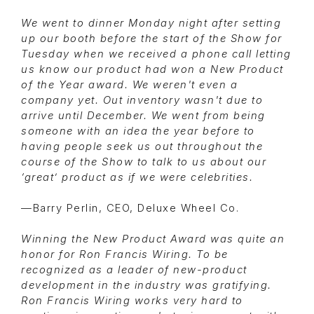
We went to dinner Monday night after setting
up our booth before the start of the Show for
Tuesday when we received a phone call letting
us know our product had won a New Product
of the Year award. We weren't even a
company yet. Out inventory wasn't due to
arrive until December. We went from being
someone with an idea the year before to
having people seek us out throughout the
course of the Show to talk to us about our
‘great’ product as if we were celebrities.
—Barry Perlin, CEO, Deluxe Wheel Co.
Winning the New Product Award was quite an
honor for Ron Francis Wiring. To be
recognized as a leader of new-product
development in the industry was gratifying.
Ron Francis Wiring works very hard to