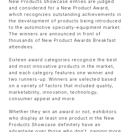
New Products Showcase entries are judged
and considered for a New Product Award,
which recognizes outstanding achievements in
the development of products being introduced
to the automotive specialty-equipment market.
The winners are announced in front of
thousands of New Product Awards Breakfast
attendees.
Sixteen award categories recognize the best
and most innovative products in the market,
and each category features one winner and
two runners-up. Winners are selected based
on a variety of factors that included quality,
marketability, innovation, technology,
consumer appeal and more.
Whether they win an award or not, exhibitors
who display at least one product in the New
Products Showcase definitely have an
advantage over those who don’t, gaining more