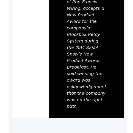
of Ron Francis
Wiring, accepts a
New Product
Award for the
company’s
Blackbox Relay
System during
the 2014 SEMA
Show’s New
Product Awards
Breakfast. He
said winning the
award was
acknowledgement
that the company
was on the right
path.