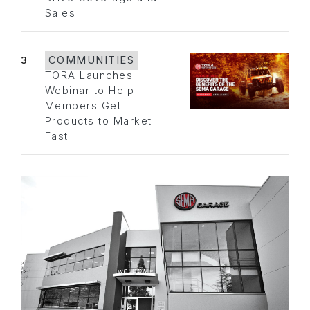
Sales
3
COMMUNITIES
TORA Launches
Webinar to Help
Members Get
Products to Market
Fast