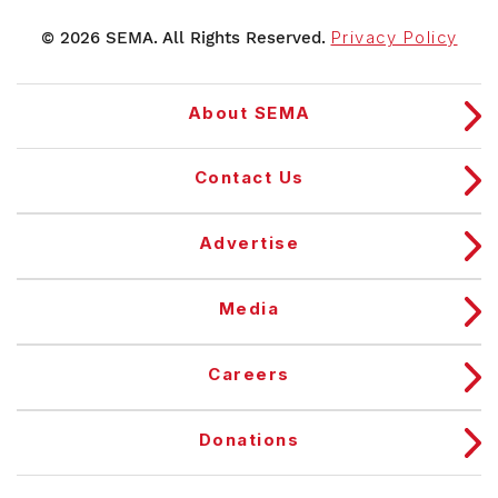
© 2026 SEMA. All Rights Reserved.
Privacy Policy
About SEMA
Contact Us
Advertise
Media
Careers
Donations