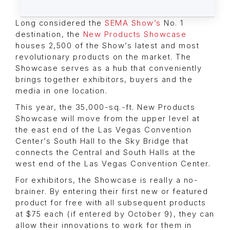
Long considered the
SEMA Show’s
No. 1
destination, the
New Products Showcase
houses 2,500 of the Show’s latest and most
revolutionary products on the market. The
Showcase serves as a hub that conveniently
brings together exhibitors, buyers and the
media in one location.
This year, the 35,000-sq.-ft. New Products
Showcase will move from the upper level at
the east end of the Las Vegas Convention
Center’s South Hall to the Sky Bridge that
connects the Central and South Halls at the
west end of the Las Vegas Convention Center.
For exhibitors, the Showcase is really a no-
brainer. By entering their first new or featured
product for free with all subsequent products
at $75 each (if entered by October 9), they can
allow their innovations to work for them in