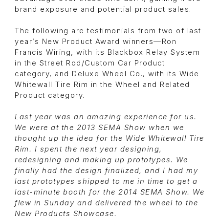
brand exposure and potential product sales.
The following are testimonials from two of last
year’s New Product Award winners—Ron
Francis Wiring, with its Blackbox Relay System
in the Street Rod/Custom Car Product
category, and Deluxe Wheel Co., with its Wide
Whitewall Tire Rim in the Wheel and Related
Product category.
Last year was an amazing experience for us.
We were at the 2013 SEMA Show when we
thought up the idea for the Wide Whitewall Tire
Rim. I spent the next year designing,
redesigning and making up prototypes. We
finally had the design finalized, and I had my
last prototypes shipped to me in time to get a
last-minute booth for the 2014 SEMA Show. We
flew in Sunday and delivered the wheel to the
New Products Showcase.