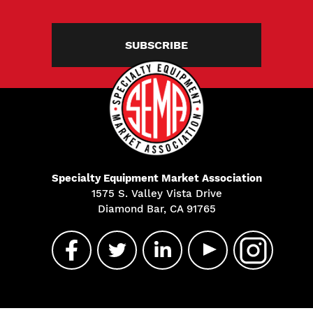
SUBSCRIBE
Specialty Equipment Market Association
1575 S. Valley Vista Drive
Diamond Bar, CA 91765