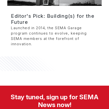
Editor's Pick: Building(s) for the
Future
Launched in 2014, the SEMA Garage
program continues to evolve, keeping
SEMA members at the forefront of
innovation.
Stay tuned, sign up for SEMA
News now!