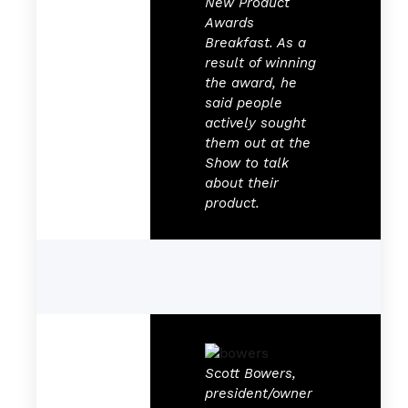
New Product
Awards
Breakfast. As a
result of winning
the award, he
said people
actively sought
them out at the
Show to talk
about their
product.
Scott Bowers,
president/owner