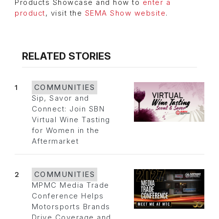
Products Showcase and how to
enter a
product
, visit the
SEMA Show website
.
RELATED STORIES
1
COMMUNITIES
Sip, Savor and
Connect: Join SBN
Virtual Wine Tasting
for Women in the
Aftermarket
2
COMMUNITIES
MPMC Media Trade
Conference Helps
Motorsports Brands
Drive Coverage and