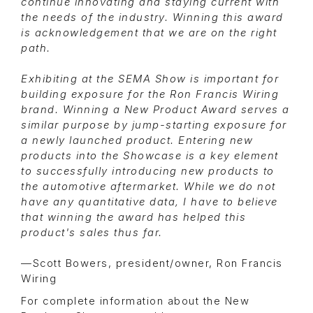
continue innovating and staying current with
the needs of the industry. Winning this award
is acknowledgement that we are on the right
path.
Exhibiting at the SEMA Show is important for
building exposure for the Ron Francis Wiring
brand. Winning a New Product Award serves a
similar purpose by jump-starting exposure for
a newly launched product. Entering new
products into the Showcase is a key element
to successfully introducing new products to
the automotive aftermarket. While we do not
have any quantitative data, I have to believe
that winning the award has helped this
product's sales thus far.
—Scott Bowers, president/owner, Ron Francis
Wiring
For complete information about the New