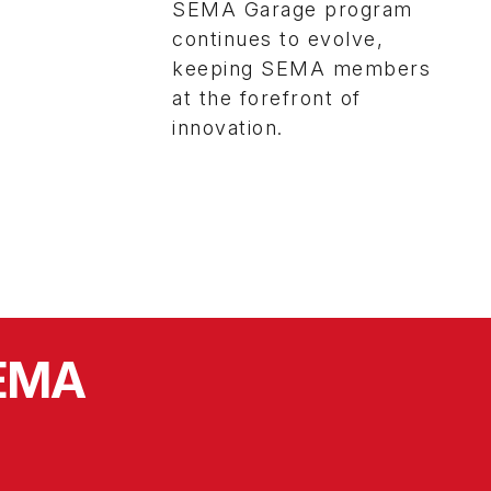
SEMA Garage program
continues to evolve,
keeping SEMA members
at the forefront of
innovation.
SEMA