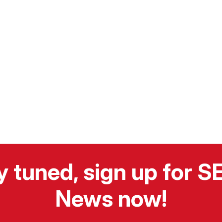
y tuned, sign up for 
News now!