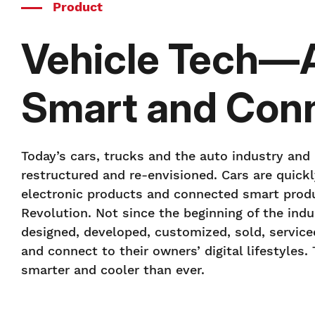
Product
Vehicle Tech—Au
Smart and Con
Today’s cars, trucks and the auto industry and
restructured and re-envisioned. Cars are quic
electronic products and connected smart produ
Revolution. Not since the beginning of the ind
designed, developed, customized, sold, service
and connect to their owners’ digital lifestyles
smarter and cooler than ever.