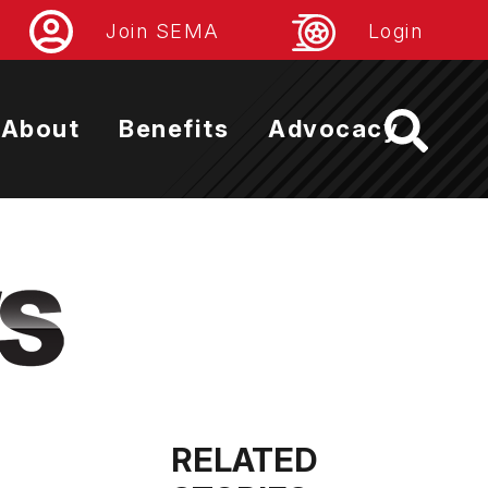
Join SEMA
Login
About
Benefits
Advocacy
RELATED