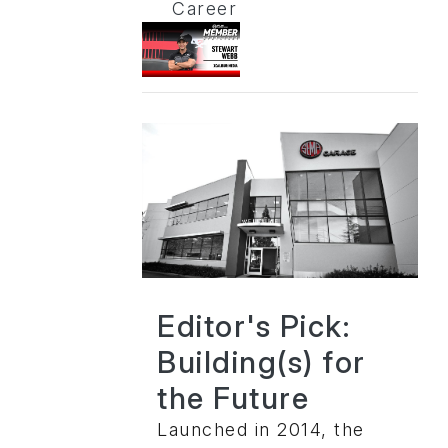
Career
Editor's Pick:
Building(s) for
the Future
Launched in 2014, the