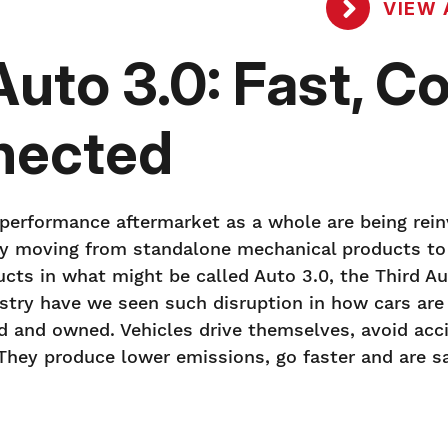
VIEW 
to 3.0: Fast, Co
nected
 performance aftermarket as a whole are being rein
kly moving from standalone mechanical products t
cts in what might be called Auto 3.0, the Third A
ustry have we seen such disruption in how cars are
d and owned. Vehicles drive themselves, avoid acc
. They produce lower emissions, go faster and are sa