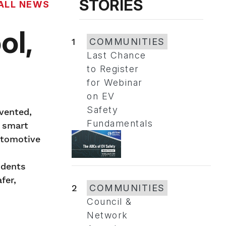
STORIES
ALL NEWS
ol,
1
COMMUNITIES
Last Chance
to Register
for Webinar
on EV
Safety
vented,
Fundamentals
o smart
utomotive
idents
fer,
2
COMMUNITIES
Council &
Network