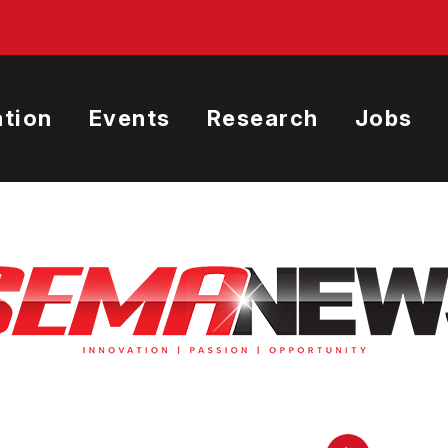
tion
Events
Research
Jobs