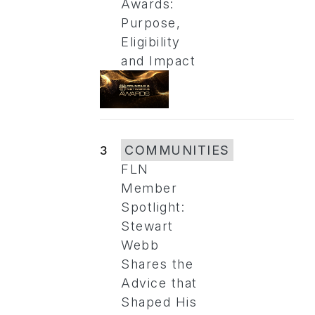
Awards:
Purpose,
Eligibility
and Impact
3
COMMUNITIES
FLN
Member
Spotlight:
Stewart
Webb
Shares the
Advice that
Shaped His