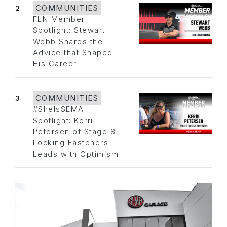
2
COMMUNITIES
FLN Member
Spotlight: Stewart
Webb Shares the
Advice that Shaped
His Career
3
COMMUNITIES
#SheIsSEMA
Spotlight: Kerri
Petersen of Stage 8
Locking Fasteners
Leads with Optimism