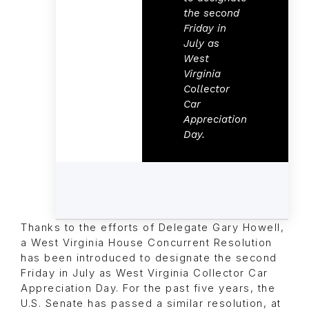
the second
Friday in
July as
West
Virginia
Collector
Car
Appreciation
Day.
Thanks to the efforts of Delegate Gary Howell,
a West Virginia House Concurrent Resolution
has been introduced to designate the second
Friday in July as West Virginia Collector Car
Appreciation Day. For the past five years, the
U.S. Senate has passed a similar resolution, at