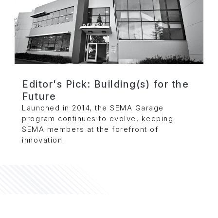
Editor's Pick: Building(s) for the
Future
Launched in 2014, the SEMA Garage
program continues to evolve, keeping
SEMA members at the forefront of
innovation.