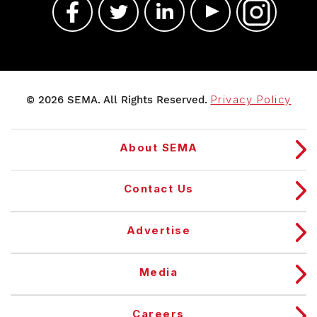
© 2026 SEMA. All Rights Reserved.
Privacy Policy
About SEMA
Contact Us
Advertise
Media
Careers