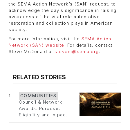
the SEMA Action Network’s (SAN) request, to
acknowledge the day’s significance in raising
awareness of the vital role automotive
restoration and collection plays in American
society.
For more information, visit the
SEMA Action
Network (SAN) website
. For details, contact
Steve McDonald at
stevem@sema.org
.
RELATED STORIES
1
COMMUNITIES
Council & Network
Awards: Purpose,
Eligibility and Impact