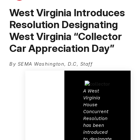
West Virginia Introduces
Resolution Designating
West Virginia “Collector
Car Appreciation Day”
By SEMA Washington, D.C, Staff
A West
Virginia
House
Concurrent
Resolution
has been
introduced
to designate