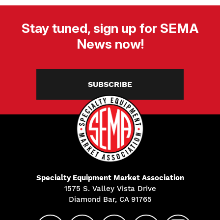
Stay tuned, sign up for SEMA
News now!
SUBSCRIBE
Specialty Equipment Market Association
1575 S. Valley Vista Drive
Diamond Bar, CA 91765