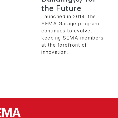
the Future
Launched in 2014, the
SEMA Garage program
continues to evolve,
keeping SEMA members
at the forefront of
innovation.
SEMA