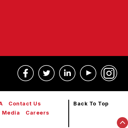
A
Contact Us
Back To Top
Media
Careers