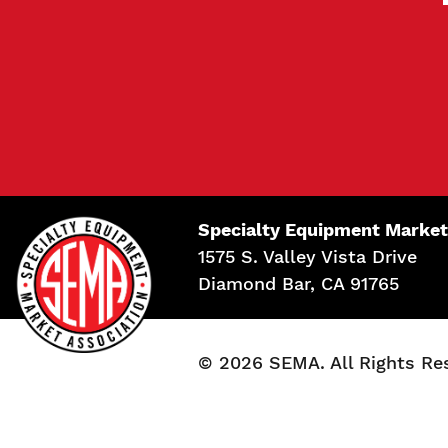
Specialty Equipment Market
1575 S. Valley Vista Drive
Diamond Bar, CA 91765
© 2026 SEMA. All Rights Re