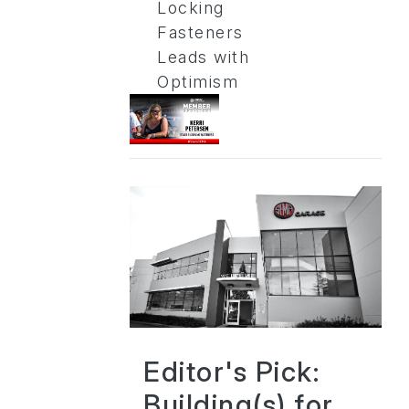
Locking
Fasteners
Leads with
Optimism
Editor's Pick:
Building(s) for