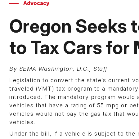
Advocacy
Oregon Seeks 
to Tax Cars for
By SEMA Washington, D.C., Staff
Legislation to convert the state’s current v
traveled (VMT) tax program to a mandator
introduced. The mandatory program would ap
vehicles that have a rating of 55 mpg or be
vehicles would not pay the gas tax that woul
vehicles.
Under the bill, if a vehicle is subject to t