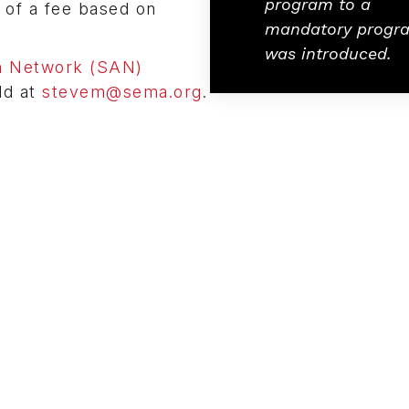
program to a
u of a fee based on
mandatory progr
was introduced.
 Network (SAN)
ld at
stevem@sema.org
.