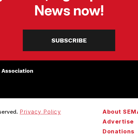
News now!
SUBSCRIBE
 Association
served.
Privacy Policy
About SEM
Advertise
Donations