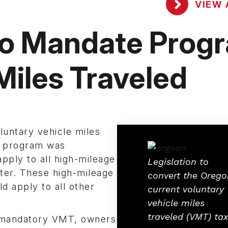
VIEW 
to Mandate Prog
 Miles Traveled
oluntary vehicle miles
y program was
ply to all high-mileage
Legislation to
tter. These high-mileage
convert the Orego
d apply to all other
current voluntary
vehicle miles
traveled (VMT) tax
he mandatory VMT, owners