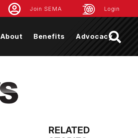
Join SEMA
Login
About
Benefits
Advocacy
RELATED