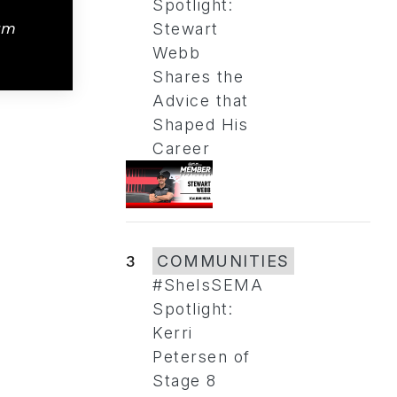
Spotlight:
am
Stewart
Webb
Shares the
Advice that
Shaped His
Career
3
COMMUNITIES
#SheIsSEMA
Spotlight:
Kerri
Petersen of
Stage 8