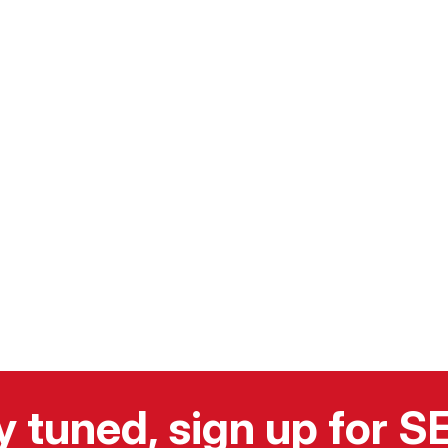
y tuned, sign up for 