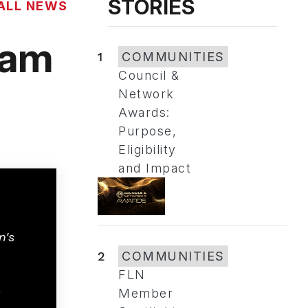
STORIES
ALL NEWS
ram
1
COMMUNITIES
Council &
Network
Awards:
Purpose,
Eligibility
and Impact
n's
2
COMMUNITIES
FLN
Member