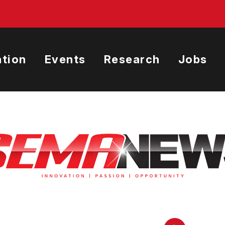
tion
Events
Research
Jobs