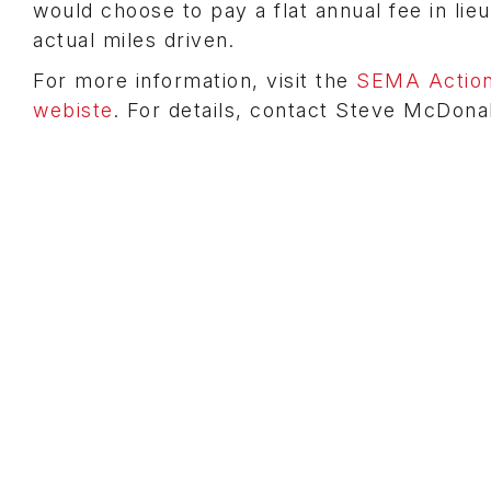
would choose to pay a flat annual fee in lie
actual miles driven.
For more information, visit the
SEMA Action
webiste
. For details, contact Steve McDona