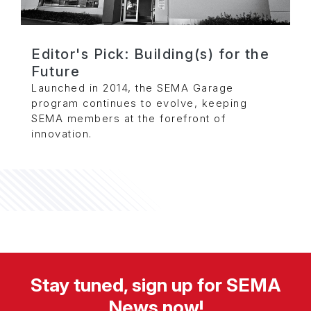
Editor's Pick: Building(s) for the
Future
Launched in 2014, the SEMA Garage
program continues to evolve, keeping
SEMA members at the forefront of
innovation.
Stay tuned, sign up for SEMA
News now!