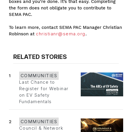
boxes and you’re done. It’s that easy. Completing
the form does not obligate you to contribute to
SEMA PAC.
To learn more, contact SEMA PAC Manager Christian
Robinson at
christianr@sema.org
.
RELATED STORIES
1
COMMUNITIES
Last Chance to
Register for Webinar
on EV Safety
Fundamentals
2
COMMUNITIES
Council & Network