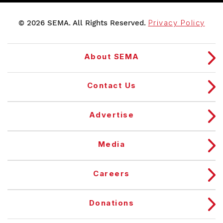
© 2026 SEMA. All Rights Reserved.
Privacy Policy
About SEMA
Contact Us
Advertise
Media
Careers
Donations