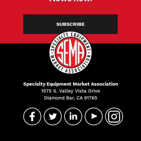
SUBSCRIBE
Specialty Equipment Market Association
1575 S. Valley Vista Drive
Diamond Bar, CA 91765