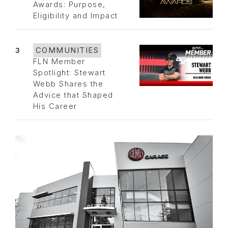
Awards: Purpose,
Eligibility and Impact
3
COMMUNITIES
FLN Member
Spotlight: Stewart
Webb Shares the
Advice that Shaped
His Career