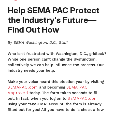
Help SEMA PAC Protect
the Industry's Future—
Find Out How
By SEMA Washington, D.C., Staff
Who isn’t frustrated with Washington, D.C., gridlock?
While one person can’t change the dysfunction,
collectively we can help influence the process. Our
industry needs your help.
Make your voice heard this election year by visiting
SEMAPAC.com
and becoming
SEMA PAC
Approved
today. The form takes seconds to fill
out. In fact, when you log on to
SEMAPAC.com
using your “MySEMA” account, the form is already
filled out for you! All you have to do is check a few