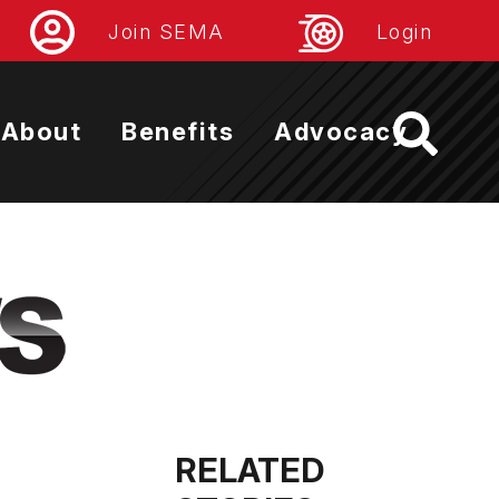
Join SEMA
Login
About
Benefits
Advocacy
RELATED