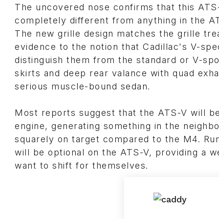
The uncovered nose confirms that this ATS-V 
completely different from anything in the AT
The new grille design matches the grille tr
evidence to the notion that Cadillac's V-sp
distinguish them from the standard or V-spo
skirts and deep rear valance with quad exha
serious muscle-bound sedan.
Most reports suggest that the ATS-V will be
engine, generating something in the neighbo
squarely on target compared to the M4. Rum
will be optional on the ATS-V, providing a
want to shift for themselves.