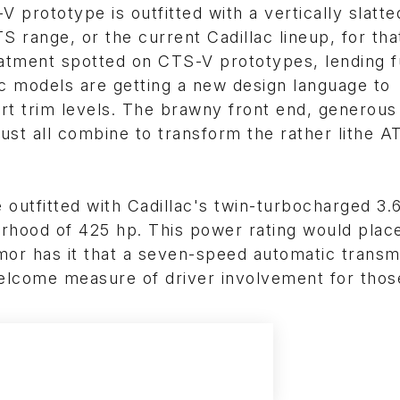
prototype is outfitted with a vertically slatte
S range, or the current Cadillac lineup, for tha
eatment spotted on CTS-V prototypes, lending f
ec models are getting a new design language to
rt trim levels. The brawny front end, generous
ust all combine to transform the rather lithe AT
 outfitted with Cadillac's twin-turbocharged 3.
rhood of 425 hp. This power rating would place
or has it that a seven-speed automatic transm
 welcome measure of driver involvement for tho