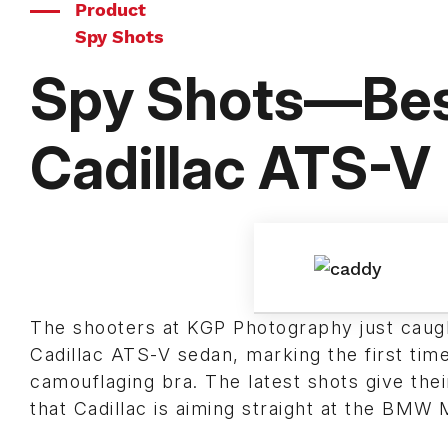
Product
Spy Shots
Spy Shots—Best
Cadillac ATS-V
The shooters at KGP Photography just caught
Cadillac ATS-V sedan, marking the first tim
camouflaging bra. The latest shots give the
that Cadillac is aiming straight at the BMW 