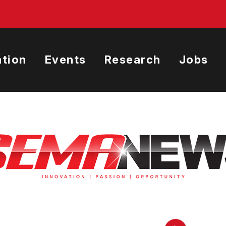
tion
Events
Research
Jobs