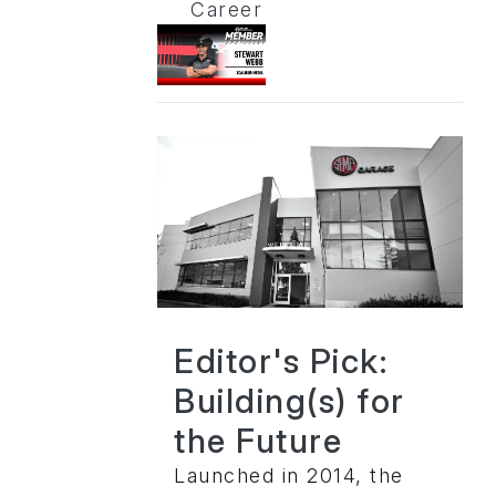
Career
Editor's Pick:
Building(s) for
the Future
Launched in 2014, the