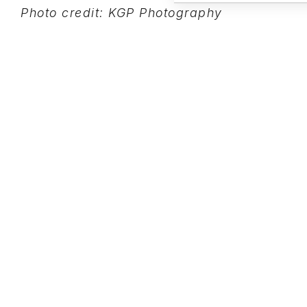
Photo credit: KGP Photography