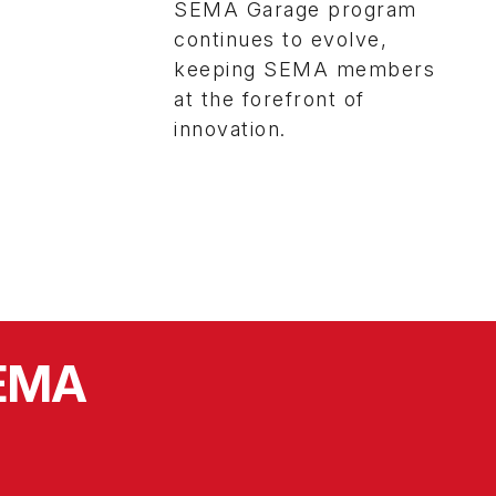
SEMA Garage program
continues to evolve,
keeping SEMA members
at the forefront of
innovation.
SEMA