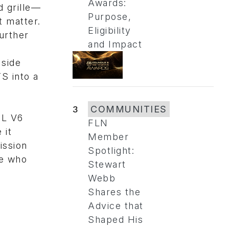
Awards:
d grille—
Purpose,
t matter.
Eligibility
urther
and Impact
 side
S into a
3
COMMUNITIES
6L V6
FLN
 it
Member
ission
Spotlight:
se who
Stewart
Webb
Shares the
Advice that
Shaped His