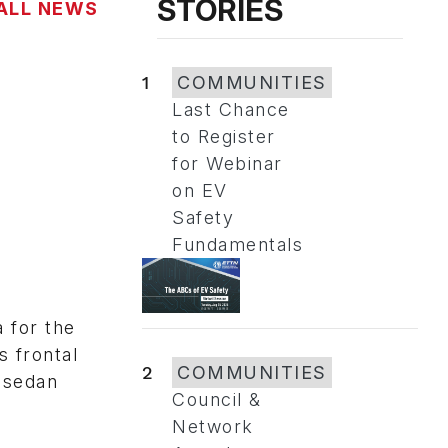
STORIES
ALL NEWS
1
COMMUNITIES
Last Chance
to Register
for Webinar
on EV
Safety
Fundamentals
 for the
s frontal
2
COMMUNITIES
s sedan
Council &
Network