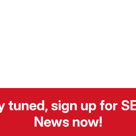
y tuned, sign up for 
News now!