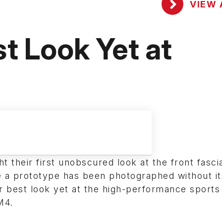
VIEW 
 Look Yet at
 their first unobscured look at the front fascia
e a prototype has been photographed without it
ir best look yet at the high-performance sport
M4.